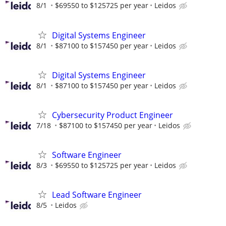
8/1
$69550 to $125725 per year
Leidos
Digital Systems Engineer
8/1
$87100 to $157450 per year
Leidos
Digital Systems Engineer
8/1
$87100 to $157450 per year
Leidos
Cybersecurity Product Engineer
7/18
$87100 to $157450 per year
Leidos
Software Engineer
8/3
$69550 to $125725 per year
Leidos
Lead Software Engineer
8/5
Leidos