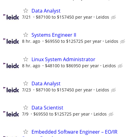
Data Analyst
7/21
$87100 to $157450 per year
Leidos
Systems Engineer II
8 hr. ago
$69550 to $125725 per year
Leidos
Linux System Administrator
8 hr. ago
$48100 to $86950 per year
Leidos
Data Analyst
7/23
$87100 to $157450 per year
Leidos
Data Scientist
7/9
$69550 to $125725 per year
Leidos
Embedded Software Engineer – EO/IR