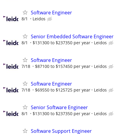
Software Engineer
8/1
Leidos
Senior Embedded Software Engineer
8/1
$131300 to $237350 per year
Leidos
Software Engineer
7/18
$87100 to $157450 per year
Leidos
Software Engineer
7/18
$69550 to $125725 per year
Leidos
Senior Software Engineer
8/1
$131300 to $237350 per year
Leidos
Software Support Engineer