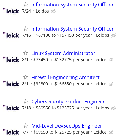
Information System Security Officer
7/24
Leidos
Information System Security Officer
7/16
$87100 to $157450 per year
Leidos
Linux System Administrator
8/1
$73450 to $132775 per year
Leidos
Firewall Engineering Architect
8/1
$92300 to $166850 per year
Leidos
Cybersecurity Product Engineer
7/18
$69550 to $125725 per year
Leidos
Mid-Level DevSecOps Engineer
7/7
$69550 to $125725 per year
Leidos