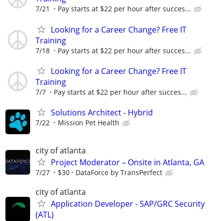
7/21
Pay starts at $22 per hour after succes...
Looking for a Career Change? Free IT
Training
7/18
Pay starts at $22 per hour after succes...
Looking for a Career Change? Free IT
Training
7/7
Pay starts at $22 per hour after succes...
Solutions Architect - Hybrid
7/22
Mission Pet Health
city of atlanta
Project Moderator – Onsite in Atlanta, GA
7/27
$30
DataForce by TransPerfect
city of atlanta
Application Developer - SAP/GRC Security
(ATL)