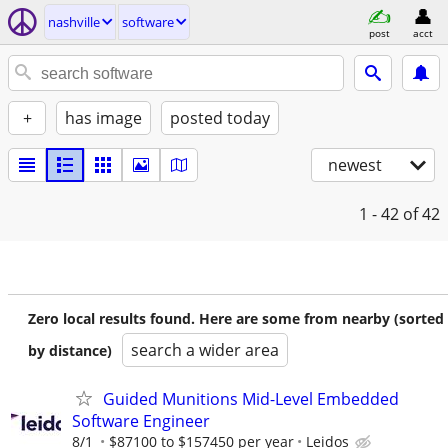
nashville
software
post
acct
+
has image
posted today
newest
1 - 42
of 42
Zero local results found. Here are some from nearby (sorted
search a wider area
by distance)
Guided Munitions Mid-Level Embedded
Software Engineer
8/1
$87100 to $157450 per year
Leidos