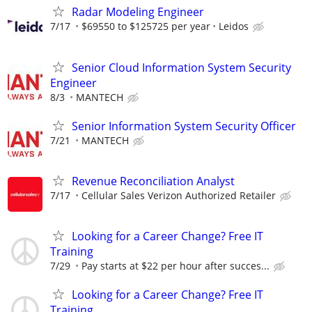
Radar Modeling Engineer
7/17
$69550 to $125725 per year
Leidos
Senior Cloud Information System Security
Engineer
8/3
MANTECH
Senior Information System Security Officer
7/21
MANTECH
Revenue Reconciliation Analyst
7/17
Cellular Sales Verizon Authorized Retailer
Looking for a Career Change? Free IT
Training
7/29
Pay starts at $22 per hour after succes...
Looking for a Career Change? Free IT
Training