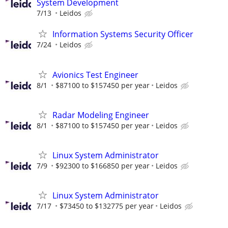
System Development
7/13
Leidos
Information Systems Security Officer
7/24
Leidos
Avionics Test Engineer
8/1
$87100 to $157450 per year
Leidos
Radar Modeling Engineer
8/1
$87100 to $157450 per year
Leidos
Linux System Administrator
7/9
$92300 to $166850 per year
Leidos
Linux System Administrator
7/17
$73450 to $132775 per year
Leidos