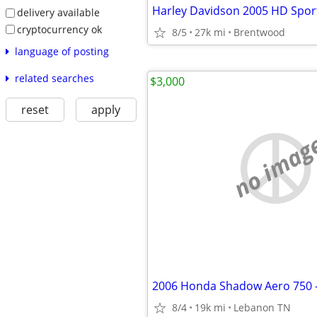
delivery available
cryptocurrency ok
8/5
27k mi
Brentwood
language of posting
related searches
$3,000
reset
apply
no imag
2006 Honda Shadow Aero 750 - 
8/4
19k mi
Lebanon TN