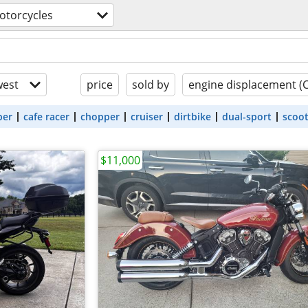
otorcycles
est
price
sold by
engine displacement (
ber
cafe racer
chopper
cruiser
dirtbike
dual-sport
scoo
$11,000