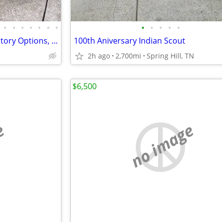
•
•
•
•
•
•
•
•
•
•
•
•
BMW R1250RS, 2020 MY, All Factory Options, 2946 miles
100th Aniversary Indian Scout
2h ago
2,700mi
Spring Hill, TN
$6,500
e
no image