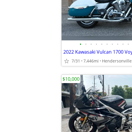
•
•
•
•
•
•
•
•
•
•
2022 Kawasaki Vulcan 1700 Vo
7/31
7,446mi
Hendersonville
$10,000