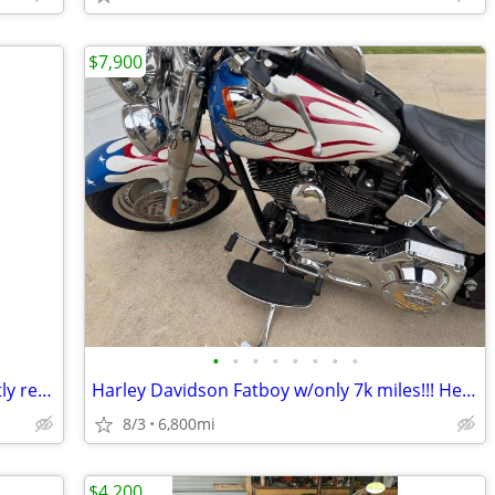
$7,900
•
•
•
•
•
•
•
•
Impressive Black Honda Valkyrie- recently reduced
Harley Davidson Fatboy w/only 7k miles!!! Head turner!!!
8/3
6,800mi
$4,200