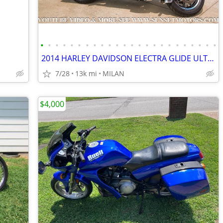
•
•
•
•
•
•
•
•
•
•
•
•
•
•
•
•
•
•
•
•
•
•
•
•
2014 HARLEY DAVIDSON ELECTRA GLIDE ULTRA LIMITED 12K MILES SEE VIDEO
7/28
13k mi
MILAN
$4,000