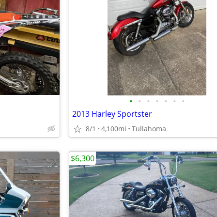
•
•
•
•
•
•
•
2013 Harley Sportster
8/1
4,100mi
Tullahoma
$6,300