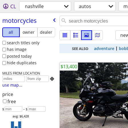
CL
nashville
autos
m
motorcycles
all
owner
dealer
new
search titles only
adventure
bob
SEE ALSO
has image
posted today
hide duplicates
$13,400
MILES FROM LOCATION

use map...
price
free
$
– $
avg: $6,428