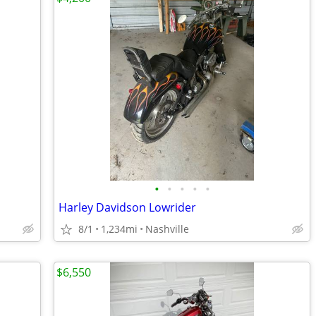
•
•
•
•
•
Harley Davidson Lowrider
8/1
1,234mi
Nashville
$6,550