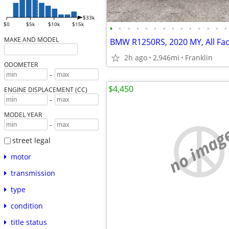
$33k
$0
$5k
$10k
$15k
•
•
•
•
•
•
•
•
•
•
•
•
•
•
MAKE AND MODEL
2h ago
2,946mi
Franklin
ODOMETER
-
$4,450
ENGINE DISPLACEMENT (CC)
-
MODEL YEAR
-
no imag
street legal
motor
transmission
type
condition
title status