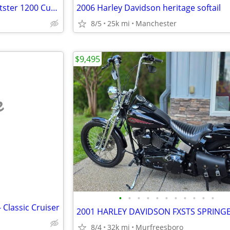
Harley Davidson 2005 HD Sportster 1200 Custom
2006 Harley Davidson heritage softail
8/5
25k mi
Manchester
$9,495
e
•
•
•
•
•
•
•
•
•
•
•
Classic Cruiser
8/4
32k mi
Murfreesboro