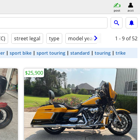
post
acct
CC)
street legal
type
model year
condition
1 - 9
of 52
ter
sport bike
sport touring
standard
touring
trike
$25,900