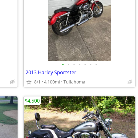
•
•
•
•
•
•
•
2013 Harley Sportster
8/1
4,100mi
Tullahoma
$4,500