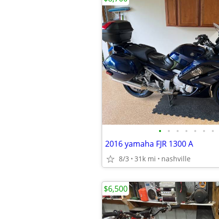
•
•
•
•
•
•
•
2016 yamaha FJR 1300 A
8/3
31k mi
nashville
$6,500