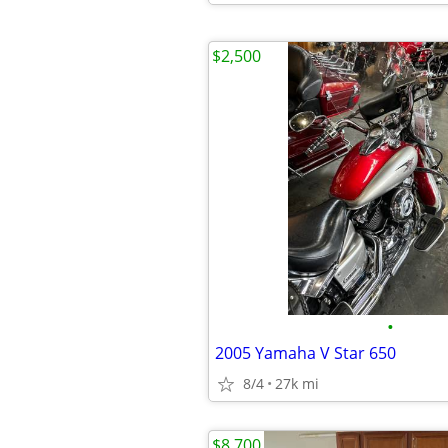
$2,500
•
2005 Yamaha V Star 650
8/4
27k mi
$8,700