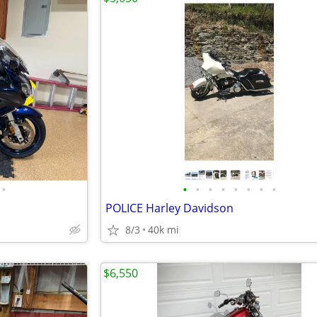
•
•
•
•
•
•
•
•
•
POLICE Harley Davidson
8/3
40k mi
$6,550