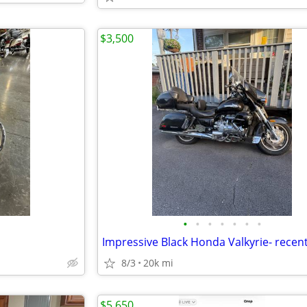
$3,500
•
•
•
•
•
•
•
8/3
20k mi
$5,650