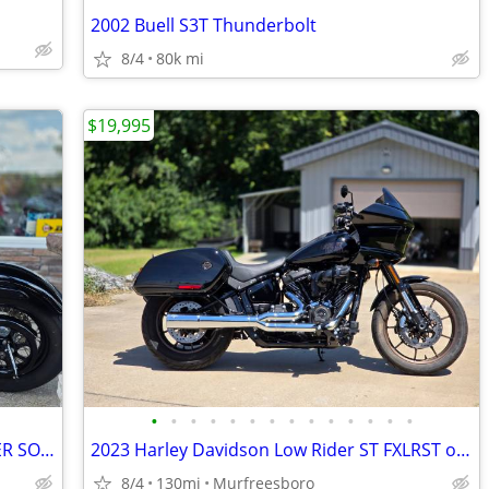
2002 Buell S3T Thunderbolt
8/4
80k mi
$19,995
•
•
•
•
•
•
•
•
•
•
•
•
•
•
2001 HARLEY DAVIDSON FXSTS SPRINGER SOFTAIL
2023 Harley Davidson Low Rider ST FXLRST only 130 miles
8/4
130mi
Murfreesboro