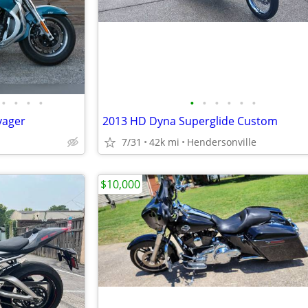
•
•
•
•
•
•
•
•
•
•
yager
2013 HD Dyna Superglide Custom
7/31
42k mi
Hendersonville
$10,000