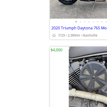
•
•
•
•
•
•
•
•
2020 Triumph Daytona 765 Mot
7/29
2,389mi
Nashville
$4,000