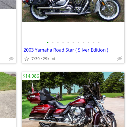
•
•
•
•
•
•
•
•
•
•
•
2003 Yamaha Road Star ( Silver Edition )
7/30
29k mi
$14,986