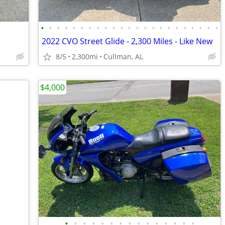
•
•
•
•
•
•
•
•
•
•
•
•
•
•
•
•
•
•
•
•
•
•
•
2022 CVO Street Glide - 2,300 Miles - Like New
8/5
2,300mi
Cullman, AL
$4,000
•
•
•
•
•
•
•
•
•
•
•
•
•
•
•