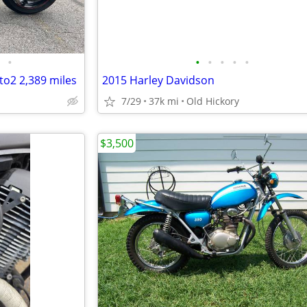
•
•
•
•
•
•
o2 2,389 miles
2015 Harley Davidson
7/29
37k mi
Old Hickory
$3,500