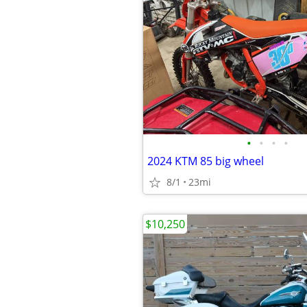
•
•
•
•
2024 KTM 85 big wheel
8/1
23mi
$10,250