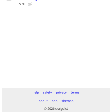
7/30
help
safety
privacy
terms
about
app
sitemap
© 2026 craigslist