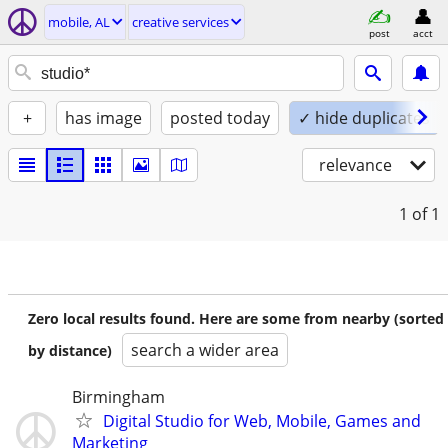
mobile, AL
creative services
post
acct
+
has image
posted today
✓ hide duplicates
relevance
1
of 1
Zero local results found. Here are some from nearby (sorted
search a wider area
by distance)
Birmingham
Digital Studio for Web, Mobile, Games and
Marketing