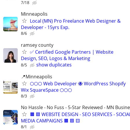
7/18
Minneapolis
Local (MN) Pro Freelance Web Designer &
Developer - 15yrs Exp.
8/6
ramsey county
✅ Certified Google Partners | Website
Design, SEO, Logos & Marketing
show duplicates
8/5
📍Minneapolis
⬡⬡⬡ Web Developer 🐝 WordPress Shopify
Wix SquareSpace ⬡⬡⬡
8/3
No Hassle - No Fuss - 5-Star Reviewed - MN Busin
🟧 🟦 WEBSITE DESIGN - SEO SERVICES - SOCIA
MEDIA CAMPAIGNS 🟧 🟦 🟨
8/1