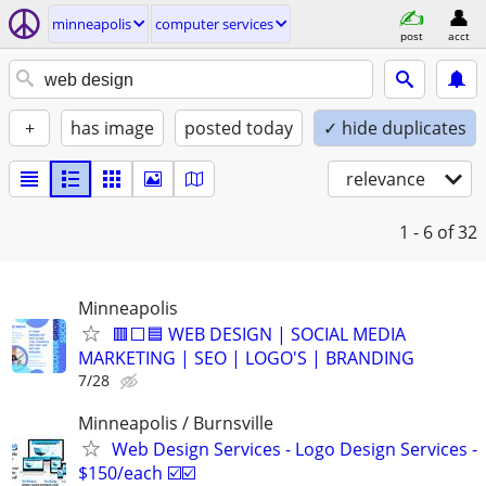
minneapolis
computer services
post
acct
+
has image
posted today
✓ hide duplicates
relevance
1 - 6
of 32
Minneapolis
🟥⬜🟦 WEB DESIGN | SOCIAL MEDIA
MARKETING | SEO | LOGO'S | BRANDING
7/28
Minneapolis / Burnsville
Web Design Services - Logo Design Services -
$150/each ☑️☑️