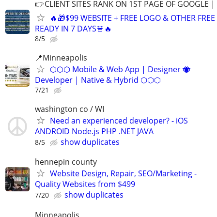
👉CLIENT SITES RANK ON 1ST PAGE OF GOOGLE |
🔥🎁$99 WEBSITE + FREE LOGO & OTHER FRE
READY IN 7 DAYS🚨🔥
8/5
📍Minneapolis
⬡⬡⬡ Mobile & Web App | Designer 🐝
Developer | Native & Hybrid ⬡⬡⬡
7/21
washington co / WI
Need an experienced developer? - iOS
ANDROID Node.js PHP .NET JAVA
show duplicates
8/5
hennepin county
Website Design, Repair, SEO/Marketing -
Quality Websites from $499
show duplicates
7/20
Minneapolis