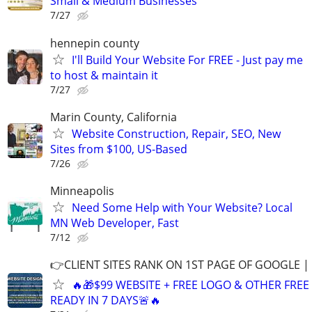
Small & Medium Businesses
7/27
hennepin county
I'll Build Your Website For FREE - Just pay me
to host & maintain it
7/27
Marin County, California
Website Construction, Repair, SEO, New
Sites from $100, US-Based
7/26
Minneapolis
Need Some Help with Your Website? Local
MN Web Developer, Fast
7/12
👉CLIENT SITES RANK ON 1ST PAGE OF GOOGLE |
🔥🎁$99 WEBSITE + FREE LOGO & OTHER FRE
READY IN 7 DAYS🚨🔥