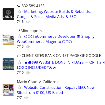
📞 832 589 4133
Marketing: Website Builds & Rebuilds,
Google & Social Media Ads, & SEO
7/13
📍Minneapolis
⬡⬡⬡ eCommerce Developer 🐝 Shopify
WooCommerce Magento ⬡⬡⬡
7/13
👉CLIENT SITES RANK ON 1ST PAGE OF GOOGLE |
🔥🎁$99 WEBSITE DONE IN 7 DAYS — OR IT'S 
LOGO INCLUDED*🚨🔥
7/10
Marin County, California
Website Construction, Repair, SEO, New
Sites from $100, US-Based
7/7