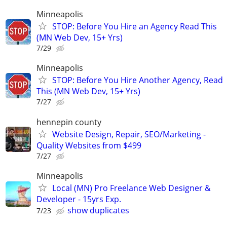
Minneapolis
STOP: Before You Hire an Agency Read This
(MN Web Dev, 15+ Yrs)
7/29
Minneapolis
STOP: Before You Hire Another Agency, Read
This (MN Web Dev, 15+ Yrs)
7/27
hennepin county
Website Design, Repair, SEO/Marketing -
Quality Websites from $499
7/27
Minneapolis
Local (MN) Pro Freelance Web Designer &
Developer - 15yrs Exp.
show duplicates
7/23