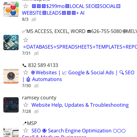
🟩🟩🟩$299mo🟦LOCAL SEO🟨SOCIAL🟨
WEBSITE🟦LEADS🟩🟩🟩+ AI
8/3
✅MS ACCESS, EXCEL, WORD ☎️626-755-5080 🌐M
⭐DATABASES⭐SPREADSHEETS⭐TEMPLATES⭐RE
7/31
📞 832 589 4133
🌐 Websites | 📈 Google & Social Ads | 🔍 SEO
| 🤖 Automations
7/30
ramsey county
Website Help, Updates & Troubleshooting
7/28
📍MSP
SEO 🐝 Search Engine Optimization ⬡⬡⬡