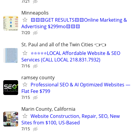
7/21
Minneapolis
🟨🟨🟨GET RESULTS🟨🟨Online Marketing &
Advertising $299mo🟨🟨🟨
7/20
St. Paul and all of the Twin Cities 👈👈
⭐⭐⭐⭐⭐LOCAL Affordable Website & SEO
Services (CALL LOCAL 218.831.7932)
7/16
ramsey county
Professional SEO & AI Optimized Websites —
Flat Fee $799
7/15
Marin County, California
Website Construction, Repair, SEO, New
Sites from $100, US-Based
7/15