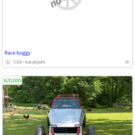
Race buggy
7/24
Kandiyohi
$20,000