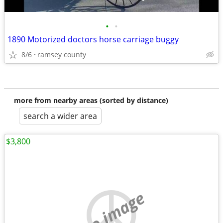
•
•
1890 Motorized doctors horse carriage buggy
8/6
ramsey county
more from nearby areas (sorted by distance)
search a wider area
$3,800
no image