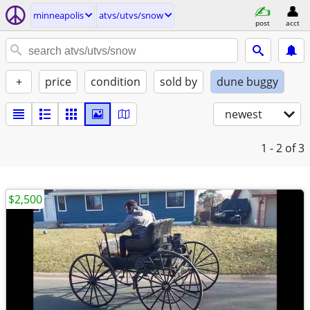
minneapolis
atvs/utvs/snow
post
acct
+
price
condition
sold by
dune buggy
newest
1 - 2
of 3
$2,500