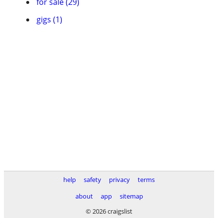
for sale (29)
gigs (1)
help
safety
privacy
terms
about
app
sitemap
© 2026 craigslist