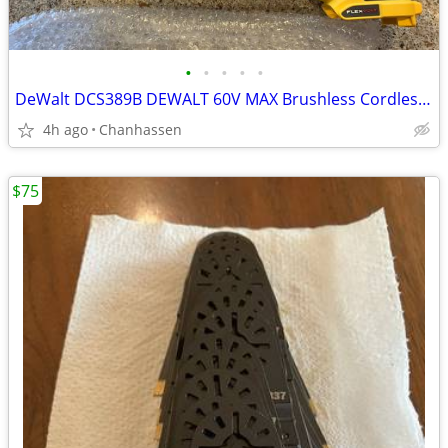
•
•
•
•
•
DeWalt DCS389B DEWALT 60V MAX Brushless Cordless Reciprocating Saw
4h ago
Chanhassen
$75