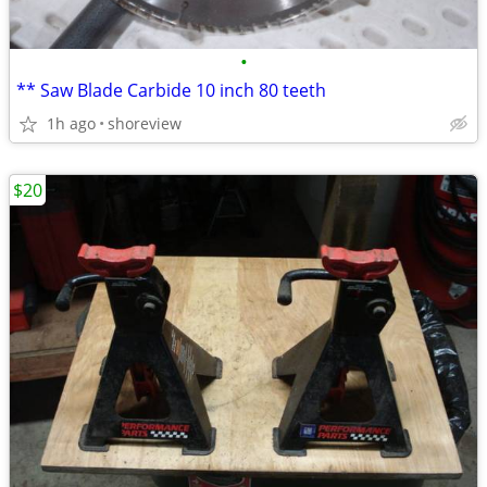
•
** Saw Blade Carbide 10 inch 80 teeth
1h ago
shoreview
$20