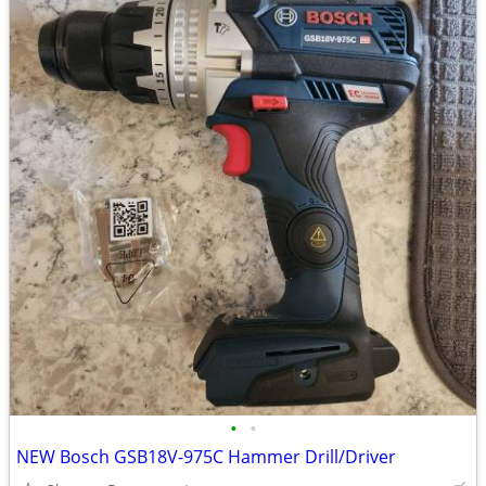
•
•
NEW Bosch GSB18V-975C Hammer Drill/Driver