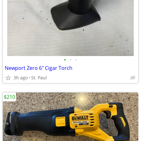
•
•
•
Newport Zero 6" Cigar Torch
3h ago
St. Paul
$210