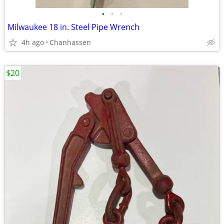
•
•
•
Milwaukee 18 in. Steel Pipe Wrench
4h ago
Chanhassen
$20