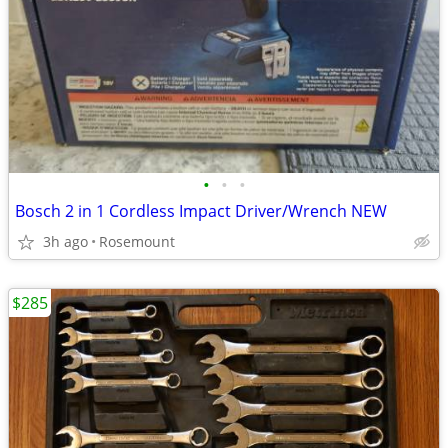
•
•
•
Bosch 2 in 1 Cordless Impact Driver/Wrench NEW
3h ago
Rosemount
$285