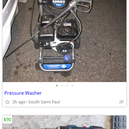
•
•
•
•
Pressure Washer
2h ago
South Saint Paul
$90