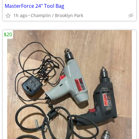
MasterForce 24" Tool Bag
1h ago
Champlin / Brooklyn Park
$20