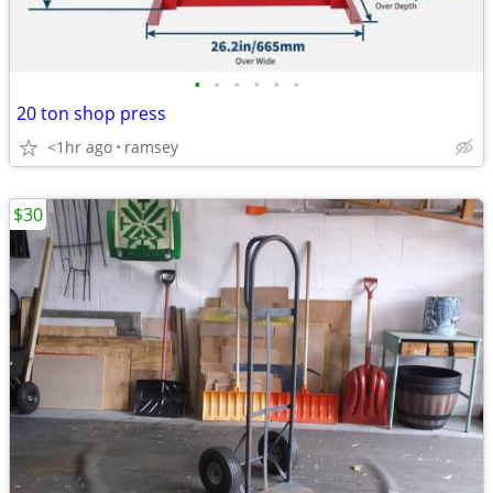
•
•
•
•
•
•
20 ton shop press
<1hr ago
ramsey
$30