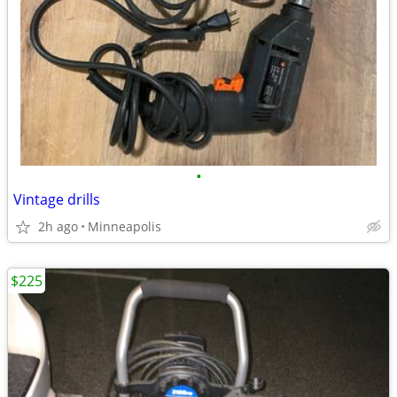
•
Vintage drills
2h ago
Minneapolis
$225