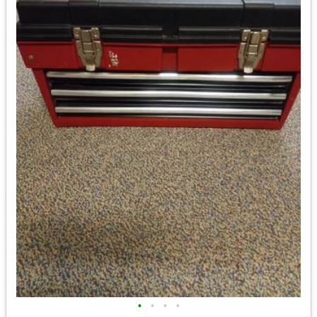
•
•
•
•