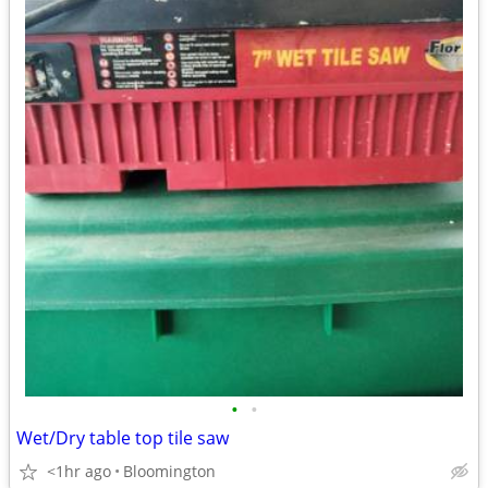
•
•
Wet/Dry table top tile saw
<1hr ago
Bloomington