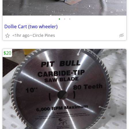
•
•
•
Dollie Cart (two wheeler)
<1hr ago
Circle Pines
$20