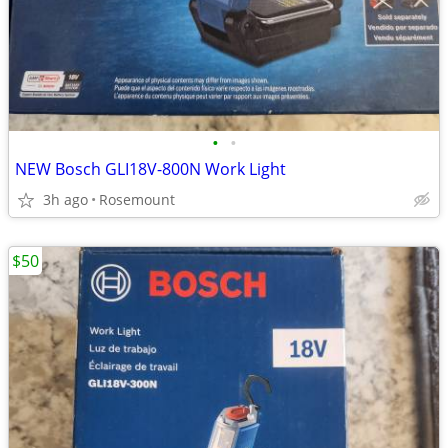
•
•
NEW Bosch GLI18V-800N Work Light
3h ago
Rosemount
$50