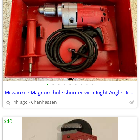
•
•
•
•
•
•
•
•
•
Milwaukee Magnum hole shooter with Right Angle Drive Drill and case
4h ago
Chanhassen
$40