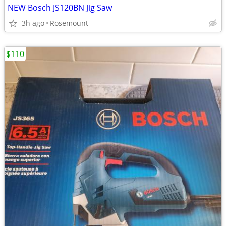
NEW Bosch JS120BN Jig Saw
3h ago
Rosemount
$110