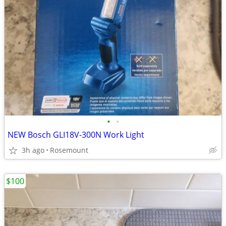
•
•
NEW Bosch GLI18V-300N Work Light
3h ago
Rosemount
$100