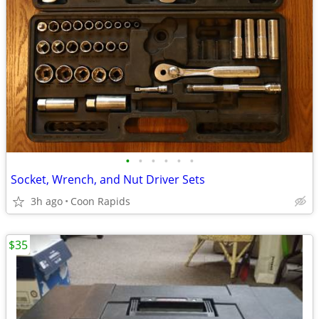
•
•
•
•
•
•
Socket, Wrench, and Nut Driver Sets
3h ago
Coon Rapids
$35