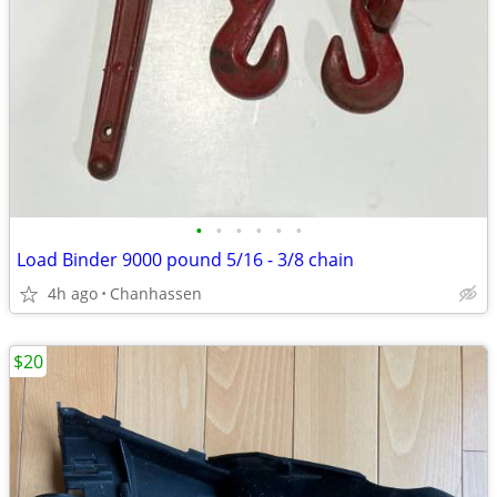
•
•
•
•
•
•
Load Binder 9000 pound 5/16 - 3/8 chain
4h ago
Chanhassen
$20