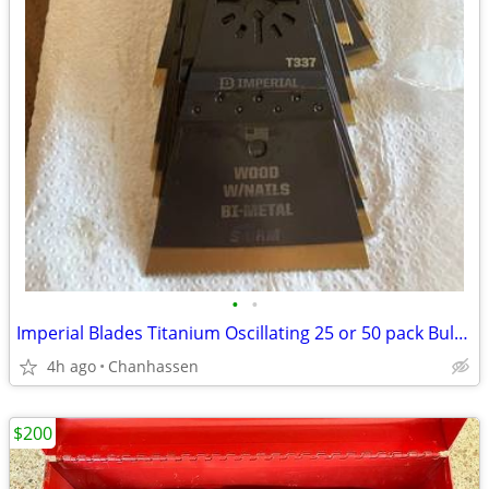
•
•
Imperial Blades Titanium Oscillating 25 or 50 pack Bulk blades T337
4h ago
Chanhassen
$200