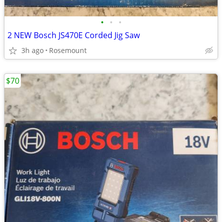
•
•
•
2 NEW Bosch JS470E Corded Jig Saw
3h ago
Rosemount
$70