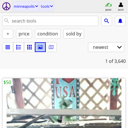
minneapolis
tools
post
acct
+
price
condition
sold by
newest
1
of 3,640
$50