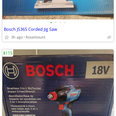
•
•
•
•
Bosch JS365 Corded Jig Saw
3h ago
Rosemount
$115