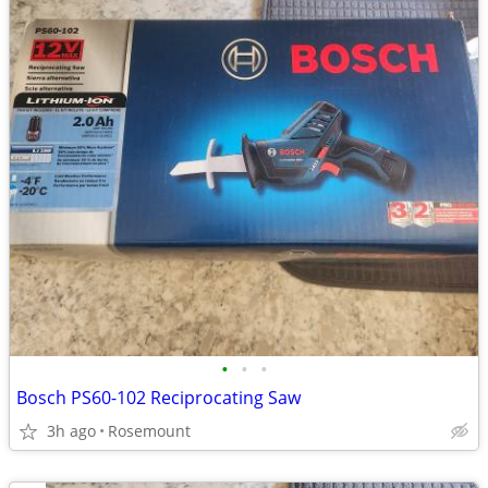
•
•
•
Bosch PS60-102 Reciprocating Saw
3h ago
Rosemount