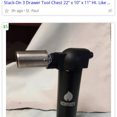
Stack-On 3 Drawer Tool Chest 22" x 10" x 11" Ht. Like New
3h ago
St. Paul
$5