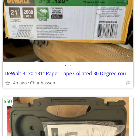
•
•
DeWalt 3 "x0.131" Paper Tape Collated 30 Degree round head nails
4h ago
Chanhassen
$50