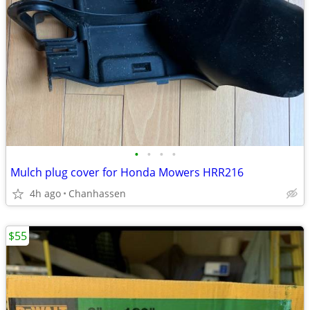
•
•
•
•
Mulch plug cover for Honda Mowers HRR216
4h ago
Chanhassen
$55