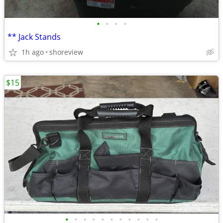
•
•
•
•
** Jack Stands
1h ago
shoreview
$15
•
•
•
•
•
•
•
•
•
•
•