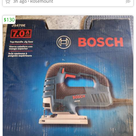
3h ago
Rosemount
$130