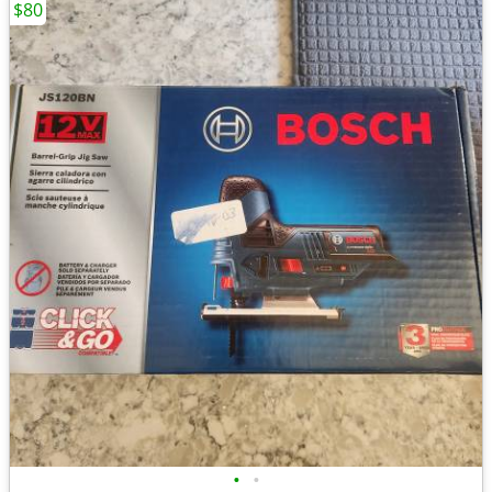
$80
•
•