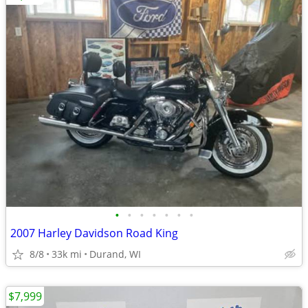
•
•
•
•
•
•
•
2007 Harley Davidson Road King
8/8
33k mi
Durand, WI
$7,999