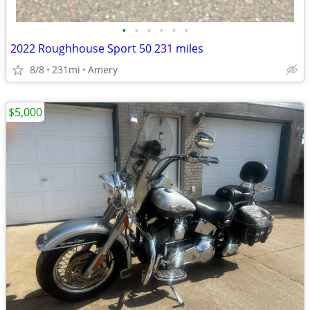
•
•
•
•
•
•
2022 Roughhouse Sport 50 231 miles
8/8
231mi
Amery
$5,000