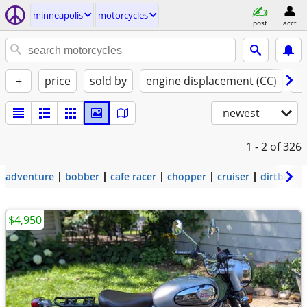
minneapolis
motorcycles
post
acct
+
price
sold by
engine displacement (CC)
st
newest
1 - 2
of 326
adventure
bobber
cafe racer
chopper
cruiser
dirtbike
$4,950