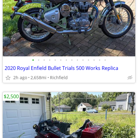
•
•
•
•
•
•
•
•
•
•
•
•
•
•
2020 Royal Enfield Bullet Trials 500 Works Replica
2h ago
2,658mi
Richfield
$2,500