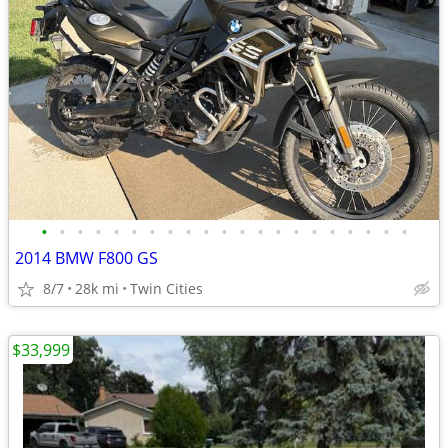
•
•
•
•
•
•
•
•
•
•
•
•
•
•
•
•
•
•
•
•
•
2014 BMW F800 GS
8/7
28k mi
Twin Cities
$33,999