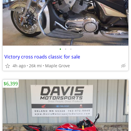
•
•
•
Victory cross roads classic for sale
4h ago
26k mi
Maple Grove
$6,399