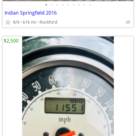
•
•
•
•
•
•
•
•
•
Indian Springfield 2016
8/9
61k mi
Rockford
$2,500