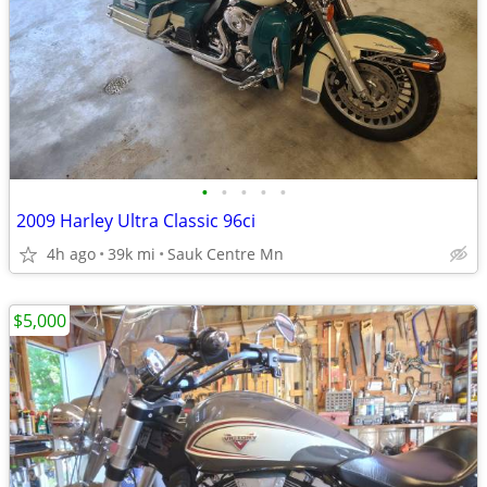
•
•
•
•
•
2009 Harley Ultra Classic 96ci
4h ago
39k mi
Sauk Centre Mn
$5,000