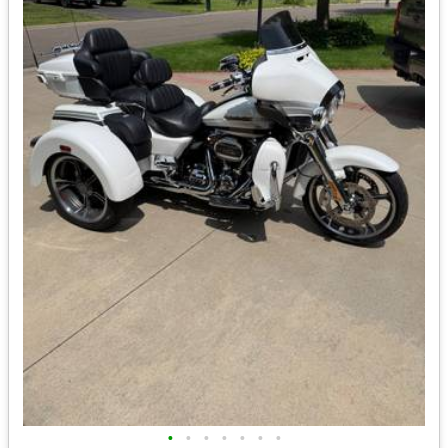
•
•
•
•
•
•
•