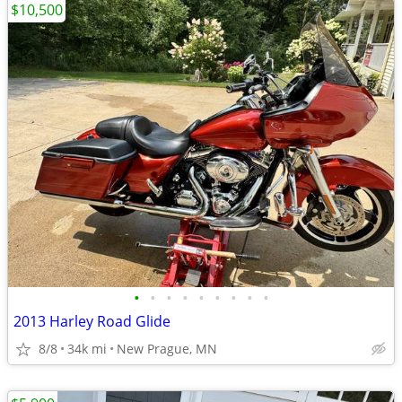
$10,500
•
•
•
•
•
•
•
•
•
2013 Harley Road Glide
8/8
34k mi
New Prague, MN