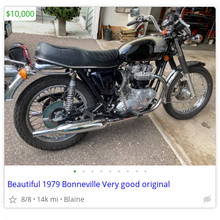
$10,000
•
•
•
•
•
•
•
•
•
Beautiful 1979 Bonneville Very good original
8/8
14k mi
Blaine