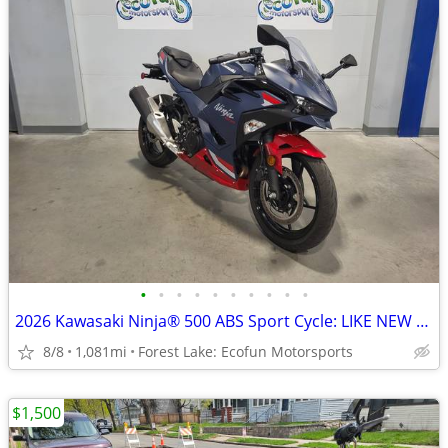
•
•
•
•
•
•
•
•
•
•
2026 Kawasaki Ninja® 500 ABS Sport Cycle: LIKE NEW -Warranty til 2030
8/8
1,081mi
Forest Lake: Ecofun Motorsports
$1,500