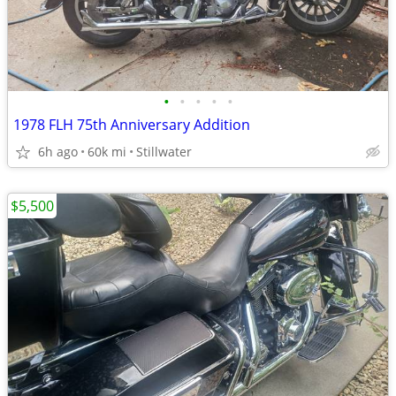
•
•
•
•
•
1978 FLH 75th Anniversary Addition
6h ago
60k mi
Stillwater
$5,500