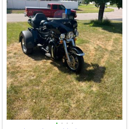
•
•
•
•