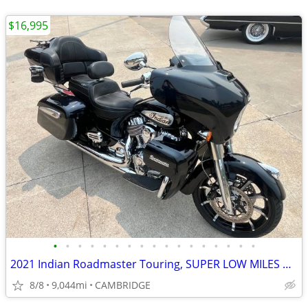
$16,995
•
•
•
•
•
•
•
•
•
•
•
•
•
•
•
•
•
2021 Indian Roadmaster Touring, SUPER LOW MILES ONLY 9044 !GREAT PRICE
8/8
9,044mi
CAMBRIDGE