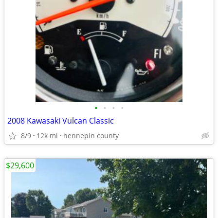
•
•
•
•
2008 Kawasaki Vulcan Classic
8/9
12k mi
hennepin county
$29,600