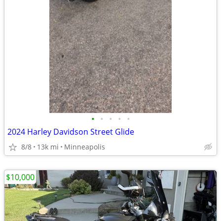
•
•
•
•
•
2024 Harley Davidson Street Glide
8/8
13k mi
Minneapolis
$10,000