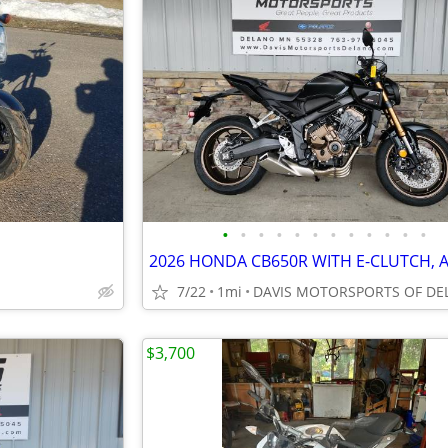
•
•
•
•
•
•
•
•
•
•
•
•
7/22
1mi
$3,700