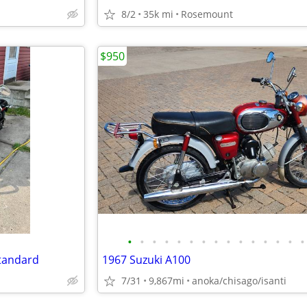
8/2
35k mi
Rosemount
$950
•
•
•
•
•
•
•
•
•
•
•
•
•
•
•
Standard
1967 Suzuki A100
i
7/31
9,867mi
anoka/chisago/isanti