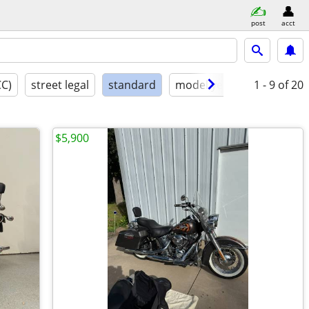
post
acct
CC)
street legal
standard
model year
condition
1 - 9
of 20
$5,900