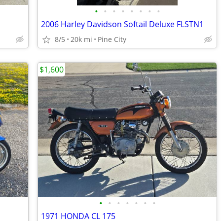
•
•
•
•
•
•
•
•
2006 Harley Davidson Softail Deluxe FLSTN1
8/5
20k mi
Pine City
$1,600
•
•
•
•
•
•
•
1971 HONDA CL 175