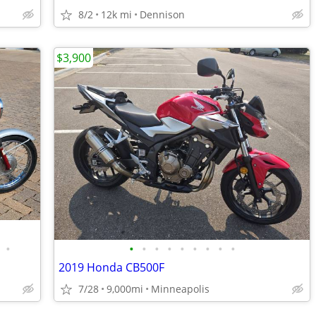
8/2
12k mi
Dennison
$3,900
•
•
•
•
•
•
•
•
•
•
2019 Honda CB500F
7/28
9,000mi
Minneapolis