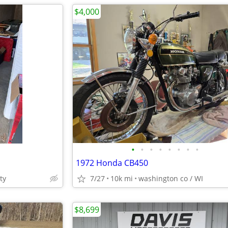
$4,000
•
•
•
•
•
•
•
•
1972 Honda CB450
ty
7/27
10k mi
washington co / WI
$8,699