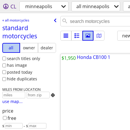
CL
minneapolis
all minneapolis
« all motorcycles
standard
motorcycles
new
all
owner
dealer
$1,950
search titles only
has image
posted today
hide duplicates
MILES FROM LOCATION

use map...
price
free
$
– $