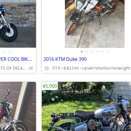
•
•
•
•
•
•
•
•
2025 HONDA DAX 125 ABS! SUPER COOL BIKE, RETRO LOOKS, SAVE NOW!!
2016 KTM Duke 390
DAVIS MOTORSPORTS OF DELANO
7/15
8,821mi
carver/sherburne/wright
$5,900