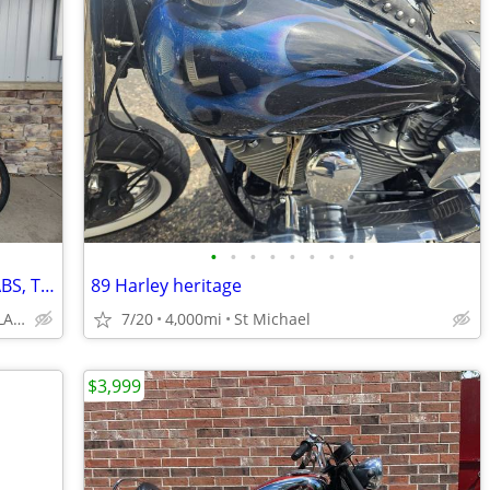
•
•
•
•
•
•
•
•
2026 HONDA CB650R WITH E-CLUTCH, ABS, TRACTION CONTROL, GREAT BUY!!!
89 Harley heritage
DAVIS MOTORSPORTS OF DELANO
7/20
4,000mi
St Michael
$3,999