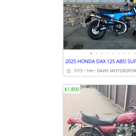
•
•
•
•
•
•
•
•
•
7/15
1mi
$1,800