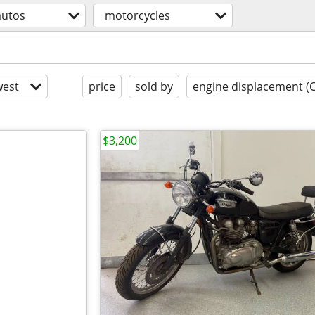
autos
motorcycles
est
price
sold by
engine displacement (
$3,200