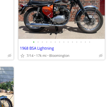
•
•
•
•
•
•
•
•
•
•
•
•
•
•
1968 BSA Lightning
7/14
17k mi
Bloomington