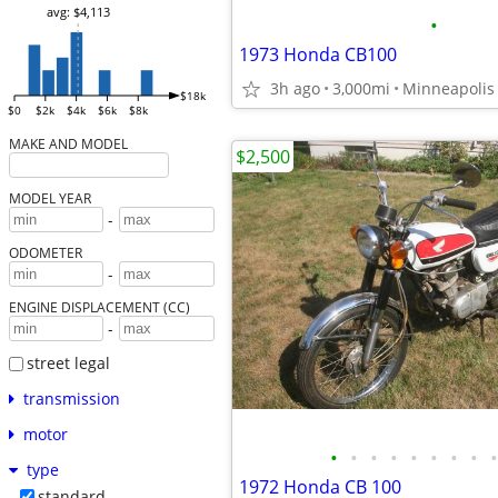
avg: $4,113
•
1973 Honda CB100
3h ago
3,000mi
Minneapolis
$18k
$0
$2k
$4k
$6k
$8k
MAKE AND MODEL
$2,500
MODEL YEAR
-
ODOMETER
-
ENGINE DISPLACEMENT (CC)
-
street legal
transmission
motor
•
•
•
•
•
•
•
•
•
type
1972 Honda CB 100
standard