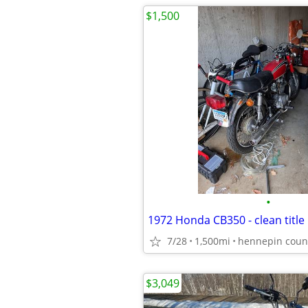
$1,500
•
1972 Honda CB350 - clean title
7/28
1,500mi
hennepin coun
$3,049