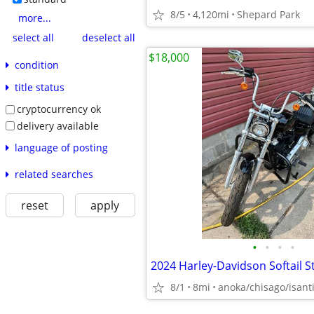
8/5
4,120mi
Shepard Park
more...
select all
deselect all
$18,000
condition
title status
cryptocurrency ok
delivery available
language of posting
related searches
reset
apply
•
•
•
•
2024 Harley-Davidson Softail 
8/1
8mi
anoka/chisago/isant