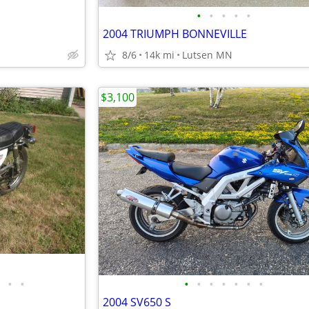
•
•
•
•
•
2004 TRIUMPH BONNEVILLE
8/6
14k mi
Lutsen MN
$3,100
•
•
•
•
•
•
•
•
•
2004 SV650 S