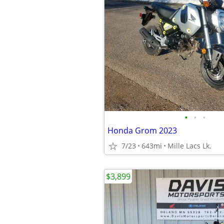
•
•
•
Honda Grom 2023
7/23
643mi
Mille Lacs Lk.
$3,899