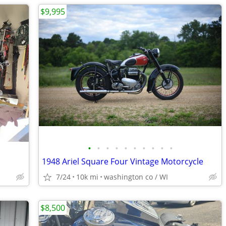
$9,995
•
•
•
•
•
•
•
•
•
•
1948 Ariel Square Four Vintage Motorcycle
7/24
10k mi
washington co / WI
$8,500