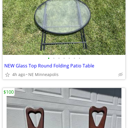
•
•
•
•
•
•
•
NEW Glass Top Round Folding Patio Table
4h ago
NE Minneapolis
$100