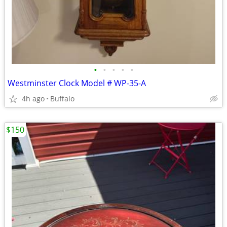
•
•
•
•
•
Westminster Clock Model # WP-35-A
4h ago
Buffalo
$150