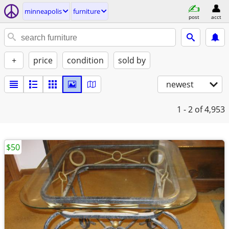
minneapolis
furniture
post
acct
+
price
condition
sold by
newest
1 - 2
of 4,953
$50