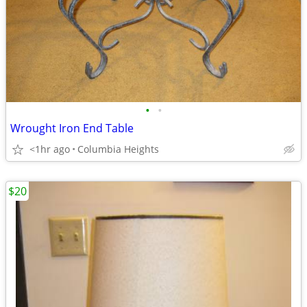
•
•
Wrought Iron End Table
<1hr ago
Columbia Heights
$20