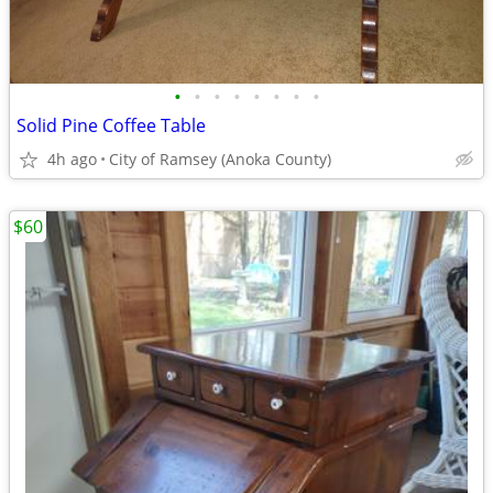
•
•
•
•
•
•
•
•
Solid Pine Coffee Table
4h ago
City of Ramsey (Anoka County)
$60