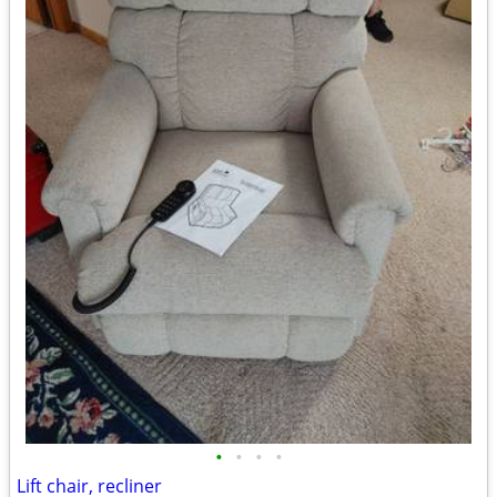
•
•
•
•
Lift chair, recliner