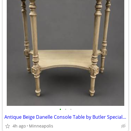
•
•
•
Antique Beige Danelle Console Table by Butler Specialty Company
4h ago
Minneapolis