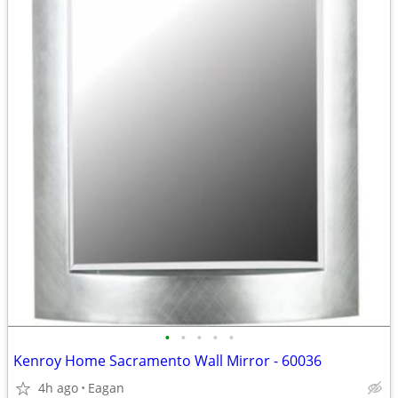
•
•
•
•
•
Kenroy Home Sacramento Wall Mirror - 60036
4h ago
Eagan