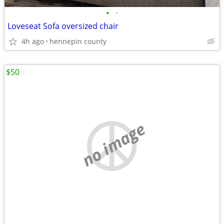
•
•
Loveseat Sofa oversized chair
4h ago
hennepin county
$50
no image