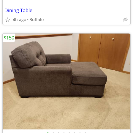
Dining Table
4h ago
Buffalo
$150