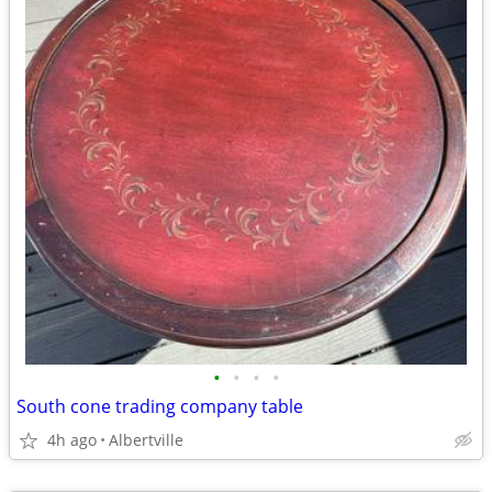
•
•
•
•
South cone trading company table
4h ago
Albertville