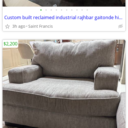
•
•
•
•
•
•
•
•
•
•
Custom built reclaimed industrial rajhbar gaitonde hideaway chairs, dining room
3h ago
Saint Francis
$2,200