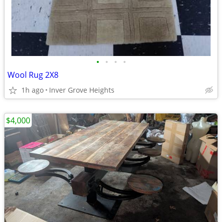
•
•
•
•
Wool Rug 2X8
1h ago
Inver Grove Heights
$4,000