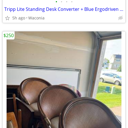
•
•
•
•
Tripp Lite Standing Desk Converter + Blue Ergodriven Premium Comfort Topo Mat
5h ago
Waconia
$250