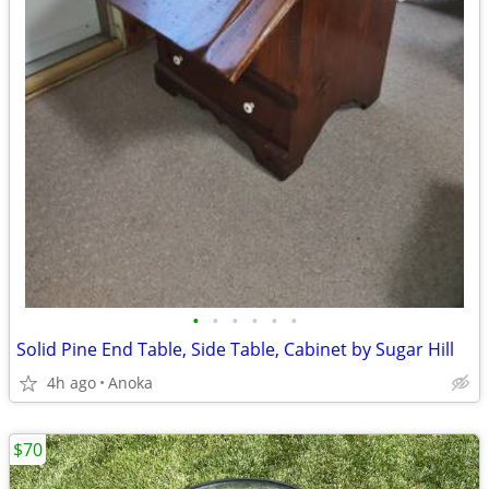
•
•
•
•
•
•
Solid Pine End Table, Side Table, Cabinet by Sugar Hill
4h ago
Anoka
$70