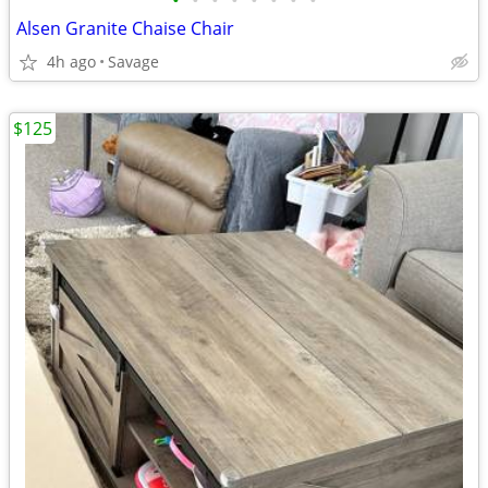
•
•
•
•
•
•
•
•
Alsen Granite Chaise Chair
4h ago
Savage
$125