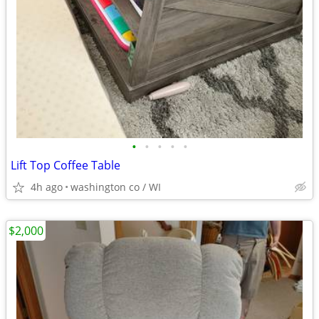
•
•
•
•
•
Lift Top Coffee Table
4h ago
washington co / WI
$2,000