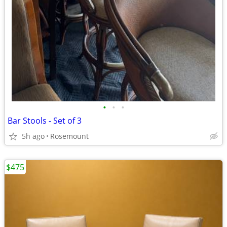
•
•
•
Bar Stools - Set of 3
5h ago
Rosemount
$475