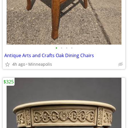
•
•
•
•
Antique Arts and Crafts Oak Dining Chairs
4h ago
Minneapolis
$325