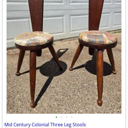
•
•
•
•
Mid Century Colonial Three Leg Stools