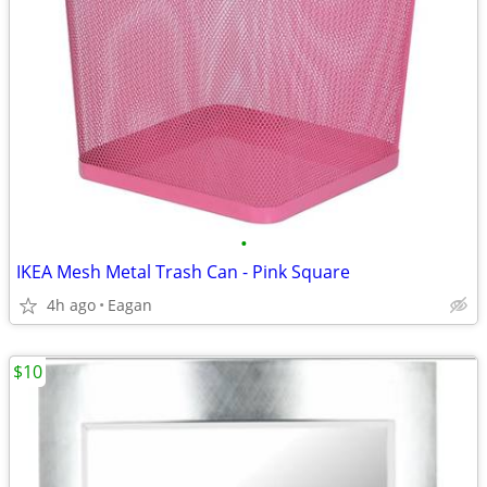
•
IKEA Mesh Metal Trash Can - Pink Square
4h ago
Eagan
$10