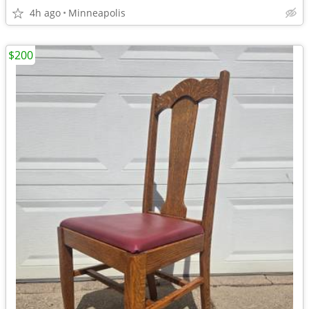
4h ago
Minneapolis
$200