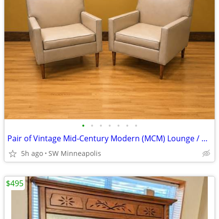
•
•
•
•
•
•
•
Pair of Vintage Mid-Century Modern (MCM) Lounge / Club Chairs
5h ago
SW Minneapolis
$495