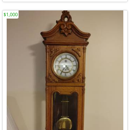
$1,000