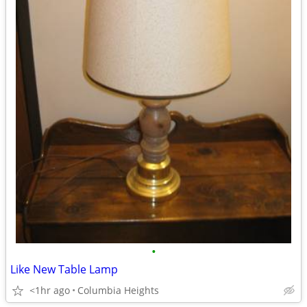
•
Like New Table Lamp
<1hr ago
Columbia Heights