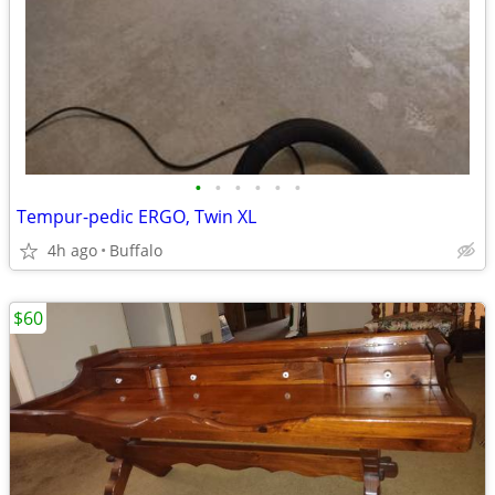
•
•
•
•
•
•
Tempur-pedic ERGO, Twin XL
4h ago
Buffalo
$60