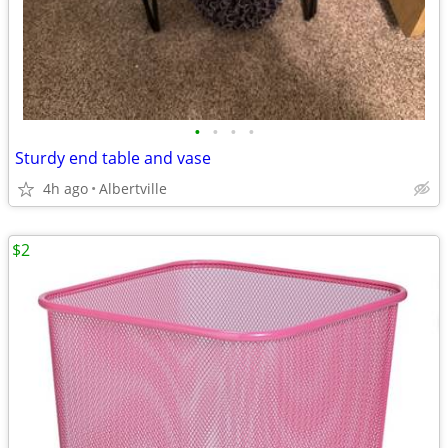
•
•
•
•
Sturdy end table and vase
4h ago
Albertville
$2