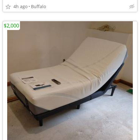
4h ago
Buffalo
$2,000