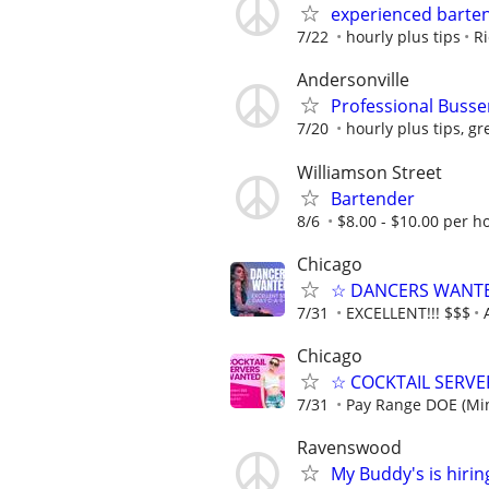
experienced barte
7/22
hourly plus tips
Ri
Andersonville
Professional Busse
7/20
hourly plus tips, gr
Williamson Street
Bartender
8/6
$8.00 - $10.00 per ho
Chicago
☆ DANCERS WANTED 
7/31
EXCELLENT!!! $$$
Chicago
☆ COCKTAIL SERVER
7/31
Pay Range DOE (Mi
Ravenswood
My Buddy's is hirin