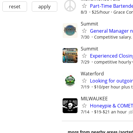
Part-Time Bartend
reset
apply
8/3
$25/hour
Grace C
Summit
General Manager ne
7/30
Competitive salary.
Summit
Experienced Closin
7/29
competitive hourly 
Waterford
Looking for outgoin
7/19
$10/per hour plus t
MILWAUKEE
Honeypie & COMET
7/14
$19-$21 an hour
more from nearby areas (sorted