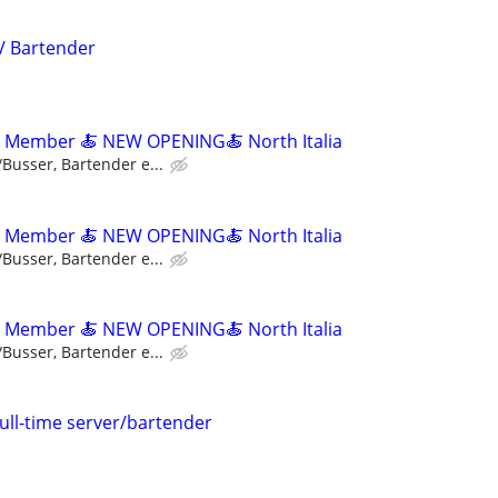
 / Bartender
m Member 🍝 NEW OPENING🍝 North Italia
/Busser, Bartender e...
m Member 🍝 NEW OPENING🍝 North Italia
/Busser, Bartender e...
m Member 🍝 NEW OPENING🍝 North Italia
/Busser, Bartender e...
full-time server/bartender