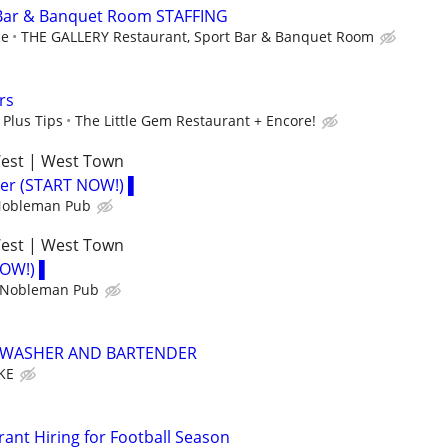
 Bar & Banquet Room STAFFING
ce
THE GALLERY Restaurant, Sport Bar & Banquet Room
rs
 Plus Tips
The Little Gem Restaurant + Encore!
West | West Town
der (START NOW!) ▌
 Nobleman Pub
West | West Town
NOW!) ▌
h Nobleman Pub
HWASHER AND BARTENDER
KE
rant Hiring for Football Season