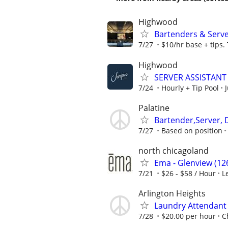
Highwood
Bartenders & Serv
7/27
$10/hr base + tips.
Highwood
SERVER ASSISTANT 
7/24
Hourly + Tip Pool
Palatine
Bartender,Server, 
7/27
Based on position
north chicagoland
Ema - Glenview (126
7/21
$26 - $58 / Hour
L
Arlington Heights
Laundry Attendant
7/28
$20.00 per hour
C