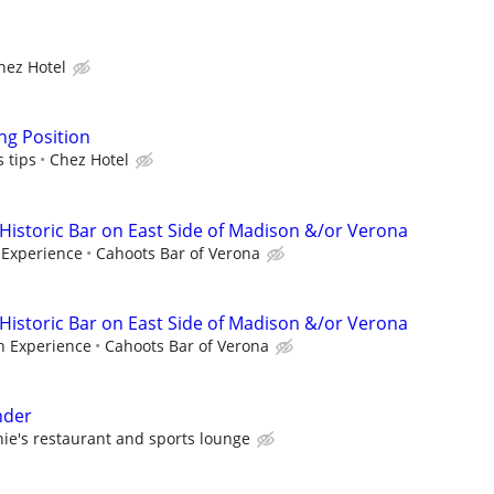
hez Hotel
ng Position
s tips
Chez Hotel
 Historic Bar on East Side of Madison &/or Verona
Experience
Cahoots Bar of Verona
 Historic Bar on East Side of Madison &/or Verona
 Experience
Cahoots Bar of Verona
nder
hie's restaurant and sports lounge