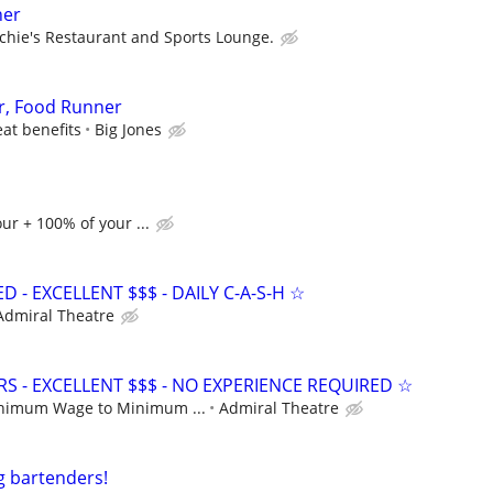
ner
chie's Restaurant and Sports Lounge.
r, Food Runner
eat benefits
Big Jones
ur + 100% of your ...
- EXCELLENT $$$ - DAILY C-A-S-H ☆
Admiral Theatre
S - EXCELLENT $$$ - NO EXPERIENCE REQUIRED ☆
nimum Wage to Minimum ...
Admiral Theatre
g bartenders!