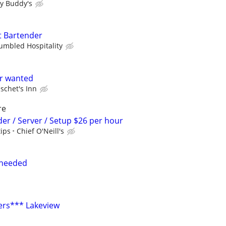
y Buddy's
t Bartender
umbled Hospitality
er wanted
schet's Inn
re
der / Server / Setup $26 per hour
tips
Chief O'Neill's
 needed
ers*** Lakeview