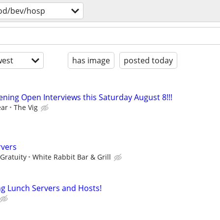
od/bev/hosp
est
has image
posted today
ning Open Interviews this Saturday August 8!!!
ear
The Vig
rvers
Gratuity
White Rabbit Bar & Grill
ing Lunch Servers and Hosts!