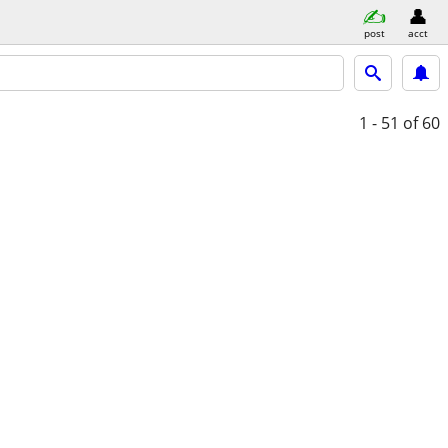
post
acct
1 - 51
of 60