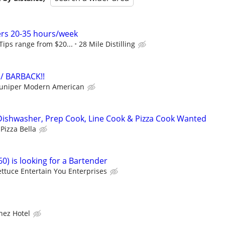
ers 20-35 hours/week
 Tips range from $20...
28 Mile Distilling
/ BARBACK!!
Juniper Modern American
Dishwasher, Prep Cook, Line Cook & Pizza Cook Wanted
Pizza Bella
0) is looking for a Bartender
ettuce Entertain You Enterprises
hez Hotel