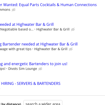
er Wanted: Equal Parts Cocktails & Human Connections
ommons
eded at Highwater Bar & Grill
 Negotiable based o...
Highwater Bar & Grill
g Bartender needed at Highwater Bar & Grill
wage with great tips
Highwater Bar & Grill
g and energetic Bartenders to join us!
ips!
Divots Sim Lounge
 HIRING - SERVERS & BARTENDERS
search a wider area
 by distance)