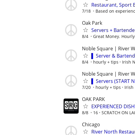
Restaurant, Sport
7/18
Based on experien
Oak Park
Servers + Bartende
8/4
Great Money. Hourly
Noble Square | River 
▌ Server & Barten
8/4
hourly + tips
Irish
Noble Square | River 
▌ Servers (START 
7/20
hourly + tips
Iris
OAK PARK
EXPERIENCED DIS
8/8
16
SCRATCH ON LA
Chicago
River North Restau