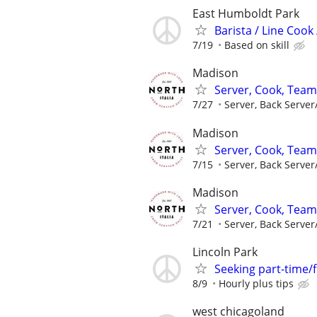
East Humboldt Park
Barista / Line Cook
7/19
Based on skill
Madison
Server, Cook, Tea
7/27
Server, Back Server
Madison
Server, Cook, Tea
7/15
Server, Back Server
Madison
Server, Cook, Tea
7/21
Server, Back Server
Lincoln Park
Seeking part-time/
8/9
Hourly plus tips
west chicagoland