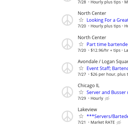
7/28
Hourly plus tips
M
North Center
Looking For a Grea
7/20
Hourly plus tips
H
North Center
Part time bartend
7/20
$12.96/hr + tips
La
Avondale / Logan Squa
Event Staff; Barten
7/27
$26 per hour, plus 
Chicago IL
Server and Busser
7/29
Hourly
Lakeview
***Servers/Barted
7/21
Market RATE