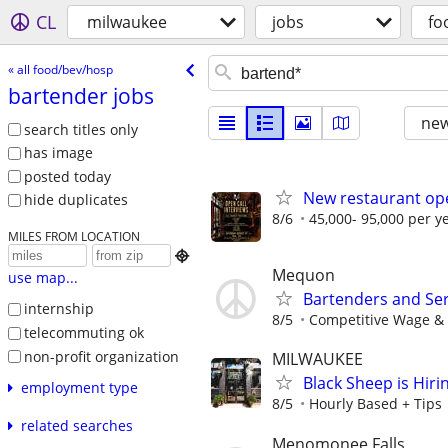
CL
milwaukee
jobs
fo
« all food/bev/hosp
bartender jobs
new
search titles only
has image
posted today
New restaurant ope
hide duplicates
8/6
45,000- 95,000 per y
MILES FROM LOCATION

Mequon
use map...
Bartenders and Se
internship
8/5
Competitive Wage & 
telecommuting ok
non-profit organization
MILWAUKEE
Black Sheep is Hir
employment type
8/5
Hourly Based + Tips
related searches
Menomonee Falls