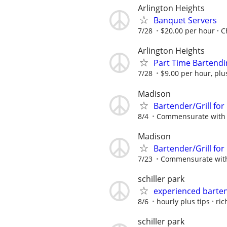
Arlington Heights
Banquet Servers
7/28
$20.00 per hour
C
Arlington Heights
Part Time Bartendi
7/28
$9.00 per hour, plu
Madison
Bartender/Grill for
8/4
Commensurate with 
Madison
Bartender/Grill for
7/23
Commensurate with
schiller park
experienced barte
8/6
hourly plus tips
ric
schiller park