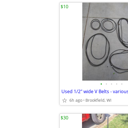
$10
•
•
•
•
•
6h ago
Brookfield, WI
$30