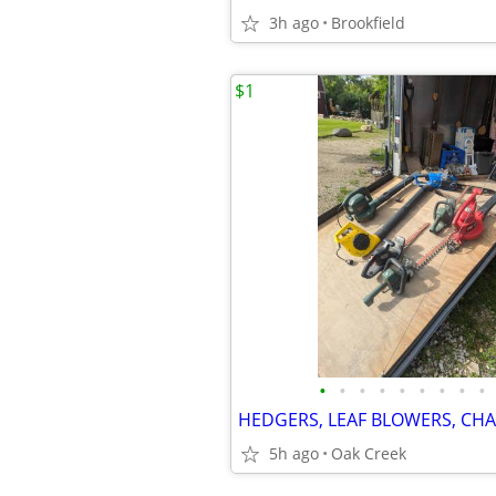
3h ago
Brookfield
$1
•
•
•
•
•
•
•
•
•
HEDGERS, LEAF BLOWERS, CH
5h ago
Oak Creek