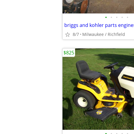
•
•
•
•
•
briggs and kohler parts engine
8/7
Milwaukee / Richfield
$825
•
•
•
•
•