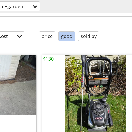
rm+garden
est
price
good
sold by
$130