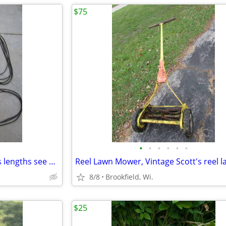
$75
•
•
•
•
•
•
Used 1/2" wide V Belts - various lengths see description
8/8
Brookfield, Wi.
$25