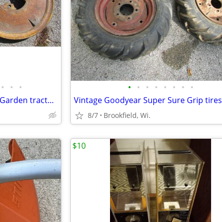
•
•
•
•
•
•
•
•
•
•
•
Wheel weights, j 151 and j 152, Garden tractor wheel weights
8/7
Brookfield, Wi.
$10