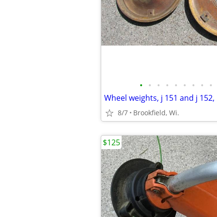
•
•
•
•
•
•
•
•
•
8/7
Brookfield, Wi.
$125