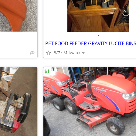
•
8/7
Milwaukee
$1