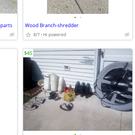
•
•
 parts
Wood Branch-shredder
8/7
Hi powered
$45
•
•