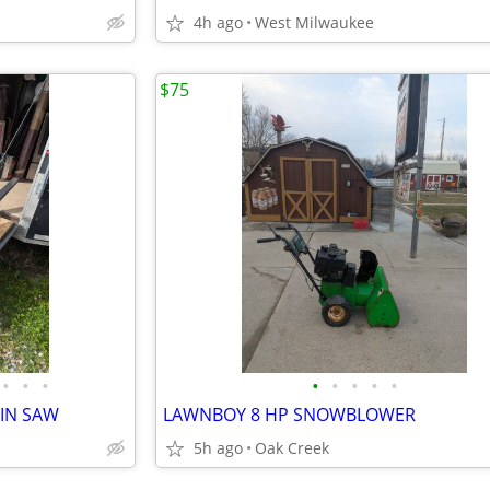
4h ago
West Milwaukee
$75
•
•
•
•
•
•
•
•
AIN SAW
LAWNBOY 8 HP SNOWBLOWER
5h ago
Oak Creek