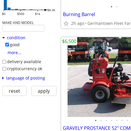
•
•
$8.3k
Burning Barrel
$0
$500
$1k
MAKE AND MODEL
2h ago
condition
$6,500
good
more...
delivery available
cryptocurrency ok
language of posting
reset
apply
•
•
•
•
•
•
•