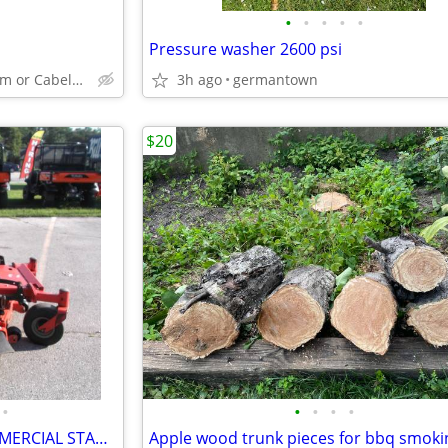
•
•
•
•
•
Pressure washer 2600 psi
Germantown Fleet Farm or Cabela's area
3h ago
germantown
$20
•
•
•
•
•
GRAVELY PROSTANCE 52" COMMERCIAL STAND ON LAWNMOWER