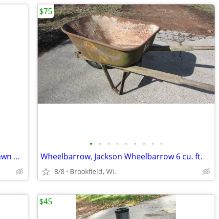
$75
•
•
•
•
•
•
•
•
•
Reel Lawn Mower, Vintage Scott's reel lawn mover
Wheelbarrow, Jackson Wheelbarrow 6 cu. ft.
8/8
Brookfield, Wi.
$45