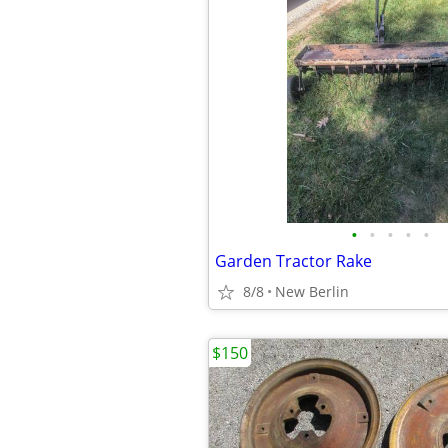
•
•
•
•
•
Garden Tractor Rake
8/8
New Berlin
$150