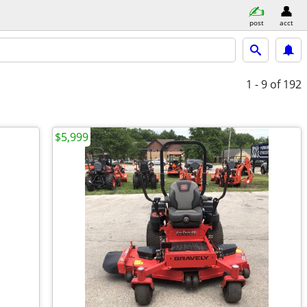
post
acct
1 - 9
of 192
$5,999