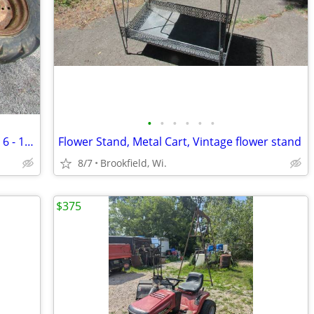
•
•
•
•
•
•
Vintage Goodyear Super Sure Grip tires 6 - 12 on wheels
Flower Stand, Metal Cart, Vintage flower stand
8/7
Brookfield, Wi.
$375