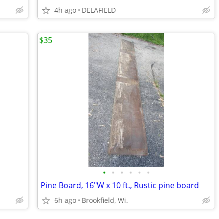
4h ago
DELAFIELD
$35
•
•
•
•
•
•
Pine Board, 16"W x 10 ft., Rustic pine board
6h ago
Brookfield, Wi.