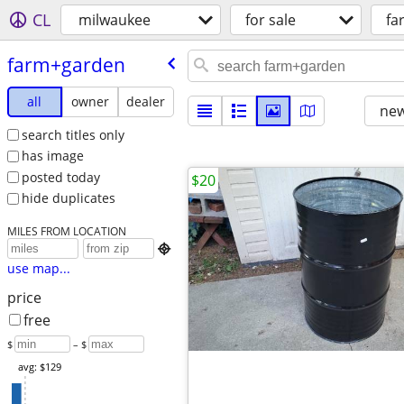
CL
milwaukee
for sale
fa
farm+garden
all
owner
dealer
new
search titles only
has image
posted today
$20
hide duplicates
MILES FROM LOCATION

use map...
price
free
$
– $
avg: $129