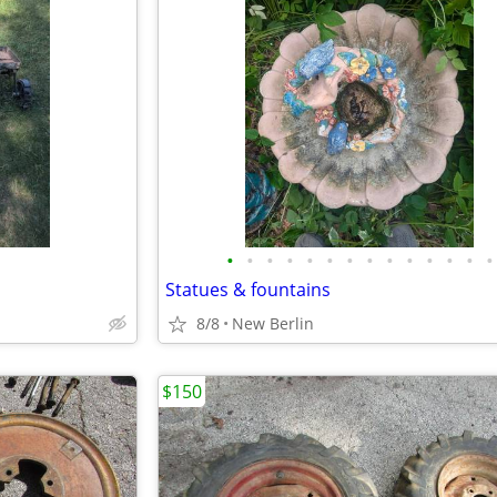
•
•
•
•
•
•
•
•
•
•
•
•
•
•
Statues & fountains
8/8
New Berlin
$150