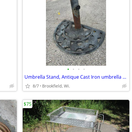
•
•
•
•
Umbrella Stand, Antique Cast Iron umbrella stand
8/7
Brookfield, Wi.
$75