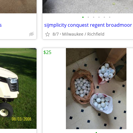
•
•
•
•
•
•
s
sijmplicity conquest regent broadmoor
8/7
Milwaukee / Richfield
$25
•