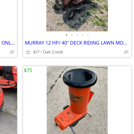
•
•
•
•
•
PET FOOD FEEDER GRAVITY LUCITE BINS ONLY 10.00 FOR BOTH
MURRAY 12 HP/ 40" DECK RIDING LAWN MOWER WITH SNOW BLOW ATTACHMENT.
8/7
Oak Creek
$75