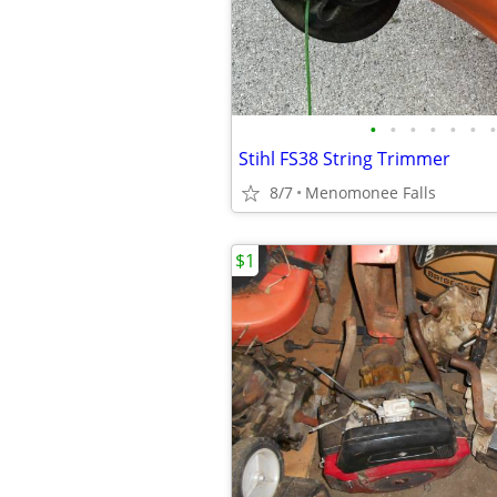
•
•
•
•
•
•
•
Stihl FS38 String Trimmer
8/7
Menomonee Falls
$1