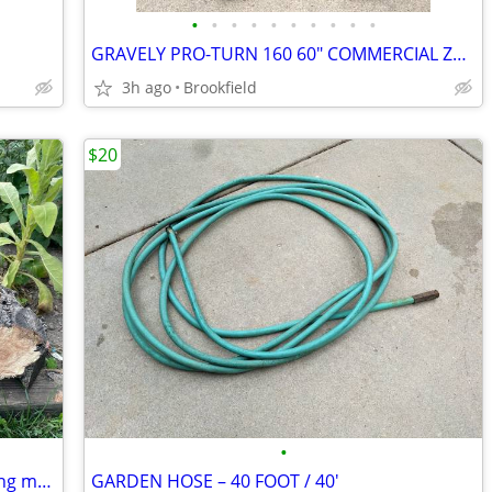
•
•
•
•
•
•
•
•
•
•
GRAVELY PRO-TURN 160 60" COMMERCIAL ZERO TURN LAWNMOWER
3h ago
Brookfield
$20
•
Apple wood trunk pieces for bbq smoking meats
GARDEN HOSE – 40 FOOT / 40'