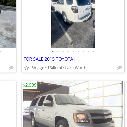
•
•
•
•
•
•
•
•
•
•
FOR SALE 2015 TOYOTA H
6h ago
164k mi
Lake Worth
$2,999