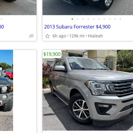
•
•
•
•
•
•
•
•
•
•
•
00
2013 Subaru Forrester $4,900
6h ago
129k mi
Hialeah
$19,900