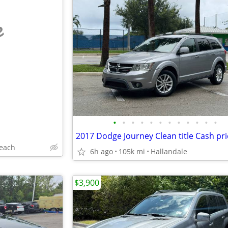
e
•
•
•
•
•
•
•
•
•
•
•
•
2017 Dodge Journey Clean title Cash pri
each
6h ago
105k mi
Hallandale
$3,900