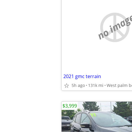
no imag
2021 gmc terrain
5h ago
131k mi
West palm b
$3,999