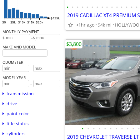
•
•
•
•
•
•
•
•
•
•
•
•
•
•
•
$435k
$0
$5k
$10k
$15k
$20k
<1hr ago
94k mi
HOLLYWOO
MONTHLY PAYMENT
-
$
$
$3,800
MAKE AND MODEL
ODOMETER
-
MODEL YEAR
-
transmission
drive
paint color
title status
•
•
•
•
•
•
•
•
•
•
•
cylinders