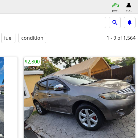
post
acct
fuel
condition
1 - 9
of 1,564
$2,800