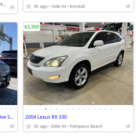
✅DOWN PAYMENT954-708-4464 CELL
3h ago
104k mi
Kendall
$3,300
•
•
•
•
•
•
•
•
•
•
•
•
•
•
•
•
•
2019 Lincoln Nautilus AWD All Wheel Drive SELECT SUV
2004 Lexus RX 330
5h ago
206k mi
Pompano Beach