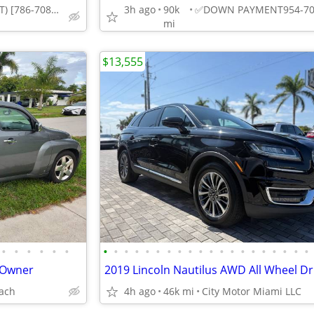
DOWNPAYMENT) [786-708-0984] (HIALEAH
3h ago
90k
mi
$13,555
•
•
•
•
•
•
•
•
•
•
•
•
•
•
•
•
•
•
•
•
•
•
•
•
•
•
 Owner
ach
4h ago
46k mi
City Motor Miami LLC