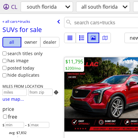
CL
south florida
all south florida
« all cars+trucks
SUVs for sale
new
all
owner
dealer
search titles only
has image
$11,795
posted today
$200/mo
hide duplicates
MILES FROM LOCATION

use map...
price
free
$
– $
avg: $7,832