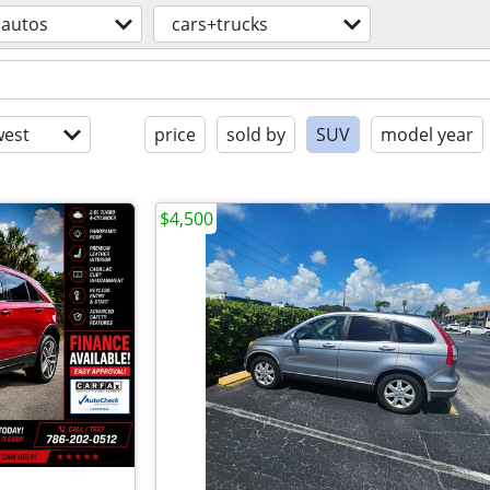
autos
cars+trucks
est
price
sold by
SUV
model year
$4,500