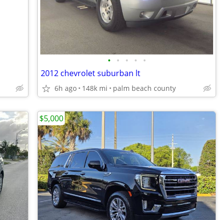
•
•
•
•
•
2012 chevrolet suburban lt
6h ago
148k mi
palm beach county
$5,000