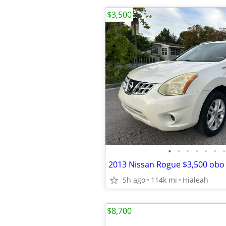
$3,500
•
•
•
•
•
•
•
2013 Nissan Rogue $3,500 obo
5h ago
114k mi
Hialeah
$8,700