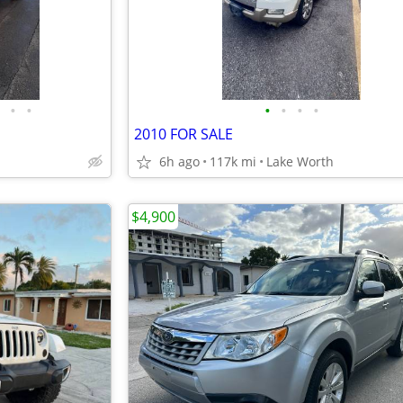
•
•
•
•
•
•
2010 FOR SALE
6h ago
117k mi
Lake Worth
$4,900