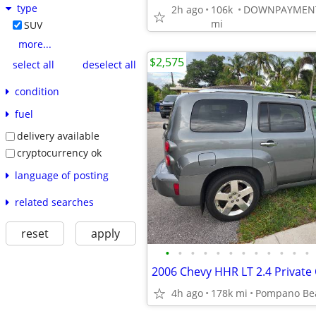
type
2h ago
106k
mi
SUV
more...
$2,575
select all
deselect all
condition
fuel
delivery available
cryptocurrency ok
language of posting
related searches
reset
apply
•
•
•
•
•
•
•
•
•
•
•
•
2006 Chevy HHR LT 2.4 Private
4h ago
178k mi
Pompano Be