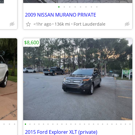
•
•
•
•
•
•
•
•
2009 NISSAN MURANO PRIVATE
<1hr ago
136k mi
Fort Lauderdale
$8,600
•
•
•
•
•
•
•
•
•
•
•
•
•
•
•
•
•
•
•
•
•
•
•
•
•
•
•
•
2015 Ford Explorer XLT (private)