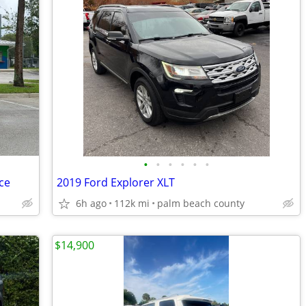
•
•
•
•
•
•
ce
2019 Ford Explorer XLT
6h ago
112k mi
palm beach county
$14,900