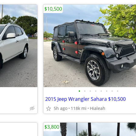
$10,500
•
•
•
•
•
•
•
•
2015 Jeep Wrangler Sahara $10,500
5h ago
118k mi
Hialeah
$3,800