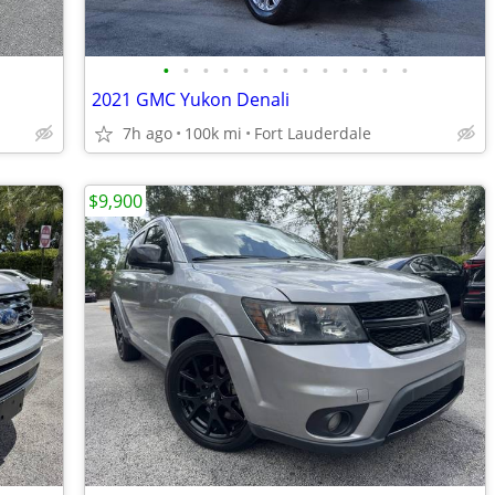
•
•
•
•
•
•
•
•
•
•
•
•
•
2021 GMC Yukon Denali
7h ago
100k mi
Fort Lauderdale
$9,900