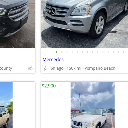
•
•
•
•
•
•
•
•
•
•
•
•
•
•
Mercedes
county
6h ago
150k mi
Pompano Beach
$2,900