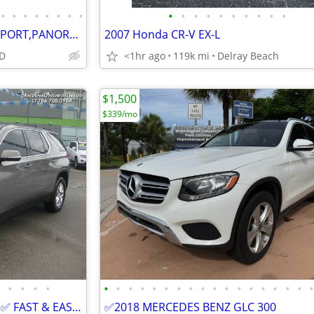
•
•
•
•
•
•
•
•
•
•
•
•
•
•
•
•
•
•
2019 CADILLAC XT4 PREMIUM SPORT,PANORAMA!GAS SAVER!ONLY $999 DOWN -
2007 Honda CR-V EX-L
D
<1hr ago
119k mi
Delray Beach
$1,500
$339/mo
•
•
•
•
•
•
•
•
•
•
•
•
•
•
•
•
•
•
•
•
•
2019 CHEVROLET TRAVERSE LT ✅ FAST & EASY FINANCING ✅ BUY HERE PAY HERE
✅2018 MERCEDES BENZ GLC 300