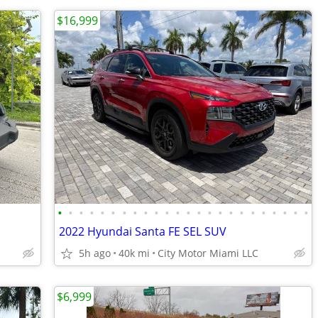
$16,999
•
•
•
•
•
•
•
•
•
•
•
•
•
•
•
•
•
•
•
•
•
•
•
•
2022 Hyundai Santa FE SEL SUV
5h ago
40k mi
City Motor Miami LLC
$6,999