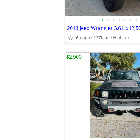
•
•
•
•
•
•
•
2013 Jeep Wrangler 3.6 L $12,5
6h ago
137k mi
Hialeah
$2,900