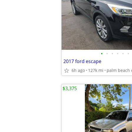
•
•
•
•
•
•
2017 ford escape
6h ago
127k mi
palm beach 
$3,375