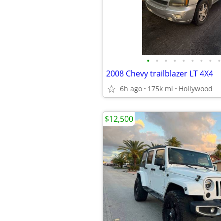
•
•
•
•
•
•
•
•
•
2008 Chevy trailblazer LT 4X4
6h ago
175k mi
Hollywood
$12,500