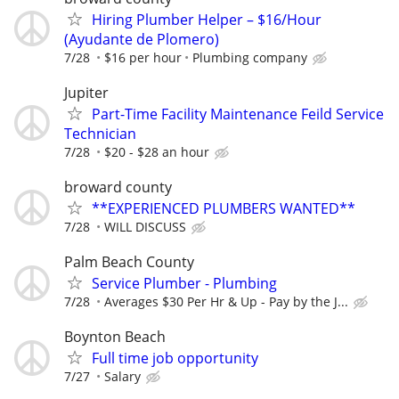
Hiring Plumber Helper – $16/Hour
(Ayudante de Plomero)
7/28
$16 per hour
Plumbing company
Jupiter
Part-Time Facility Maintenance Feild Service
Technician
7/28
$20 - $28 an hour
broward county
**EXPERIENCED PLUMBERS WANTED**
7/28
WILL DISCUSS
Palm Beach County
Service Plumber - Plumbing
7/28
Averages $30 Per Hr & Up - Pay by the J...
Boynton Beach
Full time job opportunity
7/27
Salary