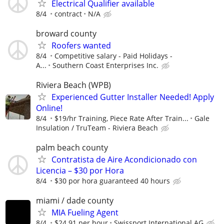
Electrical Qualifier available
8/4
contract
N/A
broward county
Roofers wanted
8/4
Competitive salary - Paid Holidays -
A...
Southern Coast Enterprises Inc.
Riviera Beach (WPB)
Experienced Gutter Installer Needed! Apply
Online!
8/4
$19/hr Training, Piece Rate After Train...
Gale
Insulation / TruTeam - Riviera Beach
palm beach county
Contratista de Aire Acondicionado con
Licencia – $30 por Hora
8/4
$30 por hora guaranteed 40 hours
miami / dade county
MIA Fueling Agent
8/4
$24.91 per hour
Swissport International AG