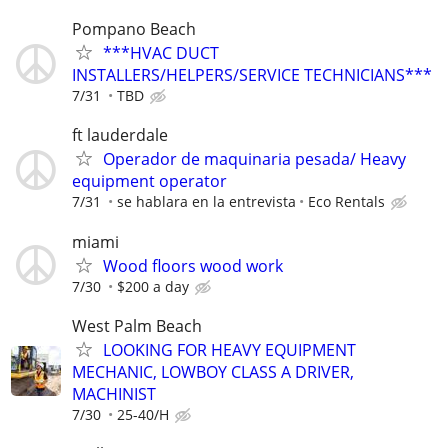
Pompano Beach
***HVAC DUCT
INSTALLERS/HELPERS/SERVICE TECHNICIANS***
7/31
TBD
ft lauderdale
Operador de maquinaria pesada/ Heavy
equipment operator
7/31
se hablara en la entrevista
Eco Rentals
miami
Wood floors wood work
7/30
$200 a day
West Palm Beach
LOOKING FOR HEAVY EQUIPMENT
MECHANIC, LOWBOY CLASS A DRIVER,
MACHINIST
7/30
25-40/H