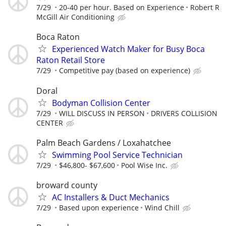
7/29
20-40 per hour. Based on Experience
Robert R
McGill Air Conditioning
Boca Raton
Experienced Watch Maker for Busy Boca
Raton Retail Store
7/29
Competitive pay (based on experience)
Doral
Bodyman Collision Center
7/29
WILL DISCUSS IN PERSON
DRIVERS COLLISION
CENTER
Palm Beach Gardens / Loxahatchee
Swimming Pool Service Technician
7/29
$46,800- $67,600
Pool Wise Inc.
broward county
AC Installers & Duct Mechanics
7/29
Based upon experience
Wind Chill