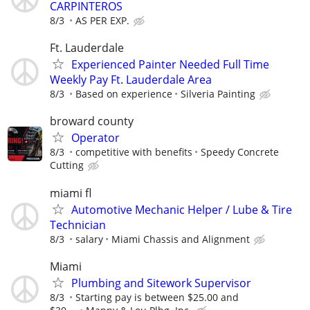
CARPINTEROS
8/3
AS PER EXP.
Ft. Lauderdale
Experienced Painter Needed Full Time
Weekly Pay Ft. Lauderdale Area
8/3
Based on experience
Silveria Painting
broward county
Operator
8/3
competitive with benefits
Speedy Concrete
Cutting
miami fl
Automotive Mechanic Helper / Lube & Tire
Technician
8/3
salary
Miami Chassis and Alignment
Miami
Plumbing and Sitework Supervisor
8/3
Starting pay is between $25.00 and