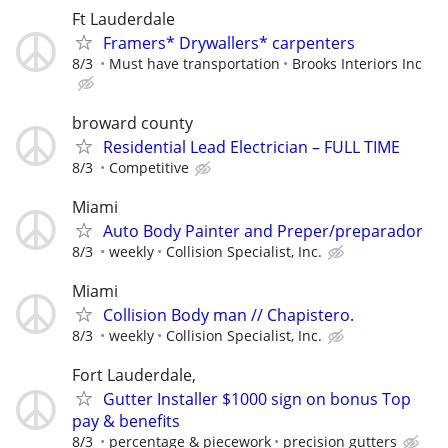
Ft Lauderdale
Framers* Drywallers* carpenters
8/3
Must have transportation
Brooks Interiors Inc
broward county
Residential Lead Electrician – FULL TIME
8/3
Competitive
Miami
Auto Body Painter and Preper/preparador
8/3
weekly
Collision Specialist, Inc.
Miami
Collision Body man // Chapistero.
8/3
weekly
Collision Specialist, Inc.
Fort Lauderdale,
Gutter Installer $1000 sign on bonus Top
pay & benefits
8/3
percentage & piecework
precision gutters