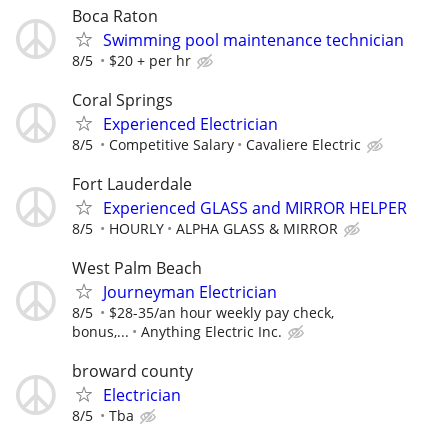
Boca Raton
Swimming pool maintenance technician
8/5
$20 + per hr
Coral Springs
Experienced Electrician
8/5
Competitive Salary
Cavaliere Electric
Fort Lauderdale
Experienced GLASS and MIRROR HELPER
8/5
HOURLY
ALPHA GLASS & MIRROR
West Palm Beach
Journeyman Electrician
8/5
$28-35/an hour weekly pay check,
bonus,...
Anything Electric Inc.
broward county
Electrician
8/5
Tba