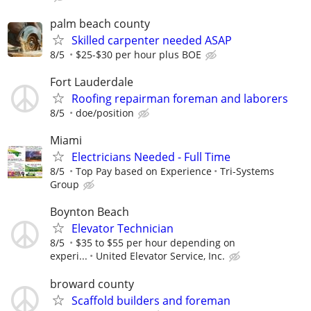
palm beach county
Skilled carpenter needed ASAP
8/5
$25-$30 per hour plus BOE
Fort Lauderdale
Roofing repairman foreman and laborers
8/5
doe/position
Miami
Electricians Needed - Full Time
8/5
Top Pay based on Experience
Tri-Systems
Group
Boynton Beach
Elevator Technician
8/5
$35 to $55 per hour depending on
experi...
United Elevator Service, Inc.
broward county
Scaffold builders and foreman