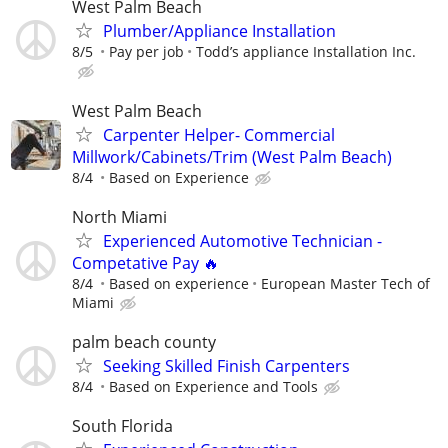
West Palm Beach
Plumber/Appliance Installation
8/5
Pay per job
Todd’s appliance Installation Inc.
West Palm Beach
Carpenter Helper- Commercial
Millwork/Cabinets/Trim (West Palm Beach)
8/4
Based on Experience
North Miami
Experienced Automotive Technician -
Competative Pay 🔥
8/4
Based on experience
European Master Tech of
Miami
palm beach county
Seeking Skilled Finish Carpenters
8/4
Based on Experience and Tools
South Florida