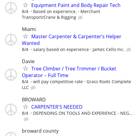
Equipment Paint and Body Repair Tech
8/4
Based on experience.
Merchant
Transport/Crane & Rigging
Miami
Master Carpenter & Carpenter’s Helper
Wanted
8/4
salary based on experience
James Cello Inc.
Davie
Tree Climber / Tree Trimmer / Bucket
Operator – Full Time
8/4
will pay competitive rate
Grass Roots Complete
LLC
BROWARD
CARPENTER'S NEEDED
8/4
DEPENDING ON TOOLS AND EXPERIENCE - NEG...
broward county