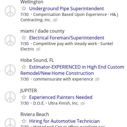
Wellington
Underground Pipe Superintendent
7/30
Compensation Based Upon Experience
H& J
Contracting, Inc.
miami / dade county
Electrical Foreman/Superintendent
7/30
Competitive pay with steady work
Sunkel
Electric
Hobe Sound, FL
Estimator-EXPERIENCED in High End Custom
Remodel/New Home Construction
7/30
commensurate with experience
JUPITER
Experienced Painters Needed
7/30
D.O.E.
Ultra Finish, Inc.
Riviera Beach
Hiring for Automotive Technician
7/30
Hinterland Group offers excellent pay