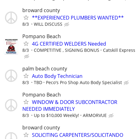
broward county
**EXPERIENCED PLUMBERS WANTED**
8/3
WILL DISCUSS
Pompano Beach
4G CERTIFIED WELDERS Needed
8/3
COMPETITIVE , SIGNING BONUS
Catskill Express
palm beach county
Auto Body Technician
8/3
TBD
Peco's Pro Shop Auto Body Specialist
Pompano Beach
WINDOW & DOOR SUBCONTRACTOR
NEEDED IMMEDIATELY
8/3
Up to $10,000 Weekly!
ARMORVUE
broward county
SOLICITING CARPENTERS/SOLICITANDO