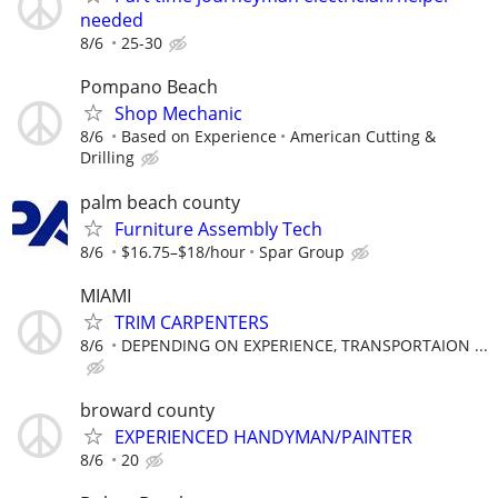
needed
8/6
25-30
Pompano Beach
Shop Mechanic
8/6
Based on Experience
American Cutting &
Drilling
palm beach county
Furniture Assembly Tech
8/6
$16.75–$18/hour
Spar Group
MIAMI
TRIM CARPENTERS
8/6
DEPENDING ON EXPERIENCE, TRANSPORTAION ...
broward county
EXPERIENCED HANDYMAN/PAINTER
8/6
20