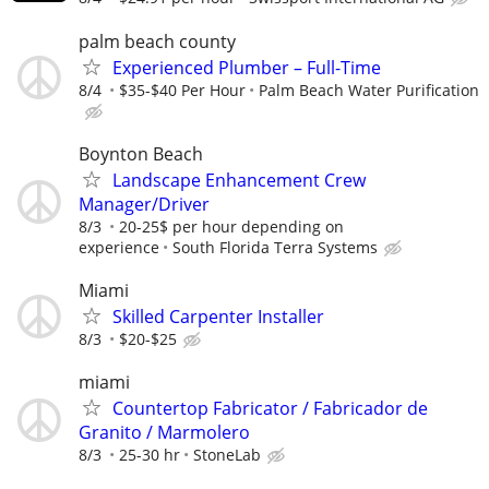
palm beach county
Experienced Plumber – Full-Time
8/4
$35-$40 Per Hour
Palm Beach Water Purification
Boynton Beach
Landscape Enhancement Crew
Manager/Driver
8/3
20-25$ per hour depending on
experience
South Florida Terra Systems
Miami
Skilled Carpenter Installer
8/3
$20-$25
miami
Countertop Fabricator / Fabricador de
Granito / Marmolero
8/3
25-30 hr
StoneLab