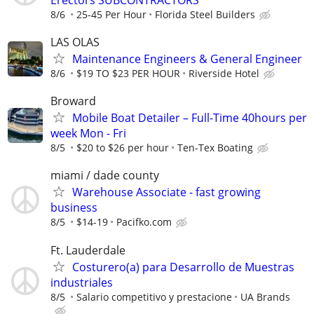
8/6
25-45 Per Hour
Florida Steel Builders
LAS OLAS
Maintenance Engineers & General Engineer
8/6
$19 TO $23 PER HOUR
Riverside Hotel
Broward
Mobile Boat Detailer – Full-Time 40hours per
week Mon - Fri
8/5
$20 to $26 per hour
Ten-Tex Boating
miami / dade county
Warehouse Associate - fast growing
business
8/5
$14-19
Pacifko.com
Ft. Lauderdale
Costurero(a) para Desarrollo de Muestras
industriales
8/5
Salario competitivo y prestacione
UA Brands