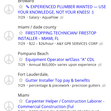
Broward
🔧 EXPERIENCED PLUMBER WANTED — USE
YOUR KNOWLEDGE, NOT YOUR KNEES! 💧
7/29
Salary
AquaFlow
miami / dade county
FIRESTOPPING TECHNICIAN/ FIRESTOP
INSTALLER – MIAMI, FL
7/29
$22 – $26/hour
A&Y GPR SERVICES CORP
Pompano Beach
Equipment Operator w/Class "A" CDL
7/29
Annual $65,000+ varies upon experience
Fort Lauderdale,
Gutter Installer Top pay & benefits
7/29
percentage & piecework
precision gutters
Miami
Carpenter Helper / Construction Laborer -
Commercial Construction (Ful