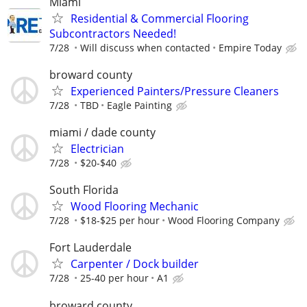
Miami
Residential & Commercial Flooring
Subcontractors Needed!
7/28
Will discuss when contacted
Empire Today
broward county
Experienced Painters/Pressure Cleaners
7/28
TBD
Eagle Painting
miami / dade county
Electrician
7/28
$20-$40
South Florida
Wood Flooring Mechanic
7/28
$18-$25 per hour
Wood Flooring Company
Fort Lauderdale
Carpenter / Dock builder
7/28
25-40 per hour
A1
broward county