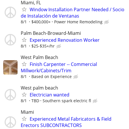
Miami, FL
Window Installation Partner Needed / Socio
de Instalación de Ventanas
8/1
$400,000+
Power Home Remodeling
Palm Beach-Broward-Miami
Experienced Renovation Worker
8/1
$25-$35+/hr
West Palm Beach
Finish Carpenter -- Commercial
Millwork/Cabinets/Trim
8/1
Based on Experience
West palm beach
Electrician wanted
8/1
TBD
Southern spark electric fl
Miami
Experienced Metal Fabricators & Field
Erectors SUBCONTRACTORS