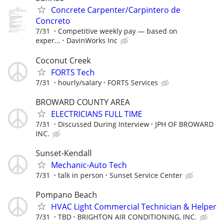
Concrete Carpenter/Carpintero de
Concreto
7/31
Competitive weekly pay — based on
exper...
DavinWorks Inc
Coconut Creek
FORTS Tech
7/31
hourly/salary
FORTS Services
BROWARD COUNTY AREA
ELECTRICIANS FULL TIME
7/31
Discussed During Interview
JPH OF BROWARD
INC.
Sunset-Kendall
Mechanic-Auto Tech
7/31
talk in person
Sunset Service Center
Pompano Beach
HVAC Light Commercial Technician & Helper
7/31
TBD
BRIGHTON AIR CONDITIONING, INC.