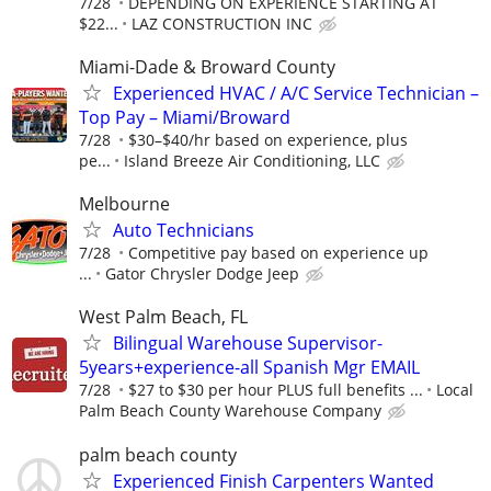
7/28
DEPENDING ON EXPERIENCE STARTING AT
$22...
LAZ CONSTRUCTION INC
Miami-Dade & Broward County
Experienced HVAC / A/C Service Technician –
Top Pay – Miami/Broward
7/28
$30–$40/hr based on experience, plus
pe...
Island Breeze Air Conditioning, LLC
Melbourne
Auto Technicians
7/28
Competitive pay based on experience up
...
Gator Chrysler Dodge Jeep
West Palm Beach, FL
Bilingual Warehouse Supervisor-
5years+experience-all Spanish Mgr EMAIL
7/28
$27 to $30 per hour PLUS full benefits ...
Local
Palm Beach County Warehouse Company
palm beach county
Experienced Finish Carpenters Wanted