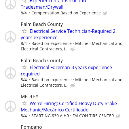
Experienced Construction
Tradesman/Drywall
8/4
Compensation Based on Experience
Palm Beach County
Electrical Service Technician-Required 2
years experience
8/4
Based on experience
Mitchell Mechanical and
Electrical Contractors, I...
Palm Beach County
Electrical Foreman-3 years experience
required
8/4
Based on experience
Mitchell Mechanical and
Electrical Contractors, I...
MEDLEY
We're Hiring: Certified Heavy Duty Brake
Mechanic/Mecánico Certificado
8/4
STARTING $30 A HR
FALCON TIRE CENTER
Pompano