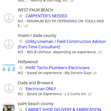
$30....
Manny & Lou Plbg. Inc.
WEST PALM BEACH
CARPENTER'S NEEDED
8/3
MINIMUM $25 PH DEPENDING ON TOOLS AND
E...
miami / dade county
Utility Lineman / Field Construction Advisor
(Part-Time Consultant)
8/3
$65-$120/hour, depending on experience.
Hollywood
HVAC Techs-Plumbers-Electricians
8/2
based on experience
My Service Guys
Dade and Broward
Electrician ONLY
8/2
Based on Experience
L S Curtis Inc
palm beach county
CABINET SHOP DELIVERY & FABRICATION