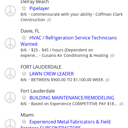
Delray Beach
Pipelayer
8/6
commensurate with your ability
Coffman Clark
Construction
Davie, FL
HVAC / Refrigeration Service Technicians
Wanted
8/6
$25 - $45 / hours (Dependent on
experie...
Cusano Air Conditioning & Heating
FORT LAUDERDALE
LAWN CREW LEADER
8/6
BETWEEN $900.00 TO $1,100.00 WEEK
Fort Lauderdale
BUILDING MAINTENANCE/REMODELING
8/6
Based on Experience COMPETITIVE PAY $18...
Miami
Experienced Metal Fabricators & Field
Erectors SUBCONTRACTORS