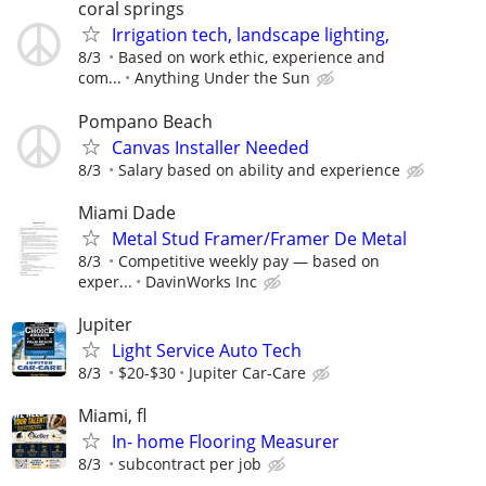
coral springs
Irrigation tech, landscape lighting,
8/3
Based on work ethic, experience and
com...
Anything Under the Sun
Pompano Beach
Canvas Installer Needed
8/3
Salary based on ability and experience
Miami Dade
Metal Stud Framer/Framer De Metal
8/3
Competitive weekly pay — based on
exper...
DavinWorks Inc
Jupiter
Light Service Auto Tech
8/3
$20-$30
Jupiter Car-Care
Miami, fl
In- home Flooring Measurer
8/3
subcontract per job