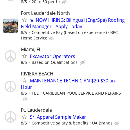
8/5
20 to 30 per hr
Fort Lauderdale North
🚨 NOW HIRING: Bilingual (Eng/Spa) Roofing
Field Manager - Apply Today
8/5
Competitive Pay (based on experience)
BPC
Home Service
Miami, FL
Excavator Operators
8/5
Based on Qualifications.
RIVIERA BEACH
MAINTENANCE TECHNICIAN $20-$30 an
Hour
8/5
TBD
CARIBBEAN POOL SERVICE AND REPAIRS
Ft. Lauderdale
Sr. Apparel Sample Maker
8/5
Competitive salary & benefits
UA Brands