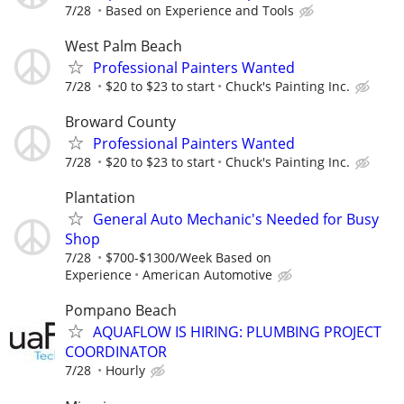
7/28
Based on Experience and Tools
West Palm Beach
Professional Painters Wanted
7/28
$20 to $23 to start
Chuck's Painting Inc.
Broward County
Professional Painters Wanted
7/28
$20 to $23 to start
Chuck's Painting Inc.
Plantation
General Auto Mechanic's Needed for Busy
Shop
7/28
$700-$1300/Week Based on
Experience
American Automotive
Pompano Beach
AQUAFLOW IS HIRING: PLUMBING PROJECT
COORDINATOR
7/28
Hourly