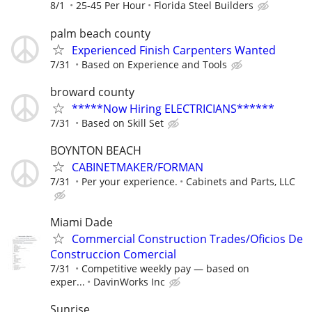
8/1
25-45 Per Hour
Florida Steel Builders
palm beach county
Experienced Finish Carpenters Wanted
7/31
Based on Experience and Tools
broward county
*****Now Hiring ELECTRICIANS******
7/31
Based on Skill Set
BOYNTON BEACH
CABINETMAKER/FORMAN
7/31
Per your experience.
Cabinets and Parts, LLC
Miami Dade
Commercial Construction Trades/Oficios De
Construccion Comercial
7/31
Competitive weekly pay — based on
exper...
DavinWorks Inc
Sunrise