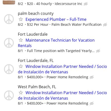
8/2
$20 - 40 hourly
Idecorsource Inc
palm beach county
Experienced Plumber – Full-Time
8/2
$32 Per Hour
Palm Beach Water Purification
Fort Lauderdale
Maintenance Technician for Vacation
Rentals
8/1
Full Time position with Targeted Yearly...
Fort Lauderdale, FL
Window Installation Partner Needed / Socio
de Instalación de Ventanas
8/1
$400,000+
Power Home Remodeling
West Palm Beach, FL
Window Installation Partner Needed / Socio
de Instalación de Ventanas
8/1
$400,000+
Power Home Remodeling