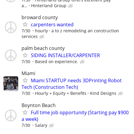
a...
Hinterland Group
broward county
carpenters wanted
7/30
hourly
a to z remodeling an construction
services
palm beach county
SIDING INSTALLER/CARPENTER
7/30
Based on experience.
Miami
Miami STARTUP needs 3DPrinting Robot
Tech (Construction Tech)
7/30
Hourly + Equity + Benefits
Kind Designs
Boynton Beach
Full time job opportunity (Starting pay $900
a week)
7/30
Salary