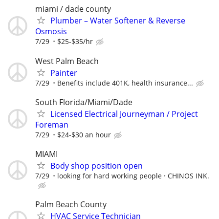
miami / dade county
Plumber – Water Softener & Reverse
Osmosis
7/29
$25-$35/hr
West Palm Beach
Painter
7/29
Benefits include 401K, health insurance...
South Florida/Miami/Dade
Licensed Electrical Journeyman / Project
Foreman
7/29
$24-$30 an hour
MIAMI
Body shop position open
7/29
looking for hard working people
CHINOS INK.
Palm Beach County
HVAC Service Technician