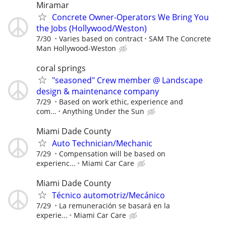
Miramar
Concrete Owner-Operators We Bring You
the Jobs (Hollywood/Weston)
7/30
Varies based on contract
SAM The Concrete
Man Hollywood-Weston
coral springs
"seasoned" Crew member @ Landscape
design & maintenance company
7/29
Based on work ethic, experience and
com...
Anything Under the Sun
Miami Dade County
Auto Technician/Mechanic
7/29
Compensation will be based on
experienc...
Miami Car Care
Miami Dade County
Técnico automotriz/Mecánico
7/29
La remuneración se basará en la
experie...
Miami Car Care