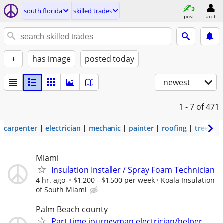
south florida
skilled trades
post
acct
+
has image
posted today
newest
1 - 7
of 471
carpenter
electrician
mechanic
painter
roofing
tree wo
Miami
Insulation Installer / Spray Foam Technician
4 hr. ago
$1,200 - $1,500 per week
Koala Insulation
of South Miami
Palm Beach county
Part time journeyman electrician/helper