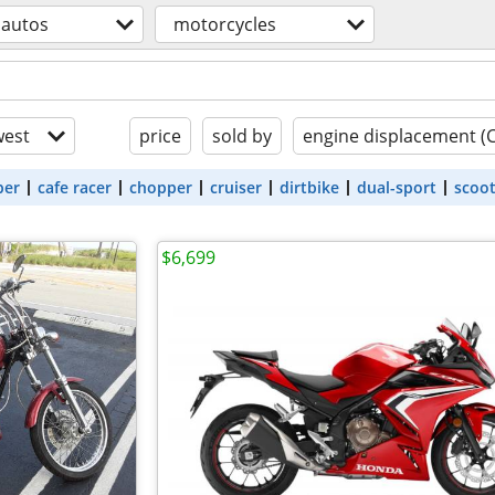
autos
motorcycles
est
price
sold by
engine displacement (
ber
cafe racer
chopper
cruiser
dirtbike
dual-sport
scoo
$6,699