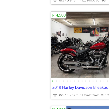
8/5
5,945mi
EZ FINANCING
$14,500
•
•
•
•
•
•
•
•
•
•
•
•
•
•
•
•
8/5
1,237mi
Downtown Miam