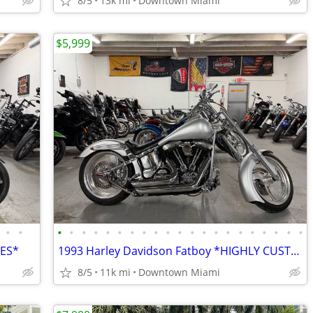
8/5
13k mi
Downtown Miami
$5,999
•
•
•
•
•
•
•
•
•
•
•
•
•
•
•
•
•
•
•
•
•
•
•
LES*
1993 Harley Davidson Fatboy *HIGHLY CUSTOMIZED*
8/5
11k mi
Downtown Miami