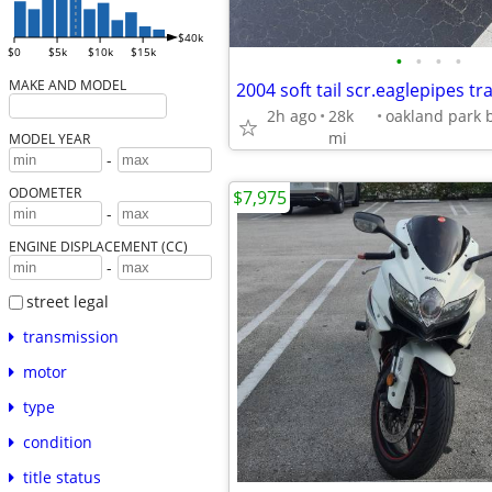
$40k
$0
$5k
$10k
$15k
•
•
•
•
MAKE AND MODEL
2h ago
28k
mi
MODEL YEAR
-
ODOMETER
$7,975
-
ENGINE DISPLACEMENT (CC)
-
street legal
transmission
motor
type
condition
title status