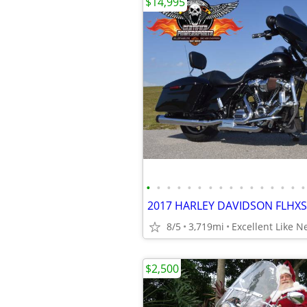
$14,995
•
•
•
•
•
•
•
•
•
•
•
•
•
•
•
•
8/5
3,719mi
Excellent Like 
$2,500