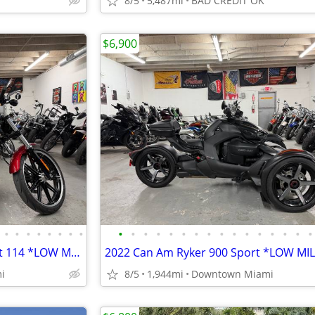
8/5
5,487mi
BAD CREDIT OK
$6,900
•
•
•
•
•
•
•
•
•
•
•
•
•
•
•
•
•
•
•
•
•
•
•
•
2019 Harley Davidson Breakout 114 *LOW MILES*
2022 Can Am Ryker 900 Sport *LOW MI
i
8/5
1,944mi
Downtown Miami