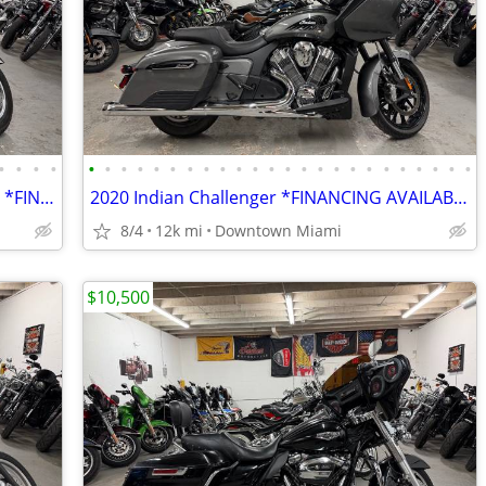
•
•
•
•
•
•
•
•
•
•
•
•
•
•
•
•
•
•
•
•
•
•
•
•
•
•
•
•
2006 Harley Davidson CVO Electra Glide *FINANCING AVAILABLE*
2020 Indian Challenger *FINANCING AVAILABLE*
8/4
12k mi
Downtown Miami
$10,500