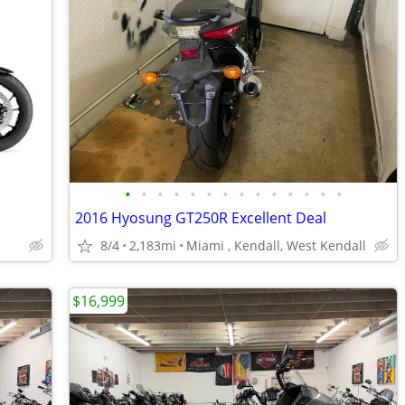
•
•
•
•
•
•
•
•
•
•
•
•
•
•
2016 Hyosung GT250R Excellent Deal
8/4
2,183mi
Miami , Kendall, West Kendall
$16,999