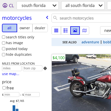
CL
south florida
all south florida
motorcycles
all
owner
dealer
new
search titles only
adventure
bob
SEE ALSO
has image
posted today
hide duplicates
$4,100
MILES FROM LOCATION

use map...
price
free
$
– $
avg: $7,165