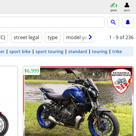
post
acct
CC)
street legal
type
model year
condition
1 - 9
of 236
ter
sport bike
sport touring
standard
touring
trike
$6,999