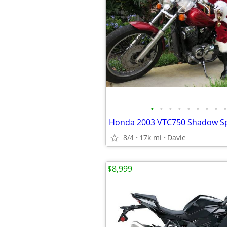
•
•
•
•
•
•
•
•
•
8/4
17k mi
Davie
$8,999