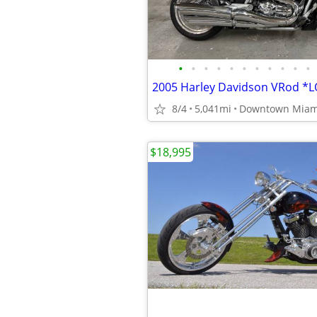
•
•
•
•
•
•
•
•
•
•
•
8/4
5,041mi
Downtown Miam
$18,995