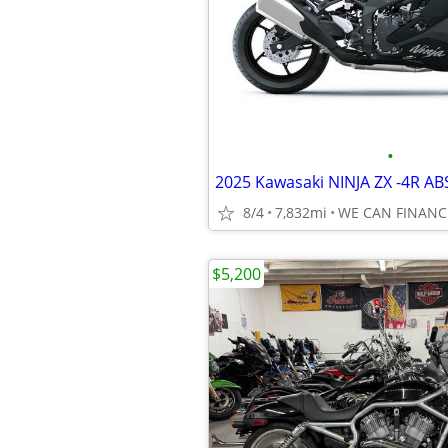
•
2025 Kawasaki NINJA ZX -4R AB
8/4
7,832mi
WE CAN FINANC
$5,200