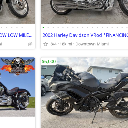
•
•
•
•
•
•
•
•
•
•
•
•
•
•
•
•
•
•
•
•
•
•
2005 Harley Davidson VRod *LOW LOW MILES*
i
8/4
18k mi
Downtown Miami
$6,000