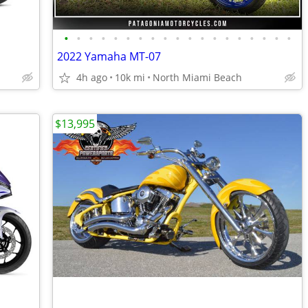
•
•
•
•
•
•
•
•
•
•
•
•
•
•
•
•
•
•
•
2022 Yamaha MT-07
4h ago
10k mi
North Miami Beach
$13,995