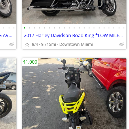
•
•
•
•
•
•
•
•
•
•
•
•
•
•
•
•
•
•
•
•
•
•
•
•
•
2002 Harley Davidson VRod *FINANCING AVAILABLE*
2017 Harley Davidson Road King *LOW MILES - FINANCING*
8/4
9,715mi
Downtown Miami
$1,000