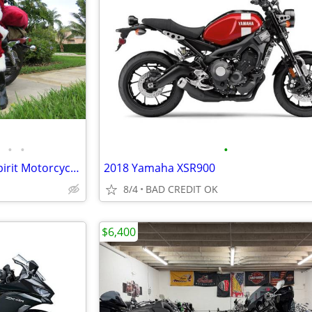
•
•
•
Honda 2003 VTC750 Shadow Spirit Motorcycle $2500 OBO
2018 Yamaha XSR900
8/4
BAD CREDIT OK
$6,400