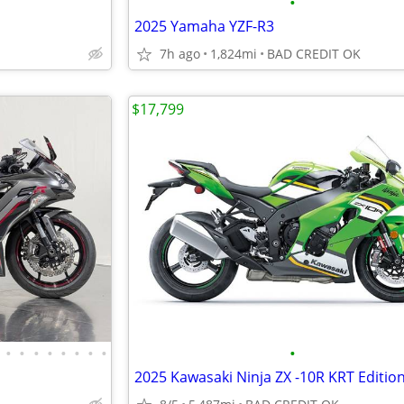
•
2025 Yamaha YZF-R3
7h ago
1,824mi
BAD CREDIT OK
$17,799
•
•
•
•
•
•
•
•
•
2025 Kawasaki Ninja ZX -10R KRT Editio