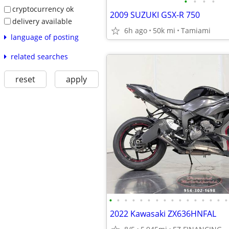
•
•
•
•
cryptocurrency ok
2009 SUZUKI GSX-R 750
delivery available
6h ago
50k mi
Tamiami
language of posting
related searches
reset
apply
•
•
•
•
•
•
•
•
•
•
•
•
•
•
•
•
2022 Kawasaki ZX636HNFAL