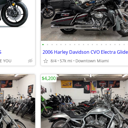
•
•
•
•
•
•
•
•
•
•
•
•
•
•
•
•
•
•
•
S
E YOU
8/4
57k mi
Downtown Miami
$4,200