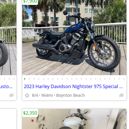
$7,900
•
•
•
•
•
•
•
•
•
•
•
•
•
•
•
•
•
•
•
•
•
•
•
•
•
•
2008 Harley Davidson Street Glide full custom poss. engine work FINANC
2023 Harley Davidson Nightster 975 Special only 964 mls YES FINANCING
8/4
964mi
Boynton Beach
$2,350