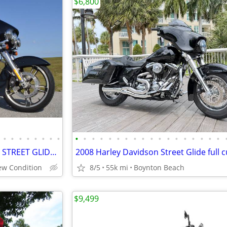
$6,800
•
•
•
•
•
•
•
•
•
•
•
•
•
•
•
•
•
•
•
•
•
•
•
•
•
•
2017 HARLEY DAVIDSON FLHXS STREET GLIDE SPECIAL Only 3,719 Miles
New Condition
8/5
55k mi
Boynton Beach
$9,499