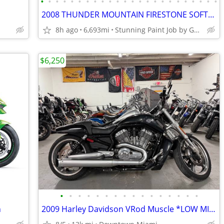
•
•
•
•
•
•
•
•
•
•
•
•
•
•
•
•
•
•
•
•
•
•
•
•
2008 THUNDER MOUNTAIN FIRESTONE SOFTAIL FATTIRE CHOPPER SCREAMIN EAGLE
8h ago
6,693mi
Stunning Paint Job by Gunslinger
$6,250
•
•
•
•
•
•
•
•
•
•
•
•
•
•
•
•
n
2009 Harley Davidson VRod Muscle *LOW MILES*