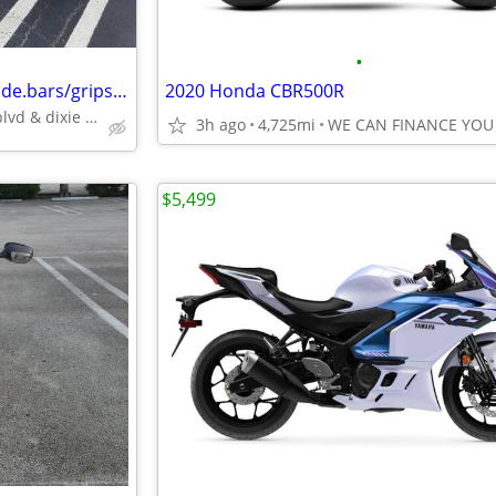
•
2004 soft tail scr.eaglepipes trade.bars/grips/pegs,fresh batty28416mi
2020 Honda CBR500R
oakland park blvd & dixie hwy
3h ago
4,725mi
WE CAN FINANCE YOU
$5,499