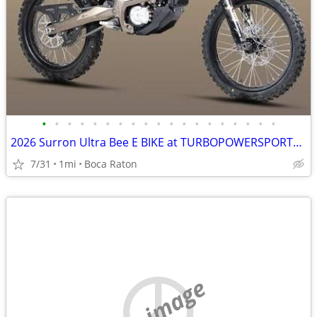
•
•
•
•
•
•
•
•
•
•
•
•
•
•
•
•
•
•
•
2026 Surron Ultra Bee E BIKE at TURBOPOWERSPORTS .com 65MPH huge Sale
7/31
1mi
Boca Raton
no image