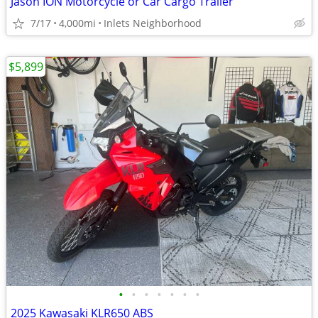
Jason ION Motorcycle or Car Cargo Trailer
7/17
4,000mi
Inlets Neighborhood
$5,899
•
•
•
•
•
•
•
2025 Kawasaki KLR650 ABS