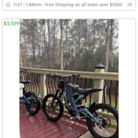
7/27
1,886mi
Free Shipping on all bikes over $5000
$3,509