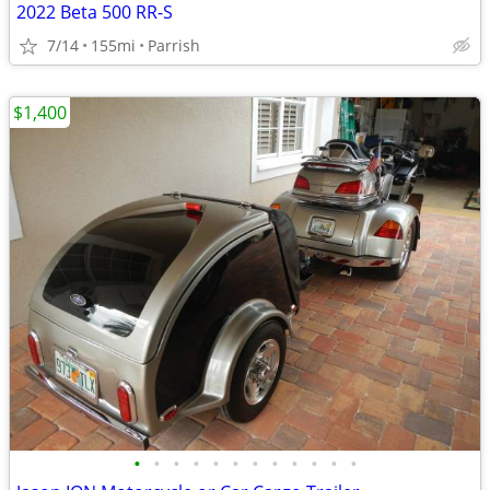
2022 Beta 500 RR-S
7/14
155mi
Parrish
$1,400
•
•
•
•
•
•
•
•
•
•
•
•