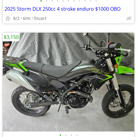
•
•
•
•
•
•
•
•
•
•
•
2025 Storm DLX 250cc 4 stroke enduro $1000 OBO
8/2
6mi
Stuart
$3,150
•
•
•
•