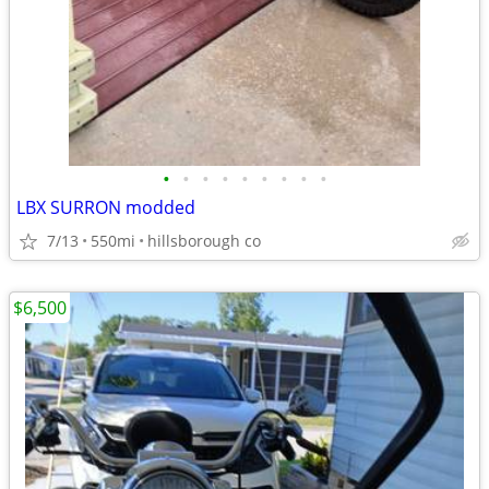
•
•
•
•
•
•
•
•
•
LBX SURRON modded
7/13
550mi
hillsborough co
$6,500