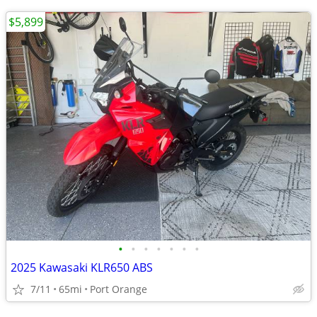
$5,899
•
•
•
•
•
•
•
2025 Kawasaki KLR650 ABS
7/11
65mi
Port Orange