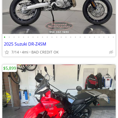
•
•
•
•
•
•
•
•
•
•
•
•
•
•
•
•
•
•
•
•
•
•
•
•
2025 Suzuki DR-Z4SM
7/14
4mi
BAD CREDIT OK
$5,899