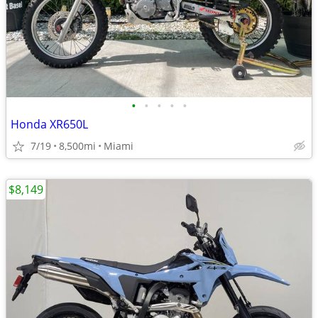
•
•
•
•
•
Honda XR650L
7/19
8,500mi
Miami
$8,149