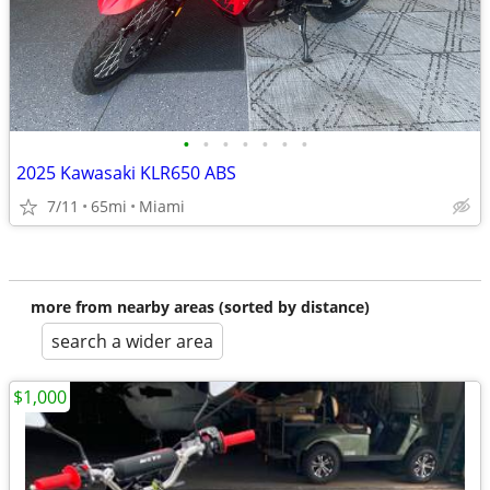
•
•
•
•
•
•
•
2025 Kawasaki KLR650 ABS
7/11
65mi
Miami
more from nearby areas (sorted by distance)
search a wider area
$1,000