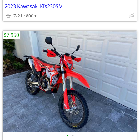
2023 Kawasaki KlX230SM
7/21
800mi
$7,950
•
•