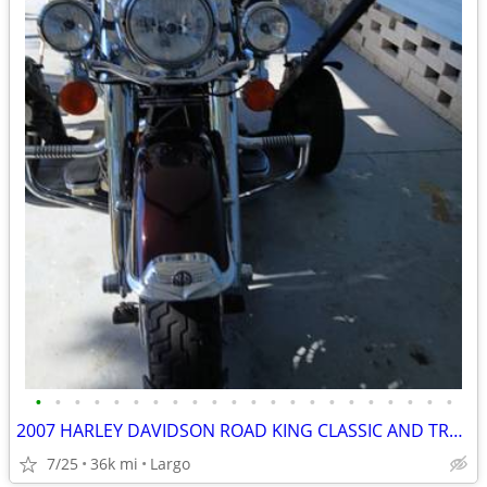
•
•
•
•
•
•
•
•
•
•
•
•
•
•
•
•
•
•
•
•
•
•
2007 HARLEY DAVIDSON ROAD KING CLASSIC AND TRAILER
7/25
36k mi
Largo