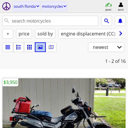
south florida
motorcycles
post
acct
+
price
sold by
engine displacement (CC)
st
newest
1 - 2
of 16
$3,950