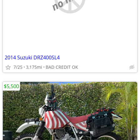
2014 Suzuki DRZ400SL4
7/25
3,175mi
BAD CREDIT OK
$5,500