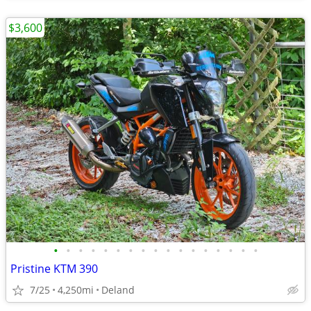
$3,600
•
•
•
•
•
•
•
•
•
•
•
•
•
•
•
•
•
Pristine KTM 390
7/25
4,250mi
Deland