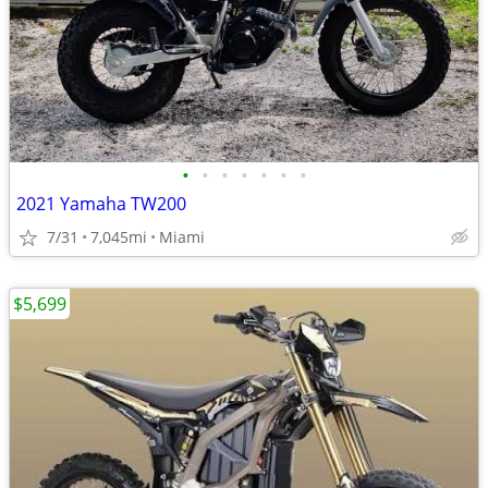
•
•
•
•
•
•
•
2021 Yamaha TW200
7/31
7,045mi
Miami
$5,699