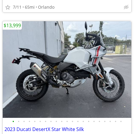
7/11
65mi
Orlando
$13,999
•
•
•
•
•
•
•
•
•
•
•
•
•
•
•
•
•
•
•
•
•
2023 Ducati DesertX Star White Silk