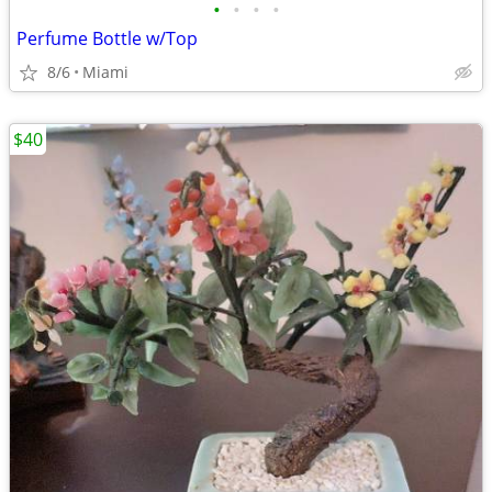
•
•
•
•
Perfume Bottle w/Top
8/6
Miami
$40