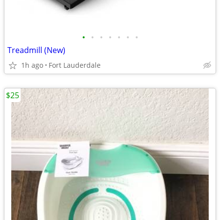
•
•
•
•
•
•
•
Treadmill (New)
1h ago
Fort Lauderdale
$25