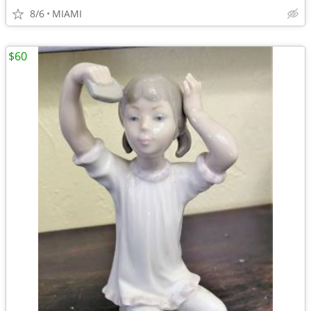
8/6
MIAMI
$60