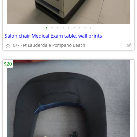
•
•
•
•
•
•
•
•
•
Salon chair Medical Exam table, wall prints
8/7
Ft Lauderdale Pompano Beach
$20