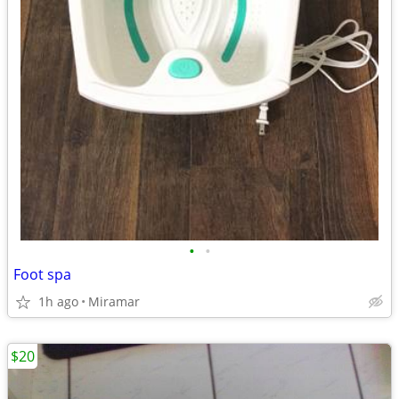
•
•
Foot spa
1h ago
Miramar
$20