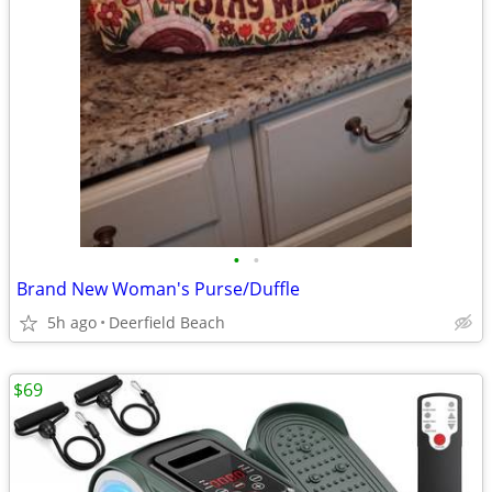
•
•
Brand New Woman's Purse/Duffle
5h ago
Deerfield Beach
$69