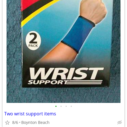
•
•
•
•
Two wrist support items
8/6
Boynton Beach