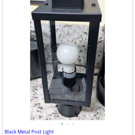
•
•
•
Black Metal Post Light