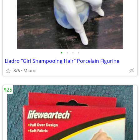
•
•
•
•
Lladro "Girl Shampooing Hair" Porcelain Figurine
8/6
Miami
$25