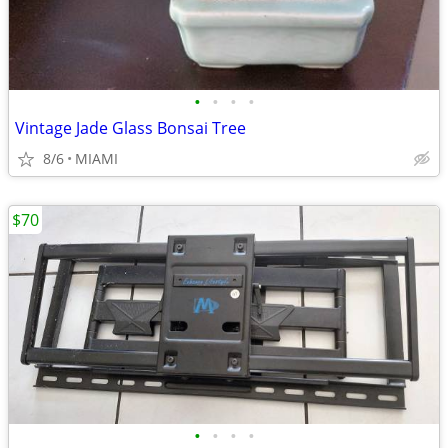
•
•
•
•
Vintage Jade Glass Bonsai Tree
8/6
MIAMI
$70
•
•
•
•