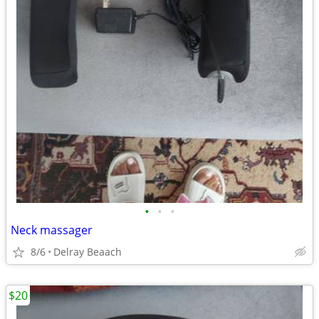
•
•
•
Neck massager
8/6
Delray Beaach
$20