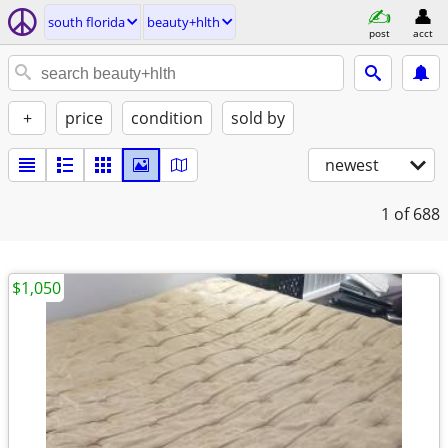
south florida
beauty+hlth
post
acct
+
price
condition
sold by
newest
1
of 688
$1,050