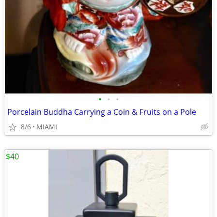
•
•
•
Porcelain Buddha Carrying a Coin & Fruits on a Pole
8/6
MIAMI
$40