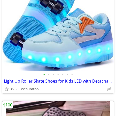
•
•
•
•
•
•
•
Light Up Roller Skate Shoes for Kids LED with Detachable Wheels
8/6
Boca Raton
$100