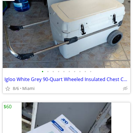
•
•
•
•
•
•
•
•
•
•
Igloo White Grey 90-Quart Wheeled Insulated Chest Cooler
8/6
Miami
$60