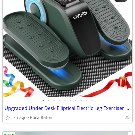
•
•
•
•
•
•
•
•
•
•
Upgraded Under Desk Elliptical Electric Leg Exerciser for Seniors 12 S
7h ago
Boca Raton