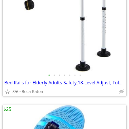
•
•
•
•
•
•
•
Bed Rails for Elderly Adults Safety,18-Level Adjust, Foldable Table
8/6
Boca Raton
$25