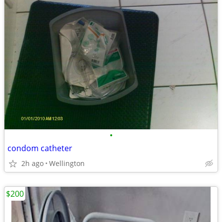
•
condom catheter
2h ago
Wellington
$200