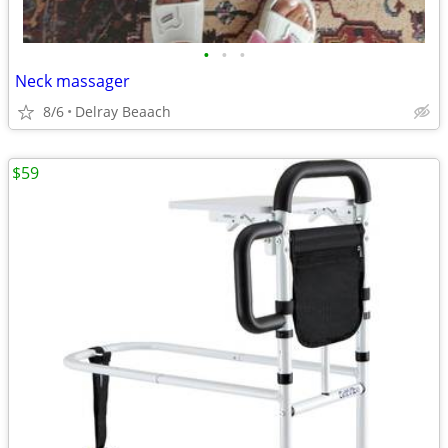
•
•
•
Neck massager
8/6
Delray Beaach
$59