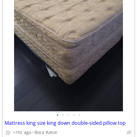
•
•
•
•
•
Mattress king size king down double-sided pillow top
<1hr ago
Boca Raton