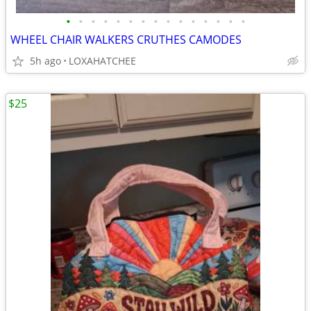
•
•
•
•
•
•
•
•
•
•
•
•
•
•
•
WHEEL CHAIR WALKERS CRUTHES CAMODES
5h ago
LOXAHATCHEE
$25