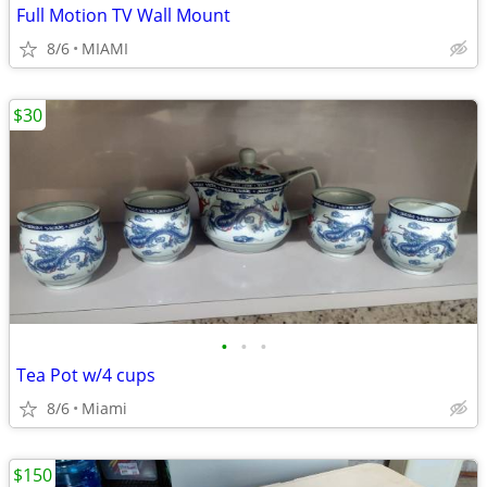
Full Motion TV Wall Mount
8/6
MIAMI
$30
•
•
•
Tea Pot w/4 cups
8/6
Miami
$150