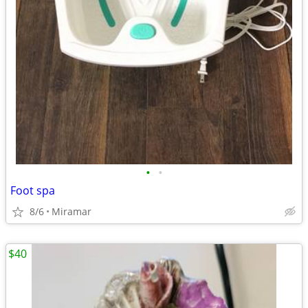
•
•
Foot spa
8/6
Miramar
$40