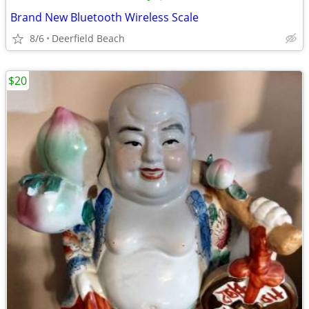
Brand New Bluetooth Wireless Scale
8/6
Deerfield Beach
$20