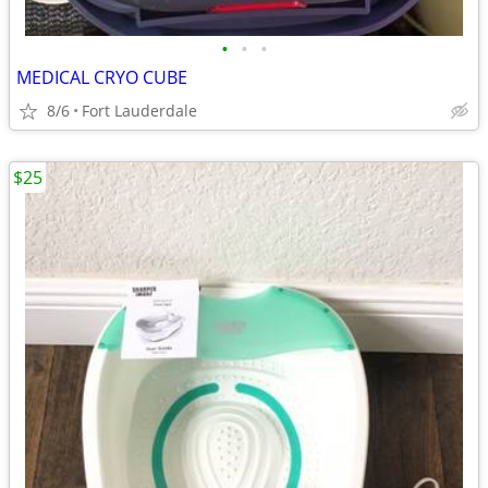
•
•
•
MEDICAL CRYO CUBE
8/6
Fort Lauderdale
$25