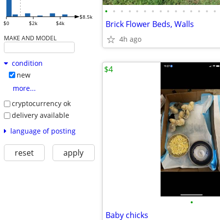
•
•
•
•
•
•
•
•
•
•
•
•
•
•
•
$8.5k
Brick Flower Beds, Walls
$0
$2k
$4k
MAKE AND MODEL
4h ago
condition
$4
new
more...
cryptocurrency ok
delivery available
language of posting
reset
apply
•
Baby chicks