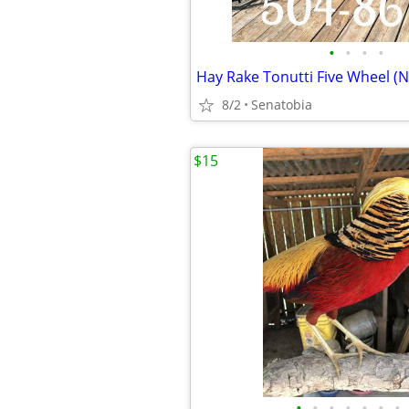
•
•
•
•
Hay Rake Tonutti Five Wheel (
8/2
Senatobia
$15
•
•
•
•
•
•
•