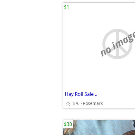
$1
no imag
Hay Roll Sale ..
8/6
Rosemark
$30