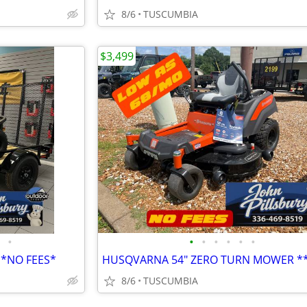
8/6
TUSCUMBIA
$3,499
•
•
•
•
•
•
•
E*NO FEES*
8/6
TUSCUMBIA