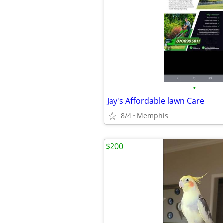
•
Jay's Affordable lawn Care
8/4
Memphis
$200