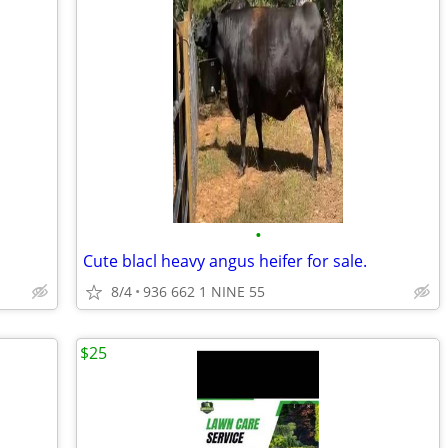
•
Cute blacl heavy angus heifer for sale.
8/4
936 662 1 NINE 55
$25