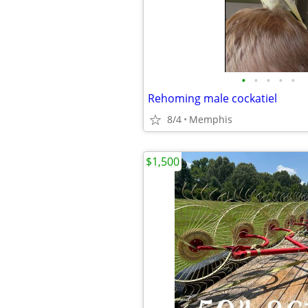
•
•
•
•
•
Rehoming male cockatiel
8/4
Memphis
$1,500