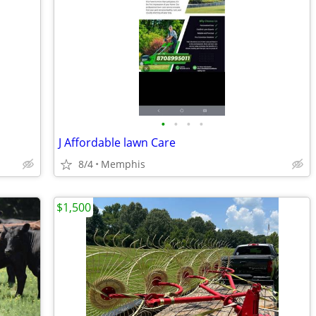
•
•
•
•
J Affordable lawn Care
8/4
Memphis
$1,500