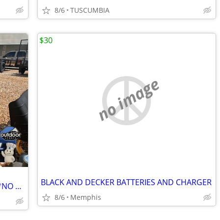
8/6
TUSCUMBIA
$30
no image
BLACK AND DECKER BATTERIES AND CHARGER
HUSQVARNA 54" ZERO TURN MOWER **NO FEES**
8/6
Memphis