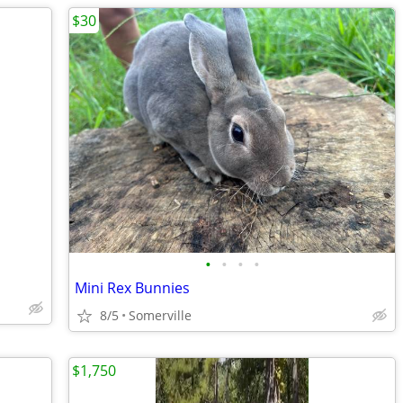
$30
•
•
•
•
Mini Rex Bunnies
8/5
Somerville
$1,750