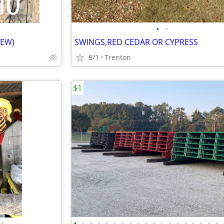
•
•
NEW)
SWINGS,RED CEDAR OR CYPRESS
8/1
Trenton
$1
•
•
•
•
•
•
•
•
•
•
•
•
•
•
•
•
•
•
•
•