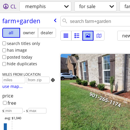
CL
memphis
for sale
fa
farm+garden
all
owner
dealer
new
search titles only
has image
posted today
hide duplicates
MILES FROM LOCATION

use map...
price
free
$
– $
avg: $1,040