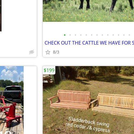
•
•
•
•
•
•
•
•
•
•
•
•
•
8/3
$199