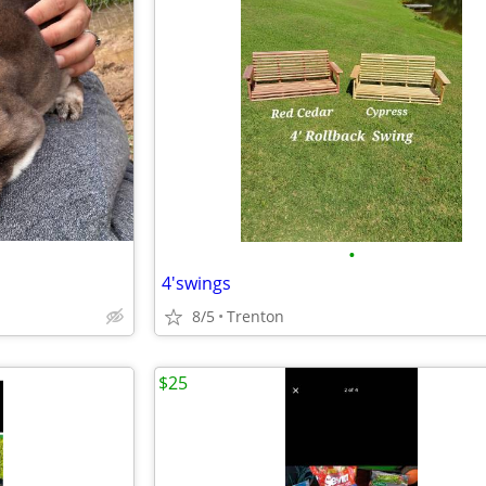
•
4'swings
8/5
Trenton
$25