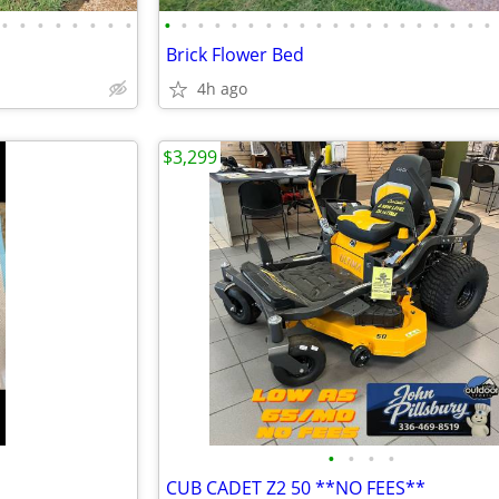
•
•
•
•
•
•
•
•
•
•
•
•
•
•
•
•
•
•
•
•
•
•
•
•
•
•
•
•
Brick Flower Bed
4h ago
$3,299
•
•
•
•
CUB CADET Z2 50 **NO FEES**