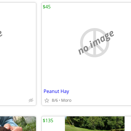
$45
e
no image
Peanut Hay
8/6
Moro
$135