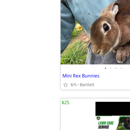
•
•
•
•
Mini Rex Bunnies
8/5
Bartlett
$25