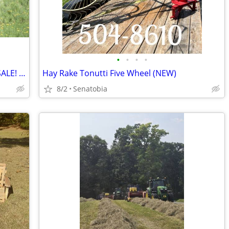
•
•
•
•
CHECK OUT THE CATTLE WE HAVE FOR SALE! 3 GREAT SETS!
Hay Rake Tonutti Five Wheel (NEW)
8/2
Senatobia