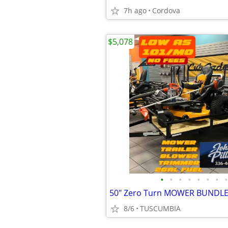
7h ago
Cordova
$5,078
•
•
•
•
•
•
•
•
50" Zero Turn MOWER BUNDL
8/6
TUSCUMBIA