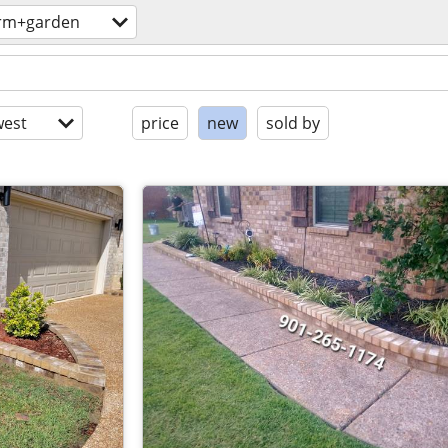
rm+garden
est
price
new
sold by