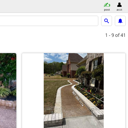
post
acct
1 - 9
of 41