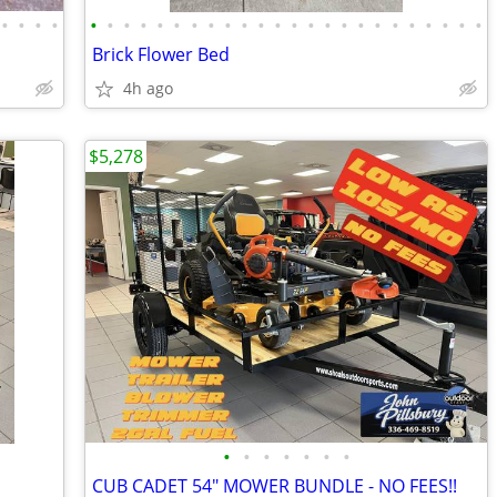
•
•
•
•
•
•
•
•
•
•
•
•
•
•
•
•
•
•
•
•
•
•
•
•
•
•
•
•
Brick Flower Bed
4h ago
$5,278
•
•
•
•
•
•
•
CUB CADET 54" MOWER BUNDLE - NO FEES!!