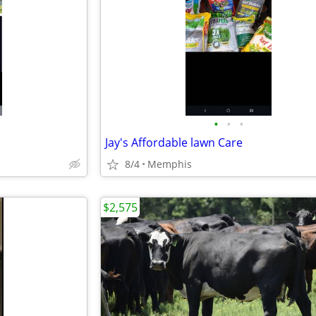
•
•
•
Jay's Affordable lawn Care
8/4
Memphis
$2,575