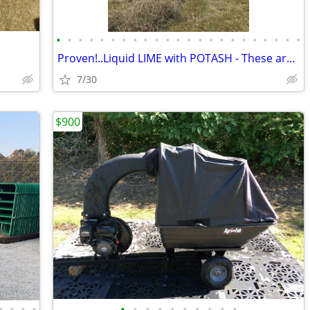
•
•
•
•
•
•
•
•
•
•
•
•
•
•
•
•
•
•
•
•
•
•
•
Proven!..Liquid LIME with POTASH - These are the results you'll get!!
7/30
$900
•
•
•
•
•
•
•
•
•
•
•
•
•
•