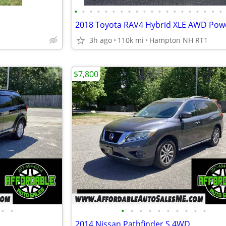
•
•
•
•
•
•
•
•
•
•
•
•
•
•
•
•
•
•
•
•
3h ago
110k mi
Hampton NH RT1
$7,800
•
•
•
•
•
•
•
•
•
•
•
•
2014 Nissan Pathfinder S 4WD