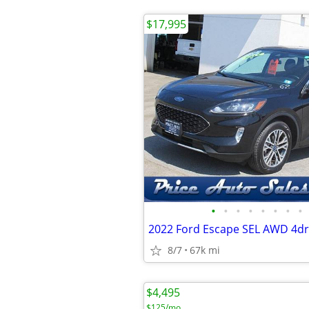
$17,995
•
•
•
•
•
•
•
•
2022 Ford Escape SEL AWD 4d
8/7
67k mi
$4,495
$125/mo