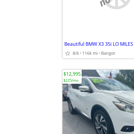
8/6
116k mi
Bangor
$12,995
$225/mo