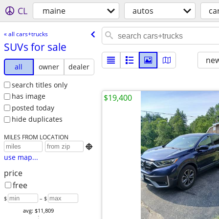
CL
maine
autos
ca
« all cars+trucks
SUVs for sale
new
all
owner
dealer
search titles only
has image
$19,400
posted today
hide duplicates
MILES FROM LOCATION

use map...
price
free
$
– $
avg: $11,809