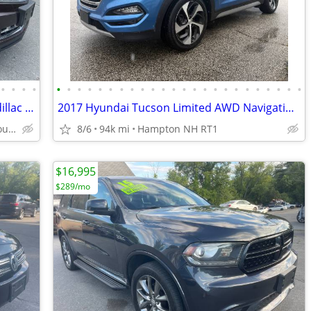
•
•
•
•
•
•
•
•
•
•
•
•
•
•
•
•
•
•
•
•
•
•
•
•
•
•
•
•
5YR/100K WARRANTY INCLUDED! 15 Cadillac SRX4 PERFORMANCE w/ONLY 92K!
2017 Hyundai Tucson Limited AWD Navigation Panorama Roof Loaded 1Owner
dracutscarconnection.com You're Approved! $1000 Down $55/WK
8/6
94k mi
Hampton NH RT1
$16,995
$289/mo