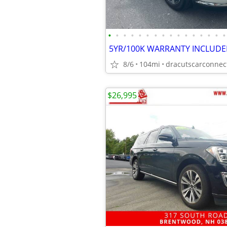
•
•
•
•
•
•
•
•
•
•
•
•
•
•
•
•
8/6
104mi
$26,995