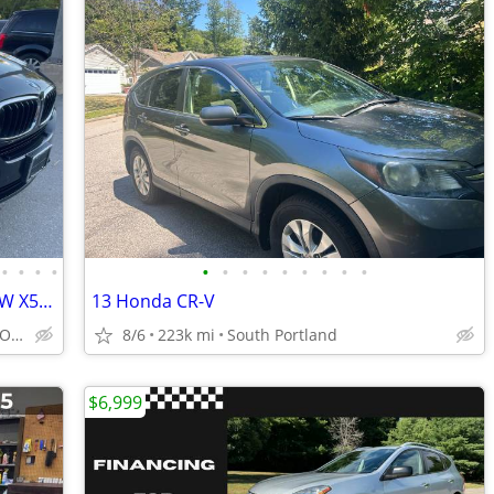
•
•
•
•
•
•
•
•
•
•
•
•
•
5YR/100K WARRANTY INCLUDED! 16 BMW X5 SPORT AWD w/ONLY 85K! NAVI
13 Honda CR-V
(dracutscarconnection.com YOU'RE APPROVED! $1500 Down $69/WK
8/6
223k mi
South Portland
$6,999