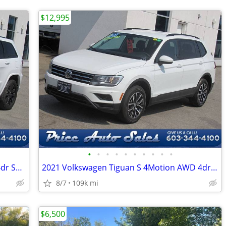
$12,995
•
•
•
•
•
•
•
•
•
•
2017 Jeep Grand Cherokee Laredo 4x4 4dr SUV
2021 Volkswagen Tiguan S 4Motion AWD 4dr SUV
8/7
109k mi
$6,500