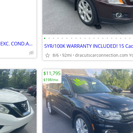
•
•
•
•
•
•
•
•
•
•
•
•
•
•
•
•
•
•
•
•
Beautiful BMW X3 35i LO MILES EXC. COND.AWD
8/6
92mi
$11,795
$198/mo