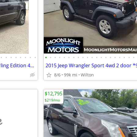
•
•
•
•
•
•
•
•
•
•
•
•
•
•
•
•
•
•
•
•
•
•
•
•
•
•
•
•
2018 Jeep Grand Cherokee Sterling Edition 4x4 Panorama Leather TECH
8/6
99k mi
Wilton
$12,795
$219/mo
e