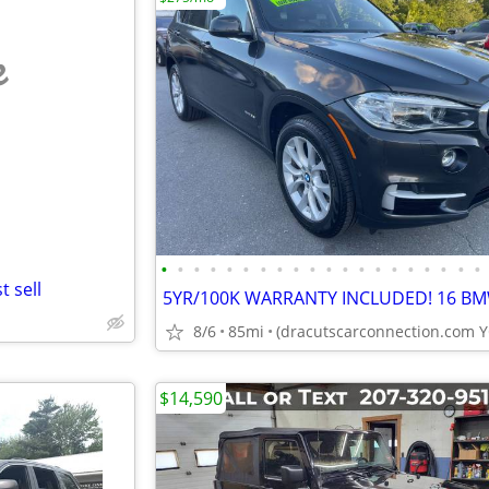
e
•
•
•
•
•
•
•
•
•
•
•
•
•
•
•
•
•
•
•
•
 sell
8/6
85mi
$14,590