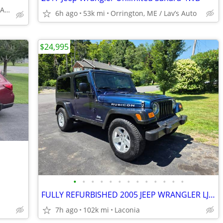
Gorham, ME/Affordable Auto Sales
6h ago
53k mi
Orrington, ME / Lav’s Auto
$24,995
•
•
•
•
•
•
•
•
•
•
•
•
•
FULLY REFURBISHED 2005 JEEP WRANGLER LJ RUBICON TURN KEY 1 YR WARRANTY
7h ago
102k mi
Laconia