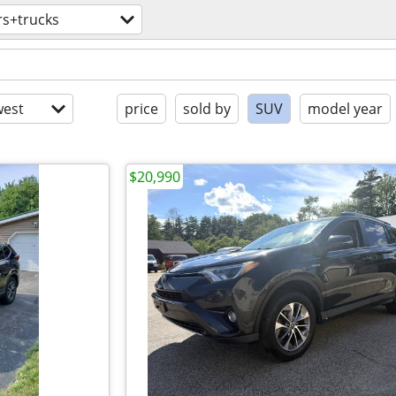
rs+trucks
est
price
sold by
SUV
model year
$20,990