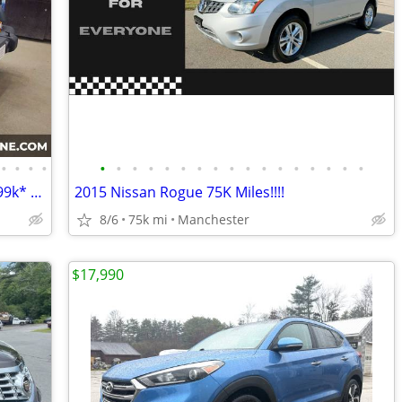
•
•
•
•
•
•
•
•
•
•
•
•
•
•
•
•
•
•
•
•
•
2015 Jeep Wrangler Sport 4wd 2 door *99k* - Moonlight Motors
2015 Nissan Rogue 75K Miles!!!!
8/6
75k mi
Manchester
$17,990