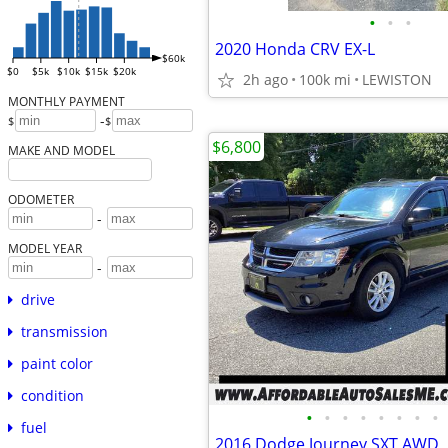
•
•
•
2020 Honda CRV EX-L
$60k
$0
$5k
$10k
$15k
$20k
2h ago
100k mi
LEWISTON
MONTHLY PAYMENT
-
$
$
$6,800
MAKE AND MODEL
ODOMETER
-
MODEL YEAR
-
drive
transmission
paint color
condition
•
•
•
•
•
•
•
•
fuel
2016 Dodge Journey SXT AWD