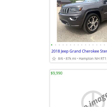
•
•
•
•
•
•
•
•
•
•
•
•
•
•
•
8/6
87k mi
Hampton NH RT1
$9,990
no imag