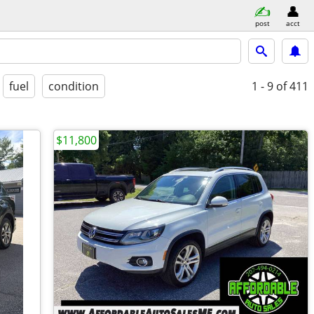
post
acct
fuel
condition
1 - 9
of 411
$11,800