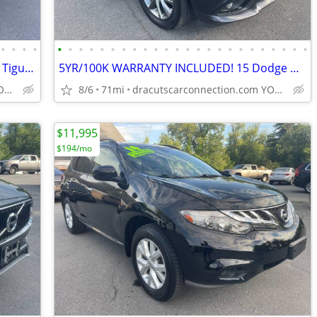
•
•
•
•
•
•
•
•
•
•
•
•
•
•
•
•
•
•
•
•
•
•
•
•
•
•
•
•
5YR/100K WARRANTY INCLUDED! 16 VW Tiguan SE AWD w/ONLY 74K! LOADED
5YR/100K WARRANTY INCLUDED! 15 Dodge Durango Limited w/ONLY 71K! NAV!
dracutscarconnection.com YOU'RE APPROVED! $1000 Down $45/WK
8/6
71mi
dracutscarconnection.com YOU'RE APPROVED! $1500 Down $59/WK
$11,995
$194/mo