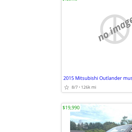
no imag
2015 Mitsubishi Outlander must
8/7
126k mi
$19,990