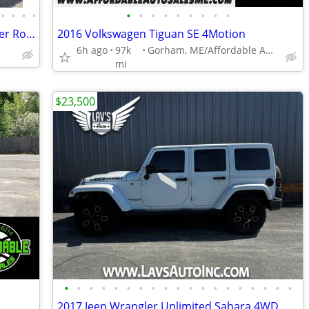
•
•
•
•
•
•
•
•
•
•
•
•
•
2018 Toyota RAV4 Hybrid XLE AWD Power Roof 1-Owner Clean
2016 Volkswagen Tiguan SE 4Motion
6h ago
97k
Gorham, ME/Affordable Auto Sales
mi
$23,500
•
•
•
•
•
•
•
•
•
•
•
•
•
•
•
•
•
•
•
2017 Jeep Wrangler Unlimited Sahara 4WD