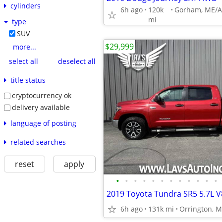
cylinders
6h ago
120k
mi
type
SUV
$29,999
more...
select all
deselect all
title status
cryptocurrency ok
delivery available
language of posting
related searches
reset
apply
•
•
•
•
•
•
•
•
•
•
•
•
6h ago
131k mi
Orrington, M