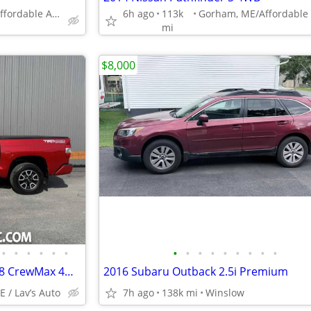
Gorham, ME/Affordable Auto Sales
6h ago
113k
mi
$8,000
•
•
•
•
•
•
•
•
•
•
•
•
•
•
•
2019 Toyota Tundra SR5 5.7L V8 CrewMax 4WD
2016 Subaru Outback 2.5i Premium
E / Lav’s Auto
7h ago
138k mi
Winslow