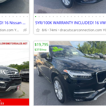
•
•
•
•
•
•
•
•
•
•
•
•
•
•
•
•
•
•
•
•
•
•
•
•
•
•
•
•
5YR/100K WARRANTY INCLUDED! 16 Nissan Murano SL PLATINUM AWD Hybrid!
dracutscarconnection.com YOU'RE APPROVED! $1000 Down $55/WK
8/6
74mi
$19,795
$319/mo