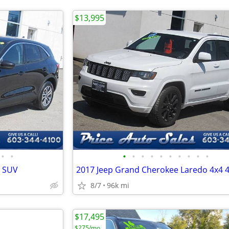
$13,995
•
•
•
•
•
•
•
•
•
•
•
•
r SUV
8/7
96k mi
$17,495
$275/mo