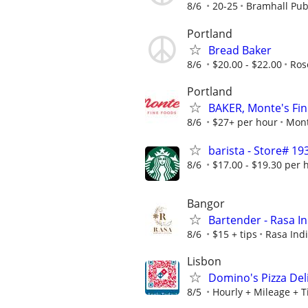
8/6
20-25
Bramhall Pu
Portland
Bread Baker
8/6
$20.00 - $22.00
Ros
Portland
BAKER, Monte's Fi
8/6
$27+ per hour
Mont
barista - Store# 
8/6
$17.00 - $19.30 per 
Bangor
Bartender - Rasa In
8/6
$15 + tips
Rasa Ind
Lisbon
Domino's Pizza Deli
8/5
Hourly + Mileage + T