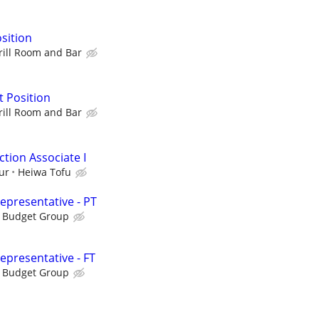
sition
rill Room and Bar
 Position
rill Room and Bar
tion Associate I
ur
Heiwa Tofu
presentative - PT
s Budget Group
presentative - FT
s Budget Group