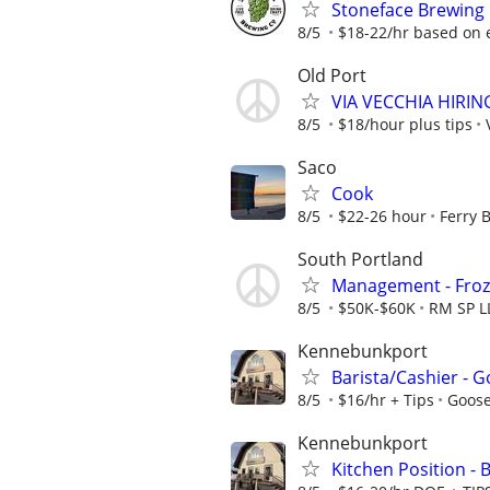
Stoneface Brewing 
8/5
$18-22/hr based on 
Old Port
VIA VECCHIA HIRI
8/5
$18/hour plus tips
Saco
Cook
8/5
$22-26 hour
Ferry 
South Portland
Management - Froz
8/5
$50K-$60K
RM SP L
Kennebunkport
Barista/Cashier - 
8/5
$16/hr + Tips
Goose
Kennebunkport
Kitchen Position -