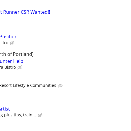
ft Runner CSR Wanted!!
Position
istro
th of Portland)
unter Help
a Bistro
Resort Lifestyle Communities
rtist
 plus tips, train...