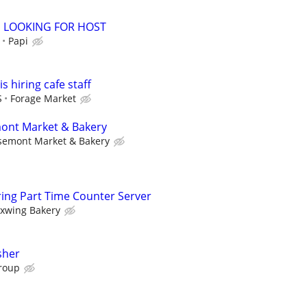
 LOOKING FOR HOST
Papi
s hiring cafe staff
S
Forage Market
mont Market & Bakery
semont Market & Bakery
ing Part Time Counter Server
xwing Bakery
sher
roup