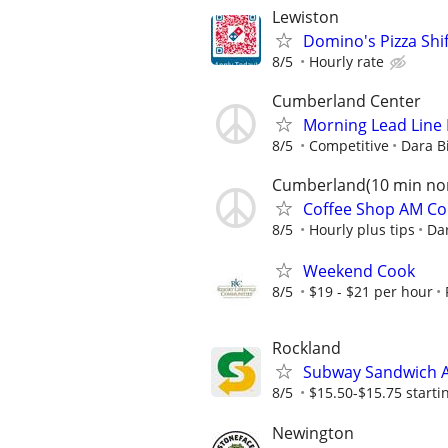
Lewiston
Domino's Pizza Shi
8/5
Hourly rate
Cumberland Center
Morning Lead Line 
8/5
Competitive
Dara B
Cumberland(10 min nor
Coffee Shop AM Co
8/5
Hourly plus tips
Dar
Weekend Cook
8/5
$19 - $21 per hour
Rockland
Subway Sandwich A
8/5
$15.50-$15.75 starting
Newington