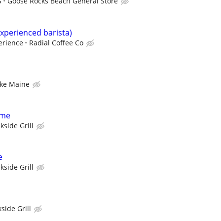
S
Goose Rocks Beach General Store
experienced barista)
erience
Radial Coffee Co
ke Maine
ime
kside Grill
e
kside Grill
side Grill