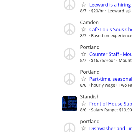
Leeward is a hirin
8/7
$20/hr
Leeward
Camden
Cafe Louis Sous Ch
8/7
Based on experience 
Portland
Counter Staff - Mo
8/7
$16.75/Hour
Mount 
Portland
Part-time, seasona
8/6
hourly wage
Two Fa
Standish
Front of House Sup
8/6
Salary Range: $19.90
portland
Dishwasher and Li