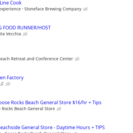
Line Cook
experience
Stoneface Brewing Company
NG FOOD RUNNER/HOST
Via Vecchia
Beach Retreat and Conference Center
en Factory
LC
Goose Rocks Beach General Store $16/hr + Tips
 Rocks Beach General Store
 Beachside General Store - Daytime Hours + TIPS