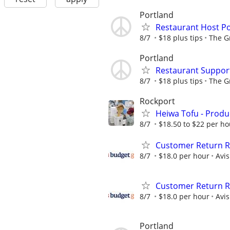
Portland
Restaurant Host Po
8/7
$18 plus tips
The G
Portland
Restaurant Support
8/7
$18 plus tips
The G
Rockport
Heiwa Tofu - Produc
8/7
$18.50 to $22 per ho
Customer Return Re
8/7
$18.0 per hour
Avi
Customer Return Re
8/7
$18.0 per hour
Avi
Portland