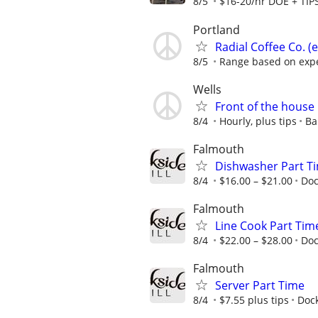
8/5
$16-20/hr DOE + TIP
Portland
Radial Coffee Co. (
8/5
Range based on exp
Wells
Front of the house
8/4
Hourly, plus tips
Ba
Falmouth
Dishwasher Part T
8/4
$16.00 – $21.00
Doc
Falmouth
Line Cook Part Tim
8/4
$22.00 – $28.00
Doc
Falmouth
Server Part Time
8/4
$7.55 plus tips
Dock