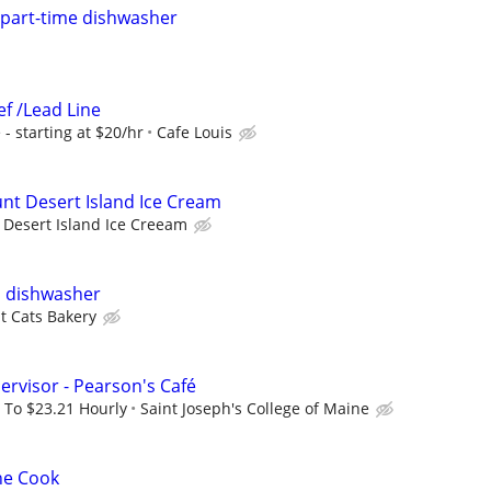
g part-time dishwasher
ef /Lead Line
- starting at $20/hr
Cafe Louis
unt Desert Island Ice Cream
Desert Island Ice Creeam
l dishwasher
t Cats Bakery
ervisor - Pearson's Café
 To $23.21 Hourly
Saint Joseph's College of Maine
ne Cook