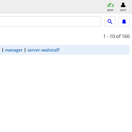
post
acct
1 - 10
of 160
r
manager
server-waitstaff