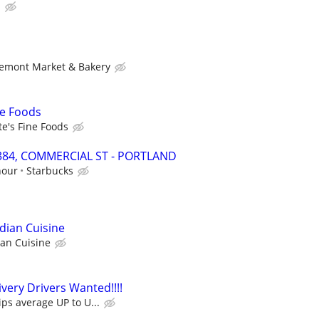
b
emont Market & Bakery
ne Foods
e's Fine Foods
19384, COMMERCIAL ST - PORTLAND
hour
Starbucks
dian Cuisine
ian Cuisine
very Drivers Wanted!!!!
ips average UP to U...