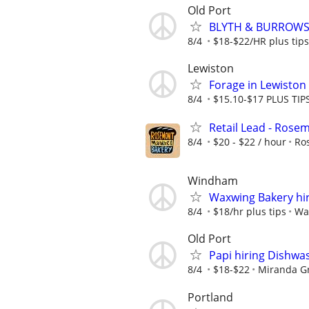
Old Port
BLYTH & BURROWS
8/4
$18-$22/HR plus tips
Lewiston
Forage in Lewiston i
8/4
$15.10-$17 PLUS TIP
Retail Lead - Rose
8/4
$20 - $22 / hour
Ro
Windham
Waxwing Bakery hir
8/4
$18/hr plus tips
Wa
Old Port
Papi hiring Dishwa
8/4
$18-$22
Miranda G
Portland