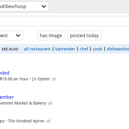
od/bev/hosp
est
has image
posted today
all restaurant
bartender
chef
cook
dishwashe
SEE ALSO
eded
 $19.00 an hour
J's Oyster
member
semont Market & Bakery
ips
The Knotted Apron