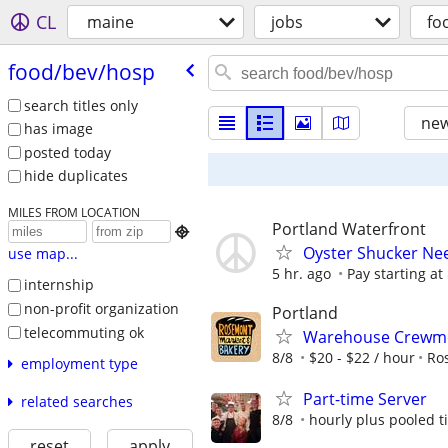
CL
maine
jobs
fo
food/​bev/​hosp
search titles only
new
has image
posted today
hide duplicates
MILES FROM LOCATION
Portland Waterfront

Oyster Shucker Ne
use map...
5 hr. ago
Pay starting at
internship
non-profit organization
Portland
telecommuting ok
Warehouse Crew
8/8
$20 - $22 / hour
Ro
employment type
Part-time Server
related searches
8/8
hourly plus pooled t
reset
apply