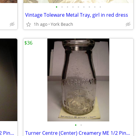
•
•
•
•
•
•
•
•
•
Vintage Toleware Metal Tray, girl in red dress
1h ago
York Beach
$36
•
•
Turner Centre (Center) Creamery ME 1/2 Pint Milk Bottle
Turner Centre (Center) Creamery ME 1/2 Pint Milk Bottle