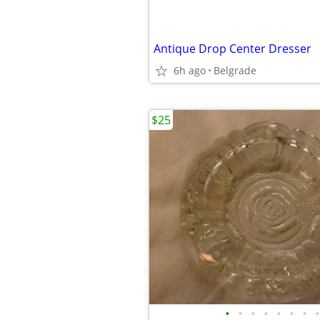
Antique Drop Center Dresser
6h ago
Belgrade
$25
•
•
•
•
•
•
•
•