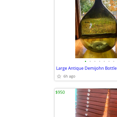
•
•
•
•
•
•
•
Large Antique Demijohn Bottle
6h ago
$950