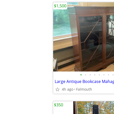
$1,500
•
•
•
•
•
•
•
•
4h ago
Falmouth
$350