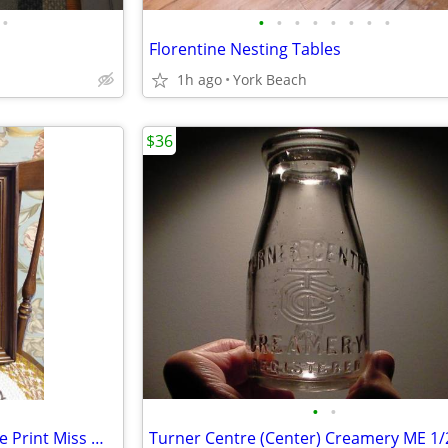
•
•
•
•
•
•
•
•
•
Florentine Nesting Tables
1h ago
York Beach
$36
•
•
Victorian Walnut Frame/Vintage Print Miss Murray