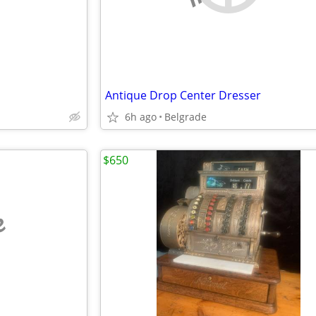
Antique Drop Center Dresser
6h ago
Belgrade
$650
e