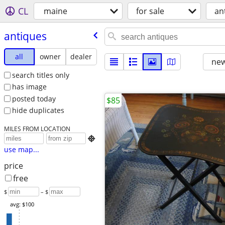
CL
maine
for sale
an
antiques
all
owner
dealer
new
search titles only
has image
posted today
$85
hide duplicates
MILES FROM LOCATION

use map...
price
free
$
– $
avg: $100