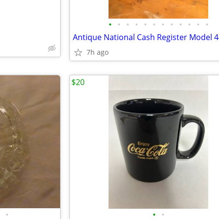
•
•
•
•
•
•
•
•
•
•
•
•
Antique National Cash Register Model 
7h ago
$20
•
•
•