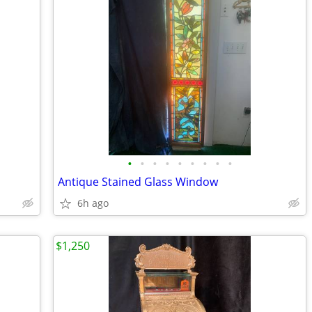
•
•
•
•
•
•
•
•
•
Antique Stained Glass Window
6h ago
$1,250