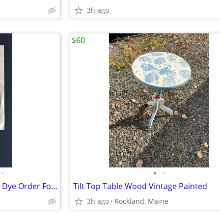
3h ago
$60
•
•
•
Rare 1890 Cushing’s Perfection Dye Order Form with Dye Packet
Tilt Top Table Wood Vintage Painted
3h ago
Rockland, Maine