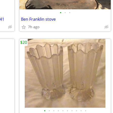
•
•
•
441
Ben Franklin stove
7h ago
$20
•
•
•
•
•
•
•
•
•
•