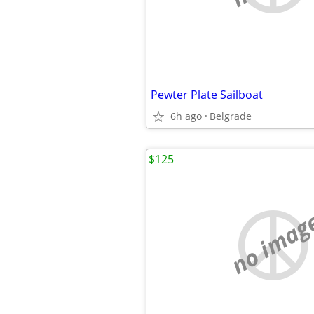
Pewter Plate Sailboat
6h ago
Belgrade
$125
no imag