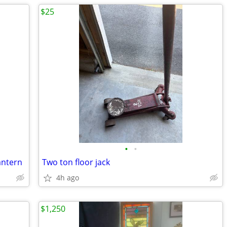
$25
•
•
antern
Two ton floor jack
4h ago
$1,250