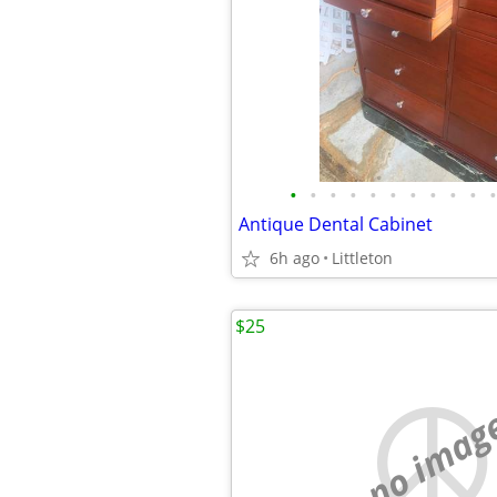
•
•
•
•
•
•
•
•
•
•
•
Antique Dental Cabinet
6h ago
Littleton
$25
no imag