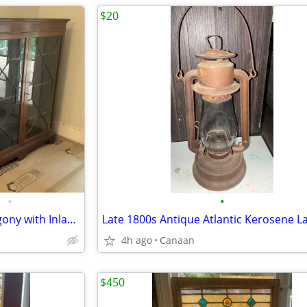
$20
•
•
Large Antique Bookcase Mahagony with Inlay Original Glass Doors
Late 1800s Antique Atlantic Kerosene L
4h ago
Canaan
$450