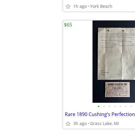
1h ago
York Beach
$65
•
•
•
•
•
•
•
3h ago
Grass Lake, MI