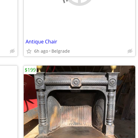
Antique Chair
6h ago
Belgrade
$199