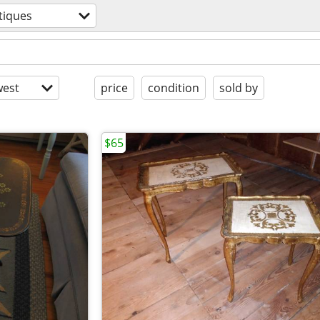
tiques
est
price
condition
sold by
$65