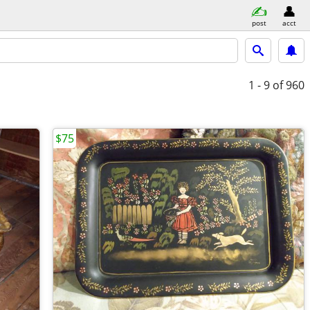
post
acct
1 - 9
of 960
$75