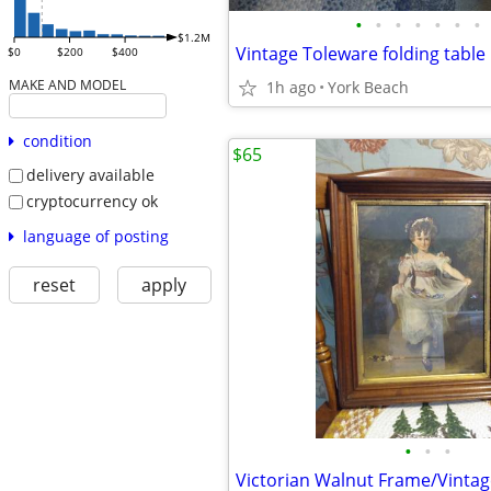
•
•
•
•
•
•
•
$1.2M
Vintage Toleware folding table
$0
$200
$400
MAKE AND MODEL
1h ago
York Beach
condition
$65
delivery available
cryptocurrency ok
language of posting
reset
apply
•
•
•