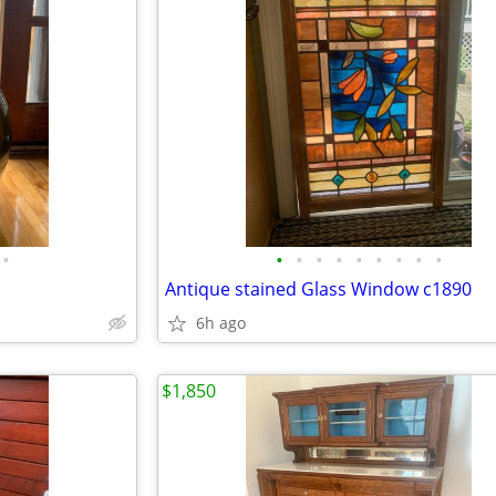
•
•
•
•
•
•
•
•
•
•
Antique stained Glass Window c1890
6h ago
$1,850