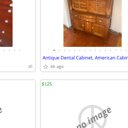
•
•
•
•
•
•
•
•
•
•
•
•
•
•
•
•
•
•
•
6h ago
$125
e
no image