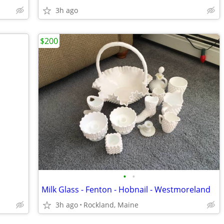
3h ago
$200
•
•
Milk Glass - Fenton - Hobnail - Westmoreland
3h ago
Rockland, Maine