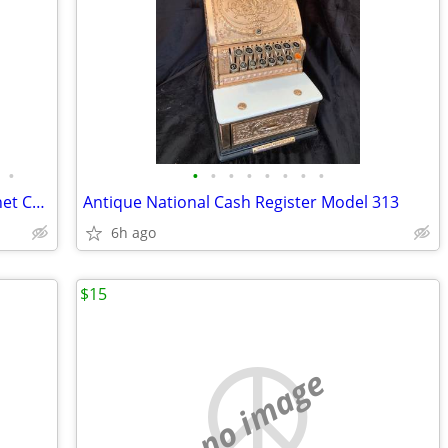
•
•
•
•
•
•
•
•
•
Antique Dental Cabinet, American Cabinet Co C1913
Antique National Cash Register Model 313
6h ago
$15
no image