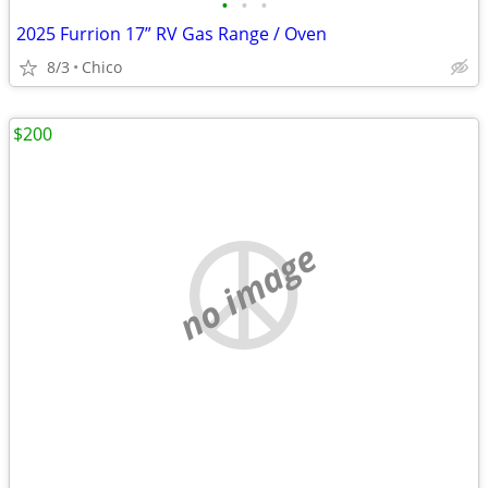
•
•
•
2025 Furrion 17” RV Gas Range / Oven
8/3
Chico
$200
no image