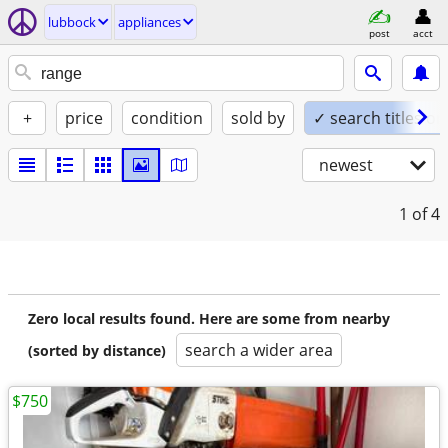
lubbock
appliances
post
acct
+
price
condition
sold by
✓ search titles on
newest
1
of 4
Zero local results found. Here are some from nearby
search a wider area
(sorted by distance)
$750