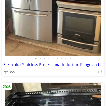
•
•
•
•
•
•
•
•
•
Electrolux Stainless Professional Induction Range and Samsung Fridge
8/9
$550