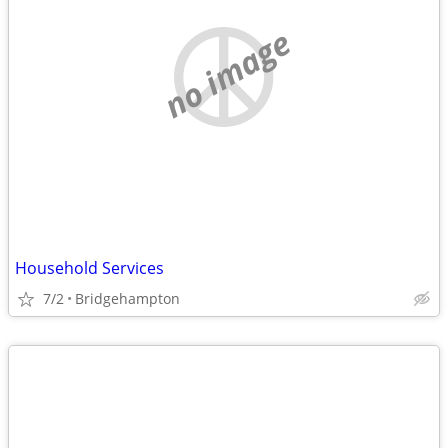
no image
Household Services
7/2
Bridgehampton