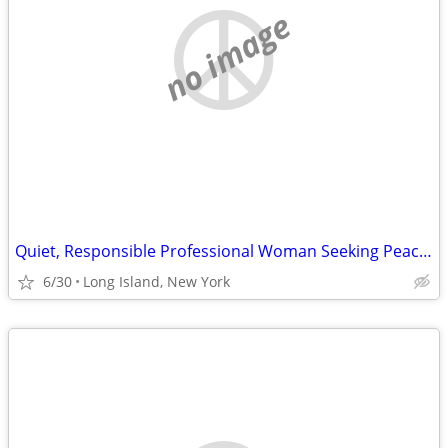
no image
Quiet, Responsible Professional Woman Seeking Peaceful Room or Home Sh
6/30
Long Island, New York