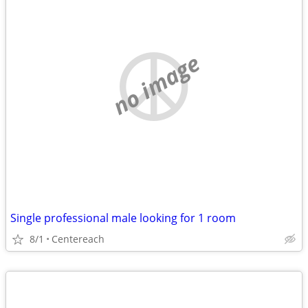
no image
Single professional male looking for 1 room
8/1
Centereach