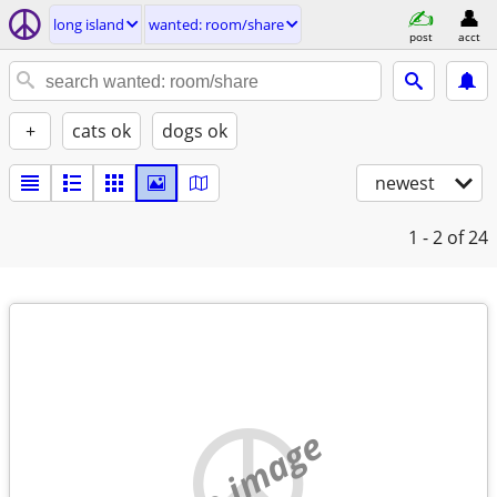
long island
wanted: room/share
post
acct
+
cats ok
dogs ok
newest
1 - 2
of 24
no image