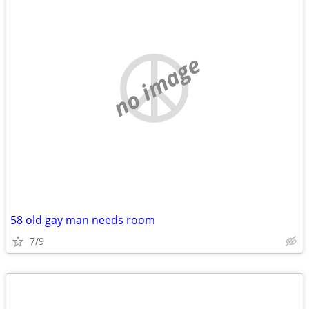
no image
58 old gay man needs room
7/9