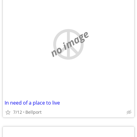
no image
In need of a place to live
7/12
Bellport