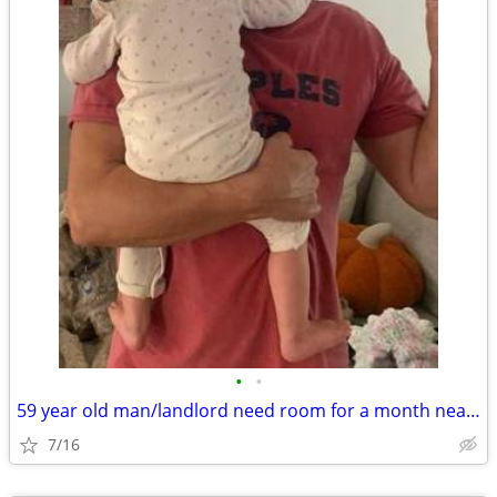
•
•
59 year old man/landlord need room for a month near patchogue
7/16