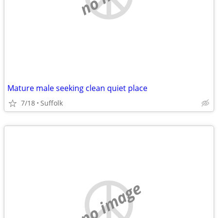
Mature male seeking clean quiet place
7/18
Suffolk
no image