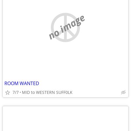
no image
ROOM WANTED
7/7
MID to WESTERN SUFF0LK