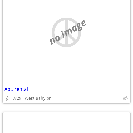
no image
Apt. rental
7/29
West Babylon