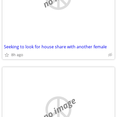
Seeking to look for house share with another female
8h ago
no image