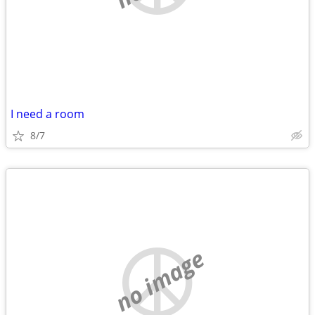
I need a room
8/7
no image