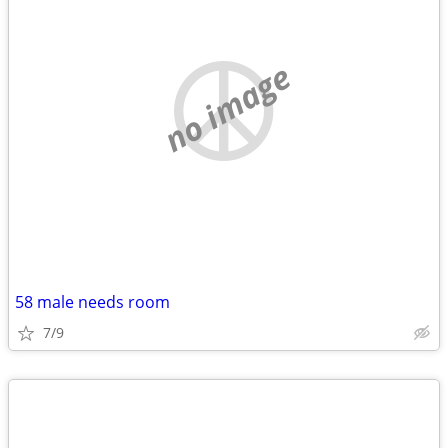
no image
58 male needs room
7/9