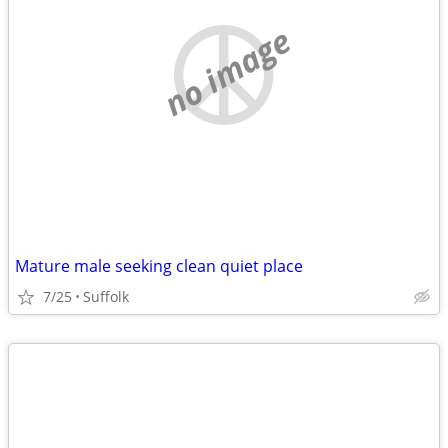
no image
Mature male seeking clean quiet place
7/25
Suffolk