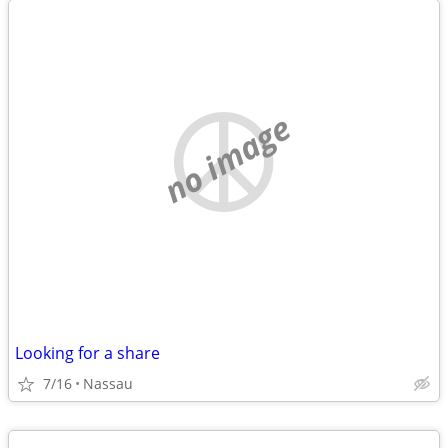
no image
Looking for a share
7/16
Nassau