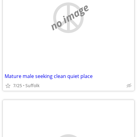
no image
Mature male seeking clean quiet place
7/25
Suffolk