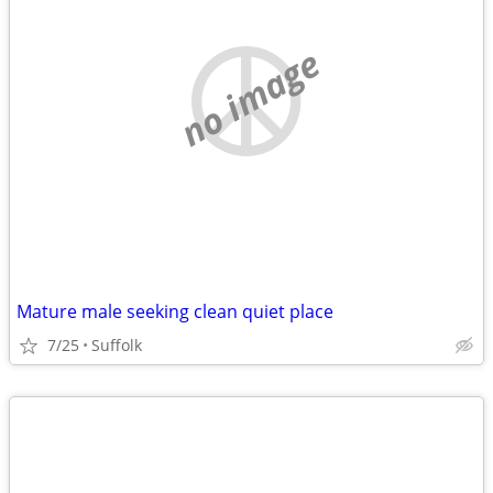
no image
Mature male seeking clean quiet place
7/25
Suffolk