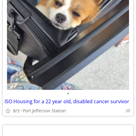
•
ISO Housing for a 22 year old, disabled cancer survivor
8/3
Port Jefferson Station