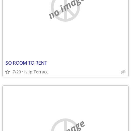
no image
ISO ROOM TO RENT
7/20
Islip Terrace