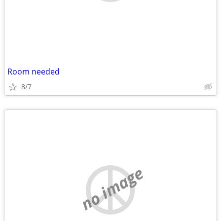
Room needed
8/7
no image