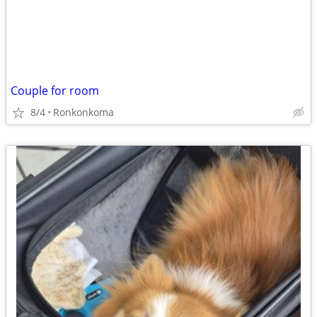
Couple for room
8/4
Ronkonkoma