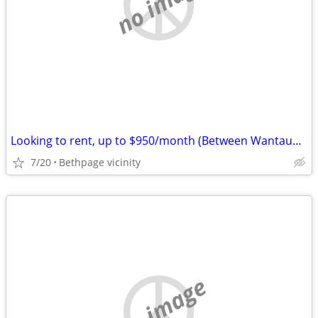
no image
Looking to rent, up to $950/month (Between Wantaugh Pkwy & Rte 110)
7/20
Bethpage vicinity
no image