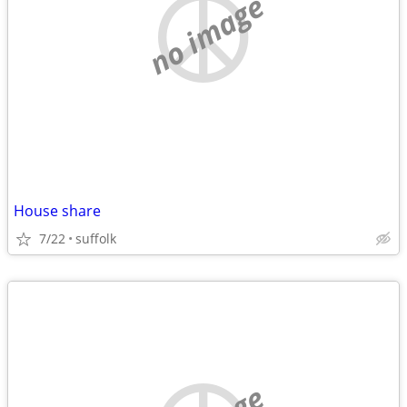
no image
House share
7/22
suffolk