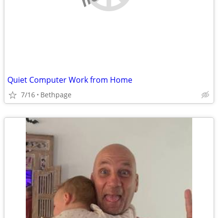
Quiet Computer Work from Home
7/16
Bethpage