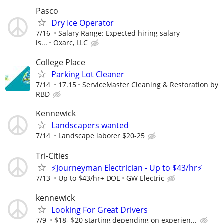
Pasco
Dry Ice Operator
7/16
Salary Range: Expected hiring salary
is...
Oxarc, LLC
College Place
Parking Lot Cleaner
7/14
17.15
ServiceMaster Cleaning & Restoration by
RBD
Kennewick
Landscapers wanted
7/14
Landscape laborer $20-25
Tri-Cities
⚡Journeyman Electrician - Up to $43/hr⚡
7/13
Up to $43/hr+ DOE
GW Electric
kennewick
Looking For Great Drivers
7/9
$18- $20 starting depending on experien...