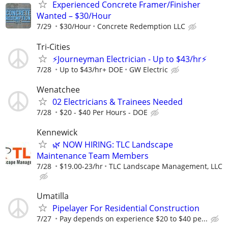
Experienced Concrete Framer/Finisher
Wanted – $30/Hour
7/29
$30/Hour
Concrete Redemption LLC
Tri-Cities
⚡Journeyman Electrician - Up to $43/hr⚡
7/28
Up to $43/hr+ DOE
GW Electric
Wenatchee
02 Electricians & Trainees Needed
7/28
$20 - $40 Per Hours - DOE
Kennewick
🌿 NOW HIRING: TLC Landscape
Maintenance Team Members
7/28
$19.00-23/hr
TLC Landscape Management, LLC
Umatilla
Pipelayer For Residential Construction
7/27
Pay depends on experience $20 to $40 pe...