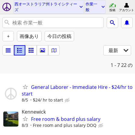
西オーストラリア州トライシティー
作業一
ズ
般
投稿
アカウント
+
画像あり
今日の投稿
最新
1 - 7
22 の
General Laborer - Immediate Hire - $24/hr to
start
8/5
$24/ hr to start
Kennewick
Free room & board plus salary
8/3
Free room and plus salary DOQ