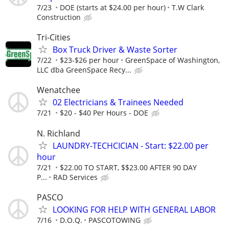
7/23
DOE (starts at $24.00 per hour)
T.W Clark
Construction
Tri-Cities
Box Truck Driver & Waste Sorter
7/22
$23-$26 per hour
GreenSpace of Washington,
LLC dba GreenSpace Recy...
Wenatchee
02 Electricians & Trainees Needed
7/21
$20 - $40 Per Hours - DOE
N. Richland
LAUNDRY-TECHCICIAN - Start: $22.00 per
hour
7/21
$22.00 TO START, $$23.00 AFTER 90 DAY
P...
RAD Services
PASCO
LOOKING FOR HELP WITH GENERAL LABOR
7/16
D.O.Q.
PASCOTOWING