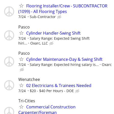
Flooring Installer/Crew - SUBCONTRACTOR
(1099) - All Flooring Types
7/24
Sub-Contractor
Pasco
Cylinder Handler-Swing Shift
7/24
Salary Range: Expected Swing Shift
hiri...
Oxarc, LLC
Pasco
Cylinder Maintenance-Day & Swing Shift
7/24
Salary Range: Expected hiring salary is...
Oxarc
Wenatchee
02 Electricians & Trainees Needed
7/24
$20 - $40 Per Hours - DOE
Tri-Cities
Commercial Construction
Carpenter/Foreman