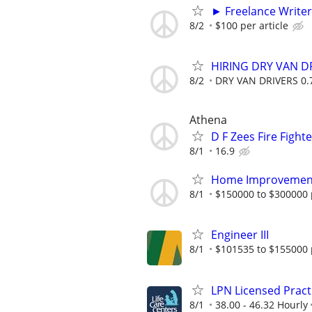
► Freelance Writer
8/2
$100 per article
HIRING DRY VAN DR
8/2
DRY VAN DRIVERS 0.7
Athena
D F Zees Fire Fight
8/1
16.9
Home Improvement 
8/1
$150000 to $300000 
Engineer III
8/1
$101535 to $155000 
LPN Licensed Pract
8/1
38.00 - 46.32 Hourly