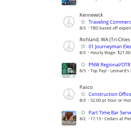
Kennewick
Traveling Commerci
8/3
TBD based off exper
Richland, WA (Tri-Citie
01 Journeyman Elect
8/3
Hourly Wage: $21.00 
PNW Regional/OTR 
8/3
Top Pay!
Leonard's 
Pasco
Construction Offic
8/3
32.00 pr hour or mo
Part Time Bar Serve
8/2
17.13
Cedars at Pie