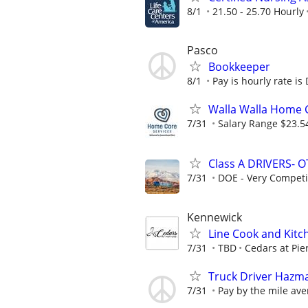
8/1
21.50 - 25.70 Hourly
Pasco
Bookkeeper
8/1
Pay is hourly rate is
Walla Walla Home C
7/31
Salary Range $23.5
Class A DRIVERS- O
7/31
DOE - Very Competi
Kennewick
Line Cook and Kit
7/31
TBD
Cedars at Pie
Truck Driver Hazm
7/31
Pay by the mile ave