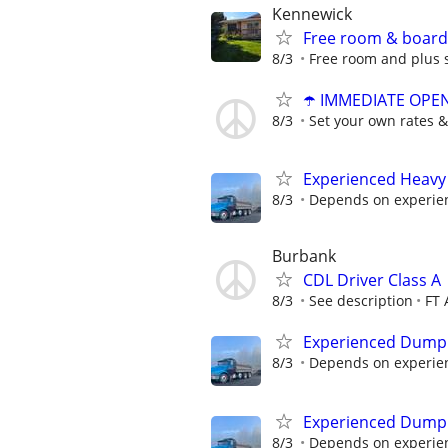
Kennewick
Free room & board 
8/3
Free room and plus 
☂️ IMMEDIATE OPENI
8/3
Set your own rates &
Experienced Heavy
8/3
Depends on experie
Burbank
CDL Driver Class A
8/3
See description
FT 
Experienced Dump 
8/3
Depends on experie
Experienced Dump 
8/3
Depends on experie