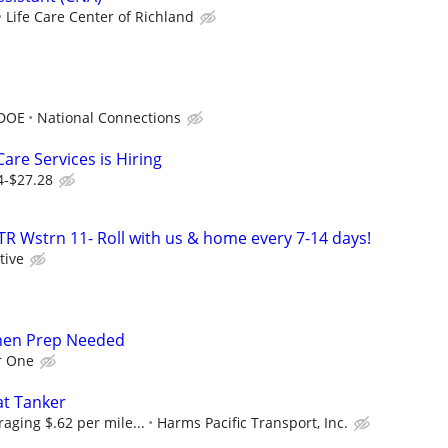
Life Care Center of Richland
 DOE
National Connections
are Services is Hiring
4-$27.28
TR Wstrn 11- Roll with us & home every 7-14 days!
tive
chen Prep Needed
r One
at Tanker
raging $.62 per mile...
Harms Pacific Transport, Inc.