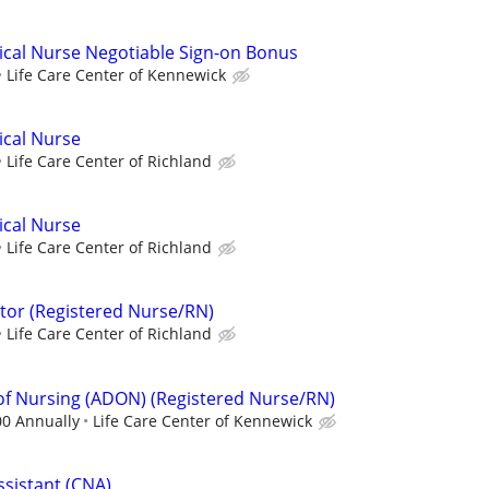
ical Nurse Negotiable Sign-on Bonus
Life Care Center of Kennewick
ical Nurse
Life Care Center of Richland
ical Nurse
Life Care Center of Richland
tor (Registered Nurse/RN)
Life Care Center of Richland
 of Nursing (ADON) (Registered Nurse/RN)
00 Annually
Life Care Center of Kennewick
ssistant (CNA)