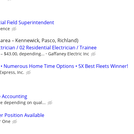
al Field Superintendent
ience
s area – Kennewick, Pasco, Richland)
rician / 02 Residential Electrician / Trainee
– $43.00, depending...
Gaffaney Electric Inc
• Numerous Home Time Options • 5X Best Fleets Winner!
Express, Inc.
e Accounting
re depending on qual...
r Position Available
r One