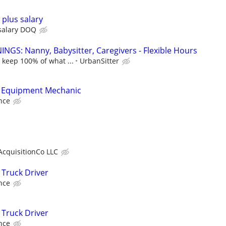
plus salary
salary DOQ
NGS: Nanny, Babysitter, Caregivers - Flexible Hours
 keep 100% of what ...
UrbanSitter
 Equipment Mechanic
nce
AcquisitionCo LLC
Truck Driver
nce
Truck Driver
nce