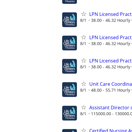
LPN Licensed Pract
8/1
38.00 - 46.32 Hourly
LPN Licensed Pract
8/1
38.00 - 46.32 Hourly
LPN Licensed Pract
8/1
38.00 - 46.32 Hourly
Unit Care Coordina
8/1
48.00 - 55.71 Hourly
Assistant Director
8/1
115000.00 - 130000.
Certified Nursing A