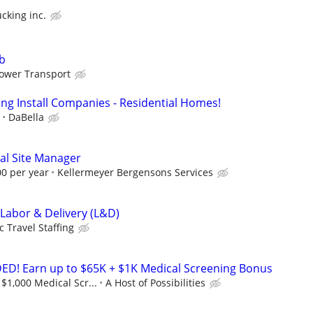
cking inc.
ob
ower Transport
ing Install Companies - Residential Homes!
DaBella
al Site Manager
00 per year
Kellermeyer Bergensons Services
 Labor & Delivery (L&D)
c Travel Staffing
! Earn up to $65K + $1K Medical Screening Bonus
$1,000 Medical Scr...
A Host of Possibilities