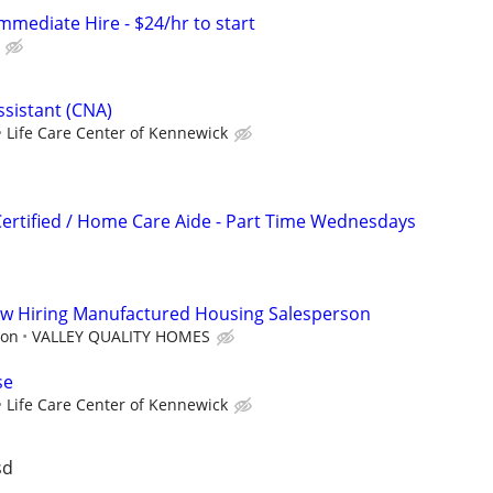
mmediate Hire - $24/hr to start
ssistant (CNA)
Life Care Center of Kennewick
Certified / Home Care Aide - Part Time Wednesdays
ow Hiring Manufactured Housing Salesperson
ion
VALLEY QUALITY HOMES
se
Life Care Center of Kennewick
sd