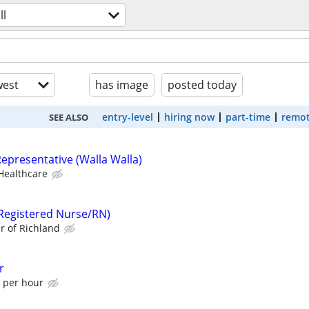
ll
est
has image
posted today
entry-level
hiring now
part-time
remot
SEE ALSO
epresentative (Walla Walla)
Healthcare
Registered Nurse/RN)
r of Richland
r
0 per hour