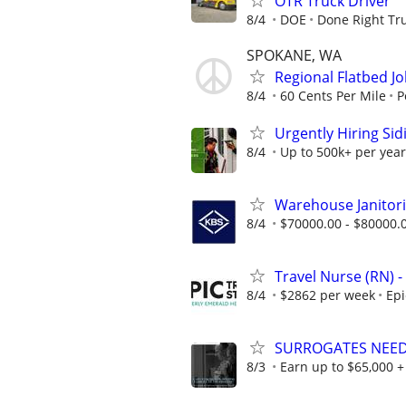
OTR Truck Driver
8/4
DOE
Done Right Tru
SPOKANE, WA
Regional Flatbed J
8/4
60 Cents Per Mile
P
Urgently Hiring Sid
8/4
Up to 500k+ per year
Warehouse Janitori
8/4
$70000.00 - $80000.
Travel Nurse (RN) -
8/4
$2862 per week
Epi
SURROGATES NEEDED
8/3
Earn up to $65,000 + 