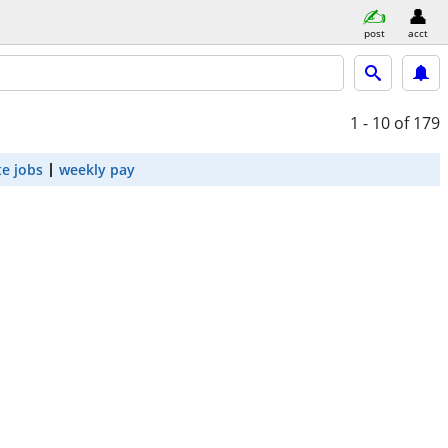
post
acct
1 - 10
of 179
e jobs
weekly pay