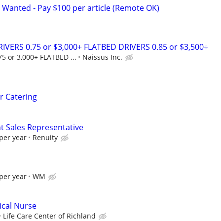
 Wanted - Pay $100 per article (Remote OK)
IVERS 0.75 or $3,000+ FLATBED DRIVERS 0.85 or $3,500+
5 or 3,000+ FLATBED ...
Naissus Inc.
er Catering
Sales Representative
per year
Renuity
per year
WM
ical Nurse
Life Care Center of Richland