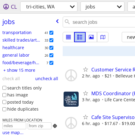
CL
tri-cities, WA
jobs
a
jobs
transportation
41
new
skilled trades/artisan
33
healthcare
30
general labor
26
food/beverage/hospitality
7
Customer Service R
+ show 15 more
2 hr. ago
$21
Bellevue 
check all
uncheck all
search titles only
MDS Coordinator (
has image
3 hr. ago
Life Care Cente
posted today
hide duplicates
Cafe Site Superviso
MILES FROM LOCATION
6 hr. ago
$17.67 - $19.0

use map...