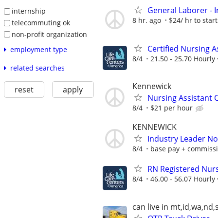
General Laborer - I
internship
8 hr. ago
$24/ hr to start
telecommuting ok
non-profit organization
Certified Nursing A
employment type
8/4
21.50 - 25.70 Hourly
related searches
Kennewick
reset
apply
Nursing Assistant 
8/4
$21 per hour
KENNEWICK
Industry Leader N
8/4
base pay + commiss
RN Registered Nur
8/4
46.00 - 56.07 Hourly
can live in mt,id,wa,nd,