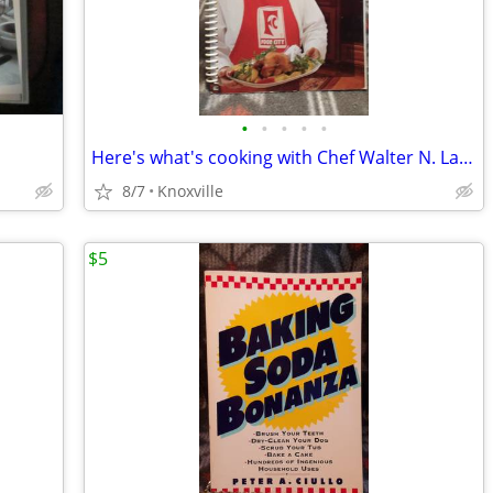
•
•
•
•
•
Here's what's cooking with Chef Walter N. Lambert
8/7
Knoxville
$5