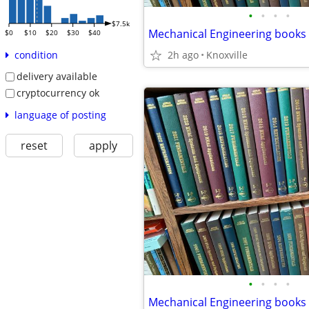
•
•
•
•
$7.5k
$0
$10
$20
$30
$40
2h ago
Knoxville
condition
delivery available
cryptocurrency ok
language of posting
reset
apply
•
•
•
•