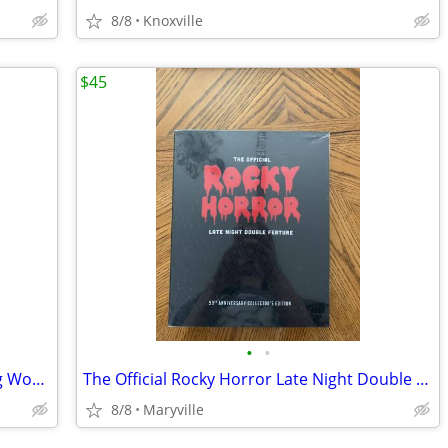
8/8
Knoxville
$45
•
•
Harry Potter Costumes of the Wizarding World Book
The Official Rocky Horror Late Night Double Feature: The 50th Annivers
8/8
Maryville