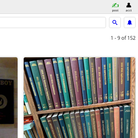
post
acct
1 - 9
of 152