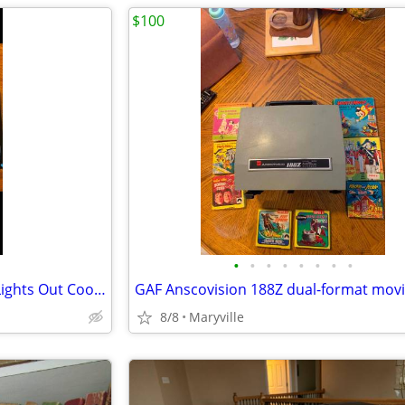
$100
•
•
•
•
•
•
•
•
Forbidden Feasts: The Official Lights Out Cookbook & Apron Gift Set
8/8
Maryville