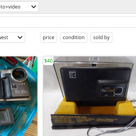
to+video
est
price
condition
sold by
$40