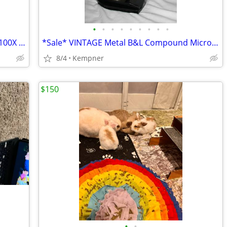
•
•
•
•
•
•
•
•
•
Great METAL Student Microscope, 40X, 100X 400X
*Sale* VINTAGE Metal B&L Compound Microscope, 40X, 100X
8/4
Kempner
$150
•
•