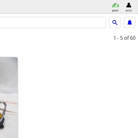
post
acct
1 - 5
of 60