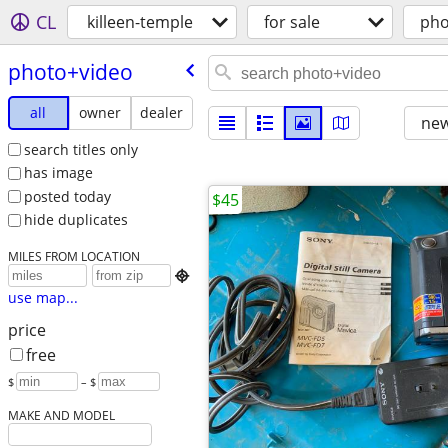
CL
killeen-temple
for sale
pho
photo+video
all
owner
dealer
new
search titles only
has image
posted today
$45
hide duplicates
MILES FROM LOCATION

use map...
price
free
$
– $
MAKE AND MODEL