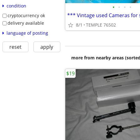
condition
•
•
•
•
cryptocurrency ok
delivery available
8/1
TEMPLE 76502
language of posting
reset
apply
more from nearby areas (sorted
$19