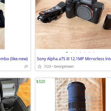
•
•
•
•
•
•
•
ombo (like‑new)
7/23
Georgetown
$320