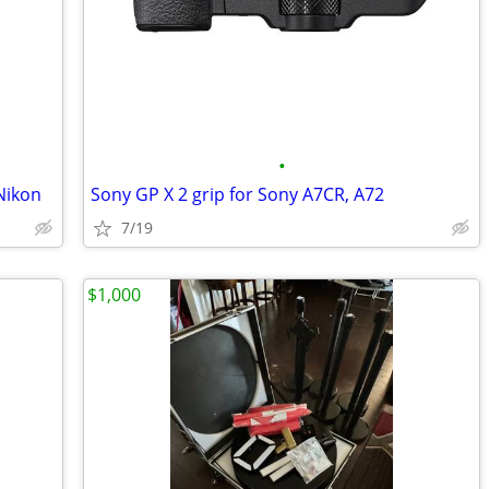
•
Nikon
Sony GP X 2 grip for Sony A7CR, A72
7/19
$1,000