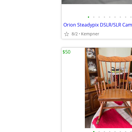
•
•
•
•
•
•
•
•
•
8/2
Kempner
$50
•
•
•
•
•
•
•
•