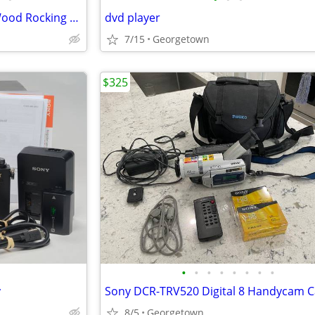
Vintage Thayer Child’s Maple Wood Rocking Chair
dvd player
7/15
Georgetown
$325
•
•
•
•
•
•
•
•
y
8/5
Georgetown