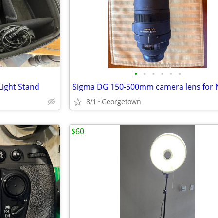
•
•
•
•
•
•
Light Stand
Sigma DG 150-500mm camera lens for 
8/1
Georgetown
$60