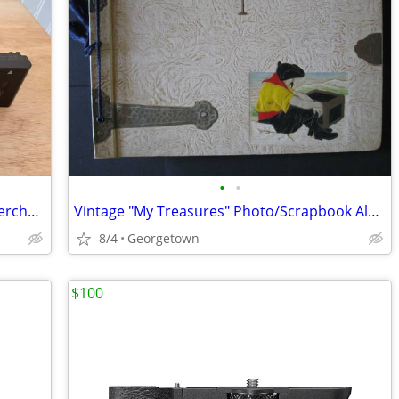
•
•
Sony Alpha a7S III 12.1MP Mirrorless Interchangeable Lens Camera
Vintage "My Treasures" Photo/Scrapbook Album - Pirate Theme Cover
8/4
Georgetown
$100