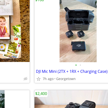
•
•
DJI Mic Mini (2TX + 1RX + Charging Case)
7h ago
Georgetown
$2,400