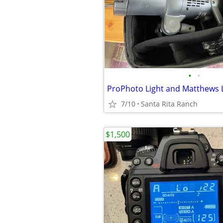
•
•
ProPhoto Light and Matthews 
7/10
Santa Rita Ranch
$1,500