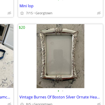
Mini lop
7/15
Georgtown
$20
•
•
Sony DCR-TRV520 Digital 8 Handycam Camcorder Nightshot w/Charger &Case
Vintage Burnes Of Boston Silver Ornate Heavy Metal 5"x7" Picture Frame
8/5
Georgetown