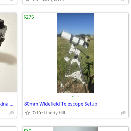
$275
•
•
Pentax K1000 35mm Film Camera w/ Tokina 28-85mm Lens
80mm Widefield Telescope Setup
7/10
Liberty Hill
$80