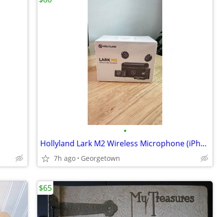
•
Hollyland Lark M2 Wireless Microphone (iPhone/Camera) – New, unopened
7h ago
Georgetown
$65