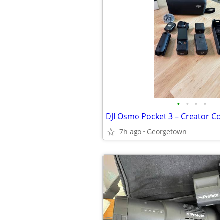
•
•
•
•
DJI Osmo Pocket 3 – Creator C
7h ago
Georgetown