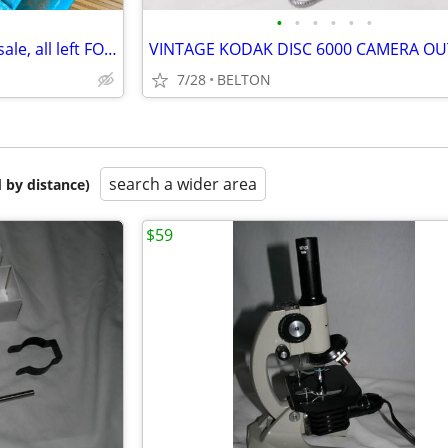
•
•
•
•
•
•
*** Vintage used Cameras for sale, all left FOR $45
VINTAGE KODAK DISC 6000 CAMERA OU
7/28
BELTON
search a wider area
 by distance)
$59