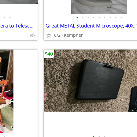
•
•
•
•
•
•
•
•
•
•
•
Orion Steadypix DSLR/SLR Camera to Telescope holder
8/2
Kempner
$40
•
•
•
•