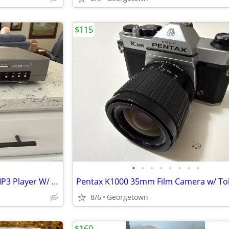
$115
•
•
•
•
•
•
•
•
Samsung DVD-S221 DVD/CD/MP3 Player W/ Dolby Digital Sound no remote
8/6
Georgetown
$160