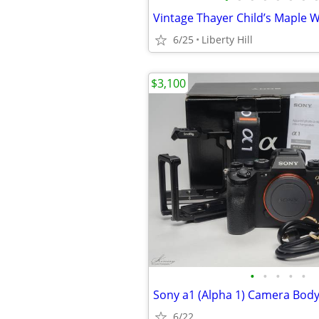
6/25
Liberty Hill
$3,100
•
•
•
•
•
Sony a1 (Alpha 1) Camera Bod
6/22