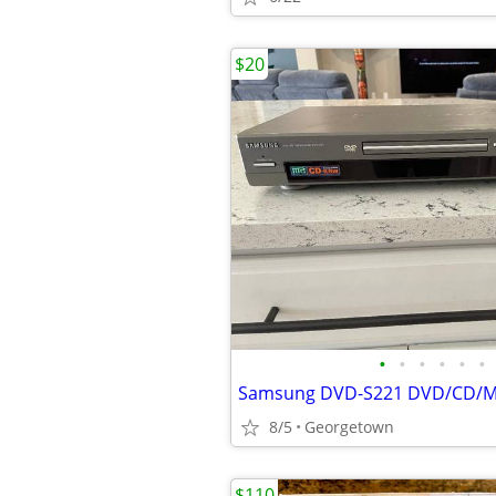
$20
•
•
•
•
•
•
8/5
Georgetown
$110