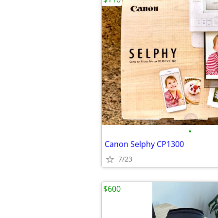
•
Canon Selphy CP1300
7/23
$600