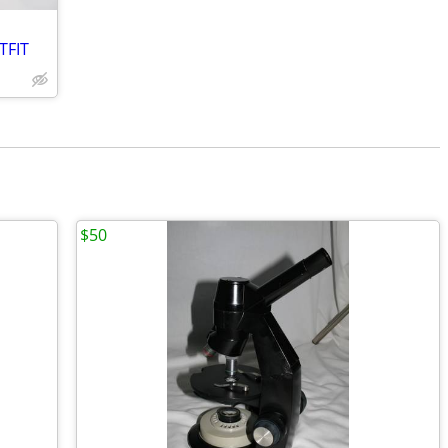
TFIT
$50