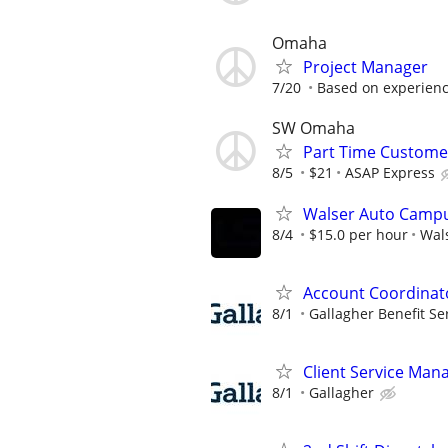
Omaha
Project Manager
7/20
Based on experien
SW Omaha
Part Time Customer
8/5
$21
ASAP Express
Walser Auto Campu
8/4
$15.0 per hour
Wal
Account Coordinat
8/1
Gallagher Benefit Se
Client Service Man
8/1
Gallagher