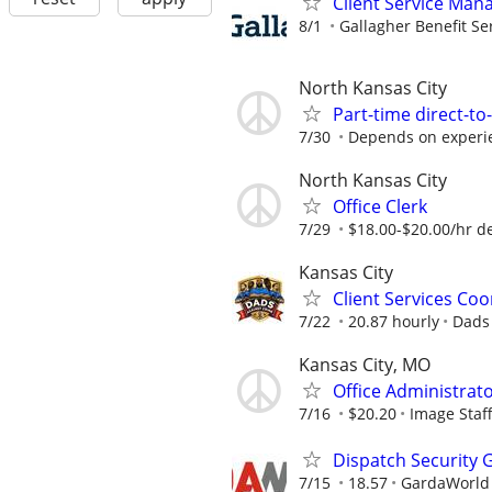
Client Service Man
8/1
Gallagher Benefit Se
North Kansas City
Part-time direct-to
7/30
Depends on experi
North Kansas City
Office Clerk
7/29
$18.00-$20.00/hr d
Kansas City
Client Services Coo
7/22
20.87 hourly
Dads
Kansas City, MO
Office Administrato
7/16
$20.20
Image Staf
Dispatch Security 
7/15
18.57
GardaWorld S