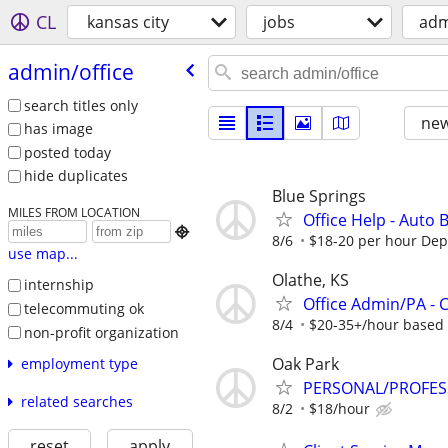
CL
kansas city
jobs
adm
admin/​office
search titles only
new
has image
posted today
hide duplicates
Blue Springs
MILES FROM LOCATION
Office Help - Auto

8/6
$18-20 per hour De
use map...
Olathe, KS
internship
Office Admin/PA -
telecommuting ok
8/4
$20-35+/hour based 
non-profit organization
Oak Park
employment type
PERSONAL/PROFES
related searches
8/2
$18/hour
reset
apply