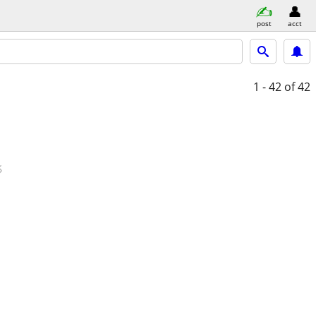
post
acct
1 - 42
of 42