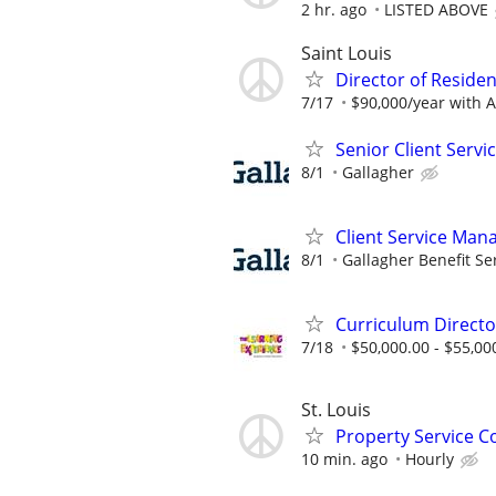
2 hr. ago
LISTED ABOVE
Saint Louis
Director of Residen
7/17
$90,000/year with 
Senior Client Serv
8/1
Gallagher
Client Service Man
8/1
Gallagher Benefit Se
Curriculum Directo
7/18
$50,000.00 - $55,00
St. Louis
Property Service C
10 min. ago
Hourly