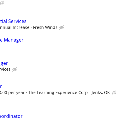
tial Services
Annual Increase
Fresh Winds
ice Manager
ager
rvices
r
0.00 per year
The Learning Experience Corp - Jenks, OK
oordinator