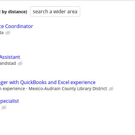
search a wider area
 by distance)
ice Coordinator
ta
ssistant
andstad
ager with QuickBooks and Excel experience
 experience
Mexico-Audrain County Library District
pecialist