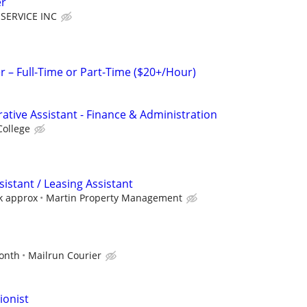
er
SERVICE INC
– Full-Time or Part-Time ($20+/Hour)
ative Assistant - Finance & Administration
College
sistant / Leasing Assistant
k approx
Martin Property Management
d
onth
Mailrun Courier
ionist