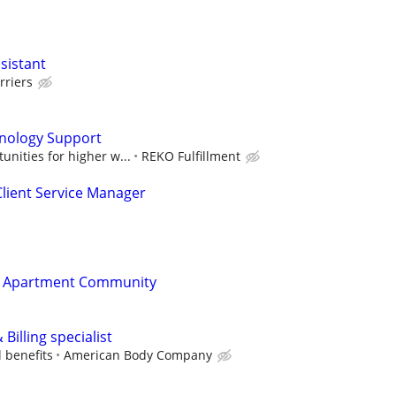
sistant
rriers
nology Support
unities for higher w...
REKO Fulfillment
lient Service Manager
t Apartment Community
Billing specialist
l benefits
American Body Company