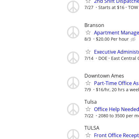
2nd Shift Dispatch
7/27
Starts at $16
TOW 
Branson
Apartment Manager 
8/3
$20.00 Per hour
Executive Administr
7/14
DOE
East Central 
Downtown Ames
Part-Time Office As
7/9
$16/hr, 20 hrs a wee
Tulsa
Office Help Neede
7/22
2080 to 3500 per m
TULSA
Front Office Recept