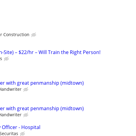
r Construction
-Site) – $22/hr – Will Train the Right Person!
ts
ter with great penmanship (midtown)
Handwriter
ter with great penmanship (midtown)
Handwriter
 Officer - Hospital
Securitas