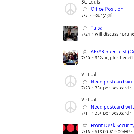
St. Louis
Office Position
8/5
Hourly
Tulsa
7/24
Will discuss
Brune
AP/AR Specialist (On
7/20
$22/hr, plus benefi
Virtual
Need postcard wri
7/23
35¢ per postcard
Virtual
Need postcard wri
7/11
35¢ per postcard
Front Desk Security
7/16
$18.00-$19.00/HR