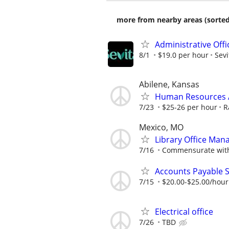
more from nearby areas (sorted
Administrative Off
8/1
$19.0 per hour
Sevi
Abilene, Kansas
Human Resources A
7/23
$25-26 per hour
R
Mexico, MO
Library Office Man
7/16
Commensurate with
Accounts Payable S
7/15
$20.00-$25.00/hour
Electrical office
7/26
TBD