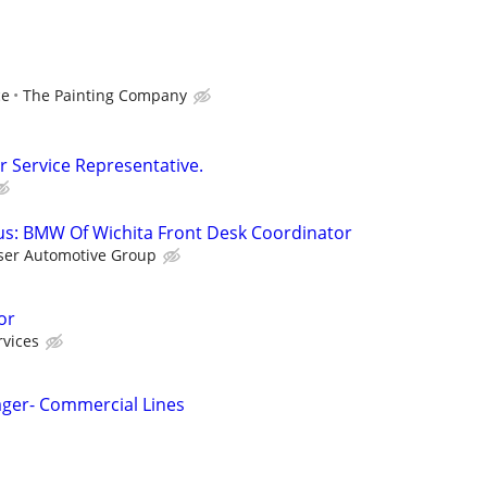
ce
The Painting Company
 Service Representative.
s: BMW Of Wichita Front Desk Coordinator
ser Automotive Group
or
rvices
ager- Commercial Lines