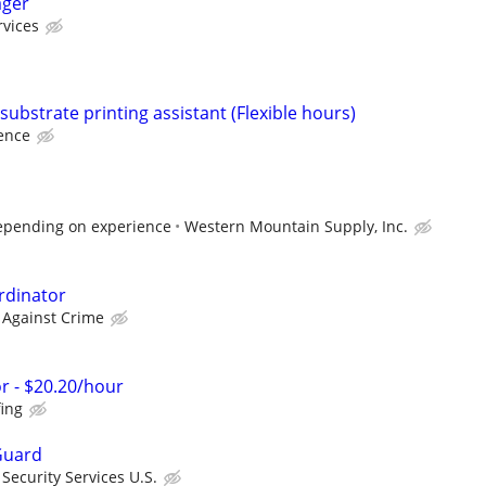
ager
rvices
-substrate printing assistant (Flexible hours)
ence
epending on experience
Western Mountain Supply, Inc.
rdinator
 Against Crime
r - $20.20/hour
fing
Guard
ecurity Services U.S.