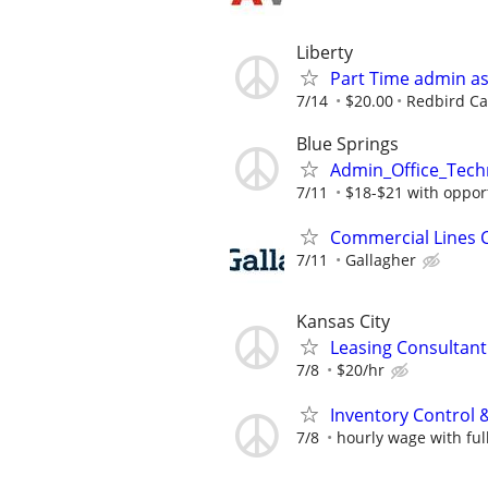
Liberty
Part Time admin as
7/14
$20.00
Redbird Ca
Blue Springs
Admin_Office_Tech
7/11
$18-$21 with opport
Commercial Lines C
7/11
Gallagher
Kansas City
Leasing Consultan
7/8
$20/hr
Inventory Control & 
7/8
hourly wage with ful