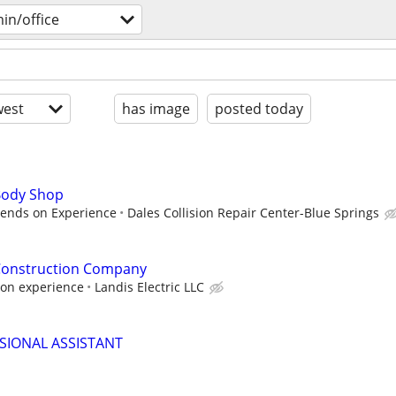
in/office
est
has image
posted today
 Body Shop
pends on Experience
Dales Collision Repair Center-Blue Springs
 Construction Company
on experience
Landis Electric LLC
SIONAL ASSISTANT