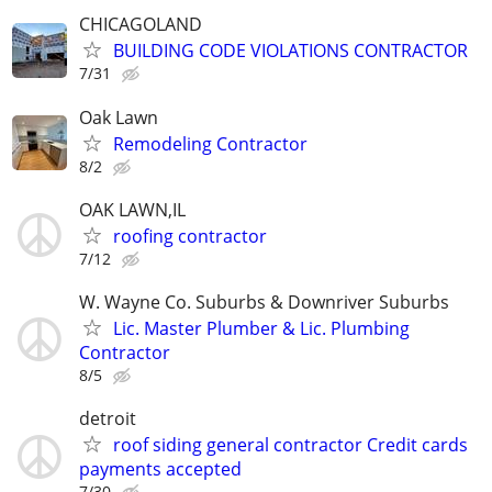
CHICAGOLAND
BUILDING CODE VIOLATIONS CONTRACTOR
7/31
Oak Lawn
Remodeling Contractor
8/2
OAK LAWN,IL
roofing contractor
7/12
W. Wayne Co. Suburbs & Downriver Suburbs
Lic. Master Plumber & Lic. Plumbing
Contractor
8/5
detroit
roof siding general contractor Credit cards
payments accepted
7/30