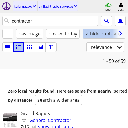
kalamazoo
skilled trade services
post
acct
+
has image
posted today
✓ hide duplicates
relevance
1 - 59
of 59
Zero local results found. Here are some from nearby (sorted
search a wider area
by distance)
Grand Rapids
General Contractor
show duplicates
7/16