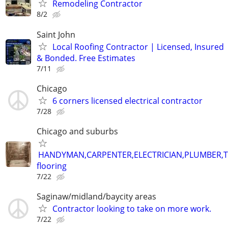
Remodeling Contractor
8/2
Saint John
Local Roofing Contractor | Licensed, Insured
& Bonded. Free Estimates
7/11
Chicago
6 corners licensed electrical contractor
7/28
Chicago and suburbs
HANDYMAN,CARPENTER,ELECTRICIAN,PLUMBER,T
flooring
7/22
Saginaw/midland/baycity areas
Contractor looking to take on more work.
7/22