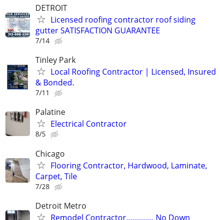
DETROIT
Licensed roofing contractor roof siding
gutter SATISFACTION GUARANTEE
7/14
Tinley Park
Local Roofing Contractor | Licensed, Insured
& Bonded.
7/11
Palatine
Electrical Contractor
8/5
Chicago
Flooring Contractor, Hardwood, Laminate,
Carpet, Tile
7/28
Detroit Metro
Remodel Contractor.............. No Down