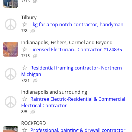
7/15
Tilbury
Lkg for a top notch contractor, handyman
7/8
Indianapolis, Fishers, Carmel and Beyond
Licensed Electrician...Contractor #124835
7/15
Residential framing contractor- Northern
Michigan
7/21
Indianapolis and surrounding
Raintree Electric-Residential & Commercial
Electrical Contractor
8/5
ROCKFORD
Professional, painting & drywall contractor