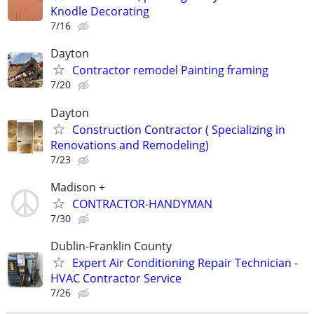
Knodle Decorating
7/16
Dayton
Contractor remodel Painting framing
7/20
Dayton
Construction Contractor ( Specializing in
Renovations and Remodeling)
7/23
Madison +
CONTRACTOR-HANDYMAN
7/30
Dublin-Franklin County
Expert Air Conditioning Repair Technician -
HVAC Contractor Service
7/26