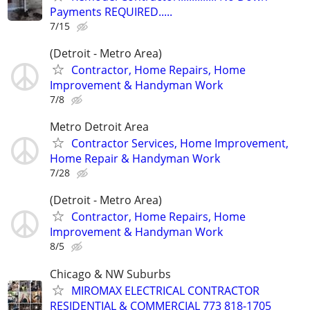
Payments REQUIRED.....
7/15
(Detroit - Metro Area)
Contractor, Home Repairs, Home
Improvement & Handyman Work
7/8
Metro Detroit Area
Contractor Services, Home Improvement,
Home Repair & Handyman Work
7/28
(Detroit - Metro Area)
Contractor, Home Repairs, Home
Improvement & Handyman Work
8/5
Chicago & NW Suburbs
MIROMAX ELECTRICAL CONTRACTOR
RESIDENTIAL & COMMERCIAL 773 818-1705