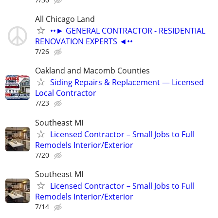
All Chicago Land
••► GENERAL CONTRACTOR - RESIDENTIAL
RENOVATION EXPERTS ◄••
7/26
Oakland and Macomb Counties
Siding Repairs & Replacement — Licensed
Local Contractor
7/23
Southeast MI
Licensed Contractor – Small Jobs to Full
Remodels Interior/Exterior
7/20
Southeast MI
Licensed Contractor – Small Jobs to Full
Remodels Interior/Exterior
7/14