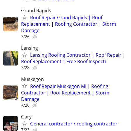
Grand Rapids
Roof Repair Grand Rapids | Roof
Replacement | Roofing Contractor | Storm
Damage
7/26
Lansing
Lansing Roofing Contractor | Roof Repair |
Roof Replacement | Free Roof Inspecti
7/28
Muskegon
Roof Repair Muskegon MI | Roofing
Contractor | Roof Replacement | Storm
Damage
7/26
Gary
General contractor \ roofing contractor
7/23