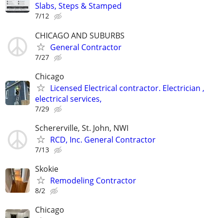
Slabs, Steps & Stamped
7/12
CHICAGO AND SUBURBS
General Contractor
7/27
Chicago
Licensed Electrical contractor. Electrician ,
electrical services,
7/29
Schererville, St. John, NWI
RCD, Inc. General Contractor
7/13
Skokie
Remodeling Contractor
8/2
Chicago