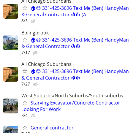
All Chicago Suburbans
🏠😊 331-425-3696 Text Me (Ben) HandyMan
& General Contractor 👷‍👷 (A
8/3
Bolingbrook
🏠😊 331-425-3696 Text Me (Ben) HandyMan
& General Contractor 👷‍👷
7/17
All Chicago Suburbans
🏠😊 331-425-3696 Text Me (Ben) HandyMan
& General Contractor 👷‍👷
7/27
West Suburbs/North Suburbs/South suburbs
Starving Excavator/Concrete Contractor
Looking For Work
8/4
General contractor