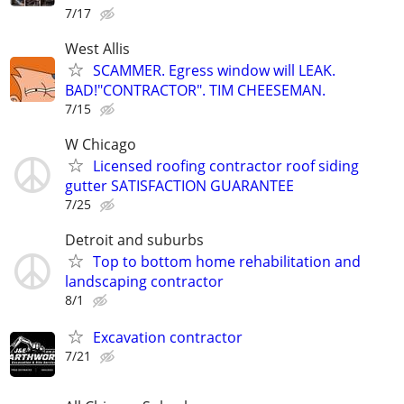
7/17
West Allis
SCAMMER. Egress window will LEAK.
BAD!"CONTRACTOR". TIM CHEESEMAN.
7/15
W Chicago
Licensed roofing contractor roof siding
gutter SATISFACTION GUARANTEE
7/25
Detroit and suburbs
Top to bottom home rehabilitation and
landscaping contractor
8/1
Excavation contractor
7/21