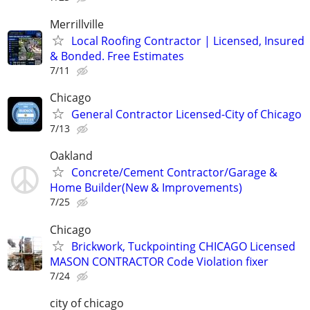
Merrillville
Local Roofing Contractor | Licensed, Insured
& Bonded. Free Estimates
7/11
Chicago
General Contractor Licensed-City of Chicago
7/13
Oakland
Concrete/Cement Contractor/Garage &
Home Builder(New & Improvements)
7/25
Chicago
Brickwork, Tuckpointing CHICAGO Licensed
MASON CONTRACTOR Code Violation fixer
7/24
city of chicago