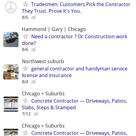
Tradesmen: Customers Pick the Contractor
They Trust. Prove It's You.
8/5
Hammond | Gary | Chicago
Need a contractor ? Or Construction work
done?
8/6
Northwest suburb
general contractor and handyman service
license and insurance
8/4
Chicago + Suburbs
Concrete Contractor — Driveways, Patios,
Slabs, Steps & Stamped
7/12
Chicago + Suburbs
Concrete Contractor — Driveways, Patios,