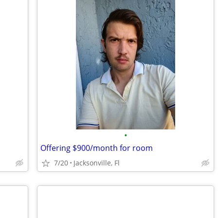
•
Offering $900/month for room
7/20
Jacksonville, Fl