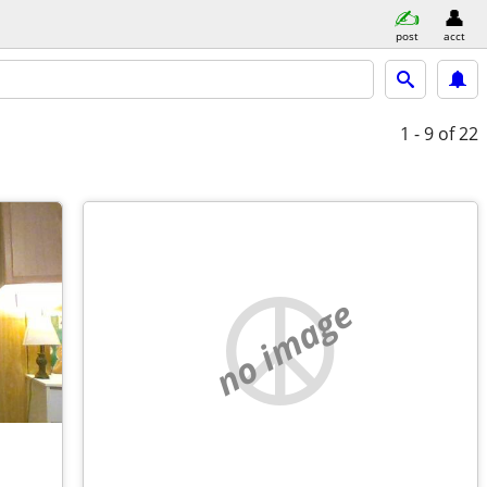
post
acct
1 - 9
of 22
no image