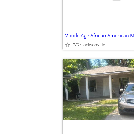
7/6
Jacksonville