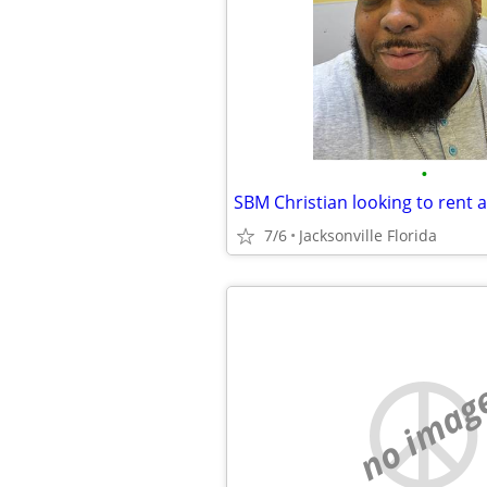
•
SBM Christian looking to rent
7/6
Jacksonville Florida
no imag