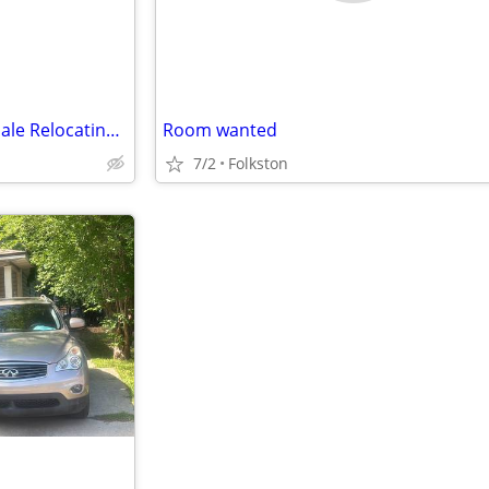
Middle Age African American Male Relocating with work of 6 yrs
Room wanted
7/2
Folkston