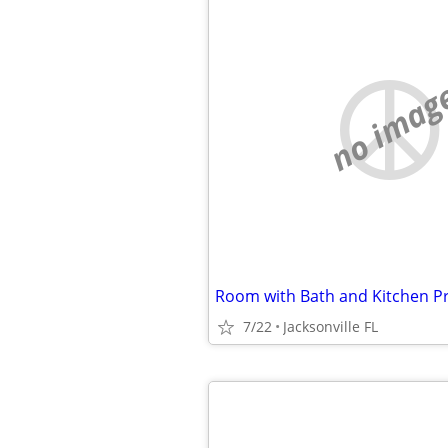
no imag
Room with Bath and Kitchen Pri
7/22
Jacksonville FL