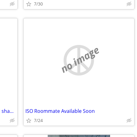
7/30
no image
Retired Senior lady seeks roommate for shared housing
ISO Roommate Available Soon
7/24