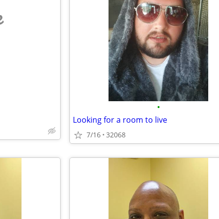
e
•
Looking for a room to live
7/16
32068