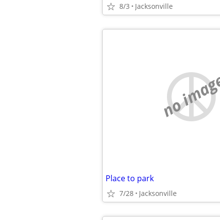
8/3
Jacksonville
no imag
Place to park
7/28
Jacksonville