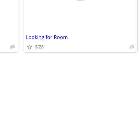
Looking for Room
6/28