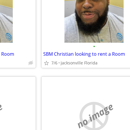
•
 a Room
SBM Christian looking to rent a Room
7/6
Jacksonville Florida
e
no image