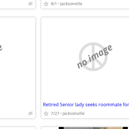
8/1
Jacksonville
e
no image
7/27
Jacksonville