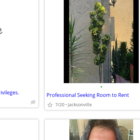
e
•
vileges.
Professional Seeking Room to Rent
7/20
Jacksonville