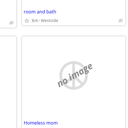
room and bath
8/4
Westside
no image
Homeless mom