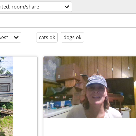
ted: room/share
est
cats ok
dogs ok