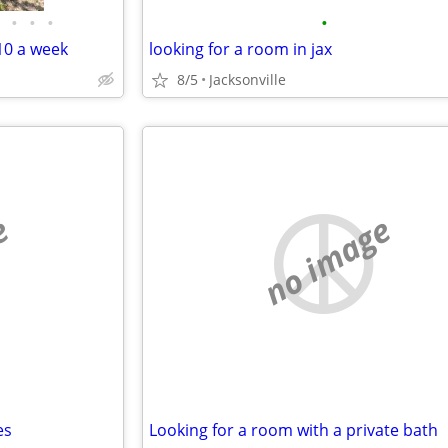
•
•
•
•
0 a week
looking for a room in jax
8/5
Jacksonville
e
no image
es
Looking for a room with a private bath