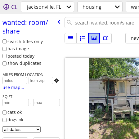
CL
jacksonville, FL
housing
wan
wanted: room/​
share
new
search titles only
has image
posted today
show duplicates
MILES FROM LOCATION

use map...
SQ FT
-
cats ok
dogs ok