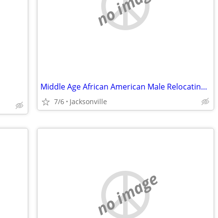
no image
Middle Age African American Male Relocating with work of 6 yrs
7/6
Jacksonville
no image