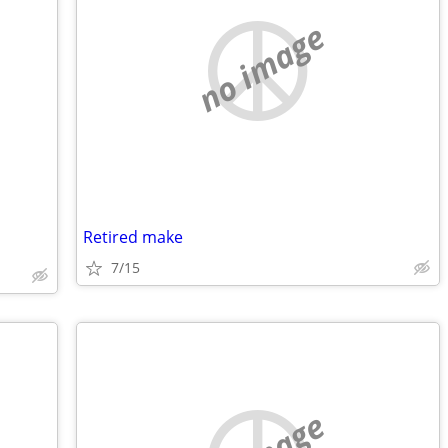
no image
Retired make
7/15