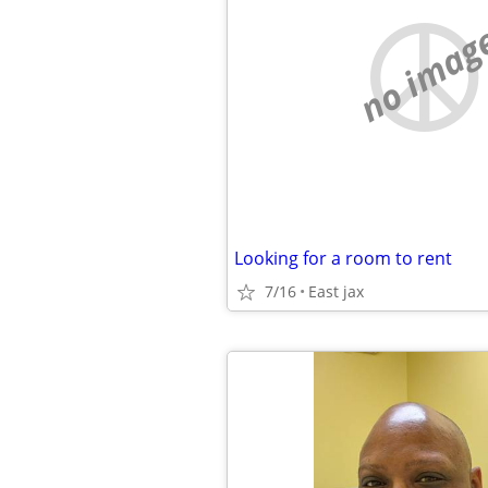
no imag
Looking for a room to rent
7/16
East jax