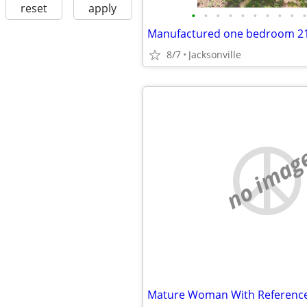
reset
apply
•
•
•
•
•
•
•
•
•
•
Manufactured one bedroom 21
8/7
Jacksonville
no imag
Mature Woman With Referenc