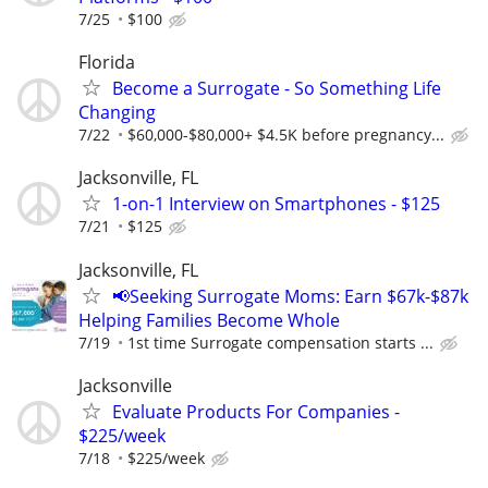
7/25
$100
Florida
Become a Surrogate - So Something Life
Changing
7/22
$60,000-$80,000+ $4.5K before pregnancy...
Jacksonville, FL
1-on-1 Interview on Smartphones - $125
7/21
$125
Jacksonville, FL
📢Seeking Surrogate Moms: Earn $67k-$87k
Helping Families Become Whole
7/19
1st time Surrogate compensation starts ...
Jacksonville
Evaluate Products For Companies -
$225/week
7/18
$225/week