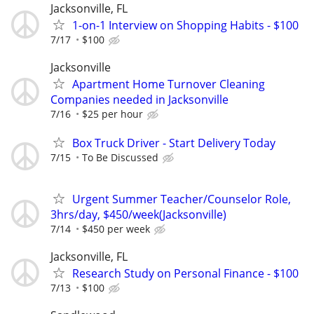
Jacksonville, FL
1-on-1 Interview on Shopping Habits - $100
7/17
$100
Jacksonville
Apartment Home Turnover Cleaning
Companies needed in Jacksonville
7/16
$25 per hour
Box Truck Driver - Start Delivery Today
7/15
To Be Discussed
Urgent Summer Teacher/Counselor Role,
3hrs/day, $450/week(Jacksonville)
7/14
$450 per week
Jacksonville, FL
Research Study on Personal Finance - $100
7/13
$100