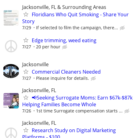
Jacksonville, FL & Surrounding Areas
Floridians Who Quit Smoking - Share Your
Story
7/29
If selected to film the campaign, there...
Edge trimming, weed eating
7/27
20 per hour
Jacksonville
Commercial Cleaners Needed
7/27
Please inquire for details.
Jacksonville, FL
📢Seeking Surrogate Moms: Earn $67k-$87k
Helping Families Become Whole
7/26
1st time Surrogate compensation starts ...
Jacksonville, FL
Research Study on Digital Marketing
Platforms - $100