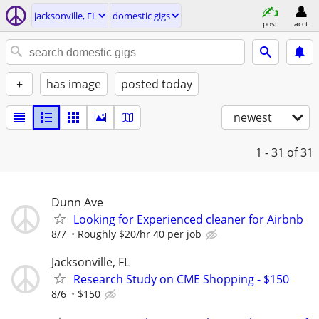
jacksonville, FL
domestic gigs
post
acct
+
has image
posted today
newest
1 - 31
of 31
Dunn Ave
Looking for Experienced cleaner for Airbnb
8/7
Roughly $20/hr 40 per job
Jacksonville, FL
Research Study on CME Shopping - $150
8/6
$150