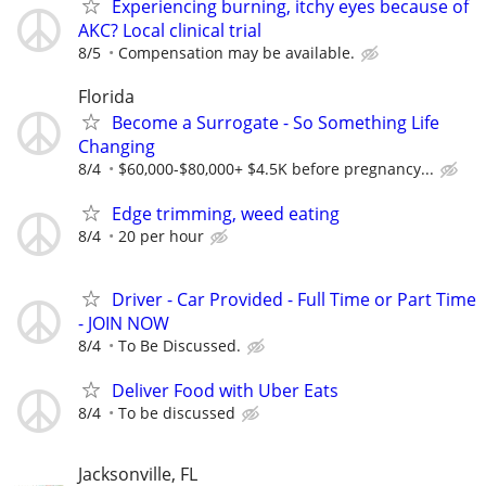
Experiencing burning, itchy eyes because of
AKC? Local clinical trial
8/5
Compensation may be available.
Florida
Become a Surrogate - So Something Life
Changing
8/4
$60,000-$80,000+ $4.5K before pregnancy...
Edge trimming, weed eating
8/4
20 per hour
Driver - Car Provided - Full Time or Part Time
- JOIN NOW
8/4
To Be Discussed.
Deliver Food with Uber Eats
8/4
To be discussed
Jacksonville, FL