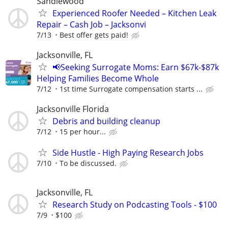
Sandlewood
Experienced Roofer Needed – Kitchen Leak
Repair – Cash Job – Jacksonvi
7/13
Best offer gets paid!
Jacksonville, FL
📢Seeking Surrogate Moms: Earn $67k-$87k
Helping Families Become Whole
7/12
1st time Surrogate compensation starts ...
Jacksonville Florida
Debris and building cleanup
7/12
15 per hour...
Side Hustle - High Paying Research Jobs
7/10
To be discussed.
Jacksonville, FL
Research Study on Podcasting Tools - $100
7/9
$100