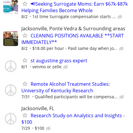
📢Seeking Surrogate Moms: Earn $67k-$87k
Helping Families Become Whole
8/2
1st time Surrogate compensation starts ...
Jacksonville, Ponte Vedra & Surrounding areas
CLEANING POSITIONS AVAILABLE **START
IMMEDIATELY**
8/2
$18.00 per hour - Paid same day when jo...
st augustine grass expert
8/1
venmo or zelle
Remote Alcohol Treatment Studies:
University of Kentucky Research
7/31
Qualified participants will be compensa...
Jacksonville, FL
Research Study on Analytics and Insights -
$100
7/29
$100