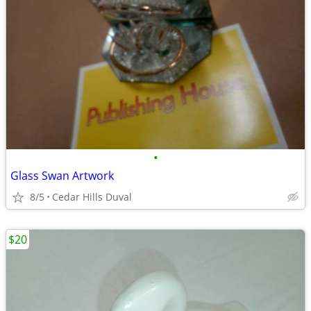
•
Glass Swan Artwork
8/5
Cedar Hills Duval
$20