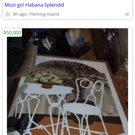
Must go! Habana Splendid
8h ago
Fleming Island
$50,000