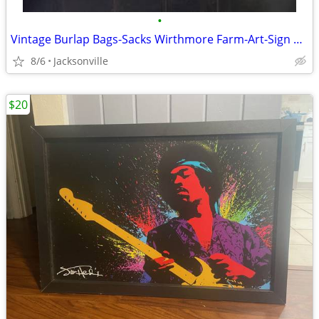
•
Vintage Burlap Bags-Sacks Wirthmore Farm-Art-Sign 2/$20 + Bulk Pricing
8/6
Jacksonville
$20