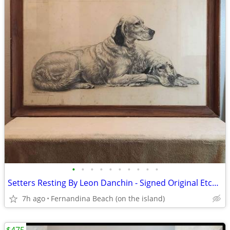
•
•
•
•
•
•
•
•
•
•
Setters Resting By Leon Danchin - Signed Original Etching
7h ago
Fernandina Beach (on the island)