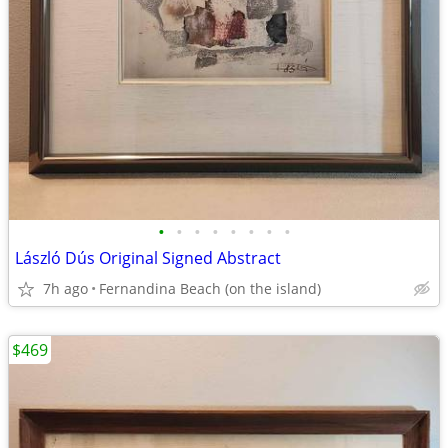
•
•
•
•
•
•
•
•
László Dús Original Signed Abstract
7h ago
Fernandina Beach (on the island)
$469