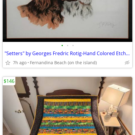
•
•
•
"Setters" by Georges Fredric Rotig-Hand Colored Etching, Pencil Signe
7h ago
Fernandina Beach (on the island)
$146