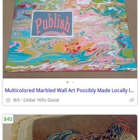
•
•
Multicolored Marbled Wall Art Possibly Made Locally In Jacksonville FL
8/5
Cedar Hills Duval
$40