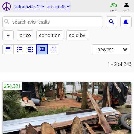
jacksonville, FL
arts+crafts
post
acct
+
price
condition
sold by
newest
1 - 2
of 243
$54,321