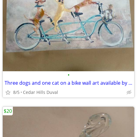
•
Three dogs and one cat on a bike wall art available by request!
8/5
Cedar Hills Duval
$20