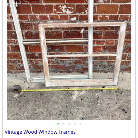
•
•
•
•
•
Vintage Wood Window Frames