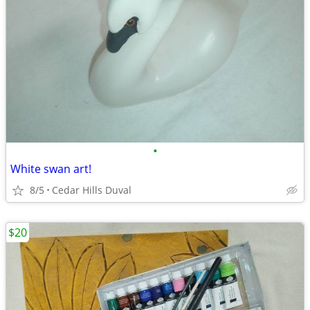
•
White swan art!
8/5
Cedar Hills Duval
$20