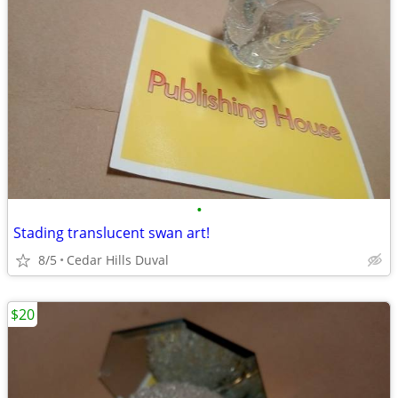
•
Stading translucent swan art!
8/5
Cedar Hills Duval
$20