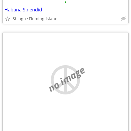
•
Habana Splendid
8h ago
Fleming Island
no image