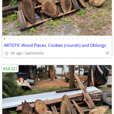
•
•
•
•
•
•
•
•
•
•
•
•
•
•
•
•
•
•
•
•
•
•
•
•
ARTISTIC Wood Pieces, Cookies (rounds) and Oblongs
6h ago
Gainesville
$54,321