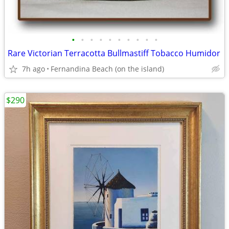
•
•
•
•
•
•
•
•
•
•
Rare Victorian Terracotta Bullmastiff Tobacco Humidor
7h ago
Fernandina Beach (on the island)
$290