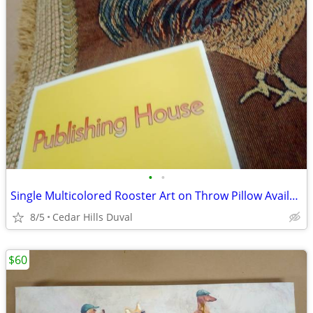
•
•
Single Multicolored Rooster Art on Throw Pillow Available In Duval
8/5
Cedar Hills Duval
$60