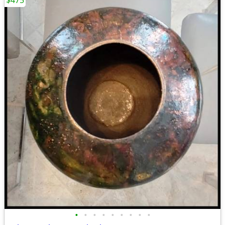
$475
•
•
•
•
•
•
•
•
•