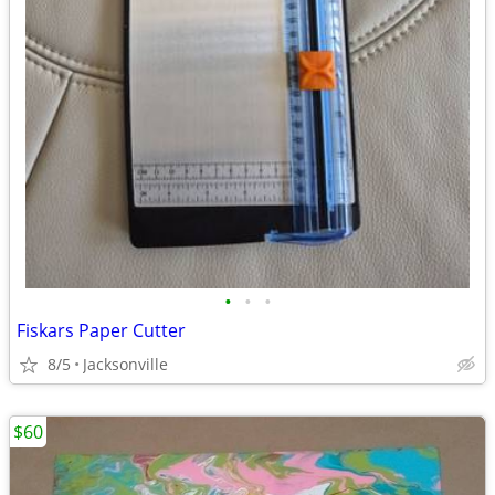
•
•
•
Fiskars Paper Cutter
8/5
Jacksonville
$60