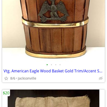
•
•
•
•
Vtg. American Eagle Wood Basket Gold Trim/Accent Storage-Flower-Sewing
8/6
Jacksonville
$20