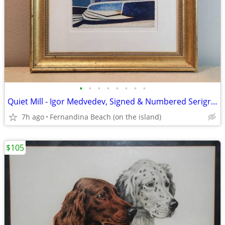
•
•
•
•
•
•
•
•
Quiet Mill - Igor Medvedev, Signed & Numbered Serigraph 102/350
7h ago
Fernandina Beach (on the island)
$105