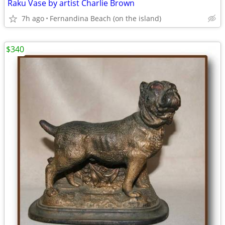
Raku Vase by artist Charlie Brown
7h ago
Fernandina Beach (on the island)
$340