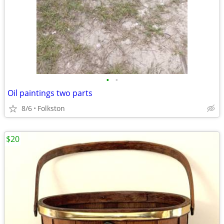
•
•
Oil paintings two parts
8/6
Folkston
$20