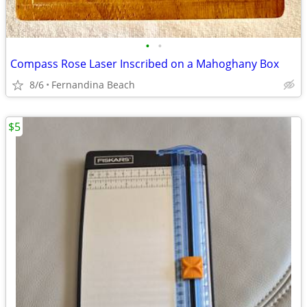
•
•
Compass Rose Laser Inscribed on a Mahoghany Box
8/6
Fernandina Beach
$5