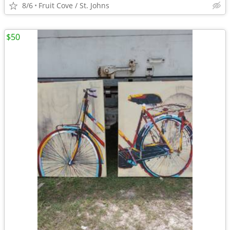
8/6
Fruit Cove / St. Johns
$50