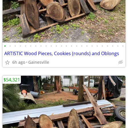
•
•
•
•
•
•
•
•
•
•
•
•
•
•
•
•
•
•
•
•
•
•
•
•
ARTISTIC Wood Pieces, Cookies (rounds) and Oblongs
6h ago
Gainesville
$54,321