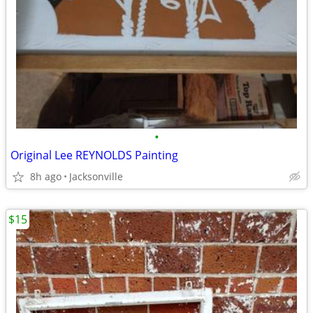
•
Original Lee REYNOLDS Painting
8h ago
Jacksonville
$15