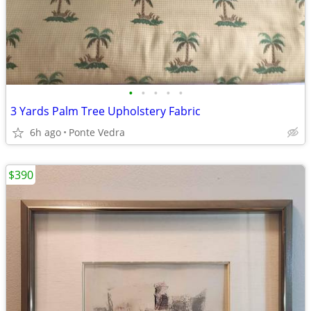
•
•
•
•
•
3 Yards Palm Tree Upholstery Fabric
6h ago
Ponte Vedra
$390