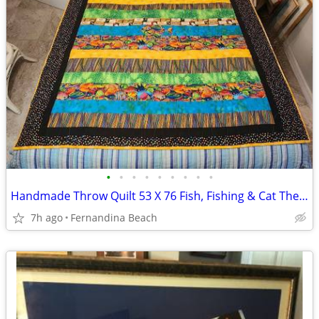
•
•
•
•
•
•
•
•
•
Handmade Throw Quilt 53 X 76 Fish, Fishing & Cat Themed
7h ago
Fernandina Beach