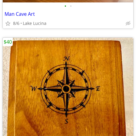
•
•
Man Cave Art
8/6
Lake Lucina
$40