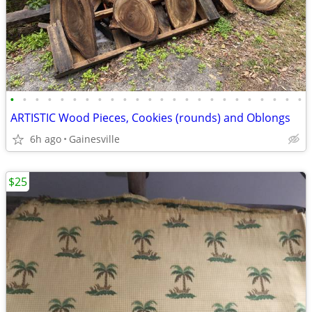
•
•
•
•
•
•
•
•
•
•
•
•
•
•
•
•
•
•
•
•
•
•
•
•
ARTISTIC Wood Pieces, Cookies (rounds) and Oblongs
6h ago
Gainesville
$25