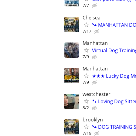
7/7
Chelsea
🐾 MANHATTAN DOG
7/17
Manhattan
Virtual Dog Traini
7/9
Manhattan
★★★ Lucky Dog Mo
7/9
westchester
🐾 Loving Dog Sitt
8/2
brooklyn
🐾 DOG TRAINING SI
7/19