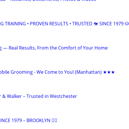
 TRAINING • PROVEN RESULTS • TRUSTED 🦮 SINCE 1979 
ng — Real Results, From the Comfort of Your Home
bile Grooming - We Come to You! (Manhattan) ★★★
er & Walker – Trusted in Westchester
NCE 1979 – BROOKLYN 🐕‍🦺