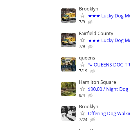
Brooklyn
★★★ Lucky Dog Mo
7/9
Fairfield County
★★★ Lucky Dog Mob
7/9
queens
🐾 QUEENS DOG TRA
7/19
Hamilton Square
$90.00 / Night Dog
8/4
Brooklyn
Offering Dog Walki
7/24