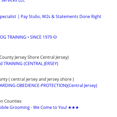
 Services LLC
pecialist | Pay Stubs, W2s & Statements Done Right
OG TRAINING • SINCE 1979 🐶
unty Jersey Shore Central Jersey)
 TRAINING (CENTRAL JERSEY)
y ( central jersey and jersey shore )
ARDING-OBEDIENCE-PROTECTION)(Central Jersey)
n Counties
bile Grooming - We Come to You! ★★★