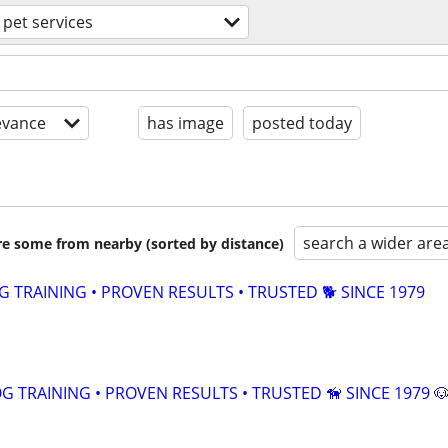
pet services
evance
has image
posted today
search a wider are
are some from nearby (sorted by distance)
TRAINING • PROVEN RESULTS • TRUSTED 🐕‍ SINCE 1979
 TRAINING • PROVEN RESULTS • TRUSTED 🦮 SINCE 1979 