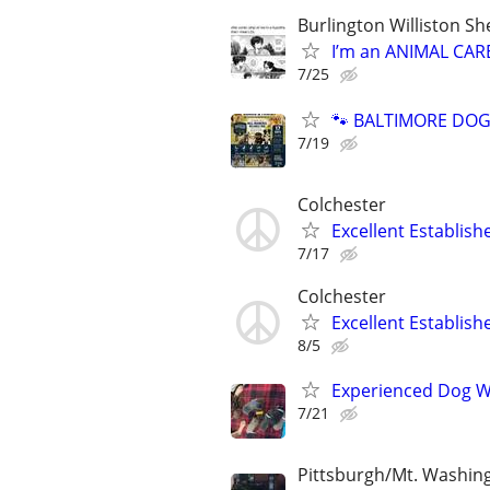
Burlington Williston S
I’m an ANIMAL CAR
7/25
🐾 BALTIMORE DOG 
7/19
Colchester
Excellent Establis
7/17
Colchester
Excellent Establis
8/5
Experienced Dog W
7/21
Pittsburgh/Mt. Washin