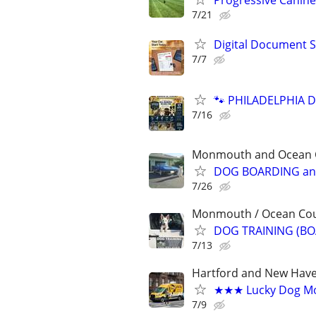
Progressive Canine
7/21
Digital Document S
7/7
🐾 PHILADELPHIA D
7/16
Monmouth and Ocean Co
DOG BOARDING and
7/26
Monmouth / Ocean Count
DOG TRAINING (BO
7/13
Hartford and New Have
★★★ Lucky Dog Mo
7/9