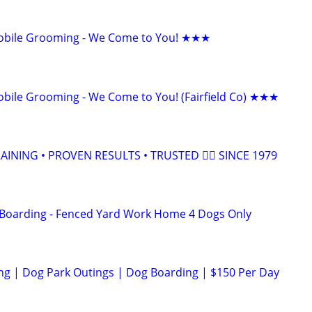
bile Grooming - We Come to You! ★★★
ile Grooming - We Come to You! (Fairfield Co) ★★★
INING • PROVEN RESULTS • TRUSTED 🐕‍🦺 SINCE 1979
 Boarding - Fenced Yard Work Home 4 Dogs Only
ng | Dog Park Outings | Dog Boarding | $150 Per Day