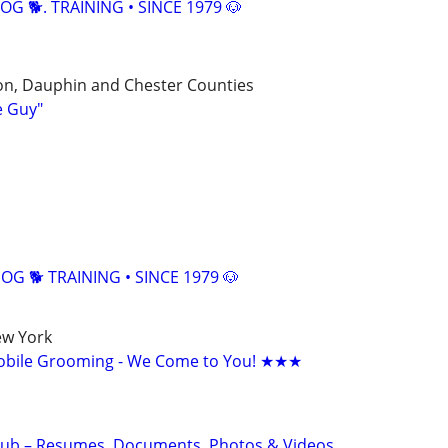
OG 🐕. TRAINING • SINCE 1979 🐶
on, Dauphin and Chester Counties
e Guy"
G 🐕 TRAINING • SINCE 1979 🐶
ew York
bile Grooming - We Come to You! ★★★
Hub – Resumes, Documents, Photos & Videos