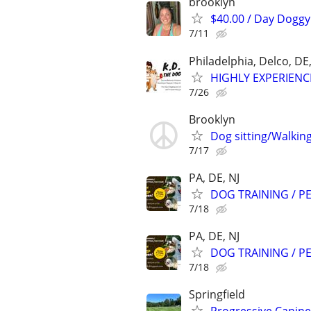
brooklyn
$40.00 / Day Doggy 
7/11
Philadelphia, Delco, D
HIGHLY EXPERIENC
7/26
Brooklyn
Dog sitting/Walkin
7/17
PA, DE, NJ
DOG TRAINING / PE
7/18
PA, DE, NJ
DOG TRAINING / PE
7/18
Springfield