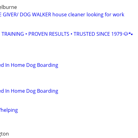
helburne
E GIVER/ DOG WALKER house cleaner looking for work
TRAINING • PROVEN RESULTS • TRUSTED SINCE 1979 🐶🐾
hed In Home Dog Boarding
hed In Home Dog Boarding
helping
gton