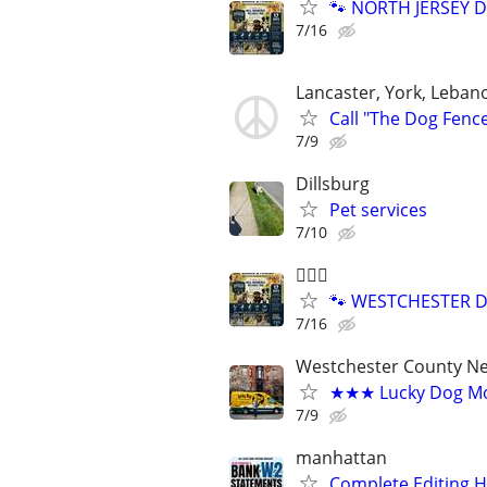
🐾 NORTH JERSEY D
7/16
Lancaster, York, Leban
Call "The Dog Fenc
7/9
Dillsburg
Pet services
7/10
🐕‍🦺🐶
🐾 WESTCHESTER DO
7/16
Westchester County N
★★★ Lucky Dog Mo
7/9
manhattan
Complete Editing 