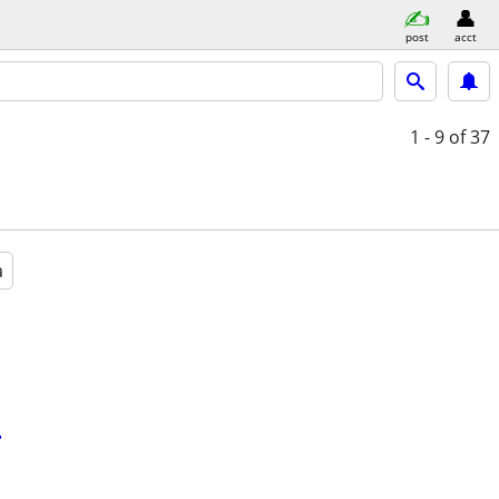
post
acct
1 - 9
of 37
a
