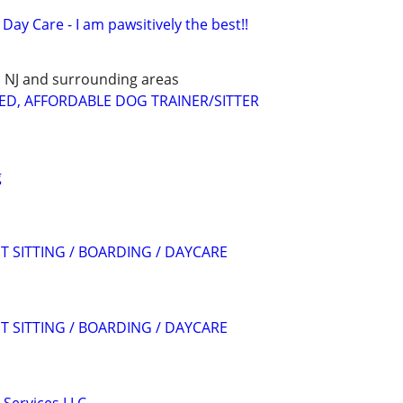
Day Care - I am pawsitively the best!!
E, NJ and surrounding areas
ED, AFFORDABLE DOG TRAINER/SITTER
g
T SITTING / BOARDING / DAYCARE
T SITTING / BOARDING / DAYCARE