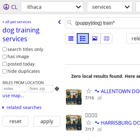
CL
ithaca
services
« all pet services
dog training
services
rel
search titles only
has image
posted today
hide duplicates
Zero local results found. Here 
MILES FROM LOCATION

🐾 ALLENTOWN DOG 
use map...
7/16
related searches
🐕‍🦺🐾🐶
reset
apply
🐾 HARRISBURG DOG
7/17