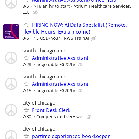
8/5
$16 an hr to start
Atrium Healthcare Services,
LLC.
HIRING NOW: AI Data Specialist (Remote,
Flexible Hours, Extra Income)
8/6
15 USD/hour
RWS TrainAI
south chicagoland
Administrative Assistant
7/28
negotiable ~$22/hr
south chicagoland
Administrative Assistant
7/15
negotiable ~$20/hr
city of chicago
Front Desk Clerk
7/30
Compensated very well
city of chicago
partime experienced bookkeeper