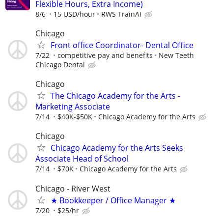
Flexible Hours, Extra Income)
8/6
15 USD/hour
RWS TrainAI
Chicago
Front office Coordinator- Dental Office
7/22
competitive pay and benefits
New Teeth
Chicago Dental
Chicago
The Chicago Academy for the Arts -
Marketing Associate
7/14
$40K-$50K
Chicago Academy for the Arts
Chicago
Chicago Academy for the Arts Seeks
Associate Head of School
7/14
$70K
Chicago Academy for the Arts
Chicago - River West
★ Bookkeeper / Office Manager ★
7/20
$25/hr