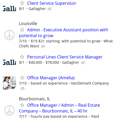
Client Service Supervisor
8/1
Gallagher
Louisville
Admin - Executive Assistant position with
potential to grow
7/10
$19-$21 starting; with potential to grow
What
Chefs Want
Personal Lines Client Service Manager
8/1
$40,000 - $78,000
Gallagher
Office Manager (Amelia)
7/10
based on experience
VanDemark Company
Bourbonnais, IL
Office Manager / Admin – Real Estate
Company – Bourbonnais, IL – 40 hr
7/17
hourly pay based on experience – Paid