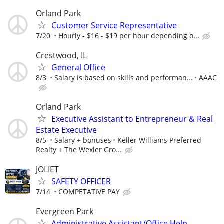
Orland Park
Customer Service Representative
7/20
Hourly - $16 - $19 per hour depending o...
Crestwood, IL
General Office
8/3
Salary is based on skills and performan...
AAAC
Orland Park
Executive Assistant to Entrepreneur & Real
Estate Executive
8/5
Salary + bonuses
Keller Williams Preferred
Realty + The Wexler Gro...
JOLIET
SAFETY OFFICER
7/14
COMPETATIVE PAY
Evergreen Park
Administrative Assistant/Office Help