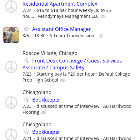
Residential Apartment Complex
7/24
$16 to $18 per hour weekly 30 to 35
hou...
Mandymaya Managment LLC
Assistant Office Manager
8/5
18-30
A Team Transmissions
Roscoe Village, Chicago
Front Desk Concierge / Guest Services
Associate / Campus Safety
7/23
Starting pay is $20 per hour
DePaul College
Prep High School
Chicagoland
Bookkeeper
7/23
discussed at time of interview
AB Hardwood
Flooring
Chicagoland
Bookkeeper
7/21
discussed at time of interview
AB Hardwood