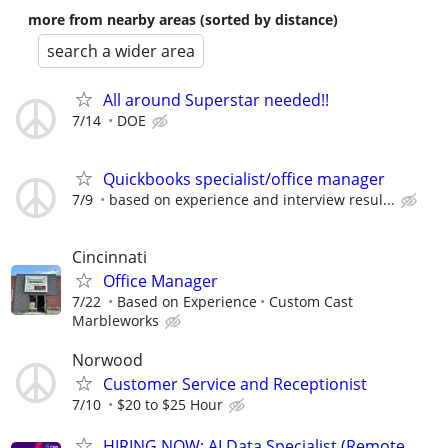
more from nearby areas (sorted by distance)
search a wider area
All around Superstar needed!!
7/14
DOE
Quickbooks specialist/office manager
7/9
based on experience and interview resul...
Cincinnati
Office Manager
7/22
Based on Experience
Custom Cast
Marbleworks
Norwood
Customer Service and Receptionist
7/10
$20 to $25 Hour
HIRING NOW: AI Data Specialist (Remote,