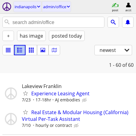
indianapolis
admin/office
post
acct
+
has image
posted today
newest
1 - 60
of 60
Lakeview Franklin
Experience Leasing Agent
7/23
17-18hr
AJ embodies
Real Estate & Modular Housing (California)
Virtual Per-Task Assistant
7/10
hourly or contract