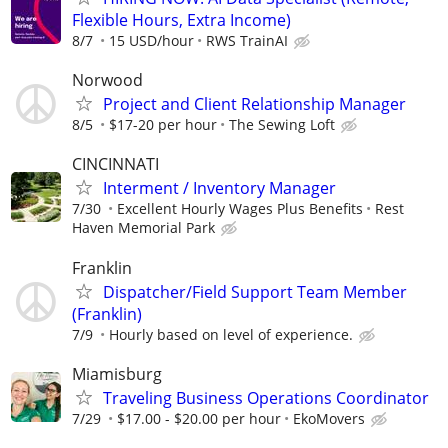
Flexible Hours, Extra Income)
8/7
15 USD/hour
RWS TrainAI
Norwood
Project and Client Relationship Manager
8/5
$17-20 per hour
The Sewing Loft
CINCINNATI
Interment / Inventory Manager
7/30
Excellent Hourly Wages Plus Benefits
Rest
Haven Memorial Park
Franklin
Dispatcher/Field Support Team Member
(Franklin)
7/9
Hourly based on level of experience.
Miamisburg
Traveling Business Operations Coordinator
7/29
$17.00 - $20.00 per hour
EkoMovers