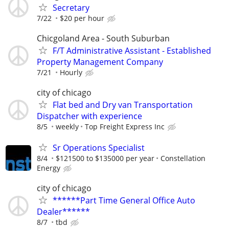
Secretary
7/22
$20 per hour
Chicgoland Area - South Suburban
F/T Administrative Assistant - Established
Property Management Company
7/21
Hourly
city of chicago
Flat bed and Dry van Transportation
Dispatcher with experience
8/5
weekly
Top Freight Express Inc
Sr Operations Specialist
8/4
$121500 to $135000 per year
Constellation
Energy
city of chicago
******Part Time General Office Auto
Dealer******
8/7
tbd