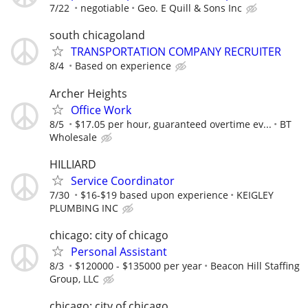
7/22
negotiable
Geo. E Quill & Sons Inc
south chicagoland
TRANSPORTATION COMPANY RECRUITER
8/4
Based on experience
Archer Heights
Office Work
8/5
$17.05 per hour, guaranteed overtime ev...
BT
Wholesale
HILLIARD
Service Coordinator
7/30
$16-$19 based upon experience
KEIGLEY
PLUMBING INC
chicago: city of chicago
Personal Assistant
8/3
$120000 - $135000 per year
Beacon Hill Staffing
Group, LLC
chicago: city of chicago