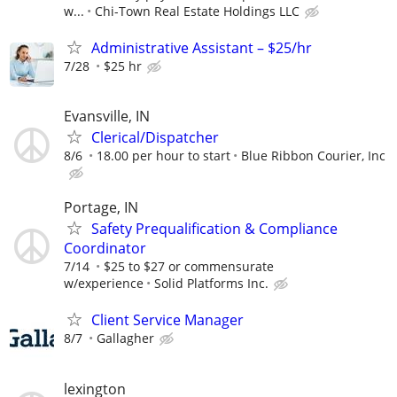
w...
Chi-Town Real Estate Holdings LLC
Administrative Assistant – $25/hr
7/28
$25 hr
Evansville, IN
Clerical/Dispatcher
8/6
18.00 per hour to start
Blue Ribbon Courier, Inc
Portage, IN
Safety Prequalification & Compliance
Coordinator
7/14
$25 to $27 or commensurate
w/experience
Solid Platforms Inc.
Client Service Manager
8/7
Gallagher
lexington