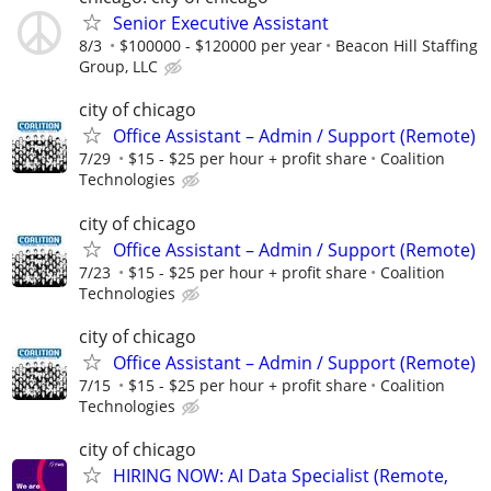
Senior Executive Assistant
8/3
$100000 - $120000 per year
Beacon Hill Staffing
Group, LLC
city of chicago
Office Assistant – Admin / Support (Remote)
7/29
$15 - $25 per hour + profit share
Coalition
Technologies
city of chicago
Office Assistant – Admin / Support (Remote)
7/23
$15 - $25 per hour + profit share
Coalition
Technologies
city of chicago
Office Assistant – Admin / Support (Remote)
7/15
$15 - $25 per hour + profit share
Coalition
Technologies
city of chicago
HIRING NOW: AI Data Specialist (Remote,