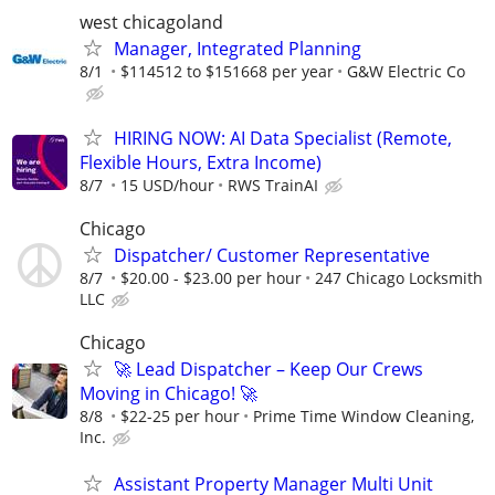
west chicagoland
Manager, Integrated Planning
8/1
$114512 to $151668 per year
G&W Electric Co
HIRING NOW: AI Data Specialist (Remote,
Flexible Hours, Extra Income)
8/7
15 USD/hour
RWS TrainAI
Chicago
Dispatcher/ Customer Representative
8/7
$20.00 - $23.00 per hour
247 Chicago Locksmith
LLC
Chicago
🚀 Lead Dispatcher – Keep Our Crews
Moving in Chicago! 🚀
8/8
$22-25 per hour
Prime Time Window Cleaning,
Inc.
Assistant Property Manager Multi Unit