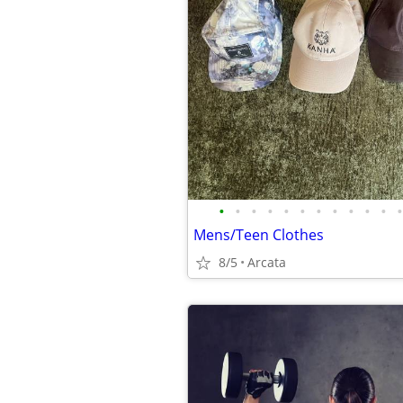
•
•
•
•
•
•
•
•
•
•
•
•
Mens/Teen Clothes
8/5
Arcata