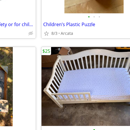
•
•
•
Earthquake lock cabinet for Safety or for children
Children’s Plastic Puzzle
8/3
Arcata
$25
•