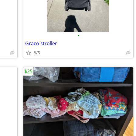
•
Graco stroller
8/5
$25