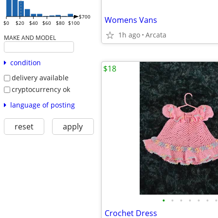
$700
Womens Vans
$0
$20
$40
$60
$80
$100
1h ago
Arcata
MAKE AND MODEL
condition
$18
delivery available
cryptocurrency ok
language of posting
reset
apply
•
•
•
•
•
•
•
Crochet Dress