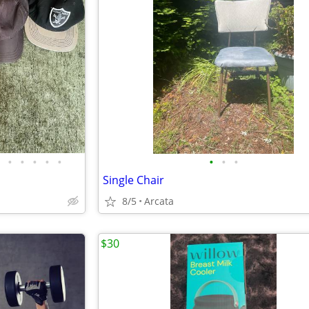
•
•
•
•
•
•
•
•
Single Chair
8/5
Arcata
$30