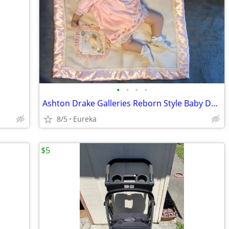
•
•
•
•
Ashton Drake Galleries Reborn Style Baby Doll & Blanket
8/5
Eureka
$5