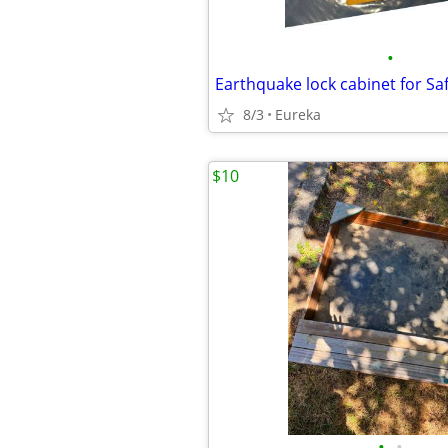
•
8/3
Eureka
$10
•
•