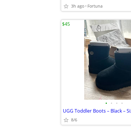
3h ago
Fortuna
$45
•
•
•
•
UGG Toddler Boots – Black – Si
8/6