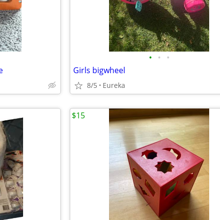
•
•
•
e
Girls bigwheel
8/5
Eureka
$15