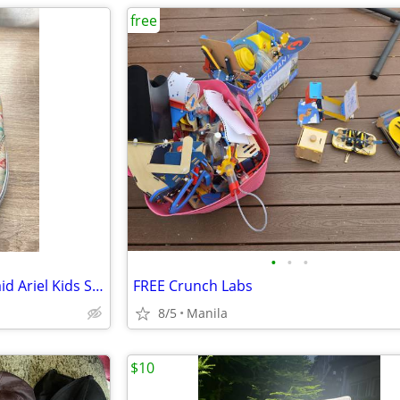
free
•
•
•
Disney x Vans The Little Mermaid Ariel Kids Shoes – Size 13
FREE Crunch Labs
8/5
Manila
$10