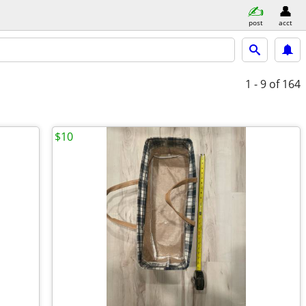
post
acct
1 - 9
of 164
$10