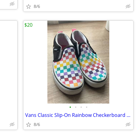
8/6
$20
•
•
•
•
Vans Classic Slip-On Rainbow Checkerboard Kids Shoes – Size 1
8/6