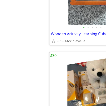
•
•
•
•
•
Wooden Acitivity Learning Cub
8/5
Mckinleyville
$30