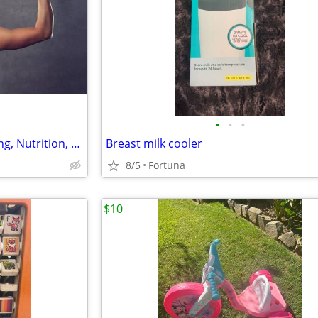
•
•
•
Pre/Post-Natal Personal Training, Nutrition, 100% PRIVATE gym
Breast milk cooler
8/5
Fortuna
$10