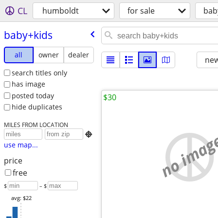
CL
humboldt
for sale
bab
baby+kids
all
owner
dealer
new
search titles only
has image
posted today
$30
hide duplicates
MILES FROM LOCATION
no imag

use map...
price
free
$
– $
avg: $22