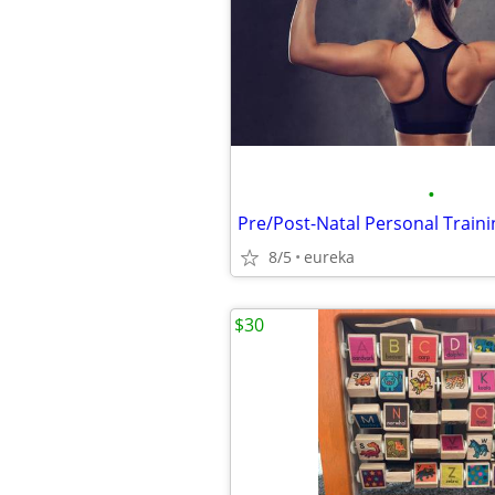
•
8/5
eureka
$30