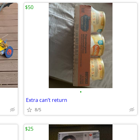
$50
•
Extra can’t return
8/5
$25