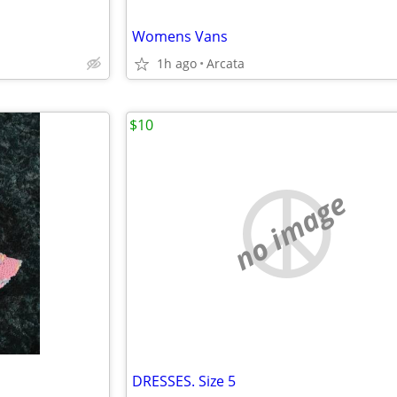
Womens Vans
1h ago
Arcata
$10
no image
DRESSES. Size 5