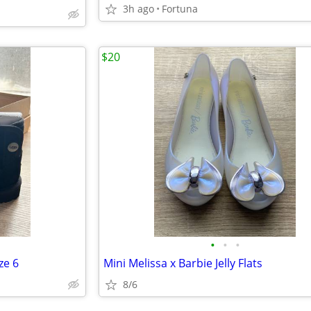
3h ago
Fortuna
$20
•
•
•
ze 6
Mini Melissa x Barbie Jelly Flats
8/6