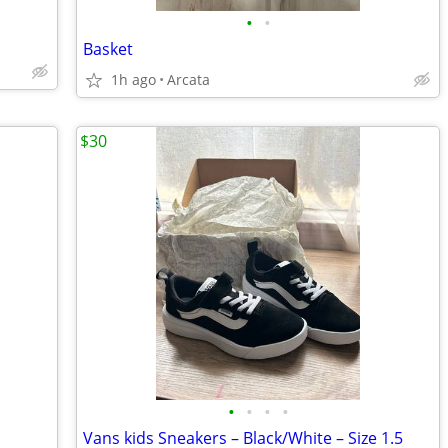
•
•
Basket
1h ago
Arcata
$30
•
•
•
•
Vans kids Sneakers – Black/White – Size 1.5