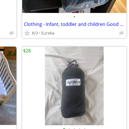
•
Clothing - Infant, toddler and children Good brands
8/3
Eureka
$28
•
•
•
•
•