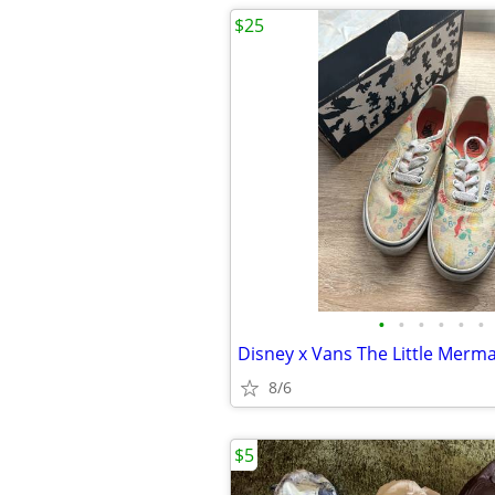
$25
•
•
•
•
•
•
8/6
$5