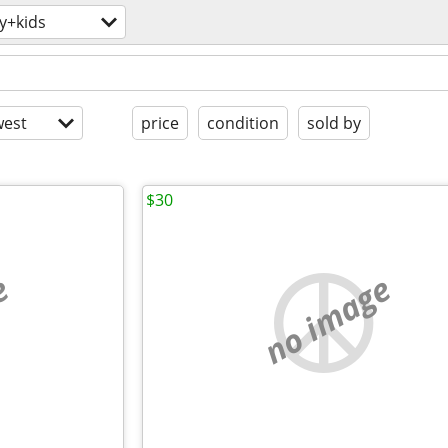
y+kids
est
price
condition
sold by
$30
e
no image