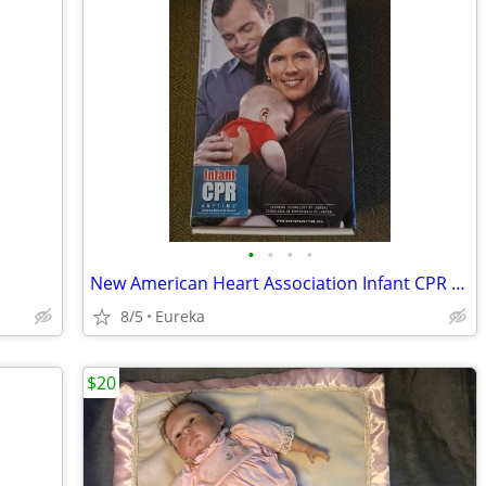
•
•
•
•
New American Heart Association Infant CPR Anytime Training Kit.
8/5
Eureka
$20