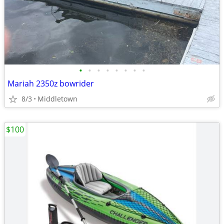
•
•
•
•
•
•
•
•
Mariah 2350z bowrider
8/3
Middletown
$100