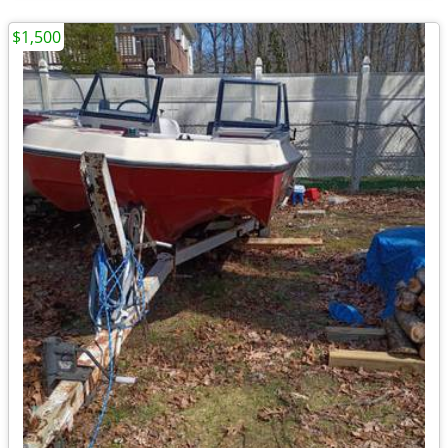
$1,500