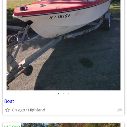
•
•
•
Boat
6h ago
Highland