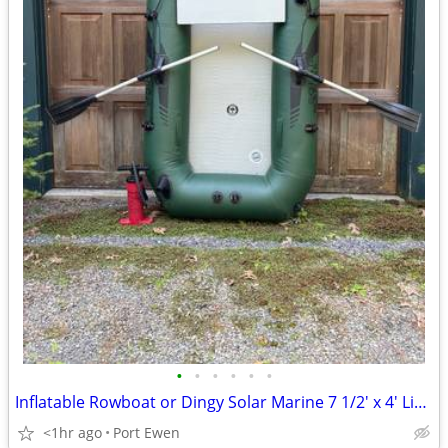
•
•
•
•
•
•
Inflatable Rowboat or Dingy Solar Marine 7 1/2' x 4' Like New
<1hr ago
Port Ewen