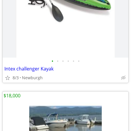
•
•
•
•
•
•
Intex challenger Kayak
8/3
Newburgh
$18,000