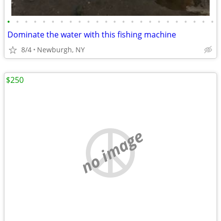
•
•
•
•
•
•
•
•
•
•
•
•
•
•
•
•
•
•
•
•
•
•
•
•
Dominate the water with this fishing machine
8/4
Newburgh, NY
$250
no image