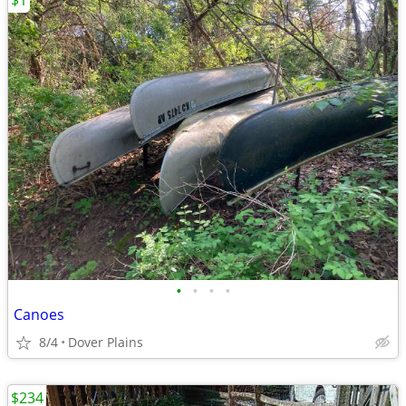
$1
•
•
•
•
Canoes
8/4
Dover Plains
$234