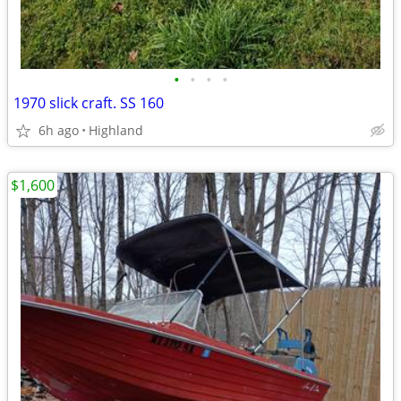
•
•
•
•
1970 slick craft. SS 160
6h ago
Highland
$1,600