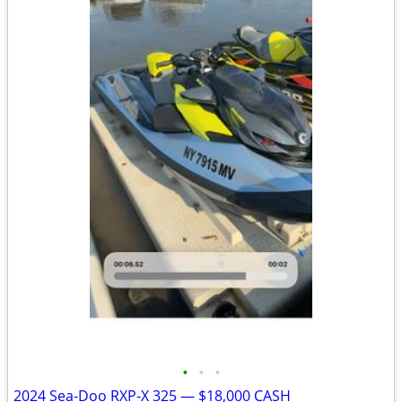
•
•
•
2024 Sea-Doo RXP-X 325 — $18,000 CASH