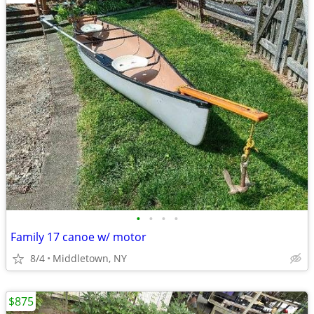
•
•
•
•
Family 17 canoe w/ motor
8/4
Middletown, NY
$875