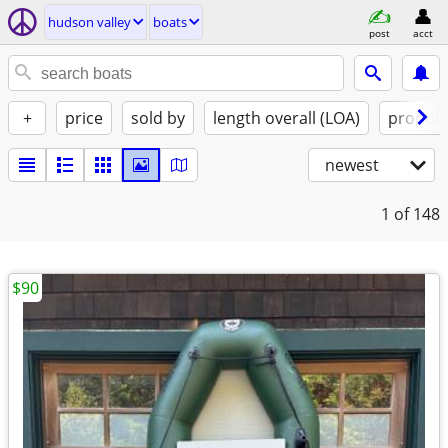
hudson valley
boats
post
acct
+
price
sold by
length overall (LOA)
propuls
newest
1
of 148
$90