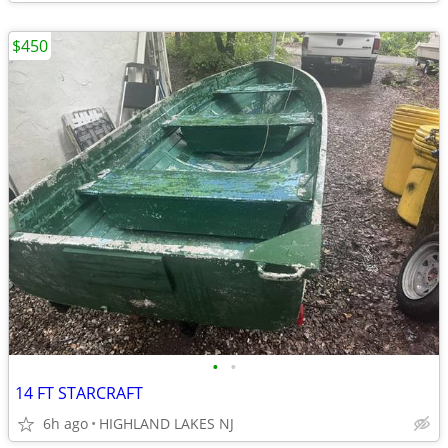
$450
•
•
14 FT STARCRAFT
6h ago
HIGHLAND LAKES NJ