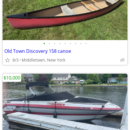
•
•
•
•
•
•
•
•
•
Old Town Discovery 158 canoe
8/3
Middletown, New York
$10,000