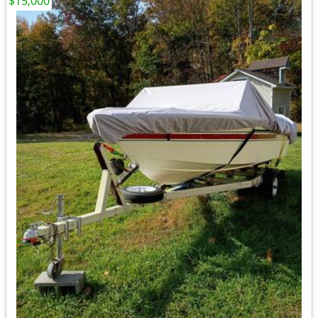
$15,000