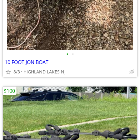
•
•
10 FOOT JON BOAT
8/3
HIGHLAND LAKES NJ
$100