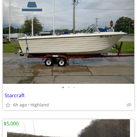
•
•
•
Starcraft
6h ago
Highland
$5,000