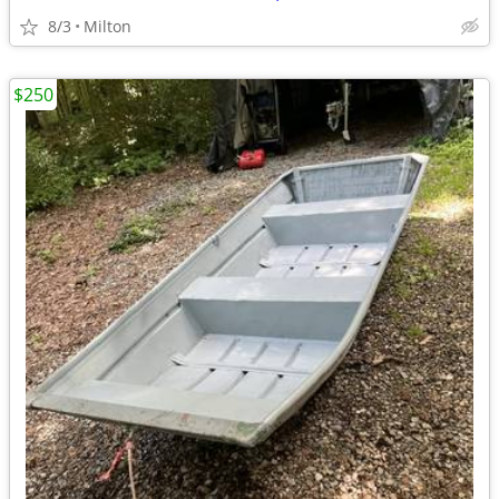
8/3
Milton
$250