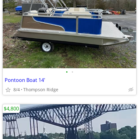
•
•
Pontoon Boat 14'
8/4
Thompson Ridge
$4,800