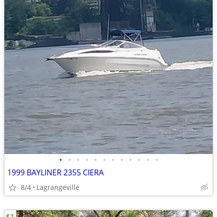
•
•
•
•
•
•
•
•
•
•
•
•
1999 BAYLINER 2355 CIERA
8/4
Lagrangeville