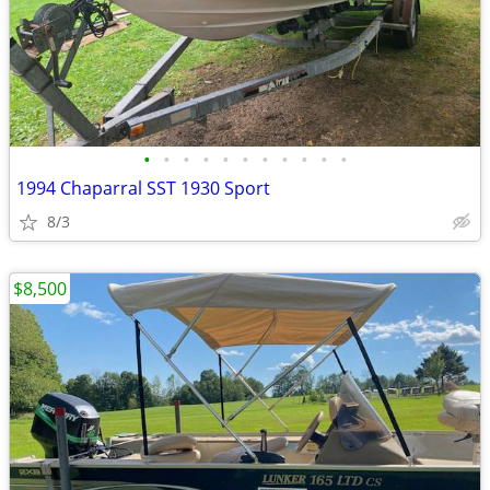
•
•
•
•
•
•
•
•
•
•
•
1994 Chaparral SST 1930 Sport
8/3
$8,500