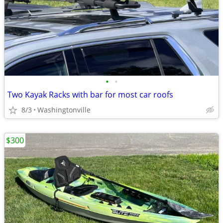
•
•
Two Kayak Racks with bar for most car roofs
8/3
Washingtonville
$300