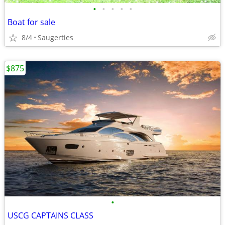
•
•
•
•
•
Boat for sale
8/4
Saugerties
$875
•
USCG CAPTAINS CLASS