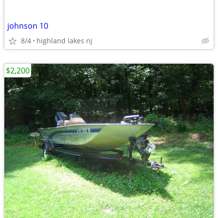
johnson 10
8/4
highland lakes nj
$2,200