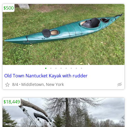
$500
•
•
•
•
•
•
•
•
Old Town Nantucket Kayak with rudder
8/4
Middletown, New York
$18,449