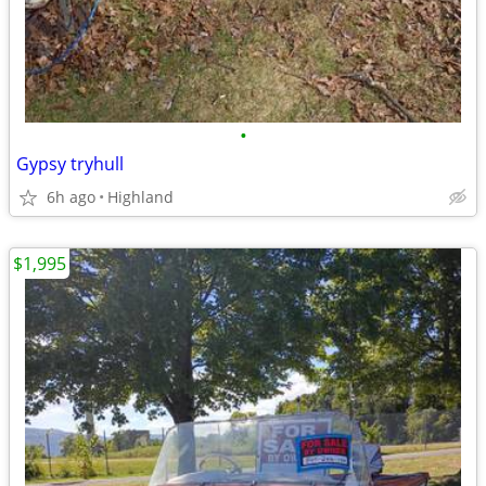
•
Gypsy tryhull
6h ago
Highland
$1,995