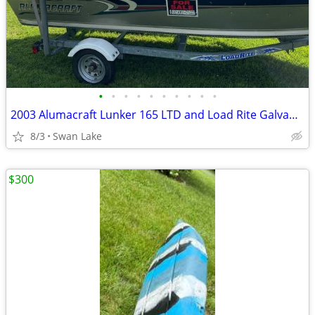
•
•
•
•
•
•
•
•
•
•
2003 Alumacraft Lunker 165 LTD and Load Rite Galvanized Trailer
8/3
Swan Lake
$300