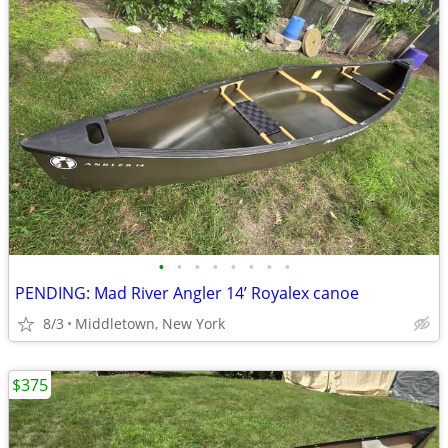
•
•
•
•
•
•
•
•
PENDING: Mad River Angler 14’ Royalex canoe
8/3
Middletown, New York
$375