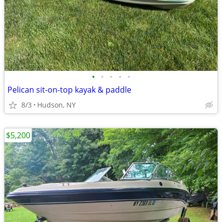
•
•
•
•
•
Pelican sit-on-top kayak & paddle
8/3
Hudson, NY
$5,200