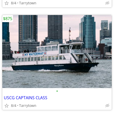
8/4
Tarrytown
$875
•
USCG CAPTAINS CLASS
8/4
Tarrytown