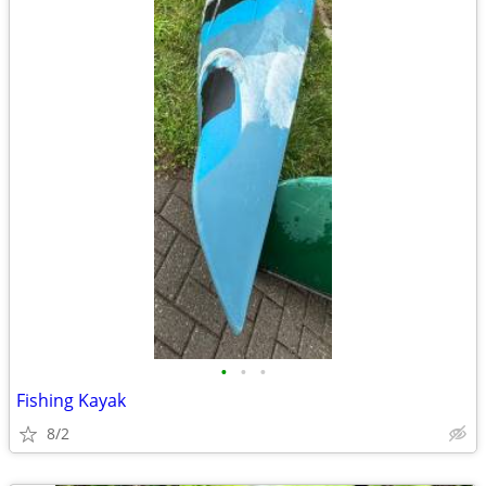
•
•
•
Fishing Kayak
8/2