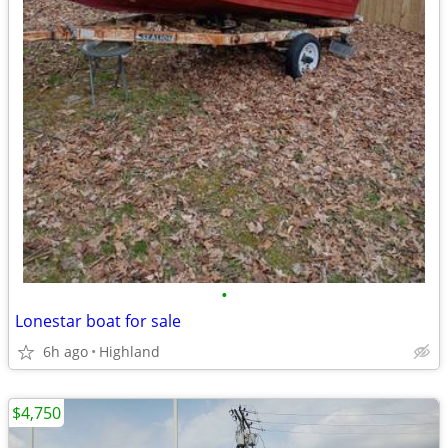
•
Lonestar boat for sale
6h ago
Highland
$4,750