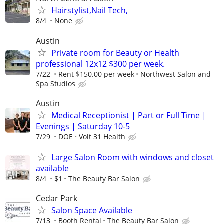
Hairstylist,Nail Tech,
8/4
None
Austin
Private room for Beauty or Health
professional 12x12 $300 per week.
7/22
Rent $150.00 per week
Northwest Salon and
Spa Studios
Austin
Medical Receptionist | Part or Full Time |
Evenings | Saturday 10-5
7/29
DOE
Volt 31 Health
Large Salon Room with windows and closet
available
8/4
$1
The Beauty Bar Salon
Cedar Park
Salon Space Available
7/13
Booth Rental
The Beauty Bar Salon