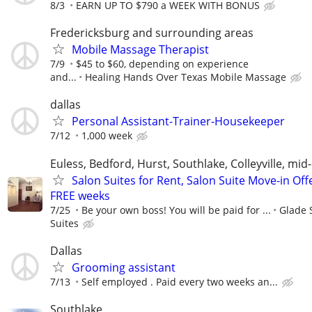
8/3
EARN UP TO $790 a WEEK WITH BONUS
Fredericksburg and surrounding areas
Mobile Massage Therapist
7/9
$45 to $60, depending on experience
and...
Healing Hands Over Texas Mobile Massage
dallas
Personal Assistant-Trainer-Housekeeper
7/12
1,000 week
Euless, Bedford, Hurst, Southlake, Colleyville, mid-
Salon Suites for Rent, Salon Suite Move-in Off
FREE weeks
7/25
Be your own boss! You will be paid for ...
Glade 
Suites
Dallas
Grooming assistant
7/13
Self employed . Paid every two weeks an...
Southlake