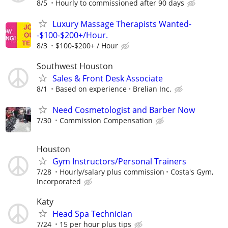
8/5
Hourly to commissioned after 90 days
Luxury Massage Therapists Wanted-
-$100-$200+/Hour.
8/3
$100-$200+ / Hour
Southwest Houston
Sales & Front Desk Associate
8/1
Based on experience
Brelian Inc.
Need Cosmetologist and Barber Now
7/30
Commission Compensation
Houston
Gym Instructors/Personal Trainers
7/28
Hourly/salary plus commission
Costa's Gym,
Incorporated
Katy
Head Spa Technician
7/24
15 per hour plus tips