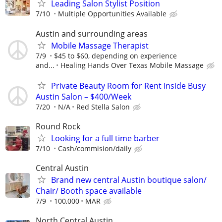
Leading Salon Stylist Position
7/10
Multiple Opportunities Available
Austin and surrounding areas
Mobile Massage Therapist
7/9
$45 to $60, depending on experience
and...
Healing Hands Over Texas Mobile Massage
Private Beauty Room for Rent Inside Busy
Austin Salon – $400/Week
7/20
N/A
Red Stella Salon
Round Rock
Looking for a full time barber
7/10
Cash/commision/daily
Central Austin
Brand new central Austin boutique salon/
Chair/ Booth space available
7/9
100,000
MAR
North Central Austin