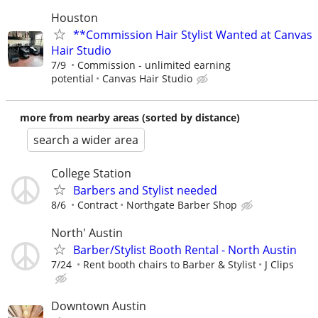
Houston
**Commission Hair Stylist Wanted at Canvas
Hair Studio
7/9
Commission - unlimited earning
potential
Canvas Hair Studio
more from nearby areas (sorted by distance)
search a wider area
College Station
Barbers and Stylist needed
8/6
Contract
Northgate Barber Shop
North' Austin
Barber/Stylist Booth Rental - North Austin
7/24
Rent booth chairs to Barber & Stylist
J Clips
Downtown Austin