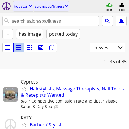
houston
salon/spa/fitness
post
acct
+
has image
posted today
newest
1 - 35
of 35
Cypress
Hairstylists, Massage Therapists, Nail Techs
& Recepists Wanted
8/6
Competitive comission rate and tips.
Visage
Salon & Day Spa
KATY
Barber / Stylist