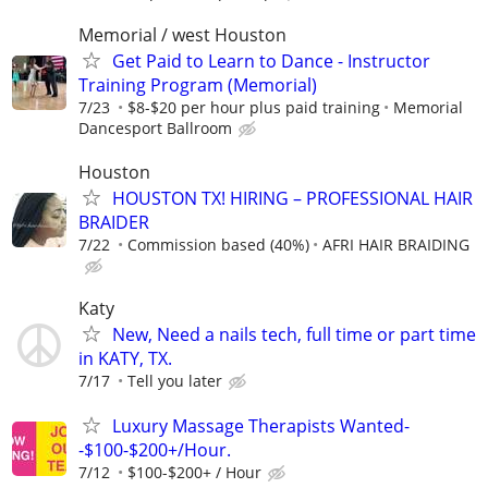
Memorial / west Houston
Get Paid to Learn to Dance - Instructor
Training Program (Memorial)
7/23
$8-$20 per hour plus paid training
Memorial
Dancesport Ballroom
Houston
HOUSTON TX! HIRING – PROFESSIONAL HAIR
BRAIDER
7/22
Commission based (40%)
AFRI HAIR BRAIDING
Katy
New, Need a nails tech, full time or part time
in KATY, TX.
7/17
Tell you later
Luxury Massage Therapists Wanted-
-$100-$200+/Hour.
7/12
$100-$200+ / Hour