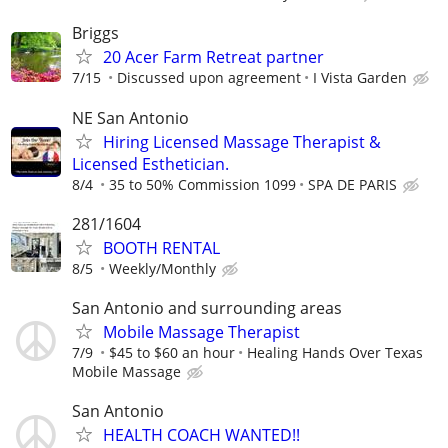
Briggs
20 Acer Farm Retreat partner
7/15
Discussed upon agreement
I Vista Garden
NE San Antonio
Hiring Licensed Massage Therapist &
Licensed Esthetician.
8/4
35 to 50% Commission 1099
SPA DE PARIS
281/1604
BOOTH RENTAL
8/5
Weekly/Monthly
San Antonio and surrounding areas
Mobile Massage Therapist
7/9
$45 to $60 an hour
Healing Hands Over Texas
Mobile Massage
San Antonio
HEALTH COACH WANTED!!