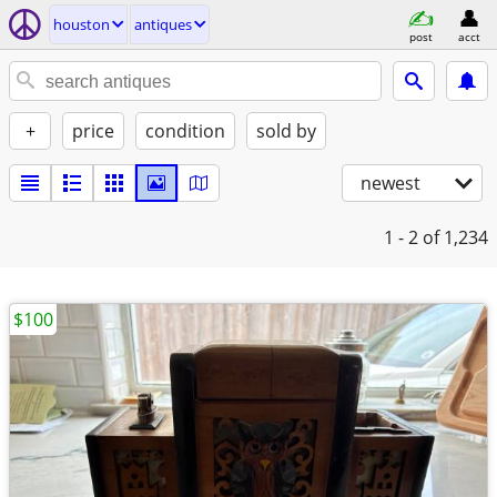
houston
antiques
post
acct
+
price
condition
sold by
newest
1 - 2
of 1,234
$100