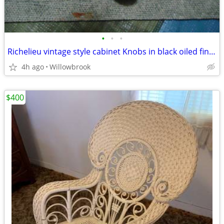
•
•
•
Richelieu vintage style cabinet Knobs in black oiled finish
4h ago
Willowbrook
$400