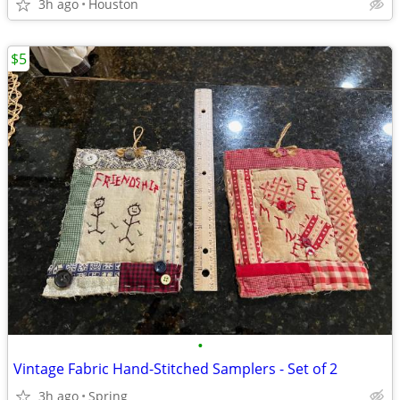
3h ago
Houston
$5
•
Vintage Fabric Hand-Stitched Samplers - Set of 2
3h ago
Spring