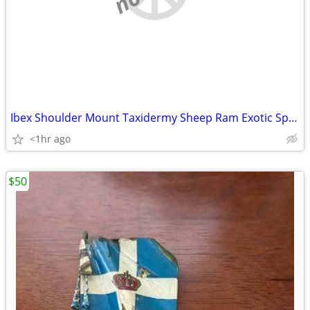
Ibex Shoulder Mount Taxidermy Sheep Ram Exotic Spain
<1hr ago
$50