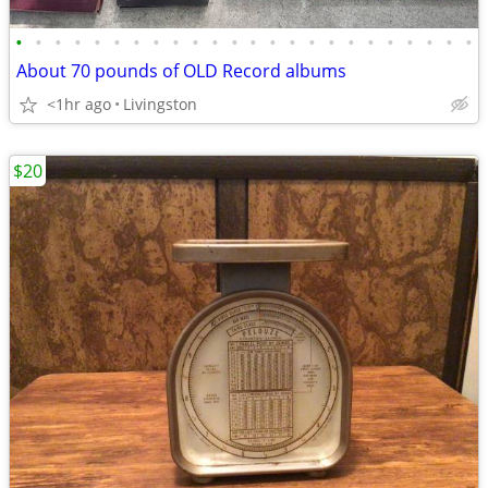
•
•
•
•
•
•
•
•
•
•
•
•
•
•
•
•
•
•
•
•
•
•
•
•
About 70 pounds of OLD Record albums
<1hr ago
Livingston
$20