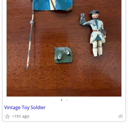
•
•
Vintage Toy Soldier
<1hr ago