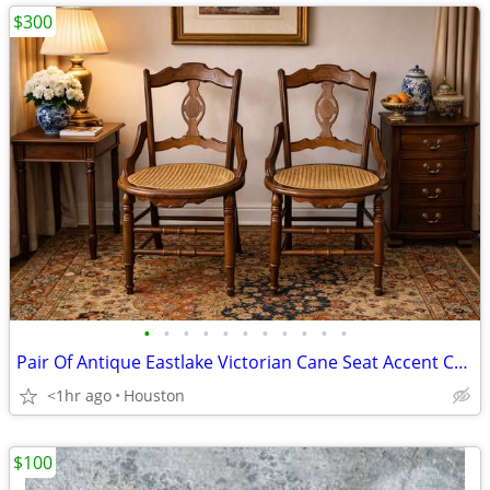
$300
•
•
•
•
•
•
•
•
•
•
•
Pair Of Antique Eastlake Victorian Cane Seat Accent Chairs - OBO
<1hr ago
Houston
$100