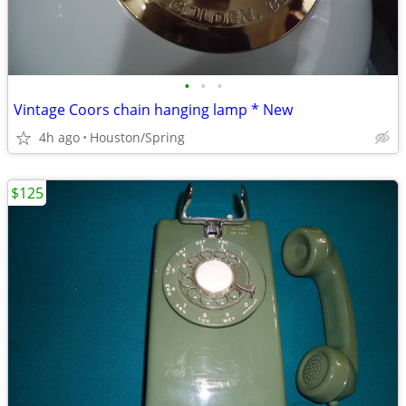
•
•
•
Vintage Coors chain hanging lamp * New
4h ago
Houston/Spring
$125