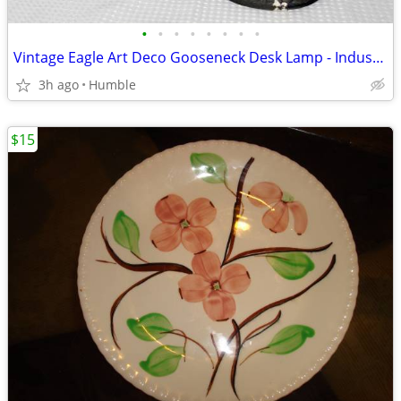
•
•
•
•
•
•
•
•
Vintage Eagle Art Deco Gooseneck Desk Lamp - Industrial / As-Is Repair
3h ago
Humble
$15