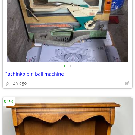
•
•
Pachinko pin ball machine
2h ago
$190