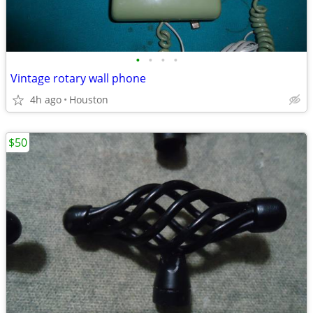
•
•
•
•
Vintage rotary wall phone
4h ago
Houston
$50