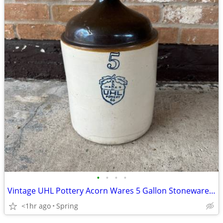
•
•
•
•
Vintage UHL Pottery Acorn Wares 5 Gallon Stoneware Crock Whiskey Jug
<1hr ago
Spring