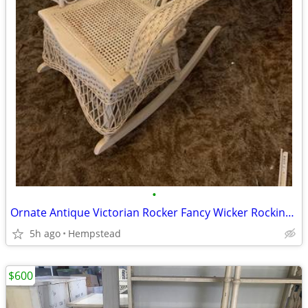
•
Ornate Antique Victorian Rocker Fancy Wicker Rocking Chair
5h ago
Hempstead
$600