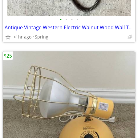
•
•
•
•
Antique Vintage Western Electric Walnut Wood Wall Telephone As Is
<1hr ago
Spring
$25