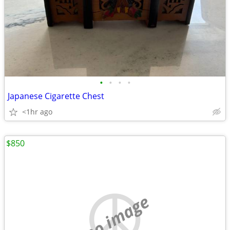
•
•
•
•
Japanese Cigarette Chest
<1hr ago
$850
no image