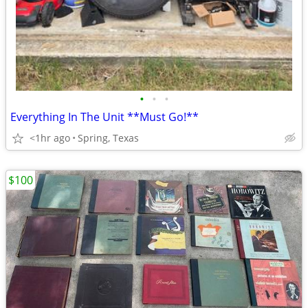
•
•
•
Everything In The Unit **Must Go!**
<1hr ago
Spring, Texas
$100