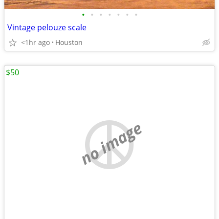
•
•
•
•
•
•
•
Vintage pelouze scale
<1hr ago
Houston
$50
no image