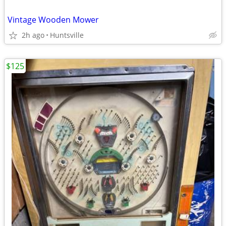
Vintage Wooden Mower
2h ago
Huntsville
$125