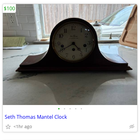
$100
•
•
•
•
•
Seth Thomas Mantel Clock
<1hr ago