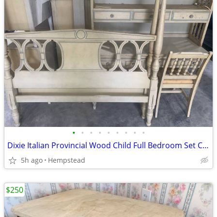
•
•
•
•
•
•
•
•
•
Dixie Italian Provincial Wood Child Full Bedroom Set Canopy Bed
5h ago
Hempstead
$250