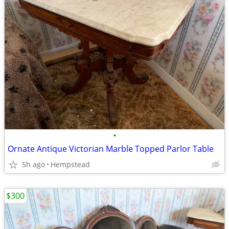
•
Ornate Antique Victorian Marble Topped Parlor Table
5h ago
Hempstead
$300