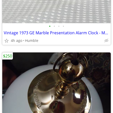
•
•
•
•
Vintage 1973 GE Marble Presentation Alarm Clock - Model 7330 (Works Pe
4h ago
Humble
$250