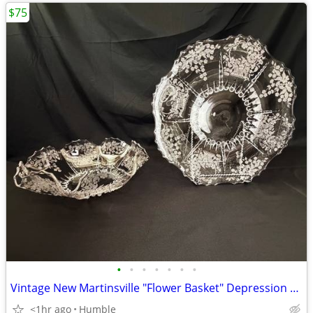
$75
•
•
•
•
•
•
•
Vintage New Martinsville "Flower Basket" Depression Glass Console Bowl
<1hr ago
Humble