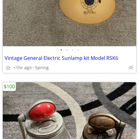
•
•
•
•
Vintage General Electric Sunlamp kit Model RSK6
<1hr ago
Spring
$100