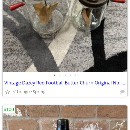
•
•
•
•
•
Vintage Dazey Red Football Butter Churn Original No. 4 & No. 8 USA
<1hr ago
Spring
$100