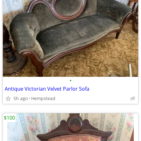
•
Antique Victorian Velvet Parlor Sofa
5h ago
Hempstead
$100