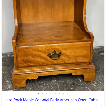
•
•
•
•
•
•
•
•
Hard Rock Maple Colonial Early American Open Cabinet Nightstand