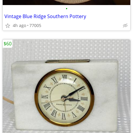
•
Vintage Blue Ridge Southern Pottery
4h ago
77005
$60