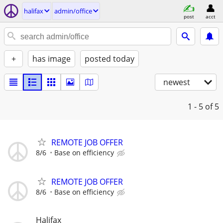
halifax
admin/office
post
acct
+
has image
posted today
newest
1 - 5
of 5
REMOTE JOB OFFER
8/6
Base on efficiency
REMOTE JOB OFFER
8/6
Base on efficiency
Halifax