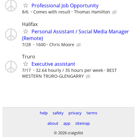
Professional Job Opportunity
8/6
Comes with result
Thomas Hamilton
Halifax
Personal Assistant / Social Media Manager
(Remote)
7/28
1600
Chris Moore
Truro
Executive assistant
7/17
32.64 hourly / 35 hours per week
BEST
WESTERN TRURO-GLENGARRY
help
safety
privacy
terms
about
app
sitemap
© 2026 craigslist