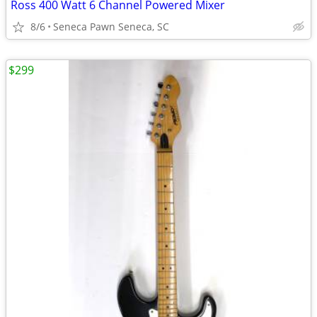
Ross 400 Watt 6 Channel Powered Mixer
8/6
Seneca Pawn Seneca, SC
$299