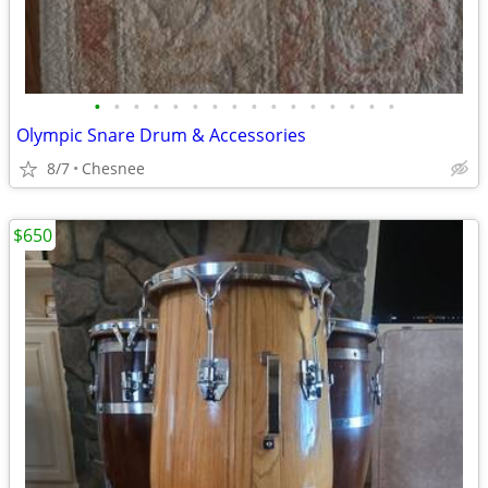
•
•
•
•
•
•
•
•
•
•
•
•
•
•
•
•
Olympic Snare Drum & Accessories
8/7
Chesnee
$650