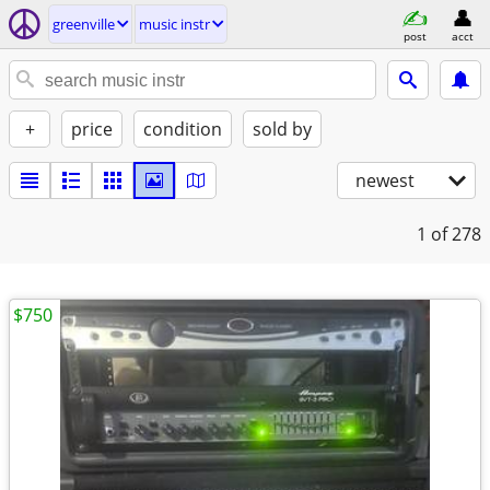
greenville
music instr
post
acct
+
price
condition
sold by
newest
1
of 278
$750