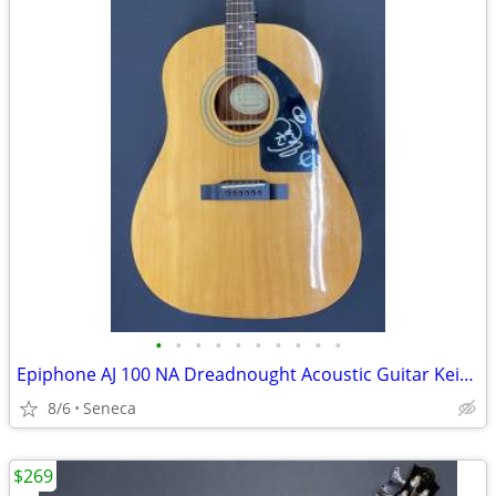
•
•
•
•
•
•
•
•
•
•
Epiphone AJ 100 NA Dreadnought Acoustic Guitar Keith Urban
8/6
Seneca
$269