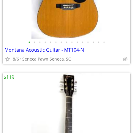
•
•
•
•
•
•
•
•
•
•
•
•
•
•
•
Montana Acoustic Guitar - MT104-N
8/6
Seneca Pawn Seneca, SC
$119