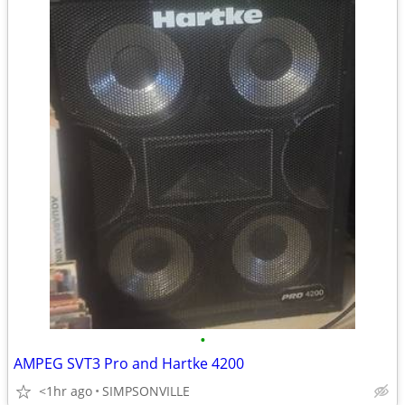
•
AMPEG SVT3 Pro and Hartke 4200
<1hr ago
SIMPSONVILLE