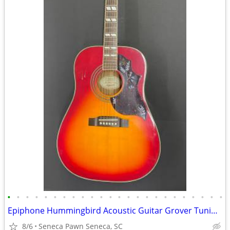
•
•
•
•
•
•
•
•
•
•
•
•
•
•
•
•
•
•
•
•
•
•
•
•
Epiphone Hummingbird Acoustic Guitar Grover Tuning Keys
8/6
Seneca Pawn Seneca, SC