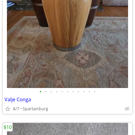
•
•
•
•
•
•
•
•
•
•
•
Valje Conga
8/7
Spartanburg
$10