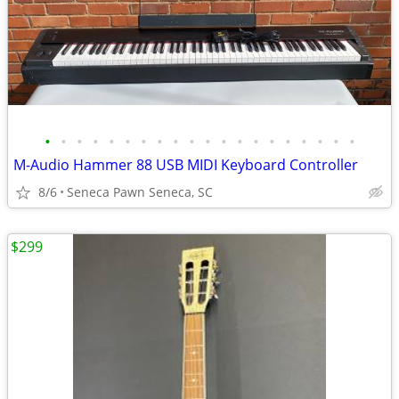
•
•
•
•
•
•
•
•
•
•
•
•
•
•
•
•
•
•
•
•
M-Audio Hammer 88 USB MIDI Keyboard Controller
8/6
Seneca Pawn Seneca, SC
$299