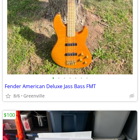
•
•
•
•
•
•
•
Fender American Deluxe Jass Bass FMT
8/6
Greenville
$100