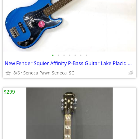
•
•
•
•
•
•
•
New Fender Squier Affinity P-Bass Guitar Lake Placid Blue
8/6
Seneca Pawn Seneca, SC
$299