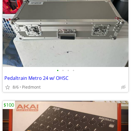
•
•
•
•
Pedaltrain Metro 24 w/ OHSC
8/6
Piedmont
$100