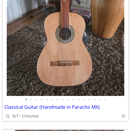
•
•
•
•
•
•
•
•
•
•
•
•
•
•
•
•
Classical Guitar (Handmade in Paracho MX)
8/7
Chesnee