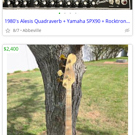
•
•
•
•
1980's Alesis Quadraverb + Yamaha SPX90 + Rocktron Hush Bundle
8/7
Abbeville
$2,400