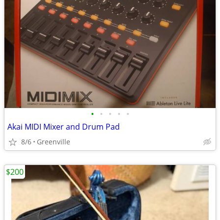
•
•
•
•
•
Akai MIDI Mixer and Drum Pad
8/6
Greenville
$200