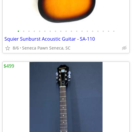
•
•
•
•
•
•
•
•
•
•
•
•
•
•
•
•
•
•
•
Squier Sunburst Acoustic Guitar - SA-110
8/6
Seneca Pawn Seneca, SC
$499