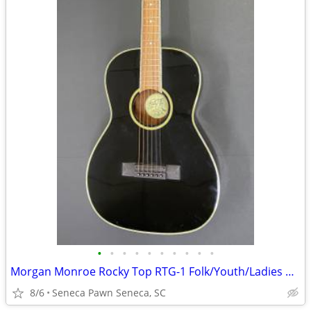
•
•
•
•
•
•
•
•
•
•
Morgan Monroe Rocky Top RTG-1 Folk/Youth/Ladies Acoustic Guitar
8/6
Seneca Pawn Seneca, SC