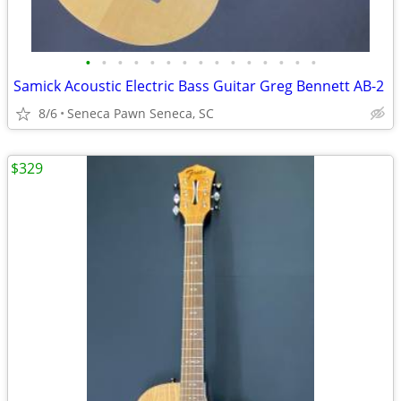
•
•
•
•
•
•
•
•
•
•
•
•
•
•
•
Samick Acoustic Electric Bass Guitar Greg Bennett AB-2
8/6
Seneca Pawn Seneca, SC
$329