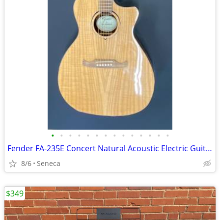
•
•
•
•
•
•
•
•
•
•
•
•
•
•
Fender FA-235E Concert Natural Acoustic Electric Guitar
8/6
Seneca
$349