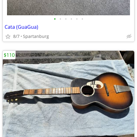
•
•
•
•
•
•
Cata (GuaGua)
8/7
Spartanburg
$110