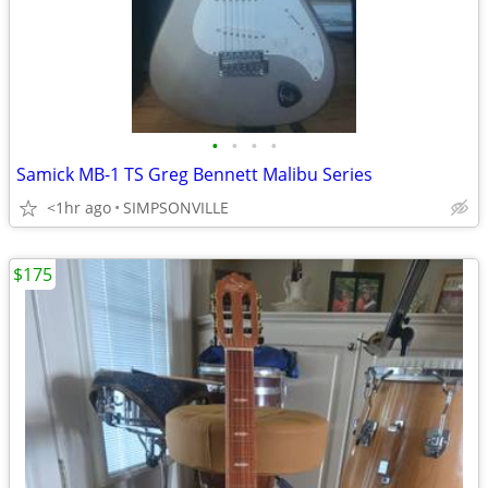
•
•
•
•
Samick MB-1 TS Greg Bennett Malibu Series
<1hr ago
SIMPSONVILLE
$175