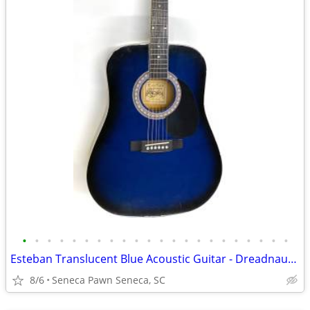
•
•
•
•
•
•
•
•
•
•
•
•
•
•
•
•
•
•
•
•
•
•
Esteban Translucent Blue Acoustic Guitar - Dreadnaught
8/6
Seneca Pawn Seneca, SC