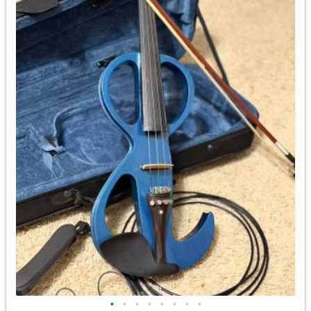
•
•
•
•
•
•
•
•