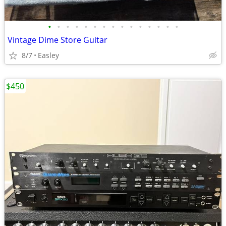
•
•
•
•
•
•
•
•
•
•
•
•
•
•
•
Vintage Dime Store Guitar
8/7
Easley
$450