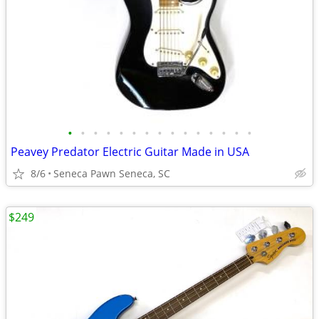
•
•
•
•
•
•
•
•
•
•
•
•
•
•
•
Peavey Predator Electric Guitar Made in USA
8/6
Seneca Pawn Seneca, SC
$249