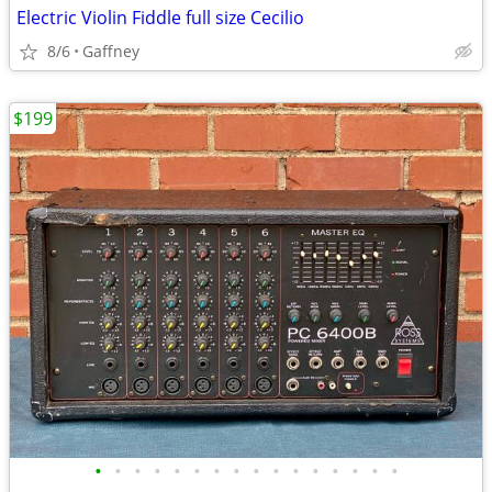
Electric Violin Fiddle full size Cecilio
8/6
Gaffney
$199
•
•
•
•
•
•
•
•
•
•
•
•
•
•
•
•