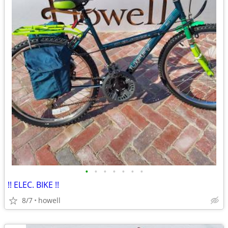
•
•
•
•
•
•
•
!! ELEC. BIKE !!
8/7
howell