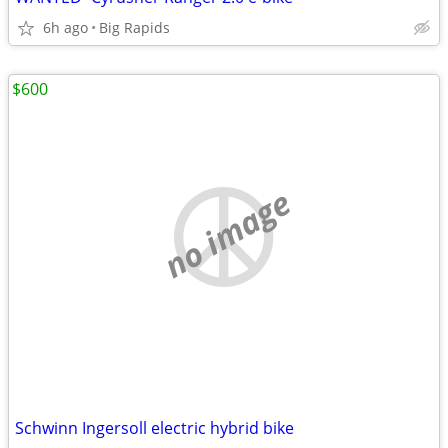
6h ago
Big Rapids
$600
no image
Schwinn Ingersoll electric hybrid bike