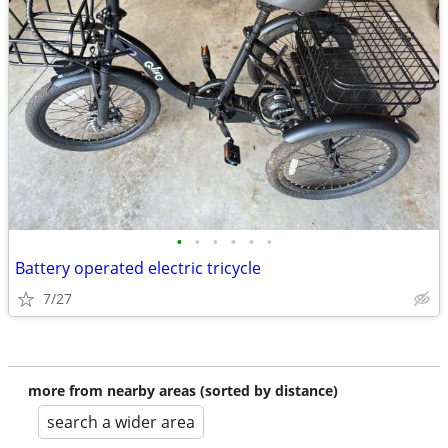
•
•
•
•
•
•
Battery operated electric tricycle
7/27
more from nearby areas (sorted by distance)
search a wider area