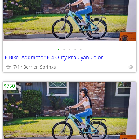
•
•
•
•
•
E-Bike -Addmotor E-43 City Pro Cyan Color
7/1
Berrien Springs
$750