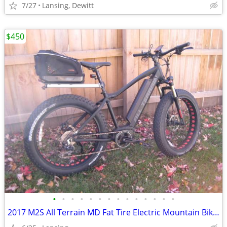
7/27
Lansing, Dewitt
$450
•
•
•
•
•
•
•
•
•
•
•
•
•
•
2017 M2S All Terrain MD Fat Tire Electric Mountain Bike w/parts