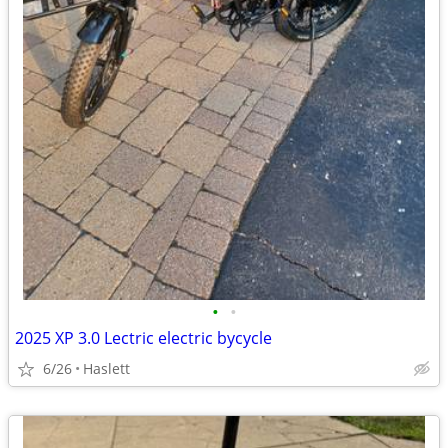
•
•
2025 XP 3.0 Lectric electric bycycle
6/26
Haslett