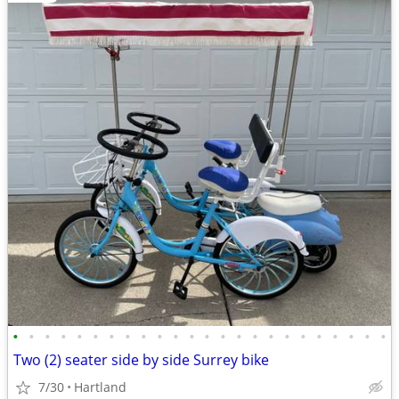
•
•
•
•
•
•
•
•
•
•
•
•
•
•
•
•
•
•
•
•
•
•
•
•
Two (2) seater side by side Surrey bike
7/30
Hartland