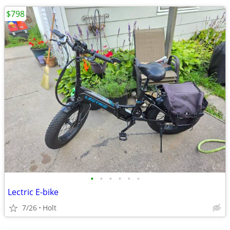
$798
•
•
•
•
•
•
Lectric E-bike
7/26
Holt