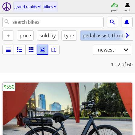
grand rapids
bikes
post
acct
+
price
sold by
type
pedal assist, throttle, 
newest
1 - 2
of 60
$550