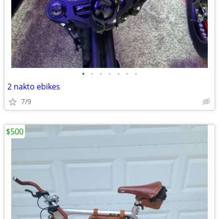
•
•
•
•
•
•
•
2 nakto ebikes
7/9
$500