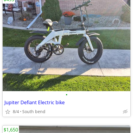
•
Jupiter Defiant Electric bike
8/4
South bend
$1,650