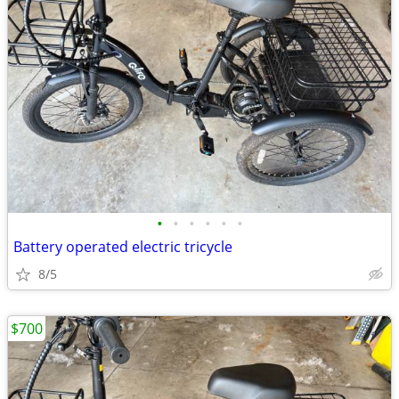
•
•
•
•
•
•
Battery operated electric tricycle
8/5
$700