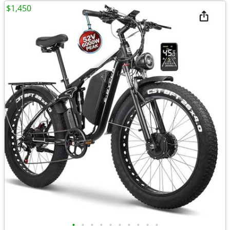
$1,450
•
•
•
•
•
•
•
•
•
•