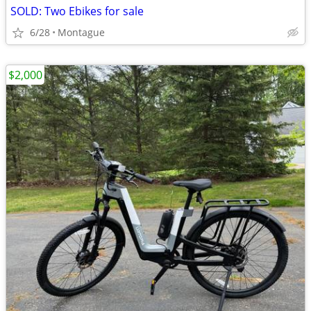
SOLD: Two Ebikes for sale
6/28
Montague
$2,000