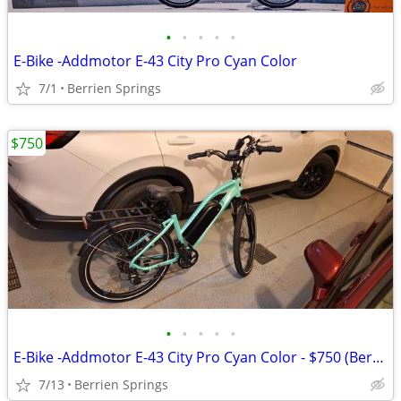
•
•
•
•
•
E-Bike -Addmotor E-43 City Pro Cyan Color
7/1
Berrien Springs
$750
•
•
•
•
•
E-Bike -Addmotor E-43 City Pro Cyan Color - $750 (Berrien Springs)
7/13
Berrien Springs