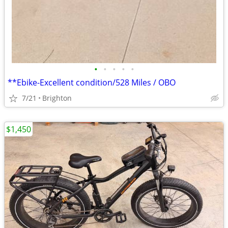
•
•
•
•
•
**Ebike-Excellent condition/528 Miles / OBO
7/21
Brighton
$1,450