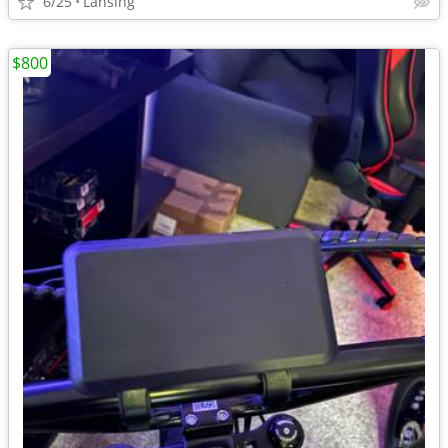
6/25
Lansing
$800