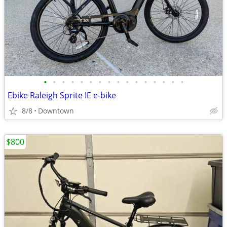
•
•
•
•
•
•
•
•
•
•
•
•
•
•
•
•
Ebike Raleigh Sprite IE e-bike
8/8
Downtown
$800