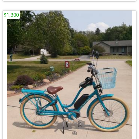
$1,300