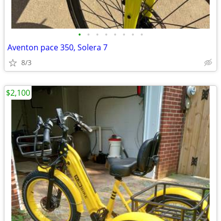
•
•
•
•
•
•
•
•
Aventon pace 350, Solera 7
8/3
$2,100