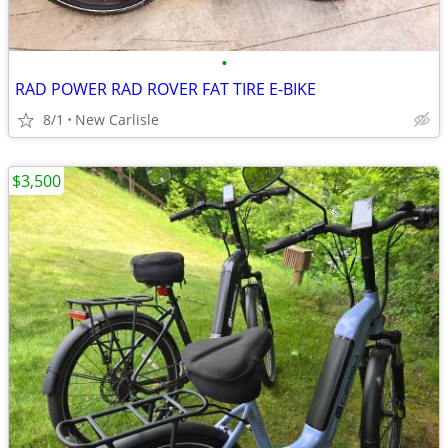
•
RAD POWER RAD ROVER FAT TIRE E-BIKE
8/1
New Carlisle
$3,500