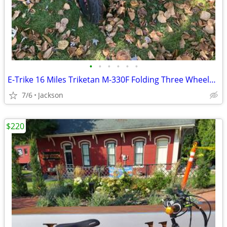
•
•
•
•
•
•
E-Trike 16 Miles Triketan M-330F Folding Three Wheeled Trike
7/6
Jackson
$220