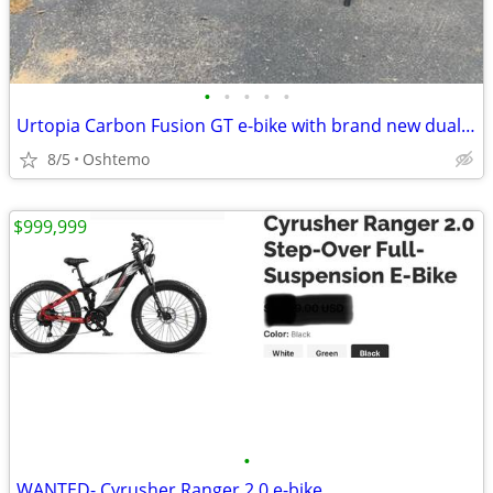
•
•
•
•
•
Urtopia Carbon Fusion GT e-bike with brand new dual battery!
8/5
Oshtemo
$999,999
•
WANTED- Cyrusher Ranger 2.0 e-bike