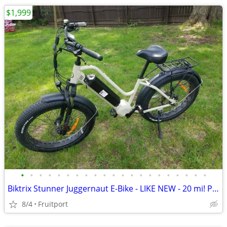
$1,999
•
•
•
•
•
•
•
•
•
•
•
•
•
•
•
•
•
•
•
•
•
Biktrix Stunner Juggernaut E-Bike - LIKE NEW - 20 mi! PRICE DROP
8/4
Fruitport