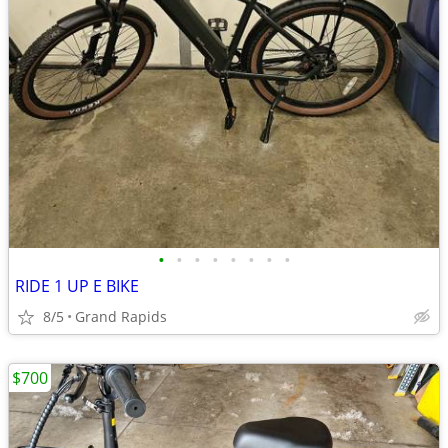
•
•
•
•
•
•
•
•
RIDE 1 UP E BIKE
8/5
Grand Rapids
$700