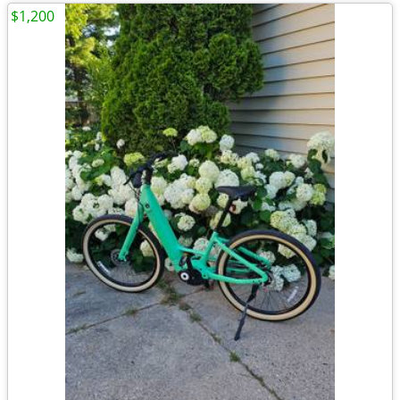
$1,200