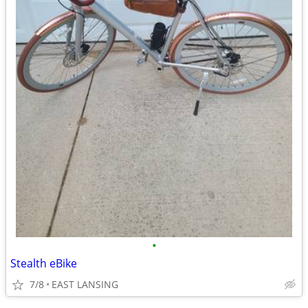
•
Stealth eBike
7/8
EAST LANSING