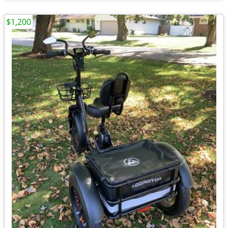
$1,200