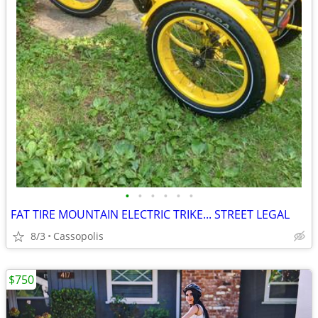
•
•
•
•
•
•
FAT TIRE MOUNTAIN ELECTRIC TRIKE... STREET LEGAL
8/3
Cassopolis
$750