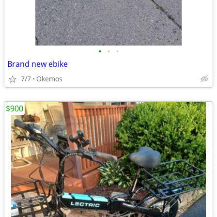
•
•
•
Brand new ebike
7/7
Okemos
$900