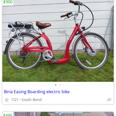
$900
•
•
Biria Easing Boarding electric bike
7/21
South Bend
$495