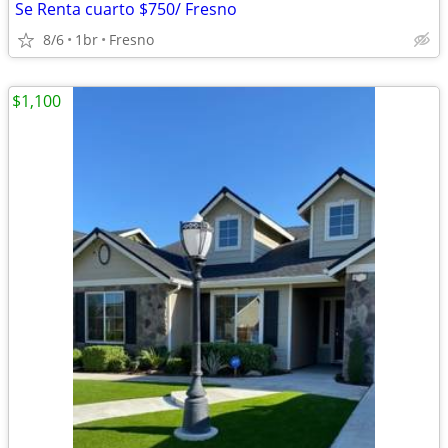
Se Renta cuarto $750/ Fresno
8/6
1br
Fresno
$1,100