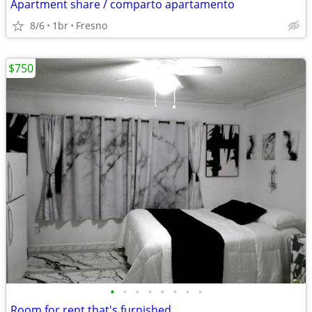
Apartment share / comparto apartamento
8/6
1br
Fresno
$750
•
•
•
•
•
•
•
•
Room for rent that's furnished