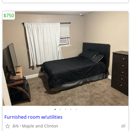
$750
•
•
•
•
•
Furnished room w/utilities
8/6
Maple and Clinton