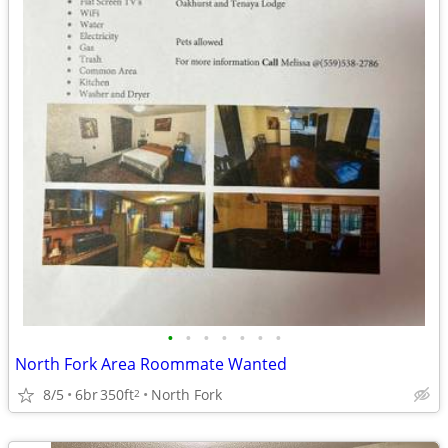
•
•
•
•
•
•
•
North Fork Area Roommate Wanted
8/5
6br
350ft
North Fork
2