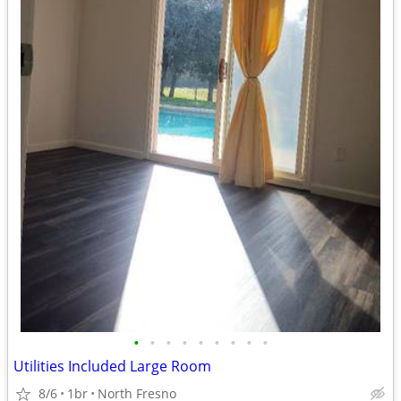
•
•
•
•
•
•
•
•
•
Utilities Included Large Room
8/6
1br
North Fresno