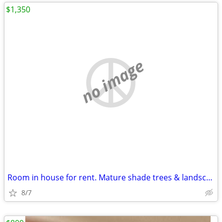
$1,350
no image
Room in house for rent. Mature shade trees & landscaping
8/7