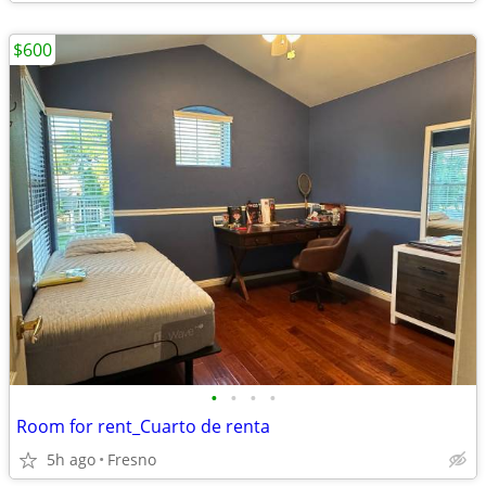
$600
•
•
•
•
Room for rent_Cuarto de renta
5h ago
Fresno