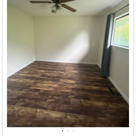
•
•
•