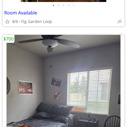
•
•
•
•
•
Room Available
8/6
Fig Garden Loop
$700