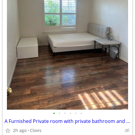
•
•
•
•
•
•
A Furnished Private room with private bathroom and closet for rent
2h ago
Clovis