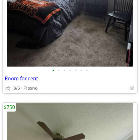
•
•
•
•
•
•
•
Room for rent
8/6
Fresno
$750