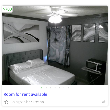
$700
•
•
•
•
•
•
•
Room for rent available
5h ago
5br
Fresno