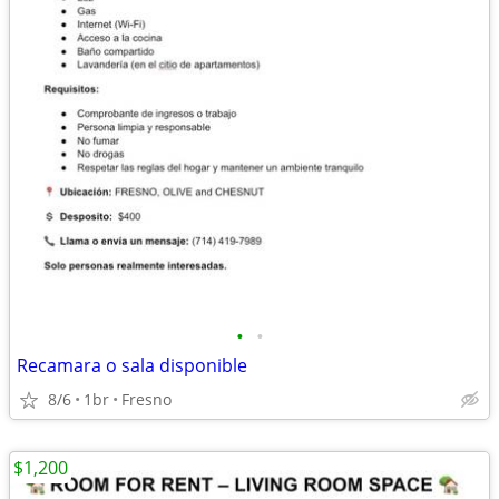
•
•
Recamara o sala disponible
8/6
1br
Fresno
$1,200