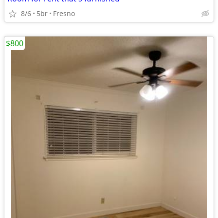
8/6
5br
Fresno
$800