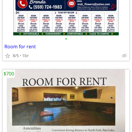
•
Room for rent
8/5
1br
$700