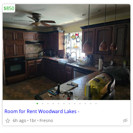
$850
•
•
•
•
•
•
•
•
•
•
•
•
Room for Rent Woodward Lakes -
6h ago
1br
Fresno