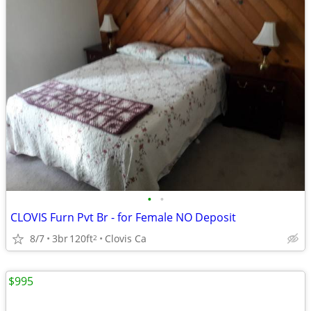
•
•
CLOVIS Furn Pvt Br - for Female NO Deposit
8/7
3br
120ft
Clovis Ca
2
$995