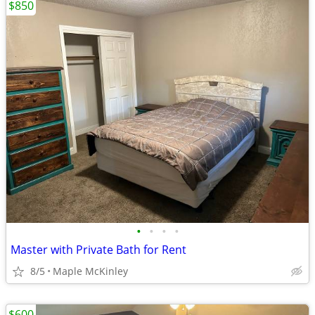
$850
•
•
•
•
Master with Private Bath for Rent
8/5
Maple McKinley
$600