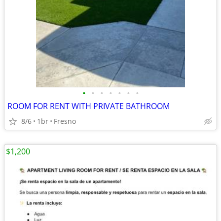
•
•
•
•
•
•
•
ROOM FOR RENT WITH PRIVATE BATHROOM
8/6
1br
Fresno
$1,200