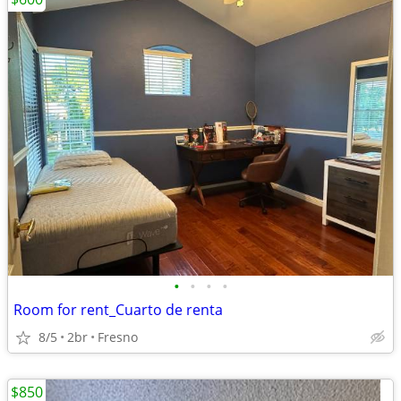
•
•
•
•
Room for rent_Cuarto de renta
8/5
2br
Fresno
$850