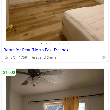
•
•
•
•
•
•
•
Room for Rent (North East Fresno)
8/6
175ft
First and Sierra
2
$1,000