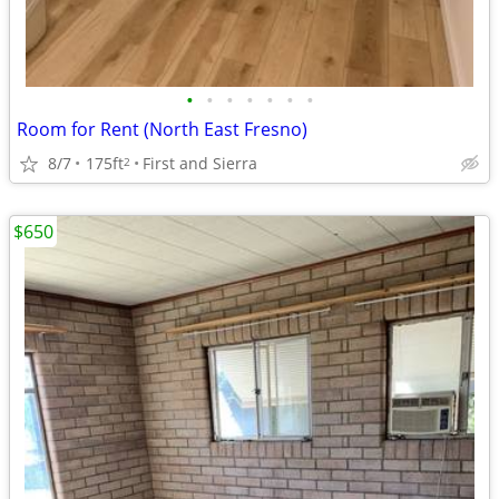
•
•
•
•
•
•
•
Room for Rent (North East Fresno)
8/7
175ft
First and Sierra
2
$650