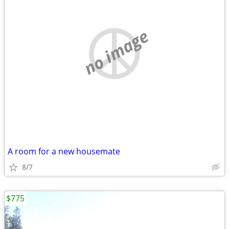
no image
A room for a new housemate
8/7
$775