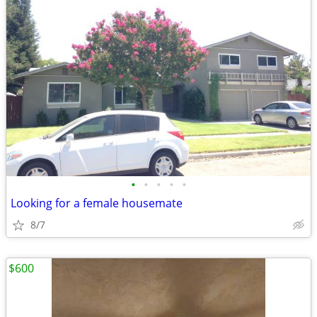
•
•
•
•
•
Looking for a female housemate
8/7
$600