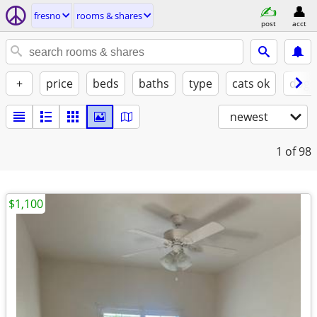
fresno
rooms & shares
post
acct
+
price
beds
baths
type
cats ok
dogs
newest
1
of 98
$1,100