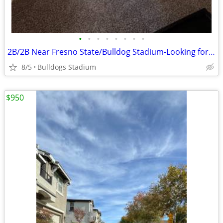
•
•
•
•
•
•
•
•
2B/2B Near Fresno State/Bulldog Stadium-Looking for Another Student
8/5
Bulldogs Stadium
$950