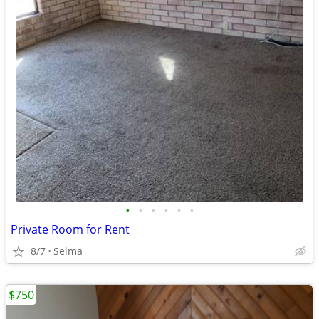
•
•
•
•
•
•
Private Room for Rent
8/7
Selma
$750