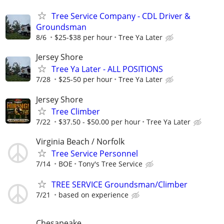
Tree Service Company - CDL Driver &
Groundsman
8/6
$25-$38 per hour
Tree Ya Later
Jersey Shore
Tree Ya Later - ALL POSITIONS
7/28
$25-50 per hour
Tree Ya Later
Jersey Shore
Tree Climber
7/22
$37.50 - $50.00 per hour
Tree Ya Later
Virginia Beach / Norfolk
Tree Service Personnel
7/14
BOE
Tony's Tree Service
TREE SERVICE Groundsman/Climber
7/21
based on experience
Chesapeake