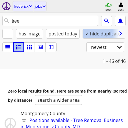
frederick
jobs
post
acct
+
has image
posted today
✓ hide duplicates
newest
1 - 46
of 46
Zero local results found. Here are some from nearby (sorted
search a wider area
by distance)
Montgomery County
Positions available - Tree Removal Business
in Montgomery County, MD