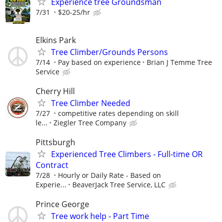
Experience tree Groundsman
7/31
$20-25/hr
Elkins Park
Tree Climber/Grounds Persons
7/14
Pay based on experience
Brian J Temme Tree
Service
Cherry Hill
Tree Climber Needed
7/27
competitive rates depending on skill
le...
Ziegler Tree Company
Pittsburgh
Experienced Tree Climbers - Full-time OR
Contract
7/28
Hourly or Daily Rate - Based on
Experie...
BeaverJack Tree Service, LLC
Prince George
Tree work help - Part Time