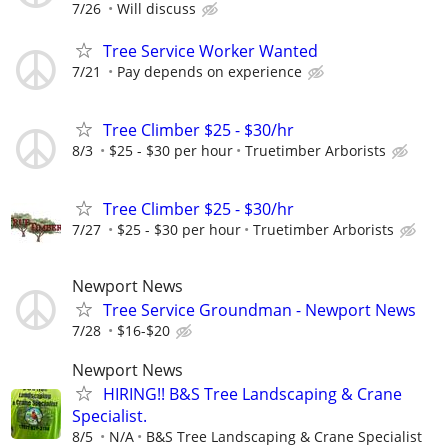
7/26
Will discuss
Tree Service Worker Wanted
7/21
Pay depends on experience
Tree Climber $25 - $30/hr
8/3
$25 - $30 per hour
Truetimber Arborists
Tree Climber $25 - $30/hr
7/27
$25 - $30 per hour
Truetimber Arborists
Newport News
Tree Service Groundman - Newport News
7/28
$16-$20
Newport News
HIRING!! B&S Tree Landscaping & Crane
Specialist.
8/5
N/A
B&S Tree Landscaping & Crane Specialist