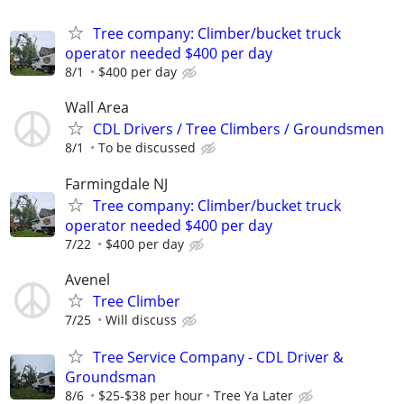
Tree company: Climber/bucket truck
operator needed $400 per day
8/1
$400 per day
Wall Area
CDL Drivers / Tree Climbers / Groundsmen
8/1
To be discussed
Farmingdale NJ
Tree company: Climber/bucket truck
operator needed $400 per day
7/22
$400 per day
Avenel
Tree Climber
7/25
Will discuss
Tree Service Company - CDL Driver &
Groundsman
8/6
$25-$38 per hour
Tree Ya Later