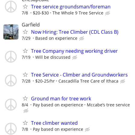
Tree service groundsman/foreman
7/8
$20-$30
The Whole 9 Tree Service
Garfield
Now Hiring: Tree Climber (CDL Class B)
7/29
Based on experience
Tree Company needing working driver
7/19
Will be discussed
Tree Service - Climber and Groundworkers
7/28
$20-25/hr
Cascadilla Tree Care of Ithaca
Ground man for tree work
8/4
Pay based on experience
Mccabe’s tree service
Tree climber wanted
7/8
Pay based on experience