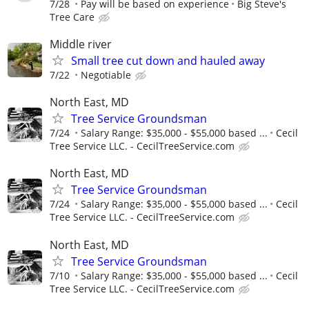
7/28
Pay will be based on experience
Big Steve's
Tree Care
Middle river
Small tree cut down and hauled away
7/22
Negotiable
North East, MD
Tree Service Groundsman
7/24
Salary Range: $35,000 - $55,000 based ...
Cecil
Tree Service LLC. - CecilTreeService.com
North East, MD
Tree Service Groundsman
7/24
Salary Range: $35,000 - $55,000 based ...
Cecil
Tree Service LLC. - CecilTreeService.com
North East, MD
Tree Service Groundsman
7/10
Salary Range: $35,000 - $55,000 based ...
Cecil
Tree Service LLC. - CecilTreeService.com