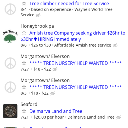
Tree climber needed for Tree Service
8/4
based on experience
Wayne's World Tree
Service
Honeybrook pa
Amish tree Company seeking driver $26hr to
$30hr🌳HIRING Immediately
8/6
$26 to $30
Affordable Amish tree service
Morgantown/ Elverson
***** TREE NURSERY HELP WANTED *****
7/27
$18 - $22
Morgantown/ Elverson
***** TREE NURSERY HELP WANTED *****
8/3
$18 - $22
Seaford
Delmarva Land and Tree
7/21
$20.00 per hour
Delmarva Land and Tree