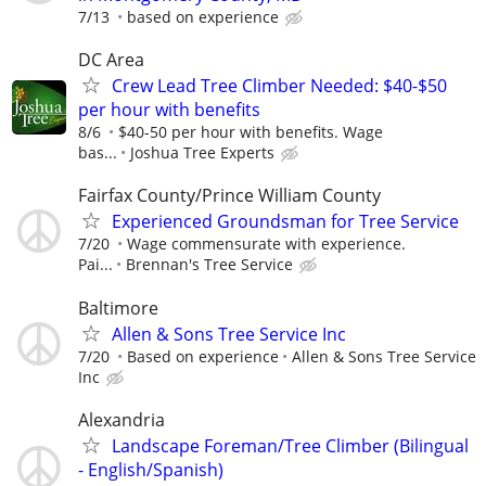
7/13
based on experience
DC Area
Crew Lead Tree Climber Needed: $40-$50
per hour with benefits
8/6
$40-50 per hour with benefits. Wage
bas...
Joshua Tree Experts
Fairfax County/Prince William County
Experienced Groundsman for Tree Service
7/20
Wage commensurate with experience.
Pai...
Brennan's Tree Service
Baltimore
Allen & Sons Tree Service Inc
7/20
Based on experience
Allen & Sons Tree Service
Inc
Alexandria
Landscape Foreman/Tree Climber (Bilingual
- English/Spanish)