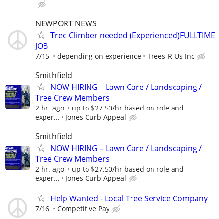
NEWPORT NEWS
Tree Climber needed (Experienced)FULLTIME
JOB
7/15
depending on experience
Trees-R-Us Inc
Smithfield
NOW HIRING – Lawn Care / Landscaping /
Tree Crew Members
2 hr. ago
up to $27.50/hr based on role and
exper...
Jones Curb Appeal
Smithfield
NOW HIRING – Lawn Care / Landscaping /
Tree Crew Members
2 hr. ago
up to $27.50/hr based on role and
exper...
Jones Curb Appeal
Help Wanted - Local Tree Service Company
7/16
Competitive Pay