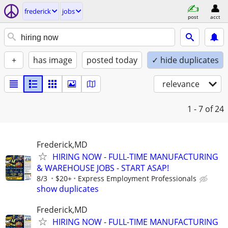
frederick
jobs
post
acct
+
has image
posted today
✓ hide duplicates
relevance
1 - 7
of 24
Frederick,MD
HIRING NOW - FULL-TIME MANUFACTURING
& WAREHOUSE JOBS - START ASAP!
8/3
$20+
Express Employment Professionals
show duplicates
Frederick,MD
HIRING NOW - FULL-TIME MANUFACTURING