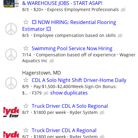
& WAREHOUSE JOBS - START ASAP!
8/3
$20+
Express Employment Professionals
💥 NOW HIRING: Residential Flooring
Estimator 💥
8/3
Employee compensation based on skills
Swimming Pool Service Now Hiring
7/14
Compensation based off of experience
Wagner
Aquatics Inc
Hagerstown, MD
CDL A Solo Night Shift Driver-Home Daily
8/9
Pay:$1,500–$2,400/Week-Sign-On Bonus:
show duplicates
$...
F379
Truck Driver CDL A Solo Regional
8/7
$1800 per week
Ryder System
Truck Driver CDL A Regional
8/7
$1800 per week
Ryder System