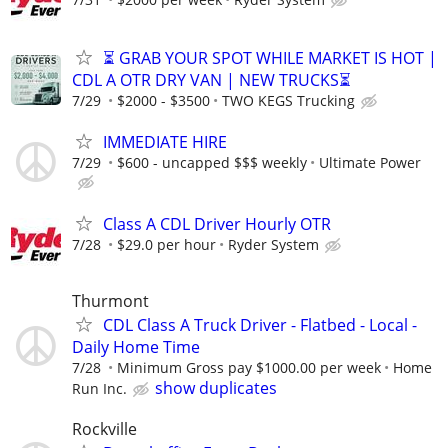
⏳ GRAB YOUR SPOT WHILE MARKET IS HOT |
CDL A OTR DRY VAN | NEW TRUCKS⏳
7/29
$2000 - $3500
TWO KEGS Trucking
IMMEDIATE HIRE
7/29
$600 - uncapped $$$ weekly
Ultimate Power
Class A CDL Driver Hourly OTR
7/28
$29.0 per hour
Ryder System
Thurmont
CDL Class A Truck Driver - Flatbed - Local -
Daily Home Time
7/28
Minimum Gross pay $1000.00 per week
Home
show duplicates
Run Inc.
Rockville