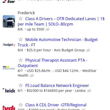
Frederick
Class A Drivers – OTR Dedicated Lanes | 1$
per mile Team | SOLO-.80cpm
8/6
up to 3500
Mobile Automotive Technician - Budget
Truck - FT
8/4
$25.0 per hour
Avis Budget Group
Physical Therapist Assistant PTA -
Outpatient
8/1
USD $25.86/Hr. - USD $46.12/Hr.
MedStar
Health
F5 Load Balance Network Engineer
8/1
$92300 to $166850 per year
Leidos
Class A CDL Driver -OTR/Regional
7/31
$2000 per week
Ryder System