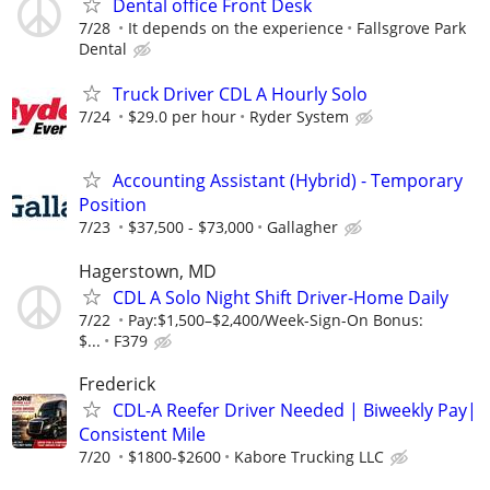
Dental office Front Desk
7/28
It depends on the experience
Fallsgrove Park
Dental
Truck Driver CDL A Hourly Solo
7/24
$29.0 per hour
Ryder System
Accounting Assistant (Hybrid) - Temporary
Position
7/23
$37,500 - $73,000
Gallagher
Hagerstown, MD
CDL A Solo Night Shift Driver-Home Daily
7/22
Pay:$1,500–$2,400/Week-Sign-On Bonus:
$...
F379
Frederick
CDL-A Reefer Driver Needed | Biweekly Pay|
Consistent Mile
7/20
$1800-$2600
Kabore Trucking LLC