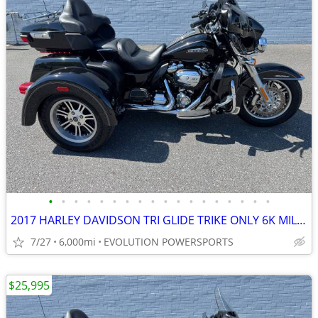
•
•
•
•
•
•
•
•
•
•
•
•
•
•
•
•
•
•
2017 HARLEY DAVIDSON TRI GLIDE TRIKE ONLY 6K MILES FINANCING AVAILABLE
7/27
6,000mi
EVOLUTION POWERSPORTS
$25,995