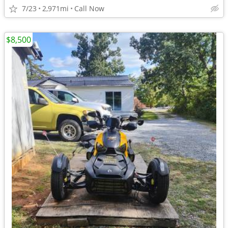
7/23
2,971mi
Call Now
$8,500