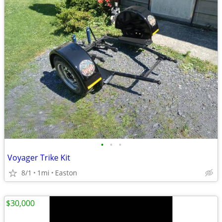
•
•
•
Voyager Trike Kit
8/1
1mi
Easton
$30,000