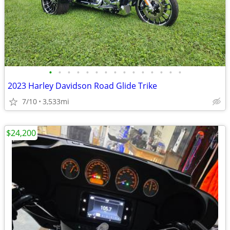
•
•
•
•
•
•
•
•
•
•
•
•
•
•
•
2023 Harley Davidson Road Glide Trike
7/10
3,533mi
$24,200