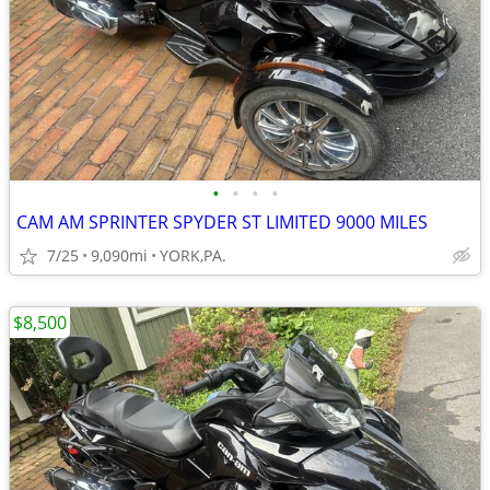
•
•
•
•
CAM AM SPRINTER SPYDER ST LIMITED 9000 MILES
7/25
9,090mi
YORK,PA.
$8,500