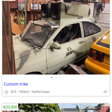
•
•
•
Custom trike
8/3
769mi
Hellertown
$20,000