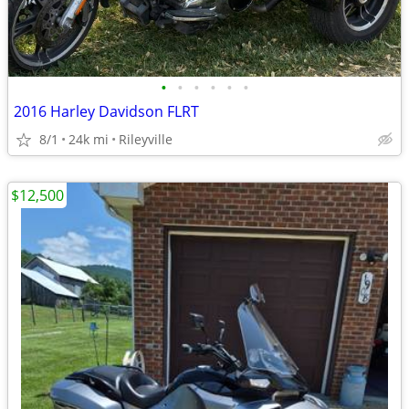
•
•
•
•
•
•
2016 Harley Davidson FLRT
8/1
24k mi
Rileyville
$12,500