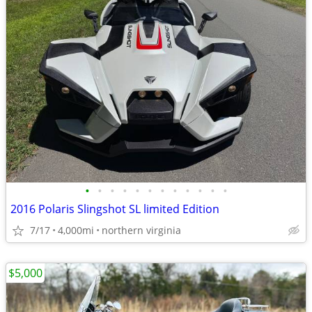
•
•
•
•
•
•
•
•
•
•
•
•
2016 Polaris Slingshot SL limited Edition
7/17
4,000mi
northern virginia
$5,000