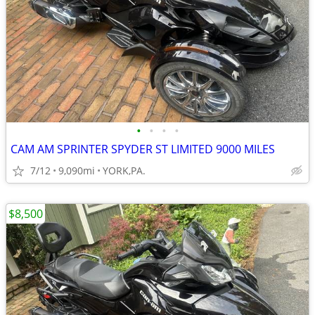
•
•
•
•
CAM AM SPRINTER SPYDER ST LIMITED 9000 MILES
7/12
9,090mi
YORK,PA.
$8,500