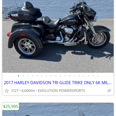
•
•
•
•
•
•
•
•
•
•
•
•
•
•
•
•
•
•
2017 HARLEY DAVIDSON TRI GLIDE TRIKE ONLY 6K MILES FINANCING AVAILABLE
7/27
6,000mi
EVOLUTION POWERSPORTS
$25,995