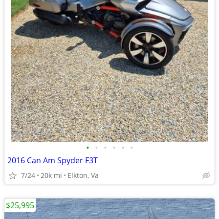
•
•
•
•
•
•
2016 Can Am Spyder F3T
7/24
20k mi
Elkton, Va
$25,995