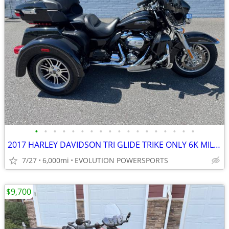
•
•
•
•
•
•
•
•
•
•
•
•
•
•
•
•
•
•
2017 HARLEY DAVIDSON TRI GLIDE TRIKE ONLY 6K MILES FINANCING AVAILABLE
7/27
6,000mi
EVOLUTION POWERSPORTS
$9,700