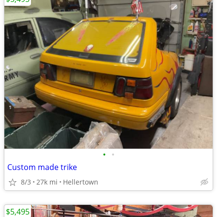
•
•
Custom made trike
8/3
27k mi
Hellertown
$5,495