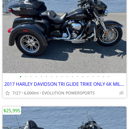
•
•
•
•
•
•
•
•
•
•
•
•
•
•
•
•
•
•
2017 HARLEY DAVIDSON TRI GLIDE TRIKE ONLY 6K MILES FINANCING AVAILABLE
7/27
6,000mi
EVOLUTION POWERSPORTS
$25,995