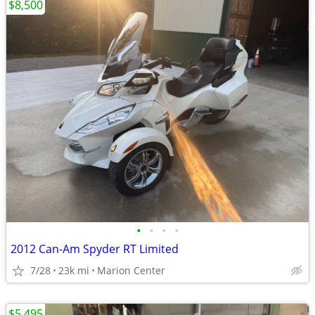
$8,500
•
•
•
•
2012 Can-Am Spyder RT Limited
7/28
23k mi
Marion Center
$5,495