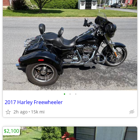
•
•
•
2017 Harley Freewheeler
2h ago
15k mi
$2,100