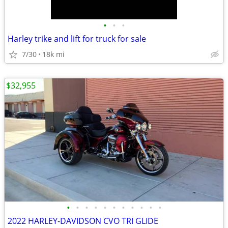
•
•
•
Harley trike and lift for truck for sale
7/30
18k mi
$32,955
•
•
•
•
•
•
•
•
•
•
•
2022 HARLEY-DAVIDSON CVO TRI GLIDE