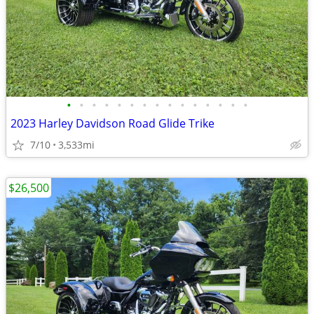
•
•
•
•
•
•
•
•
•
•
•
•
•
•
•
2023 Harley Davidson Road Glide Trike
7/10
3,533mi
$26,500