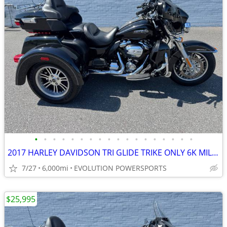
•
•
•
•
•
•
•
•
•
•
•
•
•
•
•
•
•
•
2017 HARLEY DAVIDSON TRI GLIDE TRIKE ONLY 6K MILES FINANCING AVAILABLE
7/27
6,000mi
EVOLUTION POWERSPORTS
$25,995