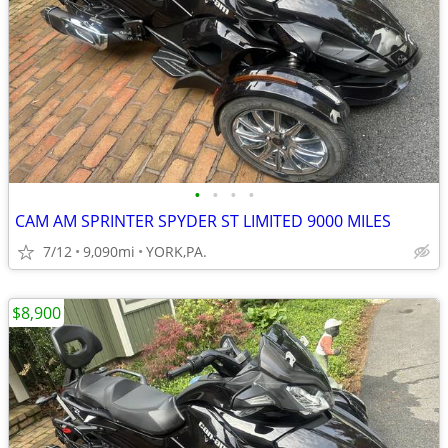
•
•
•
•
CAM AM SPRINTER SPYDER ST LIMITED 9000 MILES
7/12
9,090mi
YORK,PA.
$8,900