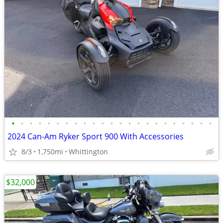
•
•
•
•
•
•
•
•
•
•
•
•
•
•
•
•
•
•
•
•
•
•
•
2024 Can-Am Ryker Sport 900 With Accessories
8/3
1,750mi
Whittington
$32,000