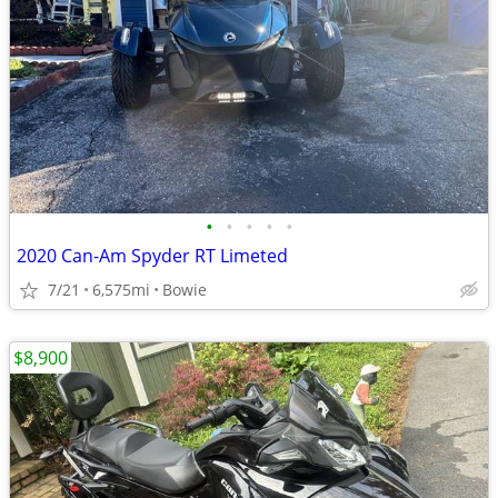
•
•
•
•
•
2020 Can-Am Spyder RT Limeted
7/21
6,575mi
Bowie
$8,900