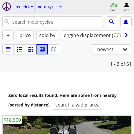
frederick
motorcycles
post
acct
+
price
sold by
engine displacement (CC)
st
newest
1 - 2
of 51
Zero local results found. Here are some from nearby
search a wider area
(sorted by distance)
$18,500