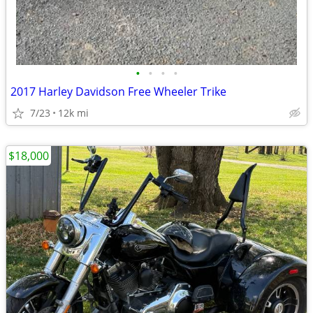
•
•
•
•
2017 Harley Davidson Free Wheeler Trike
7/23
12k mi
$18,000