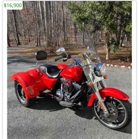
$16,900