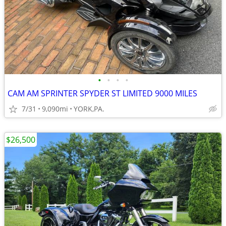
•
•
•
•
CAM AM SPRINTER SPYDER ST LIMITED 9000 MILES
7/31
9,090mi
YORK,PA.
$26,500