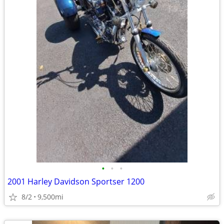
•
•
•
2001 Harley Davidson Sportser 1200
8/2
9,500mi