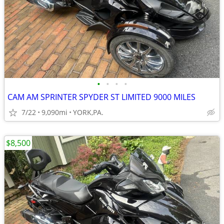
•
•
•
•
CAM AM SPRINTER SPYDER ST LIMITED 9000 MILES
7/22
9,090mi
YORK,PA.
$8,500