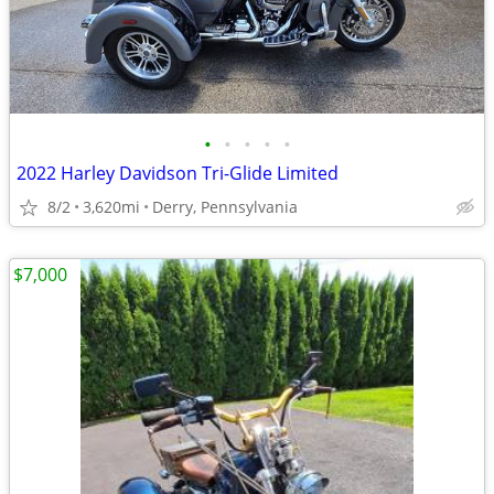
•
•
•
•
•
2022 Harley Davidson Tri-Glide Limited
8/2
3,620mi
Derry, Pennsylvania
$7,000