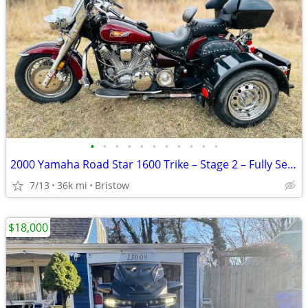
•
•
•
•
•
•
•
•
•
•
•
2000 Yamaha Road Star 1600 Trike – Stage 2 – Fully Serviced
7/13
36k mi
Bristow
$18,000