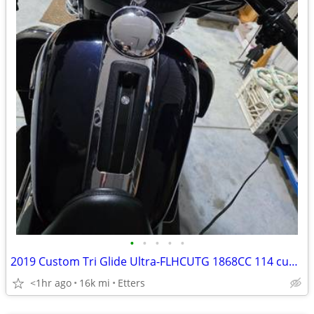
•
•
•
•
•
2019 Custom Tri Glide Ultra-FLHCUTG 1868CC 114 cubic inch
<1hr ago
16k mi
Etters