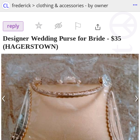
...
CL
frederick > clothing & accessories - by owner
⚐

reply
Designer Wedding Purse for Bride
-
$35
(HAGERSTOWN)
‹
›