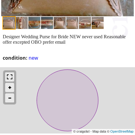
Designer Wedding Purse for Bride NEW never used Reasonable
offer excepted OBO prefer email
condition:
new
© craigslist - Map data ©
OpenStreetMap