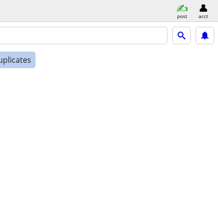
post
acct
uplicates