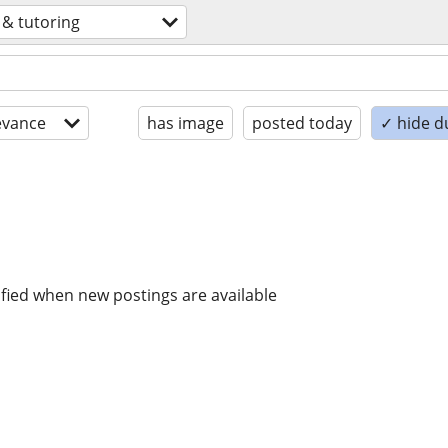
 & tutoring
evance
has image
posted today
✓ hide d
ified when new postings are available