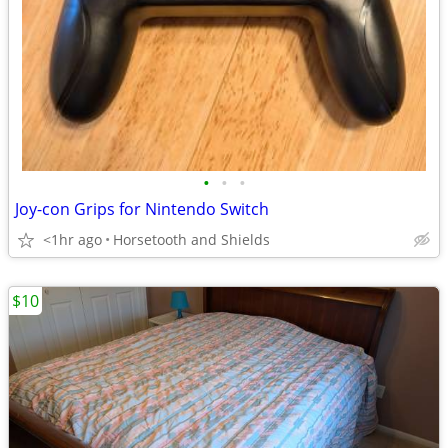
•
•
•
Joy-con Grips for Nintendo Switch
<1hr ago
Horsetooth and Shields
$10