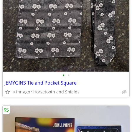
•
•
JEMYGINS Tie and Pocket Square
<1hr ago
Horsetooth and Shields
$5