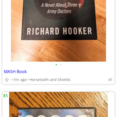
•
•
MASH Book
<1hr ago
Horsetooth and Shields
$5