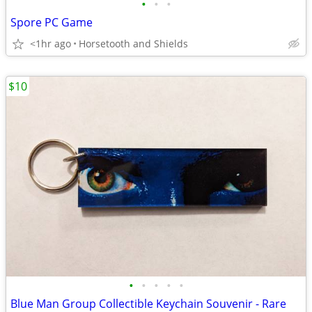
•
•
•
Spore PC Game
<1hr ago
Horsetooth and Shields
$10
•
•
•
•
•
Blue Man Group Collectible Keychain Souvenir - Rare