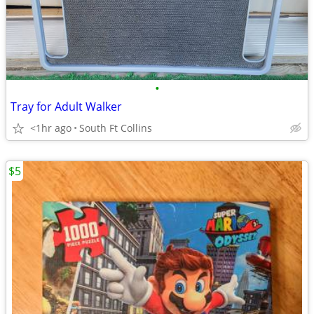
•
Tray for Adult Walker
<1hr ago
South Ft Collins
$5