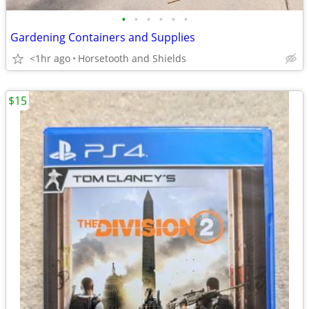
•
•
•
•
•
•
Gardening Containers and Supplies
<1hr ago
Horsetooth and Shields
$15