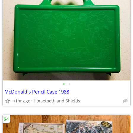
•
•
McDonald's Pencil Case 1988
<1hr ago
Horsetooth and Shields
$4