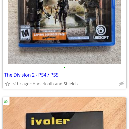
•
The Division 2 - PS4 / PS5
<1hr ago
Horsetooth and Shields
$5