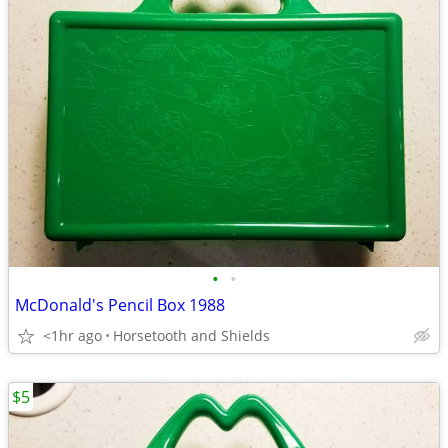
•
•
McDonald's Pencil Box 1988
<1hr ago
Horsetooth and Shields
$5