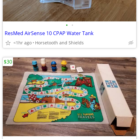
•
•
ResMed AirSense 10 CPAP Water Tank
<1hr ago
Horsetooth and Shields
$30