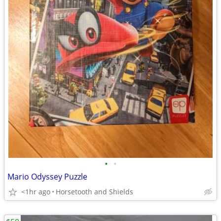
•
•
Mario Odyssey Puzzle
<1hr ago
Horsetooth and Shields