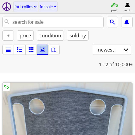
fort collins
for sale
post
acct
+
price
condition
sold by
newest
1 - 2
of 10,000+
$5