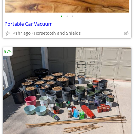
•
•
•
Portable Car Vacuum
<1hr ago
Horsetooth and Shields
$75