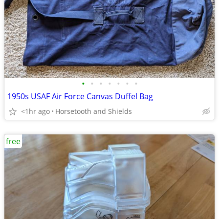
•
•
•
•
•
•
•
1950s USAF Air Force Canvas Duffel Bag
<1hr ago
Horsetooth and Shields
free