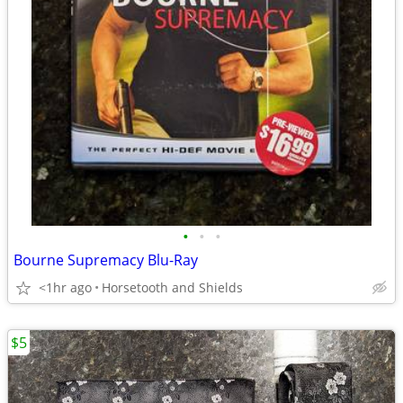
•
•
•
Bourne Supremacy Blu-Ray
<1hr ago
Horsetooth and Shields
$5