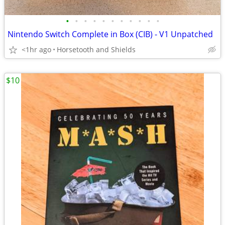
•
•
•
•
•
•
•
•
•
•
•
Nintendo Switch Complete in Box (CIB) - V1 Unpatched
<1hr ago
Horsetooth and Shields
$10