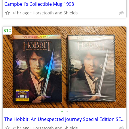
Campbell's Collectible Mug 1998
<1hr ago
Horsetooth and Shields
$10
•
•
The Hobbit: An Unexpected Journey Special Edition SEALED
<1hr ago
Horsetooth and Shields