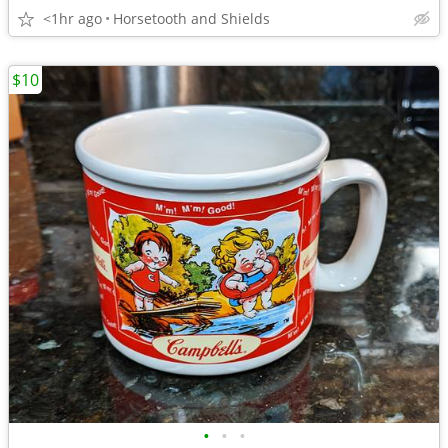
<1hr ago
Horsetooth and Shields
$10
•
•
•