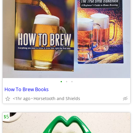
•
•
•
How To Brew Books
<1hr ago
Horsetooth and Shields
$5