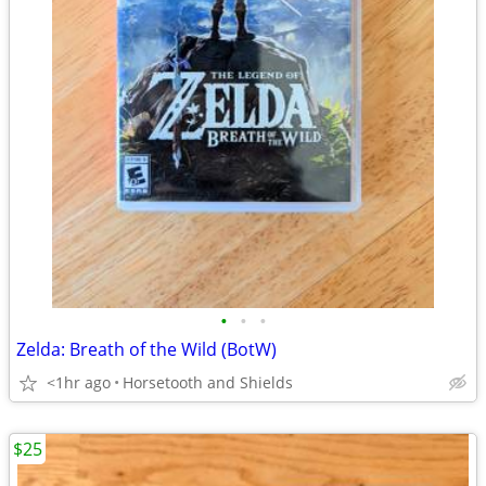
•
•
•
Zelda: Breath of the Wild (BotW)
<1hr ago
Horsetooth and Shields
$25