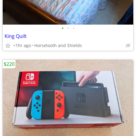
•
•
•
King Quilt
<1hr ago
Horsetooth and Shields
$220