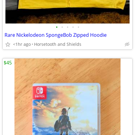
•
•
•
•
•
Rare Nickelodeon SpongeBob Zipped Hoodie
<1hr ago
Horsetooth and Shields
$45