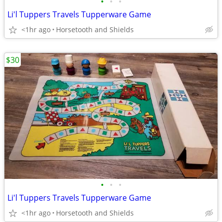
•
•
•
Li'l Tuppers Travels Tupperware Game
<1hr ago
Horsetooth and Shields
$30
•
•
•
Li'l Tuppers Travels Tupperware Game
<1hr ago
Horsetooth and Shields