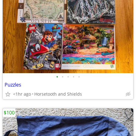
•
•
•
•
•
Puzzles
<1hr ago
Horsetooth and Shields
$100