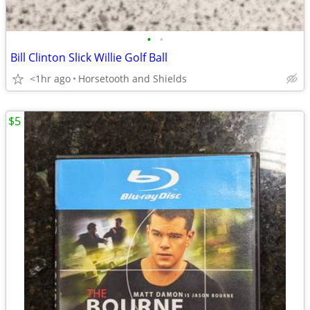
•
•
Bill Clinton Slick Willie Golf Ball
<1hr ago
Horsetooth and Shields
$5