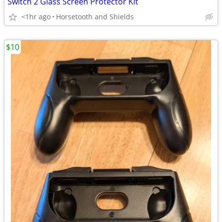
Switch 2 Glass Screen Protector Kit
<1hr ago
Horsetooth and Shields
$10