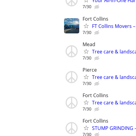
Your All-in-One H
7/30
Fort Collins
FT Collins Movers –
7/30
Mead
Tree care & landsc
7/30
Pierce
Tree care & landsc
7/30
Fort Collins
Tree care & landsc
7/30
Fort Collins
STUMP GRINDING –
7/30