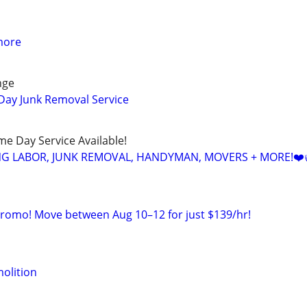
more
nge
Day Junk Removal Service
ame Day Service Available!
NG LABOR, JUNK REMOVAL, HANDYMAN, MOVERS + MORE!❤️
Promo! Move between Aug 10–12 for just $139/hr!
olition