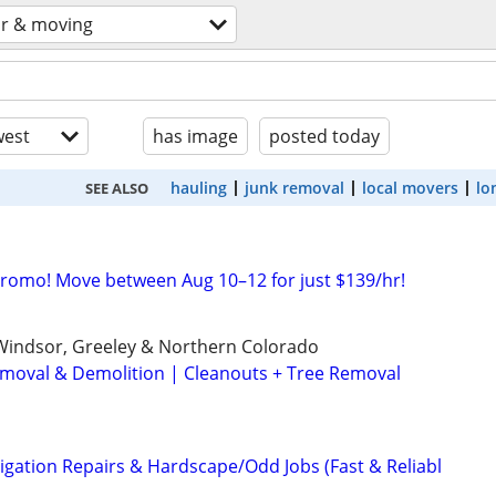
or & moving
est
has image
posted today
hauling
junk removal
local movers
lo
SEE ALSO
Promo! Move between Aug 10–12 for just $139/hr!
, Windsor, Greeley & Northern Colorado
Removal & Demolition | Cleanouts + Tree Removal
igation Repairs & Hardscape/Odd Jobs (Fast & Reliabl