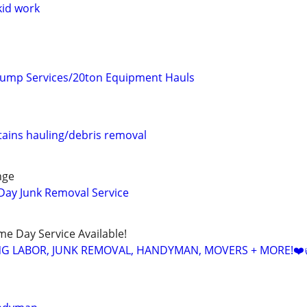
kid work
ump Services/20ton Equipment Hauls
ains hauling/debris removal
nge
Day Junk Removal Service
ame Day Service Available!
NG LABOR, JUNK REMOVAL, HANDYMAN, MOVERS + MORE!❤️