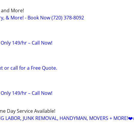
, and More!
ry, & More! - Book Now (720) 378-8092
 Only 149/hr – Call Now!
 or call for a Free Quote.
 Only 149/hr – Call Now!
ame Day Service Available!
NG LABOR, JUNK REMOVAL, HANDYMAN, MOVERS + MORE!❤️