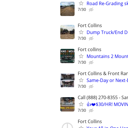
Road Re-Grading s
7/30
Fort Collins
Dump Truck/End D
7/30
Fort collins
Mountains 2 Mount
7/30
Fort Collins & Front Ra
Same-Day or Next-
7/30
Call (888) 270-8355 - S
👍❤️$30/HR! MOVI
7/30
Fort Collins