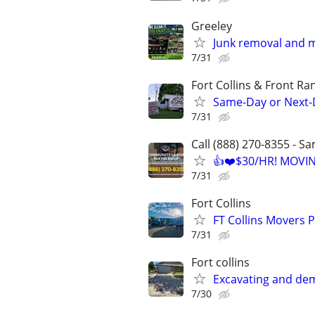
Greeley
Junk removal and 
7/31
Fort Collins & Front Ra
Same-Day or Next-
7/31
Call (888) 270-8355 - S
👍❤️$30/HR! MOVI
7/31
Fort Collins
FT Collins Movers 
7/31
Fort collins
Excavating and dem
7/30