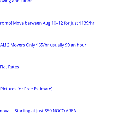
oving and Labor
Promo! Move between Aug 10–12 for just $139/hr!
AL! 2 Movers Only $65/hr usually 90 an hour.
Flat Rates
Pictures for Free Estimate)
moval!!! Starting at just $50 NOCO AREA