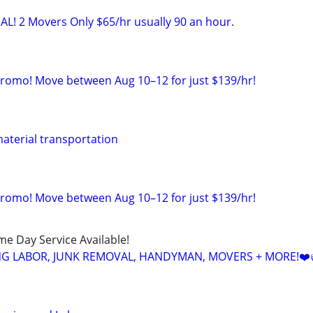
AL! 2 Movers Only $65/hr usually 90 an hour.
Promo! Move between Aug 10–12 for just $139/hr!
aterial transportation
Promo! Move between Aug 10–12 for just $139/hr!
ame Day Service Available!
NG LABOR, JUNK REMOVAL, HANDYMAN, MOVERS + MORE!❤️