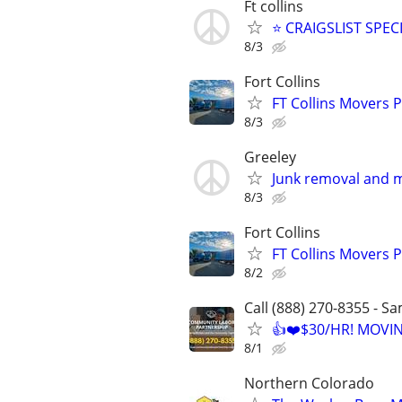
Ft collins
⭐ CRAIGSLIST SPECI
8/3
Fort Collins
FT Collins Movers 
8/3
Greeley
Junk removal and m
8/3
Fort Collins
FT Collins Movers 
8/2
Call (888) 270-8355 - S
👍❤️$30/HR! MOVI
8/1
Northern Colorado