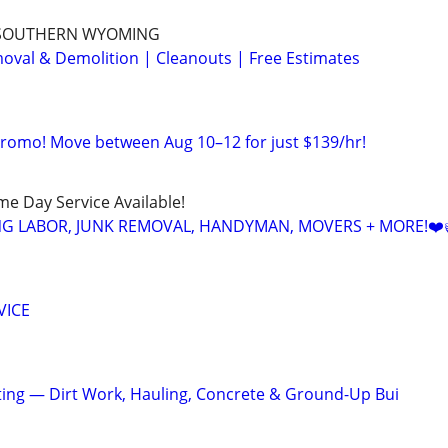
 SOUTHERN WYOMING
val & Demolition | Cleanouts | Free Estimates
Promo! Move between Aug 10–12 for just $139/hr!
ame Day Service Available!
NG LABOR, JUNK REMOVAL, HANDYMAN, MOVERS + MORE!❤️
VICE
cting — Dirt Work, Hauling, Concrete & Ground-Up Bui