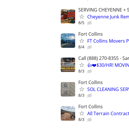
SERVING CHEYENNE +
Cheyenne Junk Remo
8/5
Fort Collins
FT Collins Movers 
8/4
Call (888) 270-8355 - S
👍❤️$30/HR! MOVI
8/3
Fort Collins
SOL CLEANING SER
8/3
Fort Collins
All Terrain Contra
8/3