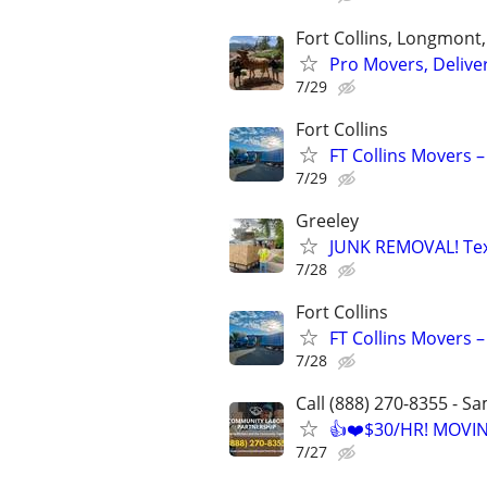
Fort Collins, Longmont
Pro Movers, Delive
7/29
Fort Collins
FT Collins Movers –
7/29
Greeley
JUNK REMOVAL! Text
7/28
Fort Collins
FT Collins Movers –
7/28
Call (888) 270-8355 - S
👍❤️$30/HR! MOVI
7/27