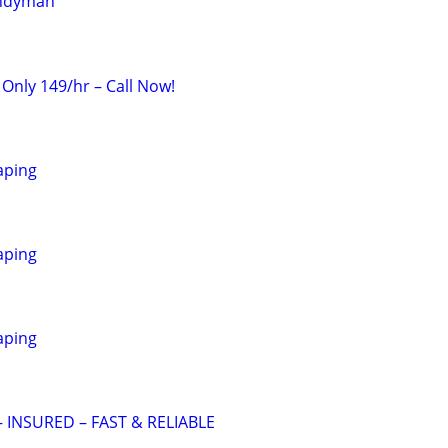
andyman
 Only 149/hr – Call Now!
aping
aping
aping
 INSURED – FAST & RELIABLE