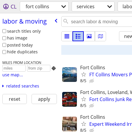
CL
fort collins
services
lab
labor & moving
search titles only
new
has image
posted today
hide duplicates
MILES FROM LOCATION
Fort Collins

FT Collins Movers 
use map...
8/5
related searches
Fort Collins, Loveland
reset
apply
Fort Collins Junk 
8/5
Fort Collins
Expert Weekend Irr
8/5