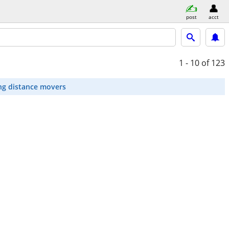
post
acct
1 - 10
of 123
ng distance movers