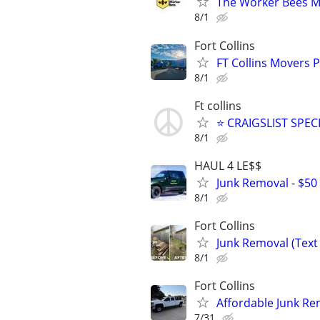
The Worker Bees M
8/1
Fort Collins
FT Collins Movers 
8/1
Ft collins
⭐ CRAIGSLIST SPECI
8/1
HAUL 4 LE$$
Junk Removal - $50 
8/1
Fort Collins
Junk Removal (Text 
8/1
Fort Collins
Affordable Junk Re
7/31