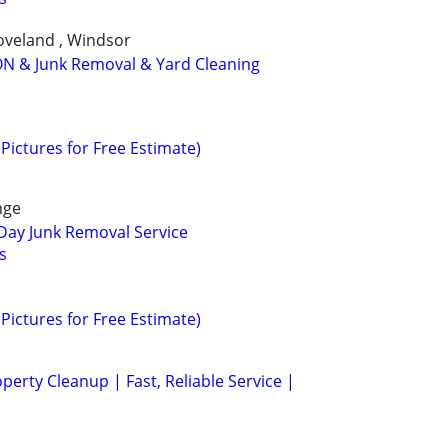
Loveland , Windsor
N & Junk Removal & Yard Cleaning
Pictures for Free Estimate)
nge
Day Junk Removal Service
s
Pictures for Free Estimate)
erty Cleanup | Fast, Reliable Service |