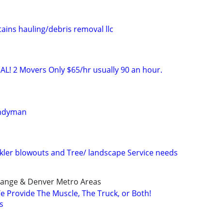
ins hauling/debris removal llc
AL! 2 Movers Only $65/hr usually 90 an hour.
andyman
inkler blowouts and Tree/ landscape Service needs
 Range & Denver Metro Areas
e Provide The Muscle, The Truck, or Both!
s