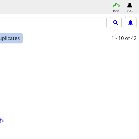
post
acct
uplicates
1 - 10
of 42
👍