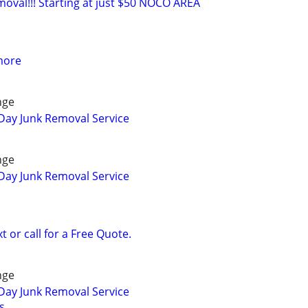
moval!!! Starting at just $50 NOCO AREA
more
nge
Day Junk Removal Service
nge
Day Junk Removal Service
 or call for a Free Quote.
nge
Day Junk Removal Service
s