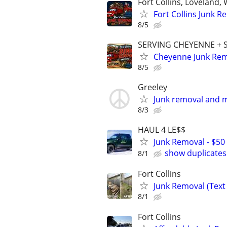
Fort Collins, Loveland
Fort Collins Junk 
8/5
SERVING CHEYENNE +
Cheyenne Junk Remo
8/5
Greeley
Junk removal and m
8/3
HAUL 4 LE$$
Junk Removal - $50 
show duplicates
8/1
Fort Collins
Junk Removal (Text 
8/1
Fort Collins