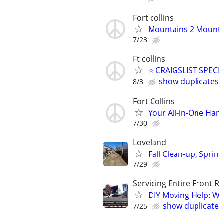
Fort collins
Mountains 2 Mounta
7/23
Ft collins
⭐ CRAIGSLIST SPECI
show duplicates
8/3
Fort Collins
Your All-in-One H
7/30
Loveland
Fall Clean-up, Spr
7/29
Servicing Entire Front
​DIY Moving Help: W
show duplicate
7/25