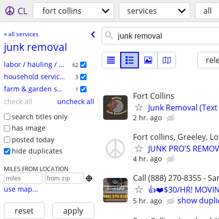
CL
fort collins
services
all
« all services
junk removal
rel
labor / hauling / moving
62
household services
3
farm & garden services
1
Fort Collins
check all
uncheck all
Junk Removal (Text 
search titles only
2 hr. ago
has image
Fort collins, Greeley, 
posted today
JUNK PRO'S REMOV
hide duplicates
4 hr. ago
MILES FROM LOCATION
Call (888) 270-8355 - S

use map...
👍❤️$30/HR! MOVI
show dupli
5 hr. ago
reset
apply