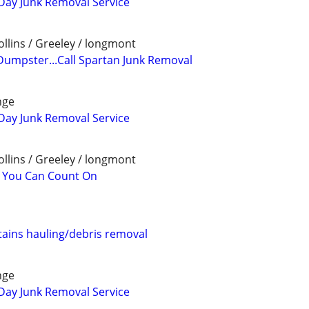
Day Junk Removal Service
llins / Greeley / longmont
Dumpster...Call Spartan Junk Removal
nge
Day Junk Removal Service
llins / Greeley / longmont
l You Can Count On
ains hauling/debris removal
nge
Day Junk Removal Service