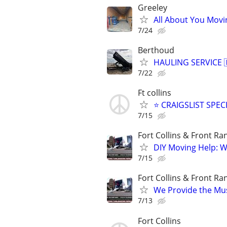
Greeley
All About You Movi
7/24
Berthoud
HAULING SERVICE 🇱
7/22
Ft collins
⭐ CRAIGSLIST SPECI
7/15
Fort Collins & Front Ra
​DIY Moving Help: W
7/15
Fort Collins & Front Ra
​We Provide the Mu
7/13
Fort Collins