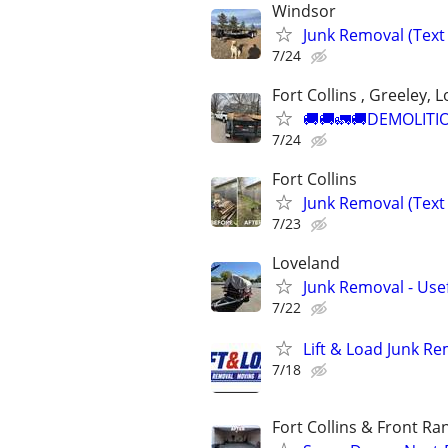
Windsor
Junk Removal (Text 
7/24
Fort Collins , Greeley, 
🚚🚚🚛🚚DEMOLITIO
7/24
Fort Collins
Junk Removal (Text 
7/23
Loveland
Junk Removal - Use
7/22
Lift & Load Junk R
7/18
Fort Collins & Front Ra