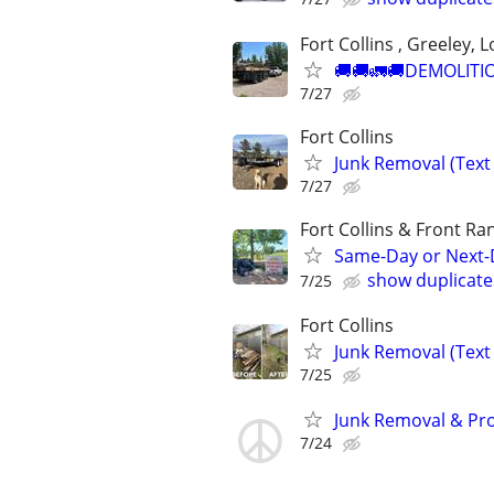
Fort Collins , Greeley, 
🚚🚚🚛🚚DEMOLITIO
7/27
Fort Collins
Junk Removal (Text 
7/27
Fort Collins & Front Ra
Same-Day or Next-
show duplicate
7/25
Fort Collins
Junk Removal (Text 
7/25
Junk Removal & Prop
7/24