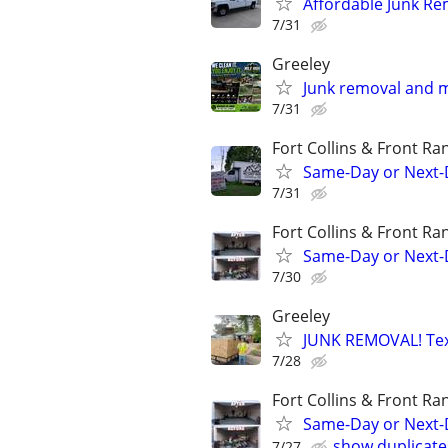
Affordable Junk Re
7/31
Greeley
Junk removal and 
7/31
Fort Collins & Front Ra
Same-Day or Next-
7/31
Fort Collins & Front Ra
Same-Day or Next-
7/30
Greeley
JUNK REMOVAL! Text
7/28
Fort Collins & Front Ra
Same-Day or Next-
show duplicate
7/27