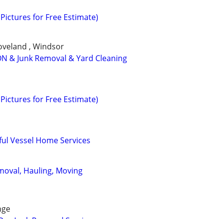
Pictures for Free Estimate)
Loveland , Windsor
N & Junk Removal & Yard Cleaning
Pictures for Free Estimate)
ful Vessel Home Services
emoval, Hauling, Moving
nge