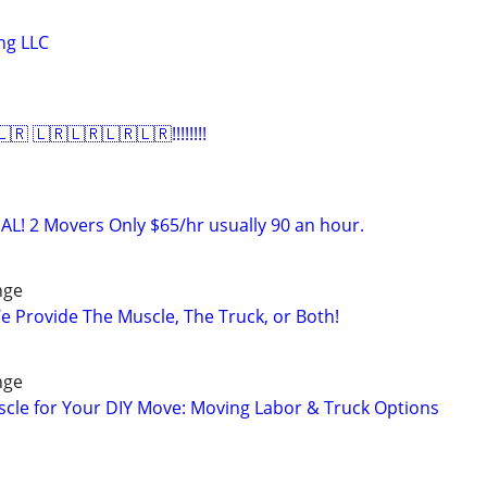
ng LLC
 🇱🇷🇱🇷🇱🇷🇱🇷!!!!!!!!
AL! 2 Movers Only $65/hr usually 90 an hour.
nge
e Provide The Muscle, The Truck, or Both!
nge
scle for Your DIY Move: Moving Labor & Truck Options