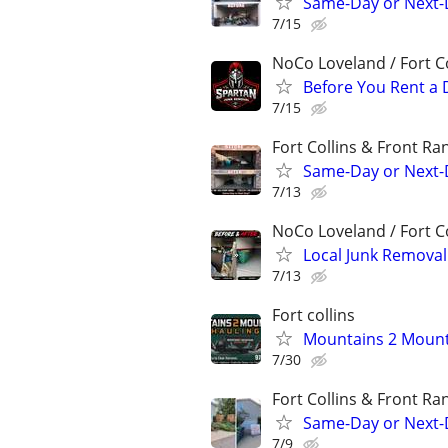
Same-Day or Next-
7/15
NoCo Loveland / Fort Co
Before You Rent a 
7/15
Fort Collins & Front Ra
Same-Day or Next-
7/13
NoCo Loveland / Fort Co
Local Junk Remova
7/13
Fort collins
Mountains 2 Mount
7/30
Fort Collins & Front Ra
Same-Day or Next-
7/9