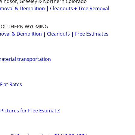
, Windsor, Greeley & Northern Colorado
Removal & Demolition | Cleanouts + Tree Removal
 SOUTHERN WYOMING
val & Demolition | Cleanouts | Free Estimates
aterial transportation
Flat Rates
Pictures for Free Estimate)