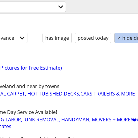
evance
has image
posted today
✓ hide d
Pictures for Free Estimate)
Loveland and near by towns
AL CARPET, HOT TUB,SHED,DECKS,CARS,TRAILERS & MORE
ame Day Service Available!
NG LABOR, JUNK REMOVAL, HANDYMAN, MOVERS + MORE!❤️
cates